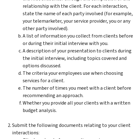
relationship with the client. For each interaction,
state the name of each party involved (for example,
your telemarketer, your service provider, you or any
other party involved).
A list of information you collect from clients before
or during their initial interview with you.
A description of your presentation to clients during
the initial interview, including topics covered and
options discussed.
The criteria your employees use when choosing
services for a client.
The number of times you meet with a client before
recommending an approach.
Whether you provide all your clients with a written
budget analysis.
Submit the following documents relating to your client
interactions: