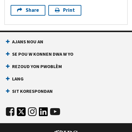
Share
Print
AJANS NOU AN
SE POU W KONNEN DWA W YO
REZOUD YON PWOBLÈM
LANG
SIT KORESPONDAN