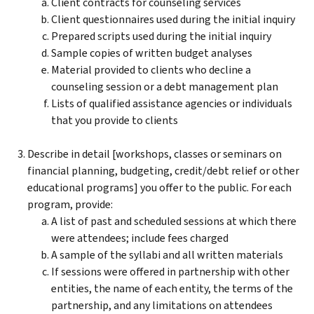
Client contracts for counseling services
Client questionnaires used during the initial inquiry
Prepared scripts used during the initial inquiry
Sample copies of written budget analyses
Material provided to clients who decline a
counseling session or a debt management plan
Lists of qualified assistance agencies or individuals
that you provide to clients
Describe in detail [workshops, classes or seminars on
financial planning, budgeting, credit/debt relief or other
educational programs] you offer to the public. For each
program, provide:
A list of past and scheduled sessions at which there
were attendees; include fees charged
A sample of the syllabi and all written materials
If sessions were offered in partnership with other
entities, the name of each entity, the terms of the
partnership, and any limitations on attendees