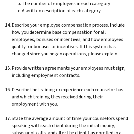
The number of employees in each category
A written description of each category
Describe your employee compensation process. Include
how you determine base compensation for all
employees, bonuses or incentives, and how employees
qualify for bonuses or incentives. If this system has
changed since you began operations, please explain.
Provide written agreements your employees must sign,
including employment contracts.
Describe the training or experience each counselor has
and which training they received during their
employment with you.
State the average amount of time your counselors spend
speaking with each client during the initial inquiry,
subsequent calls, and after the client has enrolled in a