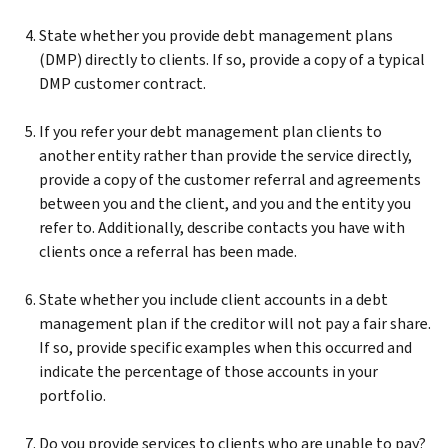
State whether you provide debt management plans
(DMP) directly to clients. If so, provide a copy of a typical
DMP customer contract.
If you refer your debt management plan clients to
another entity rather than provide the service directly,
provide a copy of the customer referral and agreements
between you and the client, and you and the entity you
refer to. Additionally, describe contacts you have with
clients once a referral has been made.
State whether you include client accounts in a debt
management plan if the creditor will not pay a fair share.
If so, provide specific examples when this occurred and
indicate the percentage of those accounts in your
portfolio.
Do you provide services to clients who are unable to pay?