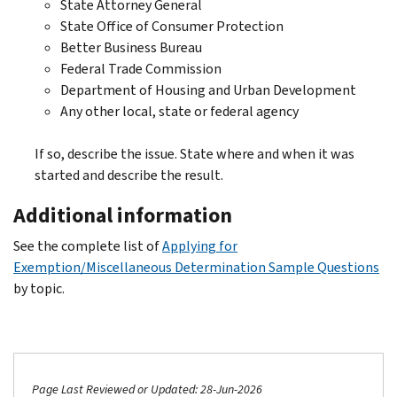
State Attorney General
State Office of Consumer Protection
Better Business Bureau
Federal Trade Commission
Department of Housing and Urban Development
Any other local, state or federal agency
If so, describe the issue. State where and when it was
started and describe the result.
Additional information
See the complete list of
Applying for
Exemption/Miscellaneous Determination Sample Questions
by topic.
Page Last Reviewed or Updated: 28-Jun-2026