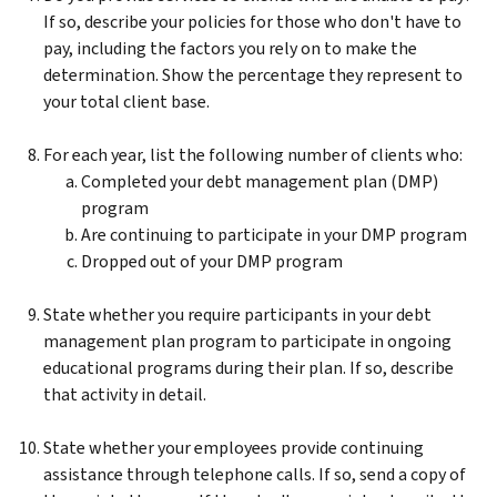
If so, describe your policies for those who don't have to
pay, including the factors you rely on to make the
determination. Show the percentage they represent to
your total client base.
For each year, list the following number of clients who:
Completed your debt management plan (DMP)
program
Are continuing to participate in your DMP program
Dropped out of your DMP program
State whether you require participants in your debt
management plan program to participate in ongoing
educational programs during their plan. If so, describe
that activity in detail.
State whether your employees provide continuing
assistance through telephone calls. If so, send a copy of