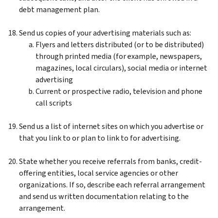
debt management plan.
Send us copies of your advertising materials such as:
Flyers and letters distributed (or to be distributed)
through printed media (for example, newspapers,
magazines, local circulars), social media or internet
advertising
Current or prospective radio, television and phone
call scripts
Send us a list of internet sites on which you advertise or
that you link to or plan to link to for advertising.
State whether you receive referrals from banks, credit-
offering entities, local service agencies or other
organizations. If so, describe each referral arrangement
and send us written documentation relating to the
arrangement.