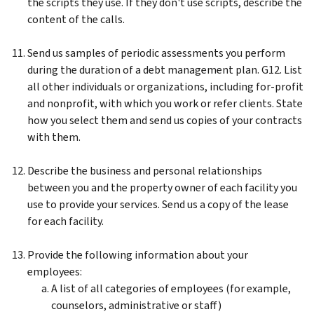
the scripts they use. If they don't use scripts, describe the
content of the calls.
Send us samples of periodic assessments you perform
during the duration of a debt management plan. G12. List
all other individuals or organizations, including for-profit
and nonprofit, with which you work or refer clients. State
how you select them and send us copies of your contracts
with them.
Describe the business and personal relationships
between you and the property owner of each facility you
use to provide your services. Send us a copy of the lease
for each facility.
Provide the following information about your
employees:
A list of all categories of employees (for example,
counselors, administrative or staff)