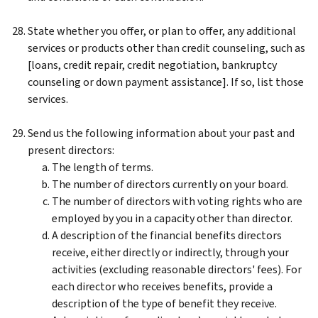
State whether you offer, or plan to offer, any additional
services or products other than credit counseling, such as
[loans, credit repair, credit negotiation, bankruptcy
counseling or down payment assistance]. If so, list those
services.
Send us the following information about your past and
present directors:
The length of terms.
The number of directors currently on your board.
The number of directors with voting rights who are
employed by you in a capacity other than director.
A description of the financial benefits directors
receive, either directly or indirectly, through your
activities (excluding reasonable directors' fees). For
each director who receives benefits, provide a
description of the type of benefit they receive.