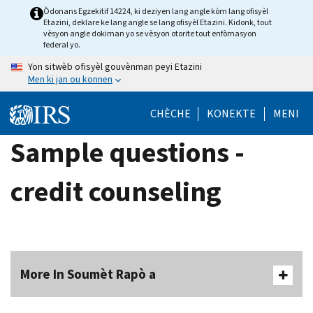
Skip
Òdonans Egzekitif 14224, ki deziyen lang angle kòm lang ofisyèl
Etazini, deklare ke lang angle se lang ofisyèl Etazini. Kidonk, tout
to
vèsyon angle dokiman yo se vèsyon otorite tout enfòmasyon
main
federal yo.
content
Yon sitwèb ofisyèl gouvènman peyi Etazini
Men ki jan ou konnen
CHÈCHE
KONEKTE
MENI
Sample questions -
credit counseling
More In Soumèt Rapò a