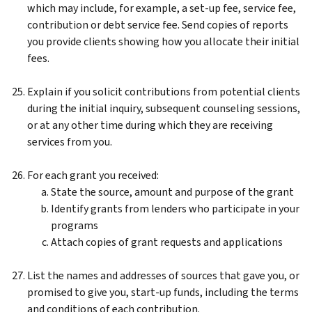
which may include, for example, a set-up fee, service fee,
contribution or debt service fee. Send copies of reports
you provide clients showing how you allocate their initial
fees.
Explain if you solicit contributions from potential clients
during the initial inquiry, subsequent counseling sessions,
or at any other time during which they are receiving
services from you.
For each grant you received:
State the source, amount and purpose of the grant
Identify grants from lenders who participate in your
programs
Attach copies of grant requests and applications
List the names and addresses of sources that gave you, or
promised to give you, start-up funds, including the terms
and conditions of each contribution.