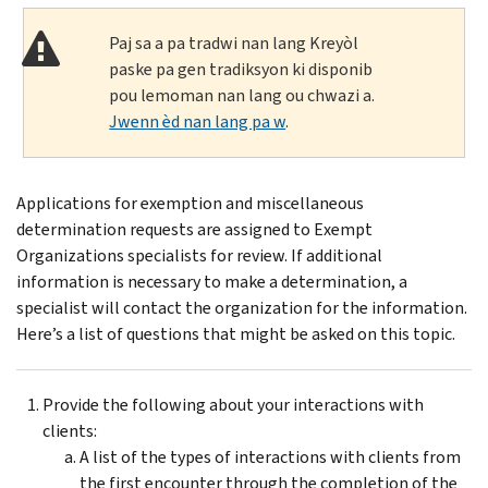
Paj sa a pa tradwi nan lang Kreyòl
paske pa gen tradiksyon ki disponib
pou lemoman nan lang ou chwazi a.
Jwenn èd nan lang pa w
.
Applications for exemption and miscellaneous
determination requests are assigned to Exempt
Organizations specialists for review. If additional
information is necessary to make a determination, a
specialist will contact the organization for the information.
Here’s a list of questions that might be asked on this topic.
Provide the following about your interactions with
clients:
A list of the types of interactions with clients from
the first encounter through the completion of the