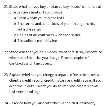
State whether you buy or plan to buy “leads” or names of
prospective clients. If so, provide:
From whom you buy the lists
The terms and conditions of your arrangements
with the seller
Copies of all contracts with each seller
The seller's monthly fee
State whether you sell “leads” to others. If so, indicate to
whom and the price you charge. Provide copies of
contracts with the buyers.
Explain whether you charge a separate fee to improve a
client's credit record, credit history or credit rating. If so,
describe in detail what you do to improve credit records,
histories or ratings.
Describe how you allocate the client's first payment,