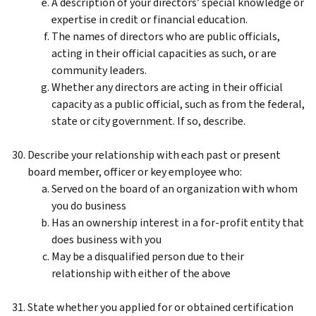
A description of your directors’ special knowledge or
expertise in credit or financial education.
The names of directors who are public officials,
acting in their official capacities as such, or are
community leaders.
Whether any directors are acting in their official
capacity as a public official, such as from the federal,
state or city government. If so, describe.
Describe your relationship with each past or present
board member, officer or key employee who:
Served on the board of an organization with whom
you do business
Has an ownership interest in a for-profit entity that
does business with you
May be a disqualified person due to their
relationship with either of the above
State whether you applied for or obtained certification