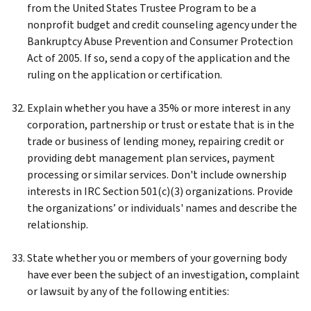
from the United States Trustee Program to be a
nonprofit budget and credit counseling agency under the
Bankruptcy Abuse Prevention and Consumer Protection
Act of 2005. If so, send a copy of the application and the
ruling on the application or certification.
Explain whether you have a 35% or more interest in any
corporation, partnership or trust or estate that is in the
trade or business of lending money, repairing credit or
providing debt management plan services, payment
processing or similar services. Don't include ownership
interests in IRC Section 501(c)(3) organizations. Provide
the organizations’ or individuals' names and describe the
relationship.
State whether you or members of your governing body
have ever been the subject of an investigation, complaint
or lawsuit by any of the following entities: