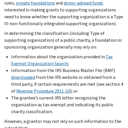
rules,
private foundations
and
donor-advised funds
interested in making grants to supporting organizations
need to know whether the supporting organization is a Type
III non-functionally integrated supporting organization).
In determining the classification (including Type of
supporting organization) of a public charity, a foundation or
sponsoring organization generally may rely on:
Information about the organization provided in
Tax
Exempt Organization Search
;
Information from the IRS Business Master File (BMF)
downloaded
from the IRS website or obtained from a
third party,
if certain requirements are met (see section 4
of
Revenue Procedure 2011-33
); or
The grantee’s current IRS letter recognizing the
organization as tax-exempt and indicating its public
charity classification.
However, a grantor may not rely on such information to the