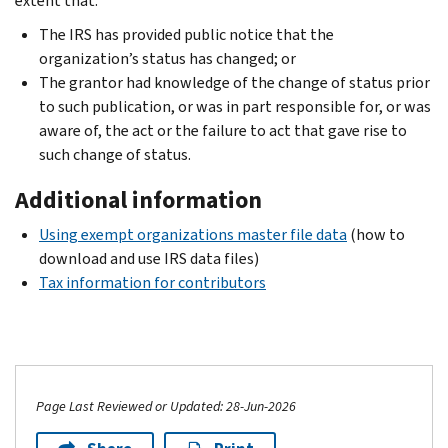
extent that:
The IRS has provided public notice that the
organization’s status has changed; or
The grantor had knowledge of the change of status prior
to such publication, or was in part responsible for, or was
aware of, the act or the failure to act that gave rise to
such change of status.
Additional information
Using exempt organizations master file data
(how to
download and use IRS data files)
Tax information for contributors
Page Last Reviewed or Updated: 28-Jun-2026