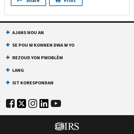
Share
Print
AJANS NOU AN
SE POU W KONNEN DWA W YO
REZOUD YON PWOBLÈM
LANG
SIT KORESPONDAN