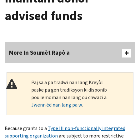
advised funds
More In Soumèt Rapò a
Paj sa a pa tradwi nan lang Kreyòl
paske pa gen tradiksyon ki disponib
pou lemoman nan lang ou chwazi a.
Jwenn èd nan lang pa w
.
Because grants to a
Type III non-functionally integrated
supporting organization
are subject to more restrictive