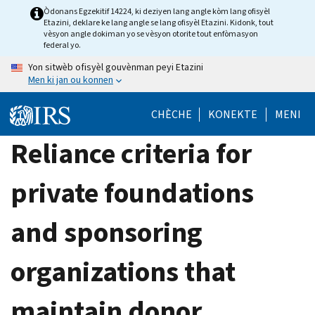
Skip
Òdonans Egzekitif 14224, ki deziyen lang angle kòm lang ofisyèl
Etazini, deklare ke lang angle se lang ofisyèl Etazini. Kidonk, tout
to
vèsyon angle dokiman yo se vèsyon otorite tout enfòmasyon
main
federal yo.
content
Yon sitwèb ofisyèl gouvènman peyi Etazini
Men ki jan ou konnen
CHÈCHE
KONEKTE
MENI
Reliance criteria for
private foundations
and sponsoring
organizations that
maintain donor