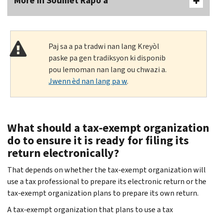
More In Soumèt Rapò a
Paj sa a pa tradwi nan lang Kreyòl
paske pa gen tradiksyon ki disponib
pou lemoman nan lang ou chwazi a.
Jwenn èd nan lang pa w
.
What should a tax-exempt organization
do to ensure it is ready for filing its
return electronically?
That depends on whether the tax-exempt organization will
use a tax professional to prepare its electronic return or the
tax-exempt organization plans to prepare its own return.
A tax-exempt organization that plans to use a tax