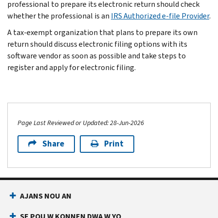
professional to prepare its electronic return should check
whether the professional is an
IRS Authorized e-file Provider
.
A tax-exempt organization that plans to prepare its own
return should discuss electronic filing options with its
software vendor as soon as possible and take steps to
register and apply for electronic filing.
Page Last Reviewed or Updated: 28-Jun-2026
Share
Print
AJANS NOU AN
SE POU W KONNEN DWA W YO