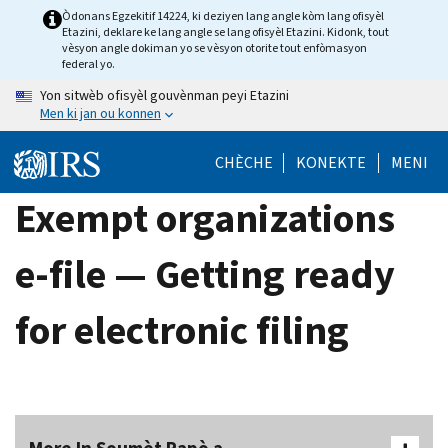
Skip
Òdonans Egzekitif 14224, ki deziyen lang angle kòm lang ofisyèl
Etazini, deklare ke lang angle se lang ofisyèl Etazini. Kidonk, tout
to
vèsyon angle dokiman yo se vèsyon otorite tout enfòmasyon
main
federal yo.
content
Yon sitwèb ofisyèl gouvènman peyi Etazini
Men ki jan ou konnen
CHÈCHE
KONEKTE
MENI
Exempt organizations
e-file — Getting ready
for electronic filing