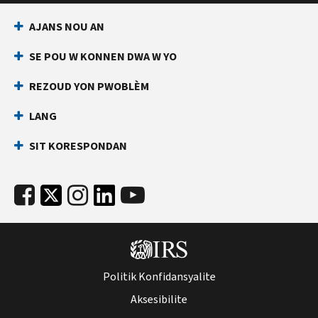
AJANS NOU AN
SE POU W KONNEN DWA W YO
REZOUD YON PWOBLÈM
LANG
SIT KORESPONDAN
Politik Konfidansyalite
Aksesibilite