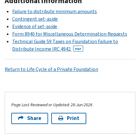
Additional information
Failure to distribute minimum amounts
Contingent set-aside
Evidence of set-aside
Form 8940 for Miscellaneous Determination Requests
Technical Guide 59 Taxes on Foundation Failure to
Distribute Income IRC 4942
PDF
Return to Life Cycle of a Private Foundation
Page Last Reviewed or Updated: 28-Jun-2026
Share
Print