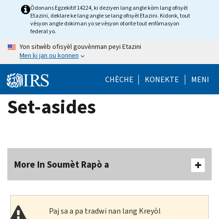
Skip
Òdonans Egzekitif 14224, ki deziyen lang angle kòm lang ofisyèl
Etazini, deklare ke lang angle se lang ofisyèl Etazini. Kidonk, tout
to
vèsyon angle dokiman yo se vèsyon otorite tout enfòmasyon
main
federal yo.
content
Yon sitwèb ofisyèl gouvènman peyi Etazini
Men ki jan ou konnen
CHÈCHE
KONEKTE
MENI
Set-asides
More In Soumèt Rapò a
Paj sa a pa tradwi nan lang Kreyòl