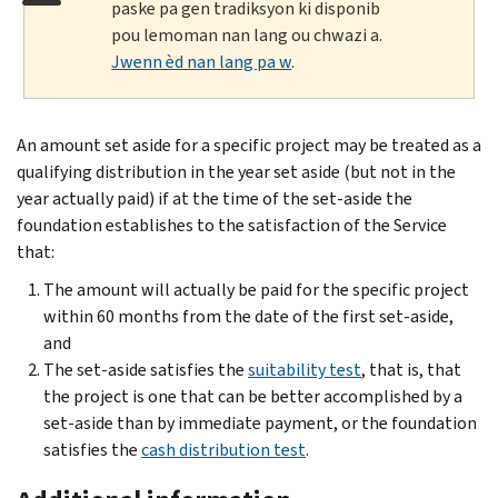
paske pa gen tradiksyon ki disponib
pou lemoman nan lang ou chwazi a.
Jwenn èd nan lang pa w
.
An amount set aside for a specific project may be treated as a
qualifying distribution in the year set aside (but not in the
year actually paid) if at the time of the set-aside the
foundation establishes to the satisfaction of the Service
that:
The amount will actually be paid for the specific project
within 60 months from the date of the first set-aside,
and
The set-aside satisfies the
suitability test
, that is, that
the project is one that can be better accomplished by a
set-aside than by immediate payment, or the foundation
satisfies the
cash distribution test
.