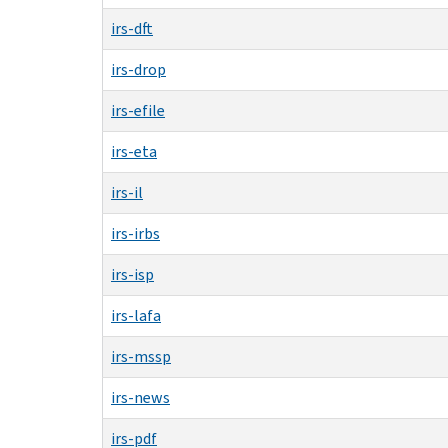
irs-dft
irs-drop
irs-efile
irs-eta
irs-il
irs-irbs
irs-isp
irs-lafa
irs-mssp
irs-news
irs-pdf