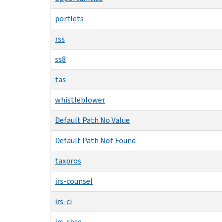
portlets
rss
ss8
tas
whistleblower
Default Path No Value
Default Path Not Found
taxpros
irs-counsel
irs-ci
irs-sbse