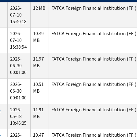
2026-
12 MB
FATCA Foreign Financial Institution (FFI)
07-10
15:40:18
2026-
10.49
FATCA Foreign Financial Institution (FFI)
07-10
MB
15:38:54
2026-
11.97
FATCA Foreign Financial Institution (FFI
06-30
MB
00:01:00
2026-
10.51
FATCA Foreign Financial Institution (FFI)
06-30
MB
00:01:00
2026-
11.91
FATCA Foreign Financial Institution (FFI
-
05-18
MB
13:46:25
2026-
10.47
FATCA Foreign Financial Institution (FFI)
-