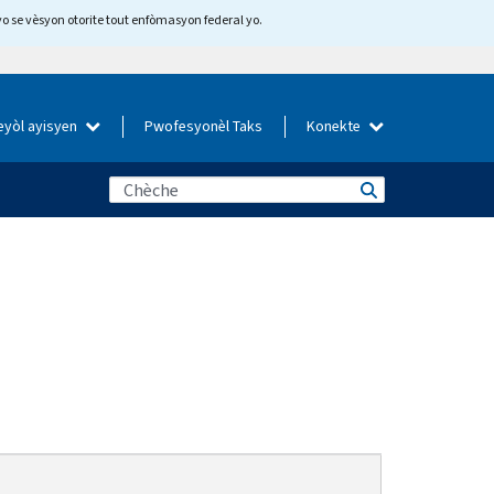
yo se vèsyon otorite tout enfòmasyon federal yo.
eyòl ayisyen
Pwofesyonèl Taks
Konekte