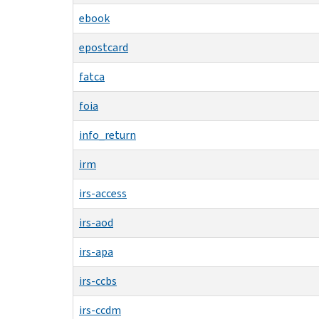
ebook
epostcard
fatca
foia
info_return
irm
irs-access
irs-aod
irs-apa
irs-ccbs
irs-ccdm