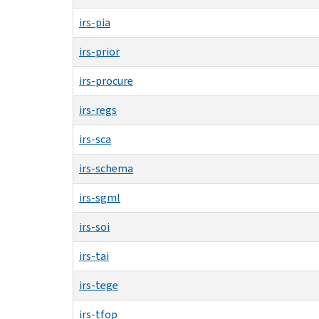
irs-pia
irs-prior
irs-procure
irs-regs
irs-sca
irs-schema
irs-sgml
irs-soi
irs-tai
irs-tege
irs-tfop