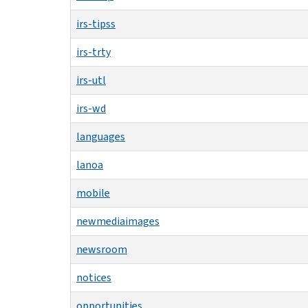
irs-tipss
irs-trty
irs-utl
irs-wd
languages
lanoa
mobile
newmediaimages
newsroom
notices
opportunities