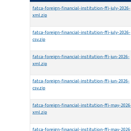
fatca-foreign-financial-institution-ffi-july-2026-
xml.zip
fatca-foreign-financial-institution-ffi-july-2026-
csv.zip
fatca-foreign-financial-institution-ffi-jun-2026-
xml.zip
fatca-foreign-financial-institution-ffi-jun-2026-
csv.zip
fatca-foreign-financial-institution-ffi-may-2026
xml.zip
fatca-foreign-financial-institution-ffi-may-2026