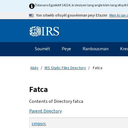
Skip
Òdonans Egzekitif 14224, ki deziyen lang angle kòm lang ofisyèl E
to
Men ki jan
Yon sitwèb ofisyèl gouvènman peyi Etazini
main
content
Information
Menu
Soumèt
Peye
Ranbousman
Kre
Navigasyon
prensipal
Akèy
IRS Static Files Directory
Fatca
Beginning
Fatca
of
main
Contents of Directory fatca
content
Parent Directory
cmpsrc