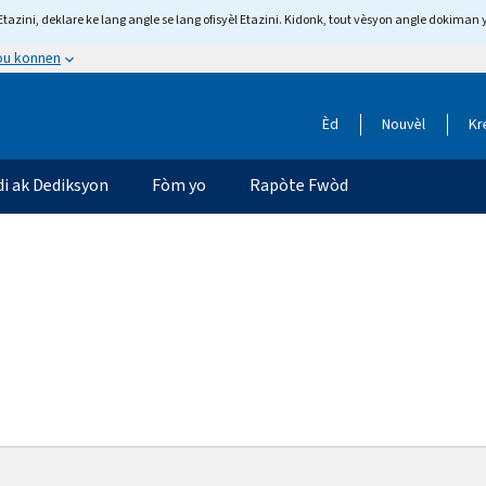
tazini, deklare ke lang angle se lang ofisyèl Etazini. Kidonk, tout vèsyon angle dokiman 
 ou konnen
Èd
Nouvèl
Kr
di ak Dediksyon
Fòm yo
Rapòte Fwòd