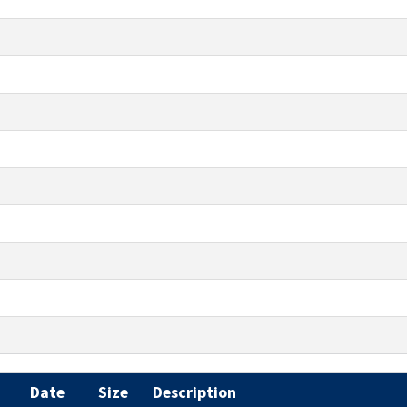
Date
Size
Description