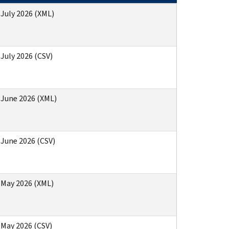
 July 2026 (XML)
 July 2026 (CSV)
) June 2026 (XML)
 June 2026 (CSV)
) May 2026 (XML)
 May 2026 (CSV)