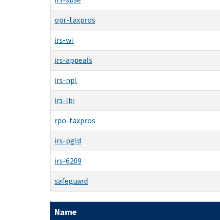
opr-taxpros
irs-wi
irs-appeals
irs-npl
irs-lbi
rpo-taxpros
irs-pgld
irs-6209
safeguard
Name