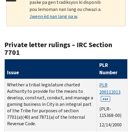
paske pa gen tradiksyon ki disponib
pou lemoman nan lang ou chwazi a.
Jwenn èd nan lang pa w
.
Private letter rulings – IRC Section
7701
PLR
Issue
Number
Whether a tribal legislature charted
PLR
Authority to provide for the means to
200112013
develop, construct, conduct, and manage a
PDF
gaming business in City is an integral part
(PLR-
of the Tribe for purposes of section
115368-00)
7701(a)(40) and 7871(a) of the Internal
Revenue Code.
12/14/2000