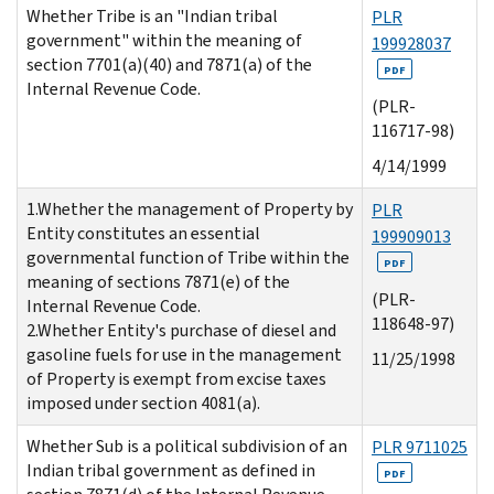
Whether Tribe is an "Indian tribal
PLR
government" within the meaning of
199928037
section 7701(a)(40) and 7871(a) of the
PDF
Internal Revenue Code.
(PLR-
116717-98)
4/14/1999
1.Whether the management of Property by
PLR
Entity constitutes an essential
199909013
governmental function of Tribe within the
PDF
meaning of sections 7871(e) of the
(PLR-
Internal Revenue Code.
118648-97)
2.Whether Entity's purchase of diesel and
gasoline fuels for use in the management
11/25/1998
of Property is exempt from excise taxes
imposed under section 4081(a).
Whether Sub is a political subdivision of an
PLR 9711025
Indian tribal government as defined in
PDF