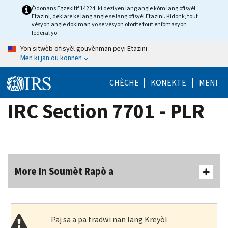
Skip
Òdonans Egzekitif 14224, ki deziyen lang angle kòm lang ofisyèl
Etazini, deklare ke lang angle se lang ofisyèl Etazini. Kidonk, tout
to
vèsyon angle dokiman yo se vèsyon otorite tout enfòmasyon
main
federal yo.
content
Yon sitwèb ofisyèl gouvènman peyi Etazini
Men ki jan ou konnen
CHÈCHE
KONEKTE
MENI
IRC Section 7701 - PLR
More In Soumèt Rapò a
Paj sa a pa tradwi nan lang Kreyòl