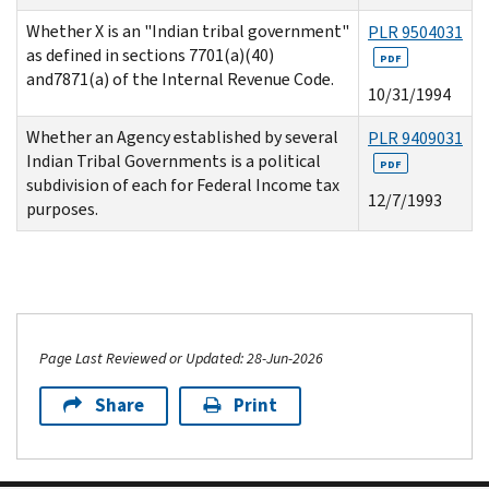
Whether X is an "Indian tribal government"
PLR 9504031
as defined in sections 7701(a)(40)
PDF
and7871(a) of the Internal Revenue Code.
10/31/1994
Whether an Agency established by several
PLR 9409031
Indian Tribal Governments is a political
PDF
subdivision of each for Federal Income tax
12/7/1993
purposes.
Page Last Reviewed or Updated: 28-Jun-2026
Share
Print