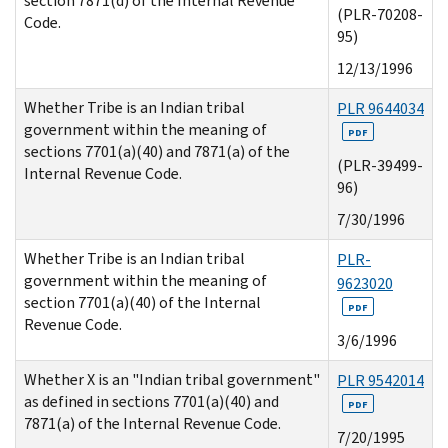
section 7871(d) of the Internal Revenue
(PLR-70208-
Code.
95)
12/13/1996
Whether Tribe is an Indian tribal
PLR 9644034
government within the meaning of
PDF
sections 7701(a)(40) and 7871(a) of the
(PLR-39499-
Internal Revenue Code.
96)
7/30/1996
Whether Tribe is an Indian tribal
PLR-
government within the meaning of
9623020
section 7701(a)(40) of the Internal
PDF
Revenue Code.
3/6/1996
Whether X is an "Indian tribal government"
PLR 9542014
as defined in sections 7701(a)(40) and
PDF
7871(a) of the Internal Revenue Code.
7/20/1995