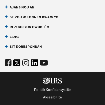
AJANS NOU AN
SE POU W KONNEN DWA W YO
REZOUD YON PWOBLÈM
LANG
SIT KORESPONDAN
Politik Konfidansyalite
Aksesibilite