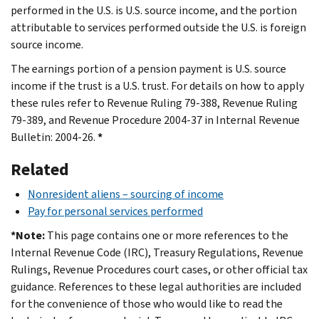
performed in the U.S. is U.S. source income, and the portion
attributable to services performed outside the U.S. is foreign
source income.
The earnings portion of a pension payment is U.S. source
income if the trust is a U.S. trust. For details on how to apply
these rules refer to Revenue Ruling 79-388, Revenue Ruling
79-389, and Revenue Procedure 2004-37 in Internal Revenue
Bulletin: 2004-26.
*
Related
Nonresident aliens – sourcing of income
Pay for personal services performed
*Note:
This page contains one or more references to the
Internal Revenue Code (IRC), Treasury Regulations, Revenue
Rulings, Revenue Procedures court cases, or other official tax
guidance. References to these legal authorities are included
for the convenience of those who would like to read the