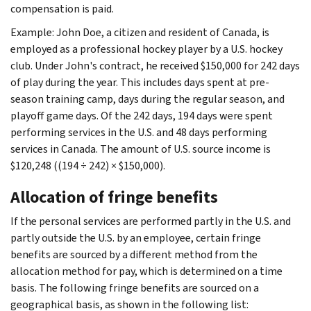
compensation is paid.
Example: John Doe, a citizen and resident of Canada, is
employed as a professional hockey player by a U.S. hockey
club. Under John's contract, he received $150,000 for 242 days
of play during the year. This includes days spent at pre-
season training camp, days during the regular season, and
playoff game days. Of the 242 days, 194 days were spent
performing services in the U.S. and 48 days performing
services in Canada. The amount of U.S. source income is
$120,248 ((194 ÷ 242) × $150,000).
Allocation of fringe benefits
If the personal services are performed partly in the U.S. and
partly outside the U.S. by an employee, certain fringe
benefits are sourced by a different method from the
allocation method for pay, which is determined on a time
basis. The following fringe benefits are sourced on a
geographical basis, as shown in the following list: