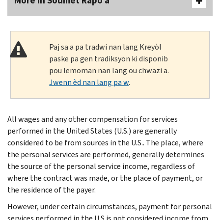
More In Soumèt Rapò a
Paj sa a pa tradwi nan lang Kreyòl
paske pa gen tradiksyon ki disponib
pou lemoman nan lang ou chwazi a.
Jwenn èd nan lang pa w
.
All wages and any other compensation for services
performed in the United States (U.S.) are generally
considered to be from sources in the U.S.. The place, where
the personal services are performed, generally determines
the source of the personal service income, regardless of
where the contract was made, or the place of payment, or
the residence of the payer.
However, under certain circumstances, payment for personal
services performed in the U.S.is not considered income from