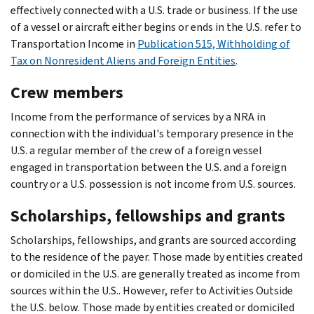
effectively connected with a U.S. trade or business. If the use
of a vessel or aircraft either begins or ends in the U.S. refer to
Transportation Income in
Publication 515, Withholding of
Tax on Nonresident Aliens and Foreign Entities
.
Crew members
Income from the performance of services by a NRA in
connection with the individual's temporary presence in the
U.S. a regular member of the crew of a foreign vessel
engaged in transportation between the U.S. and a foreign
country or a U.S. possession is not income from U.S. sources.
Scholarships, fellowships and grants
Scholarships, fellowships, and grants are sourced according
to the residence of the payer. Those made by entities created
or domiciled in the U.S. are generally treated as income from
sources within the U.S.. However, refer to Activities Outside
the U.S. below. Those made by entities created or domiciled