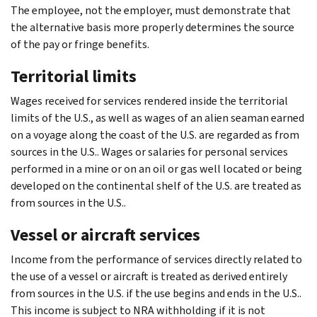
The employee, not the employer, must demonstrate that
the alternative basis more properly determines the source
of the pay or fringe benefits.
Territorial limits
Wages received for services rendered inside the territorial
limits of the U.S., as well as wages of an alien seaman earned
on a voyage along the coast of the U.S. are regarded as from
sources in the U.S.. Wages or salaries for personal services
performed in a mine or on an oil or gas well located or being
developed on the continental shelf of the U.S. are treated as
from sources in the U.S..
Vessel or aircraft services
Income from the performance of services directly related to
the use of a vessel or aircraft is treated as derived entirely
from sources in the U.S. if the use begins and ends in the U.S..
This income is subject to NRA withholding if it is not