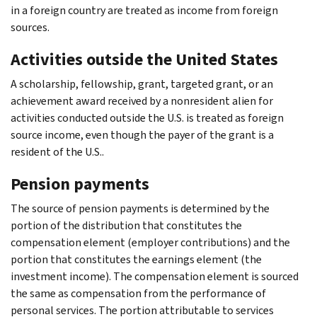
in a foreign country are treated as income from foreign
sources.
Activities outside the United States
A scholarship, fellowship, grant, targeted grant, or an
achievement award received by a nonresident alien for
activities conducted outside the U.S. is treated as foreign
source income, even though the payer of the grant is a
resident of the U.S..
Pension payments
The source of pension payments is determined by the
portion of the distribution that constitutes the
compensation element (employer contributions) and the
portion that constitutes the earnings element (the
investment income). The compensation element is sourced
the same as compensation from the performance of
personal services. The portion attributable to services