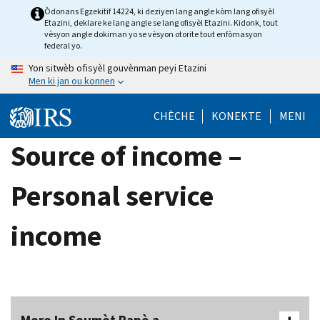
Skip
Òdonans Egzekitif 14224, ki deziyen lang angle kòm lang ofisyèl
Etazini, deklare ke lang angle se lang ofisyèl Etazini. Kidonk, tout
to
vèsyon angle dokiman yo se vèsyon otorite tout enfòmasyon
main
federal yo.
content
Yon sitwèb ofisyèl gouvènman peyi Etazini
Men ki jan ou konnen
CHÈCHE
KONEKTE
MENI
Source of income –
Personal service
income