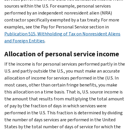
sources within the U.S. For example, personal services
performed by an independent nonresident alien (NRA)
contractor specifically exempted by a tax treaty. For more
examples, see the Pay for Personal Service section in
Publication 515, Withholding of Tax on Nonresident Aliens
and Foreign Entities
.
Allocation of personal service income
If the income is for personal services performed partly in the
U.S. and partly outside the U.S., you must make an accurate
allocation of income for services performed in the (U.S. In
most cases, other than certain fringe benefits, you make
this allocation on a time basis. That is, U.S. source income is
the amount that results from multiplying the total amount
of pay by the fraction of days in which services were
performed in the U.S. This fraction is determined by dividing
the number of days services are performed in the United
States by the total number of days of service for which the