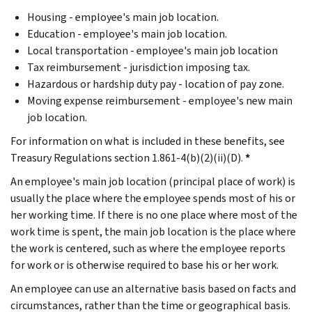
Housing - employee's main job location.
Education - employee's main job location.
Local transportation - employee's main job location
Tax reimbursement - jurisdiction imposing tax.
Hazardous or hardship duty pay - location of pay zone.
Moving expense reimbursement - employee's new main
job location.
For information on what is included in these benefits, see
Treasury Regulations section 1.861-4(b)(2)(ii)(D).
*
An employee's main job location (principal place of work) is
usually the place where the employee spends most of his or
her working time. If there is no one place where most of the
work time is spent, the main job location is the place where
the work is centered, such as where the employee reports
for work or is otherwise required to base his or her work.
An employee can use an alternative basis based on facts and
circumstances, rather than the time or geographical basis.