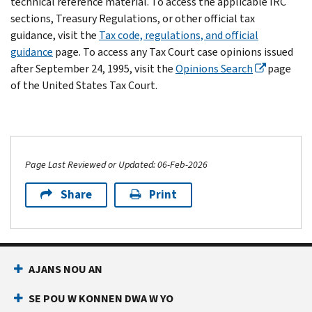
technical reference material. To access the applicable IRC
sections, Treasury Regulations, or other official tax
guidance, visit the
Tax code, regulations, and official
guidance
page. To access any Tax Court case opinions issued
after September 24, 1995, visit the
Opinions Search
page
of the United States Tax Court.
Page Last Reviewed or Updated: 06-Feb-2026
Share
Print
AJANS NOU AN
SE POU W KONNEN DWA W YO