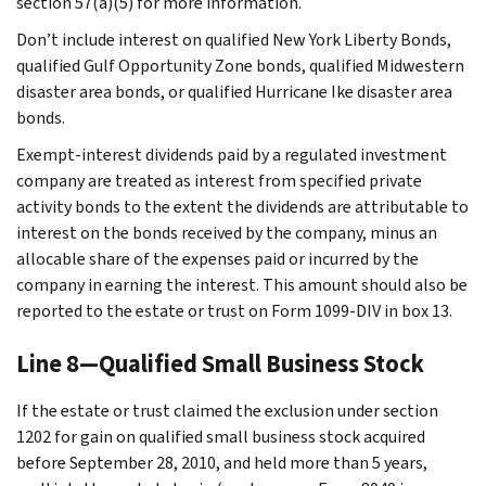
section 57(a)(5) for more information.
Don’t include interest on qualified New York Liberty Bonds,
qualified Gulf Opportunity Zone bonds, qualified Midwestern
disaster area bonds, or qualified Hurricane Ike disaster area
bonds.
Exempt-interest dividends paid by a regulated investment
company are treated as interest from specified private
activity bonds to the extent the dividends are attributable to
interest on the bonds received by the company, minus an
allocable share of the expenses paid or incurred by the
company in earning the interest. This amount should also be
reported to the estate or trust on Form 1099-DIV in box 13.
Line 8—Qualified Small Business Stock
If the estate or trust claimed the exclusion under section
1202 for gain on qualified small business stock acquired
before September 28, 2010, and held more than 5 years,