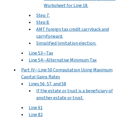
Worksheet for Line 18.
Step 7.
Step 8.
AMT foreign tax credit carryback and
carryforward.
Simplified limitation election.
Line 53—Tax
Line 54—Alternative Minimum Tax
Part IV—Line 50 Computation Using Maximum
Capital Gains Rates
Lines 56, 57, and 58
If the estate or trust is a beneficiary of
another estate or trust.
Line 61
Line 82