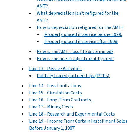
AMT?
What depreciation isn't refigured for the
AMT?
How is depreciation refigured for the AMT?
Property placed in service before 1999.
Property placed in service after 1998.
How is the AMT class life determined?
How is the line 12 adjustment figured?
Line 13—Passive Activities
Publicly traded partnerships (PTPs).
Line 14—Loss Limitations
Line 15—Circulation Costs
Line 16—Long-Term Contracts
Line 17—Mining Costs
Line 18—Research and Experimental Costs
Line 19—Income From Certain Installment Sales
Before January 1, 1987