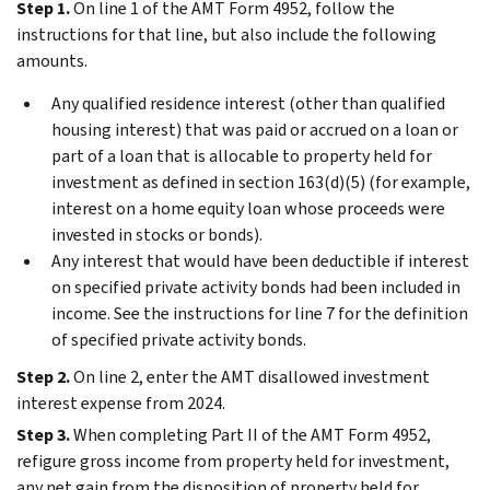
Step 1.
On line 1 of the AMT Form 4952, follow the
instructions for that line, but also include the following
amounts.
Any qualified residence interest (other than qualified
housing interest) that was paid or accrued on a loan or
part of a loan that is allocable to property held for
investment as defined in section 163(d)(5) (for example,
interest on a home equity loan whose proceeds were
invested in stocks or bonds).
Any interest that would have been deductible if interest
on specified private activity bonds had been included in
income. See the instructions for line 7 for the definition
of specified private activity bonds.
Step 2.
On line 2, enter the AMT disallowed investment
interest expense from 2024.
Step 3.
When completing Part II of the AMT Form 4952,
refigure gross income from property held for investment,
any net gain from the disposition of property held for