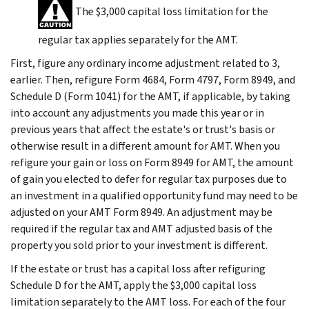
The $3,000 capital loss limitation for the
regular tax applies separately for the AMT.
First, figure any ordinary income adjustment related to 3,
earlier. Then, refigure Form 4684, Form 4797, Form 8949, and
Schedule D (Form 1041) for the AMT, if applicable, by taking
into account any adjustments you made this year or in
previous years that affect the estate's or trust's basis or
otherwise result in a different amount for AMT. When you
refigure your gain or loss on Form 8949 for AMT, the amount
of gain you elected to defer for regular tax purposes due to
an investment in a qualified opportunity fund may need to be
adjusted on your AMT Form 8949. An adjustment may be
required if the regular tax and AMT adjusted basis of the
property you sold prior to your investment is different.
If the estate or trust has a capital loss after refiguring
Schedule D for the AMT, apply the $3,000 capital loss
limitation separately to the AMT loss. For each of the four