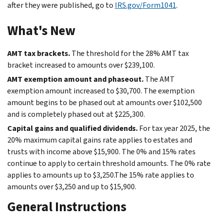
after they were published, go to
IRS.gov/Form1041
.
What's New
AMT tax brackets.
The threshold for the 28% AMT tax
bracket increased to amounts over $239,100.
AMT exemption amount and phaseout.
The AMT
exemption amount increased to $30,700. The exemption
amount begins to be phased out at amounts over $102,500
and is completely phased out at $225,300.
Capital gains and qualified dividends.
For tax year 2025, the
20% maximum capital gains rate applies to estates and
trusts with income above $15,900. The 0% and 15% rates
continue to apply to certain threshold amounts. The 0% rate
applies to amounts up to $3,250.The 15% rate applies to
amounts over $3,250 and up to $15,900.
General Instructions