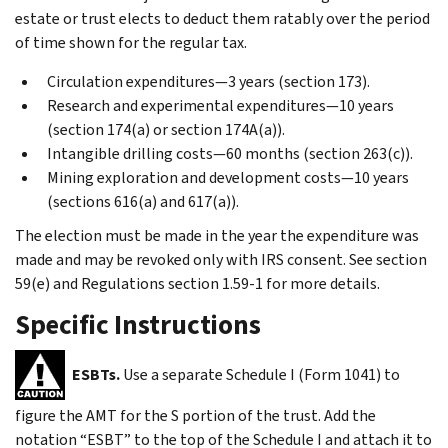
estate or trust elects to deduct them ratably over the period
of time shown for the regular tax.
Circulation expenditures—3 years (section 173).
Research and experimental expenditures—10 years
(section 174(a) or section 174A(a)).
Intangible drilling costs—60 months (section 263(c)).
Mining exploration and development costs—10 years
(sections 616(a) and 617(a)).
The election must be made in the year the expenditure was
made and may be revoked only with IRS consent. See section
59(e) and Regulations section 1.59-1 for more details.
Specific Instructions
ESBTs.
Use a separate Schedule I (Form 1041) to
figure the AMT for the S portion of the trust. Add the
notation “ESBT” to the top of the Schedule I and attach it to