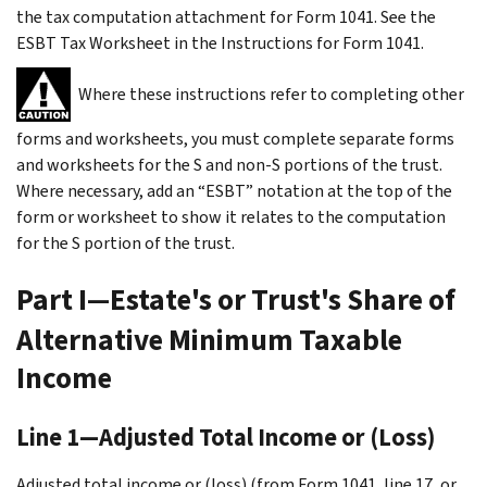
the tax computation attachment for Form 1041. See the
ESBT Tax Worksheet in the Instructions for Form 1041.
Where these instructions refer to completing other
forms and worksheets, you must complete separate forms
and worksheets for the S and non-S portions of the trust.
Where necessary, add an “ESBT” notation at the top of the
form or worksheet to show it relates to the computation
for the S portion of the trust.
Part I—Estate's or Trust's Share of
Alternative Minimum Taxable
Income
Line 1—Adjusted Total Income or (Loss)
Adjusted total income or (loss) (from Form 1041, line 17, or