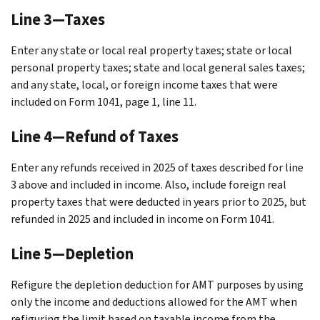
Line 3—Taxes
Enter any state or local real property taxes; state or local
personal property taxes; state and local general sales taxes;
and any state, local, or foreign income taxes that were
included on Form 1041, page 1, line 11.
Line 4—Refund of Taxes
Enter any refunds received in 2025 of taxes described for line
3 above and included in income. Also, include foreign real
property taxes that were deducted in years prior to 2025, but
refunded in 2025 and included in income on Form 1041.
Line 5—Depletion
Refigure the depletion deduction for AMT purposes by using
only the income and deductions allowed for the AMT when
refiguring the limit based on taxable income from the