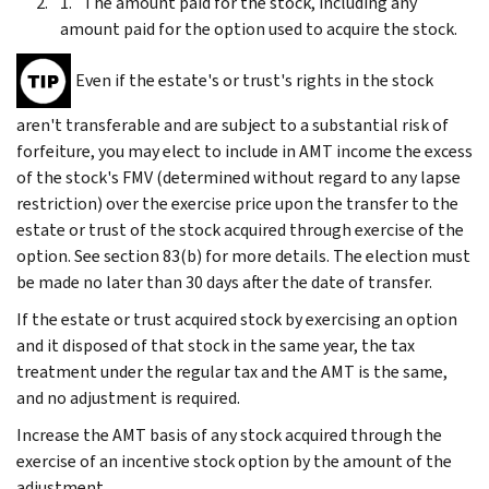
The amount paid for the stock, including any
amount paid for the option used to acquire the stock.
Even if the estate's or trust's rights in the stock
aren't transferable and are subject to a substantial risk of
forfeiture, you may elect to include in AMT income the excess
of the stock's FMV (determined without regard to any lapse
restriction) over the exercise price upon the transfer to the
estate or trust of the stock acquired through exercise of the
option. See section 83(b) for more details. The election must
be made no later than 30 days after the date of transfer.
If the estate or trust acquired stock by exercising an option
and it disposed of that stock in the same year, the tax
treatment under the regular tax and the AMT is the same,
and no adjustment is required.
Increase the AMT basis of any stock acquired through the
exercise of an incentive stock option by the amount of the
adjustment.