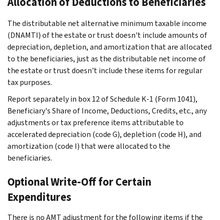
Allocation of Deductions to Beneficiaries
The distributable net alternative minimum taxable income
(DNAMTI) of the estate or trust doesn't include amounts of
depreciation, depletion, and amortization that are allocated
to the beneficiaries, just as the distributable net income of
the estate or trust doesn't include these items for regular
tax purposes.
Report separately in box 12 of Schedule K-1 (Form 1041),
Beneficiary's Share of Income, Deductions, Credits, etc., any
adjustments or tax preference items attributable to
accelerated depreciation (code G), depletion (code H), and
amortization (code I) that were allocated to the
beneficiaries.
Optional Write-Off for Certain
Expenditures
There is no AMT adjustment for the following items if the