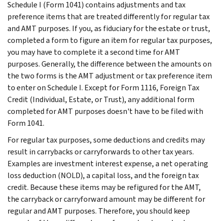
Schedule I (Form 1041) contains adjustments and tax
preference items that are treated differently for regular tax
and AMT purposes. If you, as fiduciary for the estate or trust,
completed a form to figure an item for regular tax purposes,
you may have to complete it a second time for AMT
purposes. Generally, the difference between the amounts on
the two forms is the AMT adjustment or tax preference item
to enter on Schedule I. Except for Form 1116, Foreign Tax
Credit (Individual, Estate, or Trust), any additional form
completed for AMT purposes doesn't have to be filed with
Form 1041.
For regular tax purposes, some deductions and credits may
result in carrybacks or carryforwards to other tax years.
Examples are investment interest expense, a net operating
loss deduction (NOLD), a capital loss, and the foreign tax
credit. Because these items may be refigured for the AMT,
the carryback or carryforward amount may be different for
regular and AMT purposes. Therefore, you should keep