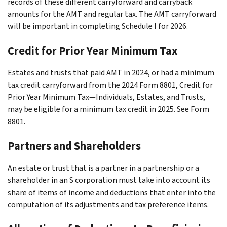
records of these different carryforward and carryback
amounts for the AMT and regular tax. The AMT carryforward
will be important in completing Schedule I for 2026.
Credit for Prior Year Minimum Tax
Estates and trusts that paid AMT in 2024, or had a minimum
tax credit carryforward from the 2024 Form 8801, Credit for
Prior Year Minimum Tax—Individuals, Estates, and Trusts,
may be eligible for a minimum tax credit in 2025. See Form
8801.
Partners and Shareholders
An estate or trust that is a partner in a partnership or a
shareholder in an S corporation must take into account its
share of items of income and deductions that enter into the
computation of its adjustments and tax preference items.