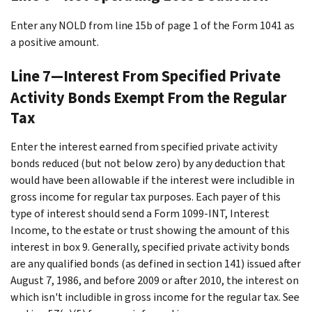
Enter any NOLD from line 15b of page 1 of the Form 1041 as
a positive amount.
Line 7—Interest From Specified Private
Activity Bonds Exempt From the Regular
Tax
Enter the interest earned from specified private activity
bonds reduced (but not below zero) by any deduction that
would have been allowable if the interest were includible in
gross income for regular tax purposes. Each payer of this
type of interest should send a Form 1099-INT, Interest
Income, to the estate or trust showing the amount of this
interest in box 9. Generally, specified private activity bonds
are any qualified bonds (as defined in section 141) issued after
August 7, 1986, and before 2009 or after 2010, the interest on
which isn't includible in gross income for the regular tax. See