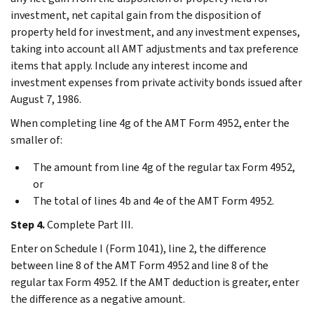
investment, net capital gain from the disposition of
property held for investment, and any investment expenses,
taking into account all AMT adjustments and tax preference
items that apply. Include any interest income and
investment expenses from private activity bonds issued after
August 7, 1986.
When completing line 4g of the AMT Form 4952, enter the
smaller of:
The amount from line 4g of the regular tax Form 4952,
or
The total of lines 4b and 4e of the AMT Form 4952.
Step 4.
Complete Part III.
Enter on Schedule I (Form 1041), line 2, the difference
between line 8 of the AMT Form 4952 and line 8 of the
regular tax Form 4952. If the AMT deduction is greater, enter
the difference as a negative amount.