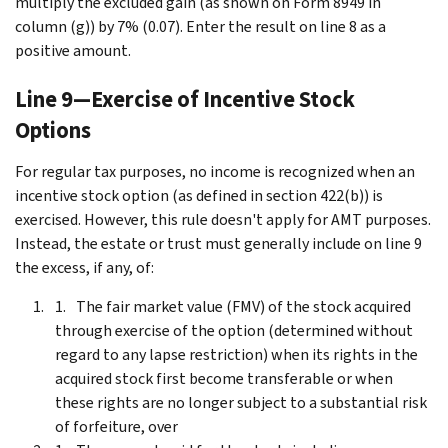
multiply the excluded gain (as shown on Form 8949 in
column (g)) by 7% (0.07). Enter the result on line 8 as a
positive amount.
Line 9—Exercise of Incentive Stock
Options
For regular tax purposes, no income is recognized when an
incentive stock option (as defined in section 422(b)) is
exercised. However, this rule doesn't apply for AMT purposes.
Instead, the estate or trust must generally include on line 9
the excess, if any, of:
The fair market value (FMV) of the stock acquired
through exercise of the option (determined without
regard to any lapse restriction) when its rights in the
acquired stock first become transferable or when
these rights are no longer subject to a substantial risk
of forfeiture, over