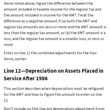
items listed above, figure the difference between the
amount included in taxable income for the regular tax and
the amount included in income for the AMT. Treat the
difference as a negative amount if (a) both the AMT and
regular tax amounts are zero or more and the AMT amount is
less than the regular tax amount, or (b) the AMT amount is a
loss, and the regular tax amount is a smaller loss, or zero or
more.
Enter on line 11 the combined adjustments for the four
items, earlier.
Line 12—Depreciation on Assets Placed in
Service After 1986
This section describes when depreciation must be refigured
for the AMT and how to figure the amount to enter on line
12.
Don’t include on this line any depreciation adjustment from: