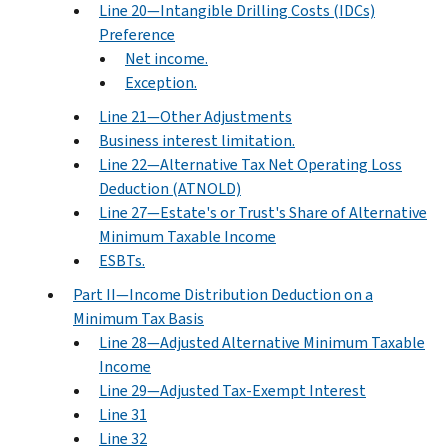
Line 20—Intangible Drilling Costs (IDCs)
Preference
Net income.
Exception.
Line 21—Other Adjustments
Business interest limitation.
Line 22—Alternative Tax Net Operating Loss
Deduction (ATNOLD)
Line 27—Estate's or Trust's Share of Alternative
Minimum Taxable Income
ESBTs.
Part II—Income Distribution Deduction on a
Minimum Tax Basis
Line 28—Adjusted Alternative Minimum Taxable
Income
Line 29—Adjusted Tax-Exempt Interest
Line 31
Line 32