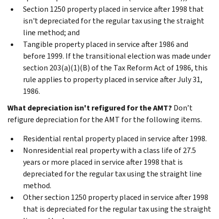
Section 1250 property placed in service after 1998 that
isn't depreciated for the regular tax using the straight
line method; and
Tangible property placed in service after 1986 and
before 1999. If the transitional election was made under
section 203(a)(1)(B) of the Tax Reform Act of 1986, this
rule applies to property placed in service after July 31,
1986.
What depreciation isn't refigured for the AMT?
Don’t
refigure depreciation for the AMT for the following items.
Residential rental property placed in service after 1998.
Nonresidential real property with a class life of 27.5
years or more placed in service after 1998 that is
depreciated for the regular tax using the straight line
method.
Other section 1250 property placed in service after 1998
that is depreciated for the regular tax using the straight