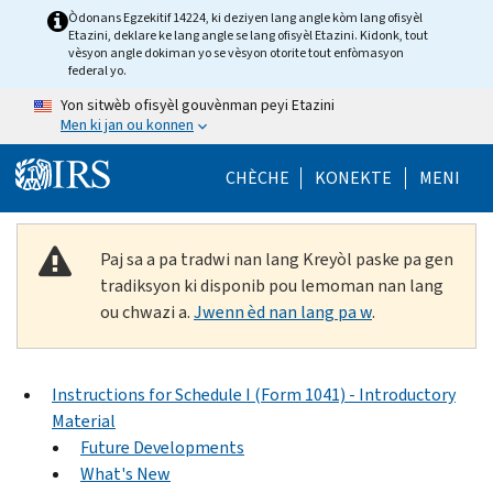
Skip to main content
Òdonans Egzekitif 14224, ki deziyen lang angle kòm lang ofisyèl
Etazini, deklare ke lang angle se lang ofisyèl Etazini. Kidonk, tout
vèsyon angle dokiman yo se vèsyon otorite tout enfòmasyon
federal yo.
Yon sitwèb ofisyèl gouvènman peyi Etazini
Men ki jan ou konnen
Help Menu Mob
CHÈCHE
KONEKTE
MENI
Paj sa a pa tradwi nan lang Kreyòl paske pa gen
tradiksyon ki disponib pou lemoman nan lang
ou chwazi a.
Jwenn èd nan lang pa w
.
Instructions for Schedule I (Form 1041) - Introductory
Material
Future Developments
What's New