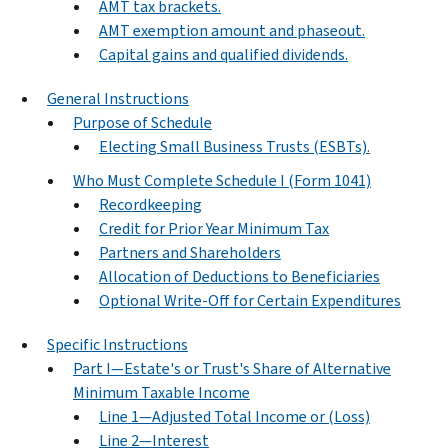
AMT tax brackets.
AMT exemption amount and phaseout.
Capital gains and qualified dividends.
General Instructions
Purpose of Schedule
Electing Small Business Trusts (ESBTs).
Who Must Complete Schedule I (Form 1041)
Recordkeeping
Credit for Prior Year Minimum Tax
Partners and Shareholders
Allocation of Deductions to Beneficiaries
Optional Write-Off for Certain Expenditures
Specific Instructions
Part I—Estate's or Trust's Share of Alternative
Minimum Taxable Income
Line 1—Adjusted Total Income or (Loss)
Line 2—Interest