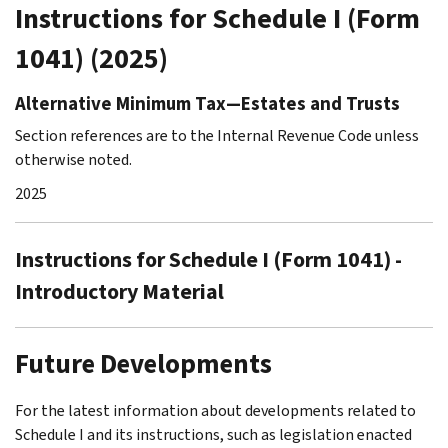
Instructions for Schedule I (Form
1041) (2025)
Alternative Minimum Tax—Estates and Trusts
Section references are to the Internal Revenue Code unless
otherwise noted.
2025
Instructions for Schedule I (Form 1041) -
Introductory Material
Future Developments
For the latest information about developments related to
Schedule I and its instructions, such as legislation enacted