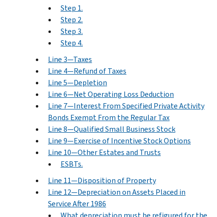
Step 1.
Step 2.
Step 3.
Step 4.
Line 3—Taxes
Line 4—Refund of Taxes
Line 5—Depletion
Line 6—Net Operating Loss Deduction
Line 7—Interest From Specified Private Activity
Bonds Exempt From the Regular Tax
Line 8—Qualified Small Business Stock
Line 9—Exercise of Incentive Stock Options
Line 10—Other Estates and Trusts
ESBTs.
Line 11—Disposition of Property
Line 12—Depreciation on Assets Placed in
Service After 1986
What depreciation must be refigured for the