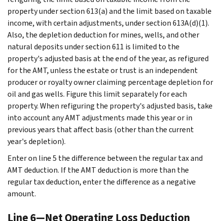
property under section 613(a) and the limit based on taxable
income, with certain adjustments, under section 613A(d)(1).
Also, the depletion deduction for mines, wells, and other
natural deposits under section 611 is limited to the
property's adjusted basis at the end of the year, as refigured
for the AMT, unless the estate or trust is an independent
producer or royalty owner claiming percentage depletion for
oil and gas wells. Figure this limit separately for each
property. When refiguring the property's adjusted basis, take
into account any AMT adjustments made this year or in
previous years that affect basis (other than the current
year's depletion).
Enter on line 5 the difference between the regular tax and
AMT deduction. If the AMT deduction is more than the
regular tax deduction, enter the difference as a negative
amount.
Line 6—Net Operating Loss Deduction