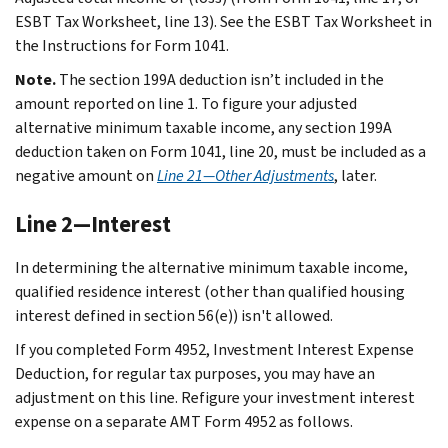
ESBT Tax Worksheet, line 13). See the ESBT Tax Worksheet in
the Instructions for Form 1041.
Note.
The section 199A deduction isn’t included in the
amount reported on line 1. To figure your adjusted
alternative minimum taxable income, any section 199A
deduction taken on Form 1041, line 20, must be included as a
negative amount on
Line 21—Other Adjustments
, later.
Line 2—Interest
In determining the alternative minimum taxable income,
qualified residence interest (other than qualified housing
interest defined in section 56(e)) isn't allowed.
If you completed Form 4952, Investment Interest Expense
Deduction, for regular tax purposes, you may have an
adjustment on this line. Refigure your investment interest
expense on a separate AMT Form 4952 as follows.