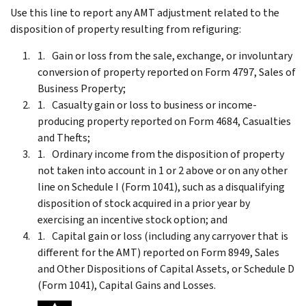
Use this line to report any AMT adjustment related to the
disposition of property resulting from refiguring:
Gain or loss from the sale, exchange, or involuntary
conversion of property reported on Form 4797, Sales of
Business Property;
Casualty gain or loss to business or income-
producing property reported on Form 4684, Casualties
and Thefts;
Ordinary income from the disposition of property
not taken into account in 1 or 2 above or on any other
line on Schedule I (Form 1041), such as a disqualifying
disposition of stock acquired in a prior year by
exercising an incentive stock option; and
Capital gain or loss (including any carryover that is
different for the AMT) reported on Form 8949, Sales
and Other Dispositions of Capital Assets, or Schedule D
(Form 1041), Capital Gains and Losses.