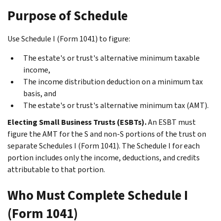
Purpose of Schedule
Use Schedule I (Form 1041) to figure:
The estate's or trust's alternative minimum taxable
income,
The income distribution deduction on a minimum tax
basis, and
The estate's or trust's alternative minimum tax (AMT).
Electing Small Business Trusts (ESBTs).
An ESBT must
figure the AMT for the S and non-S portions of the trust on
separate Schedules I (Form 1041). The Schedule I for each
portion includes only the income, deductions, and credits
attributable to that portion.
Who Must Complete Schedule I
(Form 1041)