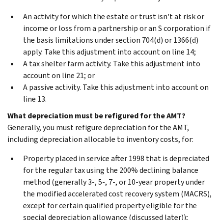
An activity for which the estate or trust isn't at risk or
income or loss from a partnership or an S corporation if
the basis limitations under section 704(d) or 1366(d)
apply. Take this adjustment into account on line 14;
A tax shelter farm activity. Take this adjustment into
account on line 21; or
A passive activity. Take this adjustment into account on
line 13.
What depreciation must be refigured for the AMT?
Generally, you must refigure depreciation for the AMT,
including depreciation allocable to inventory costs, for:
Property placed in service after 1998 that is depreciated
for the regular tax using the 200% declining balance
method (generally 3-, 5-, 7-, or 10-year property under
the modified accelerated cost recovery system (MACRS),
except for certain qualified property eligible for the
special depreciation allowance (discussed later));