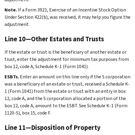
Note.
If a Form 3921, Exercise of an Incentive Stock Option
Under Section 422(b), was received, it may help you figure the
adjustment.
Line 10—Other Estates and Trusts
If the estate or trust is the beneficiary of another estate or
trust, enter the adjustment for minimum tax purposes from
box 12, code A, Schedule K-1 (Form 1041).
ESBTs.
Enter an amount on this line only if the S corporation
was a beneficiary of an estate or trust, received a Schedule K-
1 (Form 1041) from the estate or trust with an entry in box
12, code A, and the S corporation allocated a portion of the
box 12, code A, amount to the ESBT. See Schedule K-1 (Form
1120-S), box 15, code F.
Line 11—Disposition of Property