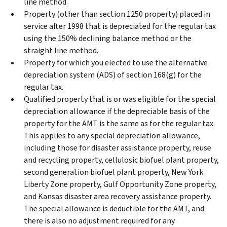
line method.
Property (other than section 1250 property) placed in
service after 1998 that is depreciated for the regular tax
using the 150% declining balance method or the
straight line method.
Property for which you elected to use the alternative
depreciation system (ADS) of section 168(g) for the
regular tax.
Qualified property that is or was eligible for the special
depreciation allowance if the depreciable basis of the
property for the AMT is the same as for the regular tax.
This applies to any special depreciation allowance,
including those for disaster assistance property, reuse
and recycling property, cellulosic biofuel plant property,
second generation biofuel plant property, New York
Liberty Zone property, Gulf Opportunity Zone property,
and Kansas disaster area recovery assistance property.
The special allowance is deductible for the AMT, and
there is also no adjustment required for any