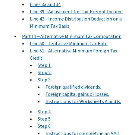
Lines 33 and 34
Line 39—Adjustment for Tax-Exempt Income
Line 42—Income Distribution Deduction on a
Minimum Tax Basis
Part III—Alternative Minimum Tax Computation
Line 50—Tentative Minimum Tax Rate
Line 51—Alternative Minimum Foreign Tax
Credit
Step 1.
Step 2.
Step 3.
Foreign qualified dividends.
Foreign capital gains or losses.
Instructions for Worksheets A and B.
Step 4.
Step 5.
Step 6.
Instructions for completing an AMT