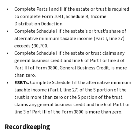
Complete Parts I and II if the estate or trust is required
to complete Form 1041, Schedule B, Income
Distribution Deduction.
Complete Schedule I if the estate's or trust's share of
alternative minimum taxable income (Part I, line 27)
exceeds $30,700.
Complete Schedule I if the estate or trust claims any
general business credit and line 6 of Part I or line 3 of
Part III of Form 3800, General Business Credit, is more
than zero.
ESBTs.
Complete Schedule I if the alternative minimum
taxable income (Part I, line 27) of the S portion of the
trust is more than zero or the S portion of the trust
claims any general business credit and line 6 of Part I or
line 3 of Part III of the Form 3800 is more than zero.
Recordkeeping