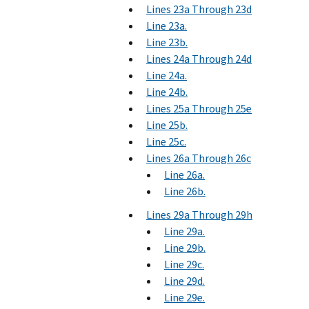
Lines 23a Through 23d
Line 23a.
Line 23b.
Lines 24a Through 24d
Line 24a.
Line 24b.
Lines 25a Through 25e
Line 25b.
Line 25c.
Lines 26a Through 26c
Line 26a.
Line 26b.
Lines 29a Through 29h
Line 29a.
Line 29b.
Line 29c.
Line 29d.
Line 29e.