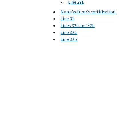
Line 29f.
Manufacturer’s certification.
Line 31
Lines 32a and 32b
Line 32a.
Line 32b.