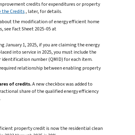
improvement credits for expenditures or property
 the Credits
, later, for details.
 about the modification of energy efficient home
, see Fact Sheet 2025-05 at
g January 1, 2025, if you are claiming the energy
aced into service in 2025, you must include the
 identification number (QMID) for each item.
required relationship between enabling property
es of credits.
A new checkbox was added to
actional share of the qualified energy efficiency
.
ficient property credit is now the residential clean