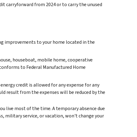
dit carryforward from 2024 or to carry the unused
ving improvements to your home located in the
a house, houseboat, mobile home, cooperative
conforms to Federal Manufactured Home
 energy credit is allowed for any expense for any
uld result from the expenses will be reduced by the
ou live most of the time. A temporary absence due
ss, military service, or vacation, won't change your