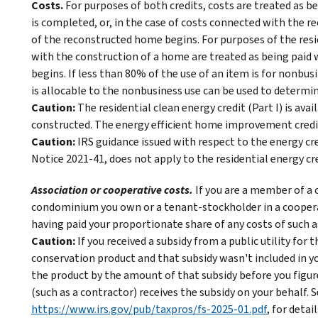
Costs.
For purposes of both credits, costs are treated as b
is completed, or, in the case of costs connected with the r
of the reconstructed home begins. For purposes of the resi
with the construction of a home are treated as being paid
begins. If less than 80% of the use of an item is for nonbus
is allocable to the nonbusiness use can be used to determine
Caution:
The residential clean energy credit (Part I) is av
constructed. The energy efficient home improvement credit (
Caution:
IRS guidance issued with respect to the energy cr
Notice 2021-41, does not apply to the residential energy cre
Association or cooperative costs.
If you are a member of 
condominium you own or a tenant-stockholder in a coopera
having paid your proportionate share of any costs of such a
Caution:
If you received a subsidy from a public utility for
conservation product and that subsidy wasn't included in y
the product by the amount of that subsidy before you figure y
(such as a contractor) receives the subsidy on your behalf. 
https://www.irs.gov/pub/taxpros/fs-2025-01.pdf
, for detail