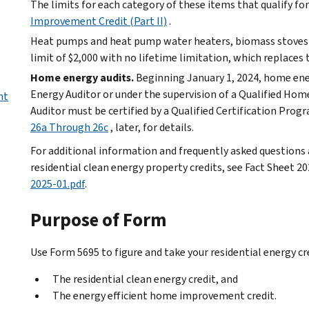
The limits for each category of these items that qualify for 
Improvement Credit (Part II)
.
Heat pumps and heat pump water heaters, biomass stoves a
limit of $2,000 with no lifetime limitation, which replaces t
Home energy audits.
Beginning January 1, 2024, home en
Energy Auditor or under the supervision of a Qualified Ho
nt
Auditor must be certified by a Qualified Certification Prog
26a Through 26c
, later, for details.
For additional information and frequently asked question
residential clean energy property credits, see Fact Sheet 2
2025-01.pdf
.
Purpose of Form
Use Form 5695 to figure and take your residential energy cre
The residential clean energy credit, and
The energy efficient home improvement credit.