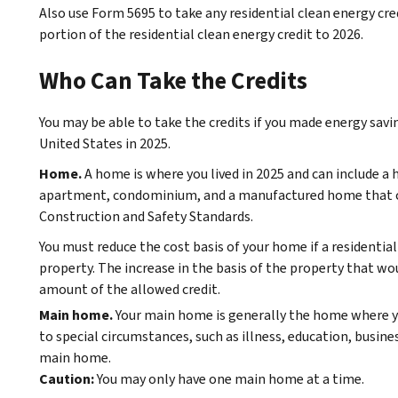
Also use Form 5695 to take any residential clean energy cre
portion of the residential clean energy credit to 2026.
Who Can Take the Credits
You may be able to take the credits if you made energy sa
United States in 2025.
Home.
A home is where you lived in 2025 and can include 
apartment, condominium, and a manufactured home that 
Construction and Safety Standards.
You must reduce the cost basis of your home if a residential
property. The increase in the basis of the property that wo
amount of the allowed credit.
Main home.
Your main home is generally the home where y
to special circumstances, such as illness, education, busine
main home.
Caution:
You may only have one main home at a time.