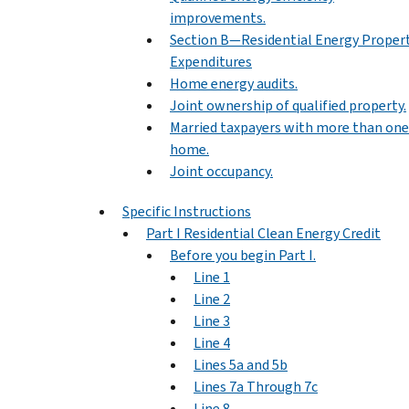
improvements.
Section B—Residential Energy Proper
Expenditures
Home energy audits.
Joint ownership of qualified property.
Married taxpayers with more than one
home.
Joint occupancy.
Specific Instructions
Part I Residential Clean Energy Credit
Before you begin Part I.
Line 1
Line 2
Line 3
Line 4
Lines 5a and 5b
Lines 7a Through 7c
Line 8