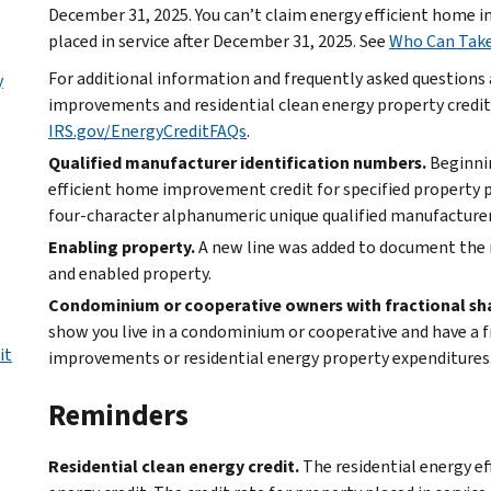
December 31, 2025. You can’t claim energy efficient home 
placed in service after December 31, 2025. See
Who Can Take
For additional information and frequently asked questions
y
improvements and residential clean energy property credits
IRS.gov/EnergyCreditFAQs
.
Qualified manufacturer identification numbers.
Beginnin
efficient home improvement credit for specified property pl
four-character alphanumeric unique qualified manufacturer
Enabling property.
A new line was added to document the 
and enabled property.
Condominium or cooperative owners with fractional shar
show you live in a condominium or cooperative and have a fr
it
improvements or residential energy property expenditures
Reminders
Residential clean energy credit.
The residential energy ef