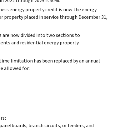
 in 2022 through 2025 is 30%.
ess energy property credit is now the energy
or property placed in service through December 31,
 are now divided into two sections to
ments and residential energy property
time limitation has been replaced by an annual
be allowed for:
rs;
nelboards, branch circuits, or feeders; and