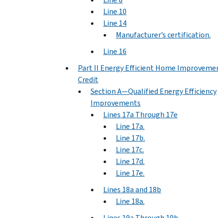
Line 10
Line 14
Manufacturer’s certification.
Line 16
Part II Energy Efficient Home Improveme
Credit
Section A—Qualified Energy Efficiency
Improvements
Lines 17a Through 17e
Line 17a.
Line 17b.
Line 17c.
Line 17d.
Line 17e.
Lines 18a and 18b
Line 18a.
Lines 19a Through 19h