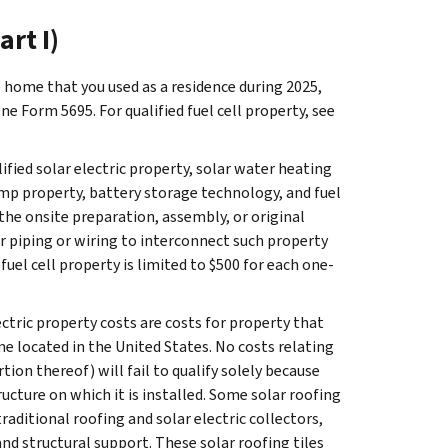
art I)
home that you used as a residence during 2025,
ne Form 5695. For qualified fuel cell property, see
lified solar electric property, solar water heating
mp property, battery storage technology, and fuel
 the onsite preparation, assembly, or original
or piping or wiring to interconnect such property
fuel cell property is limited to $500 for each one-
ectric property costs are costs for property that
me located in the United States. No costs relating
rtion thereof) will fail to qualify solely because
cture on which it is installed. Some solar roofing
raditional roofing and solar electric collectors,
and structural support. These solar roofing tiles