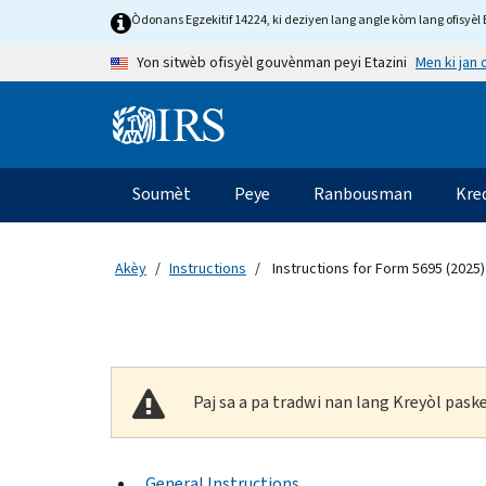
Skip to main content
Òdonans Egzekitif 14224, ki deziyen lang angle kòm lang ofisyèl E
Men ki jan
Yon sitwèb ofisyèl gouvènman peyi Etazini
Information Menu
Navigasyon prensipal
Soumèt
Peye
Ranbousman
Kre
Akèy
Instructions
Instructions for Form 5695 (2025)
Paj sa a pa tradwi nan lang Kreyòl pas
General Instructions