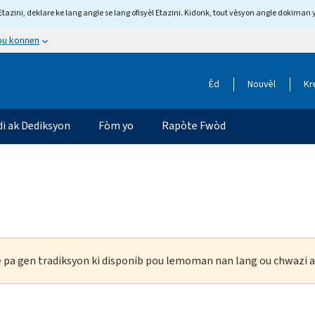
tazini, deklare ke lang angle se lang ofisyèl Etazini. Kidonk, tout vèsyon angle dokiman 
 ou konnen
Èd
Nouvèl
Kr
di ak Dediksyon
Fòm yo
Rapòte Fwòd
ke pa gen tradiksyon ki disponib pou lemoman nan lang ou chwazi a