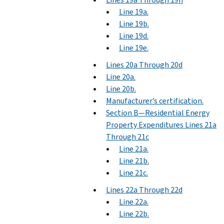
Line 19a.
Line 19b.
Line 19d.
Line 19e.
Lines 20a Through 20d
Line 20a.
Line 20b.
Manufacturer’s certification.
Section B—Residential Energy
Property Expenditures Lines 21a
Through 21c
Line 21a.
Line 21b.
Line 21c.
Lines 22a Through 22d
Line 22a.
Line 22b.