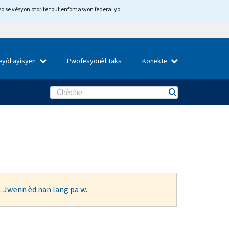
yo se vèsyon otorite tout enfòmasyon federal yo.
eyòl ayisyen
Pwofesyonèl Taks
Konekte
Search
.
Jwenn èd nan lang pa w
.