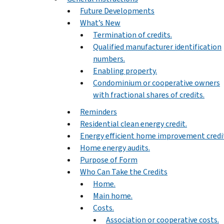
Future Developments
What’s New
Termination of credits.
Qualified manufacturer identification
numbers.
Enabling property.
Condominium or cooperative owners
with fractional shares of credits.
Reminders
Residential clean energy credit.
Energy efficient home improvement credi
Home energy audits.
Purpose of Form
Who Can Take the Credits
Home.
Main home.
Costs.
Association or cooperative costs.