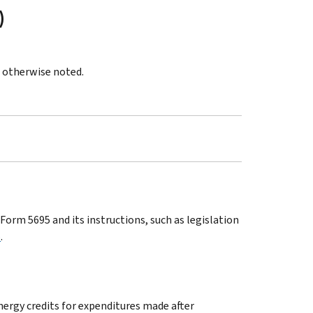
)
s otherwise noted.
orm 5695 and its instructions, such as legislation
5
.
energy credits for expenditures made after