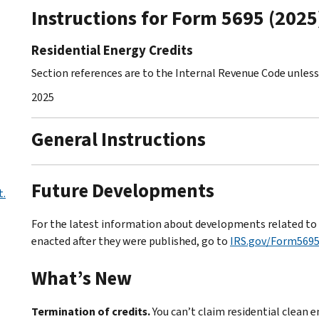
Instructions for Form 5695 (2025
Residential Energy Credits
Section references are to the Internal Revenue Code unles
2025
General Instructions
Future Developments
t.
For the latest information about developments related to F
enacted after they were published, go to
IRS.gov/Form569
What’s New
Termination of credits.
You can’t claim residential clean 