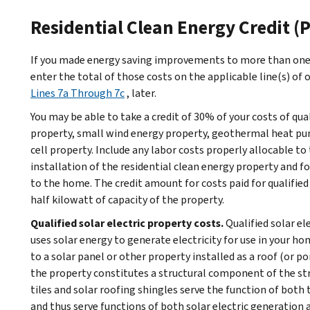
Residential Clean Energy Credit (P
If you made energy saving improvements to more than one 
enter the total of those costs on the applicable line(s) of o
Lines 7a Through 7c
, later.
You may be able to take a credit of 30% of your costs of qua
property, small wind energy property, geothermal heat pu
cell property. Include any labor costs properly allocable to
installation of the residential clean energy property and f
to the home. The credit amount for costs paid for qualified 
half kilowatt of capacity of the property.
Qualified solar electric property costs.
Qualified solar el
uses solar energy to generate electricity for use in your ho
to a solar panel or other property installed as a roof (or po
the property constitutes a structural component of the stru
tiles and solar roofing shingles serve the function of both t
and thus serve functions of both solar electric generation 