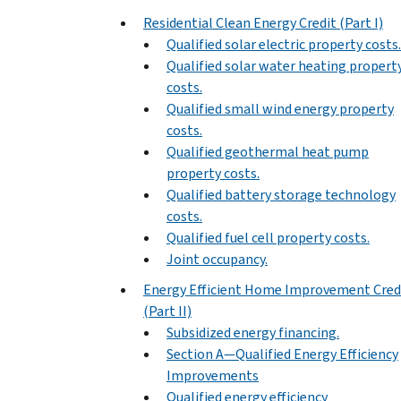
Residential Clean Energy Credit (Part I)
Qualified solar electric property costs.
Qualified solar water heating propert
costs.
Qualified small wind energy property
costs.
Qualified geothermal heat pump
property costs.
Qualified battery storage technology
costs.
Qualified fuel cell property costs.
Joint occupancy.
Energy Efficient Home Improvement Cred
(Part II)
Subsidized energy financing.
Section A—Qualified Energy Efficiency
Improvements
Qualified energy efficiency