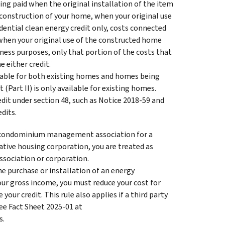
eing paid when the original installation of the item
econstruction of your home, when your original use
dential clean energy credit only, costs connected
 when your original use of the constructed home
iness purposes, only that portion of the costs that
 either credit.
ailable for both existing homes and homes being
Part II) is only available for existing homes.
edit under section 48, such as Notice 2018-59 and
dits.
a condominium management association for a
tive housing corporation, you are treated as
ssociation or corporation.
 the purchase or installation of an energy
our gross income, you must reduce your cost for
our credit. This rule also applies if a third party
See Fact Sheet 2025-01 at
s.