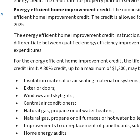
energy credit. The credit rate for property placed in service
Energy efficient home improvement credit.
The nonbusin
ty
efficient home improvement credit. The credit is allowed f
2025.
The energy efficient home improvement credit instructions
differentiate between qualified energy efficiency improve
expenditures.
For the energy efficient home improvement credit, the life
credit limit. A 30% credit, up to a maximum of $1,200, may 
Insulation material or air sealing material or systems;
Exterior doors;
Windows and skylights;
Central air conditioners;
Natural gas, propane or oil water heaters;
Natural gas, propane or oil furnaces or hot water boile
Improvements to or replacement of panelboards, subpa
Home energy audits.