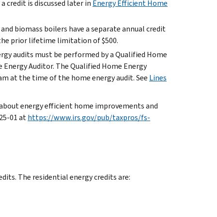
a credit is discussed later in
Energy Efficient Home
nd biomass boilers have a separate annual credit
he prior lifetime limitation of $500.
ergy audits must be performed by a Qualified Home
me Energy Auditor. The Qualified Home Energy
ram at the time of the home energy audit. See
Lines
s about energy efficient home improvements and
025-01 at
https://www.irs.gov/pub/taxpros/fs-
dits. The residential energy credits are: