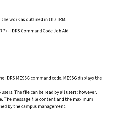
the work as outlined in this IRM:
ERP) - IDRS Command Code Job Aid
f the IDRS MESSG command code. MESSG displays the
users. The file can be read by all users; however,
le. The message file content and the maximum
mined by the campus management.