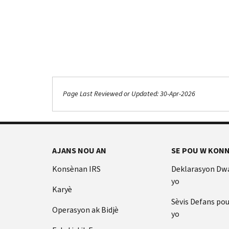
Page Last Reviewed or Updated: 30-Apr-2026
Footer Navigation
AJANS NOU AN
SE POU W KONN
Konsènan IRS
Deklarasyon Dw
yo
Karyè
Sèvis Defans po
Operasyon ak Bidjè
yo