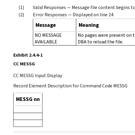
Valid Responses — Message file content begins to 
Error Responses — Displayed on line 24.
Message
Meaning
NO MESSAGE
No pages were present on t
AVAILABLE
DBA to reload the file.
Exhibit 2.4.4-1
CC MESSG
CC MESSG Input Display
Record Element Description for Command Code MESSG
MESSG nn