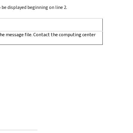
be displayed beginning on line 2.
he message file. Contact the computing center