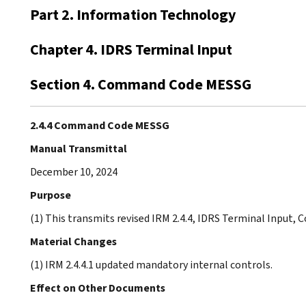
Part 2. Information Technology
Chapter 4. IDRS Terminal Input
Section 4. Command Code MESSG
2.4.4 Command Code MESSG
Manual Transmittal
December 10, 2024
Purpose
(1) This transmits revised IRM 2.4.4, IDRS Terminal Inpu
Material Changes
(1) IRM 2.4.4.1 updated mandatory internal controls.
Effect on Other Documents