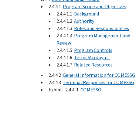
2.4.4.1
Program Scope and Objectives
2.4.4.1.1
Background
2.4.4.1.2
Authority
2.4.4.1.3
Roles and Responsibilities
2.4.4.1.4
Program Management and
Review
2.4.4.1.5
Program Controls
2.4.4.1.6
Terms/Acronyms
2.4.4.1.7
Related Resources
2.4.4.2
General Information for CC MESSG
2.4.4.3
Terminal Responses for CC MESSG
Exhibit 2.4.4-1
CC MESSG