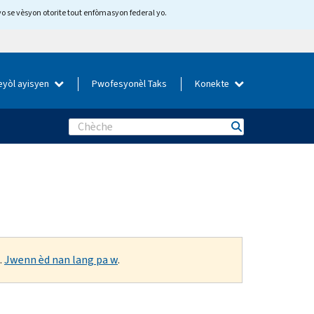
yo se vèsyon otorite tout enfòmasyon federal yo.
eyòl ayisyen
Pwofesyonèl Taks
Konekte
Search
.
Jwenn èd nan lang pa w
.