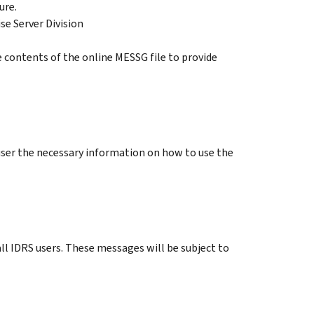
ure.
se Server Division
 contents of the online MESSG file to provide
user the necessary information on how to use the
l IDRS users. These messages will be subject to