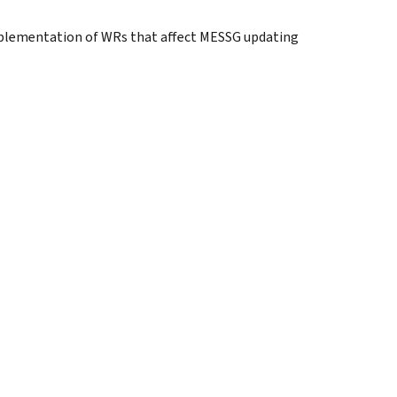
implementation of WRs that affect MESSG updating