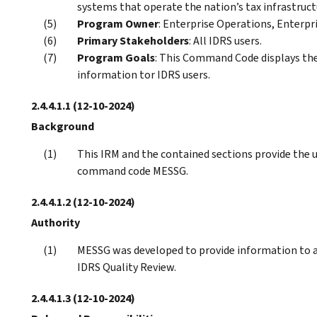
systems that operate the nation’s tax infrastruct
Program Owner
: Enterprise Operations, Enterpri
Primary Stakeholders
: All IDRS users.
Program Goals
: This Command Code displays the
information tor IDRS users.
2.4.4.1.1
(12-10-2024)
Background
This IRM and the contained sections provide the 
command code MESSG.
2.4.4.1.2
(12-10-2024)
Authority
MESSG was developed to provide information to al
IDRS Quality Review.
2.4.4.1.3
(12-10-2024)