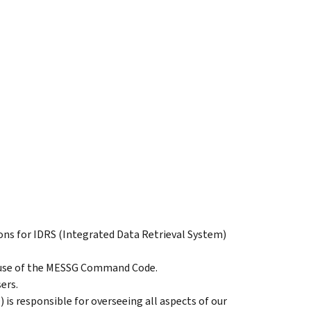
tions for IDRS (Integrated Data Retrieval System)
r use of the MESSG Command Code.
ers.
) is responsible for overseeing all aspects of our