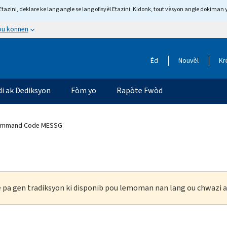
tazini, deklare ke lang angle se lang ofisyèl Etazini. Kidonk, tout vèsyon angle dokiman 
 ou konnen
Èd
Nouvèl
Kr
di ak Dediksyon
Fòm yo
Rapòte Fwòd
Command Code MESSG
ke pa gen tradiksyon ki disponib pou lemoman nan lang ou chwazi a