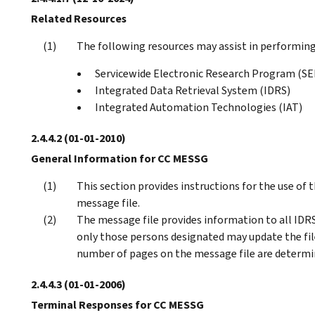
Related Resources
The following resources may assist in performing 
Servicewide Electronic Research Program (S
Integrated Data Retrieval System (IDRS)
Integrated Automation Technologies (IAT)
2.4.4.2
(01-01-2010)
General Information for CC MESSG
This section provides instructions for the use o
message file.
The message file provides information to all IDRS 
only those persons designated may update the fi
number of pages on the message file are deter
2.4.4.3
(01-01-2006)
Terminal Responses for CC MESSG