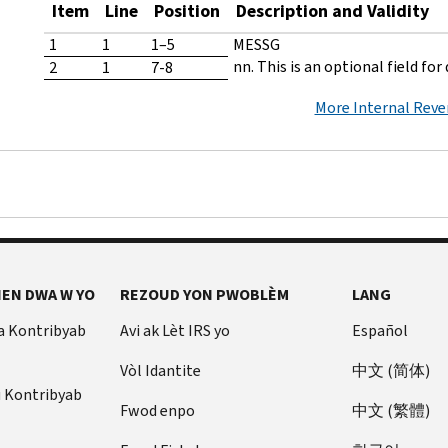
Item
Line
Position
Description and Validity
1
1
1–5
MESSG
nn. This is an optional field for
2
1
7-8
More Internal Rev
EN DWA W YO
REZOUD YON PWOBLÈM
LANG
a Kontribyab
Avi ak Lèt IRS yo
Español
Vòl Idantite
中文 (简体)
u Kontribyab
Fwod enpo
中文 (繁體)