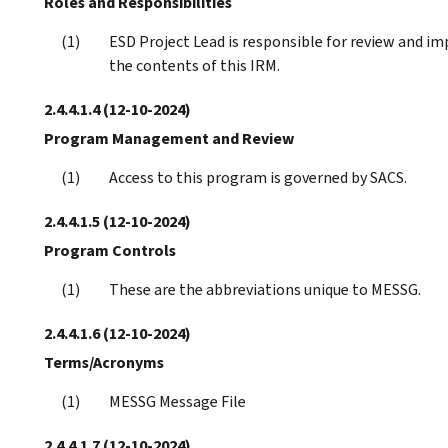
Roles and Responsibilities
ESD Project Lead is responsible for review and 
the contents of this IRM.
2.4.4.1.4
(12-10-2024)
Program Management and Review
Access to this program is governed by SACS.
2.4.4.1.5
(12-10-2024)
Program Controls
These are the abbreviations unique to MESSG.
2.4.4.1.6
(12-10-2024)
Terms/Acronyms
MESSG Message File
2.4.4.1.7
(12-10-2024)