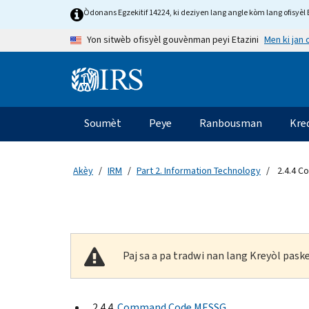
Skip to main content
Òdonans Egzekitif 14224, ki deziyen lang angle kòm lang ofisyèl E
Men ki jan
Yon sitwèb ofisyèl gouvènman peyi Etazini
Information Menu
Navigasyon prensipal
Soumèt
Peye
Ranbousman
Kre
Akèy
IRM
Part 2. Information Technology
2.4.4 
Paj sa a pa tradwi nan lang Kreyòl pas
2.4.4
Command Code MESSG