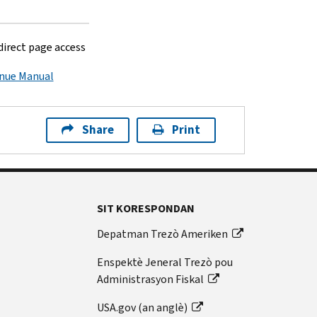
 direct page access
enue Manual
Share
Print
SIT KORESPONDAN
Depatman Trezò Ameriken
Enspektè Jeneral Trezò pou
Administrasyon Fiskal
USA.gov (an anglè)