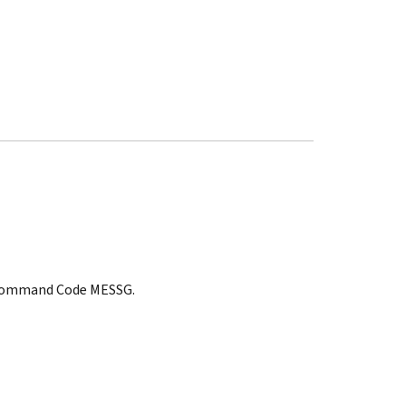
t, Command Code MESSG.