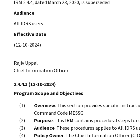
IRM 2.4.4, dated March 23, 2020, is superseded.
Audience
All IDRS users.
Effective Date
(12-10-2024)
Rajiv Uppal
Chief Information Officer
2.4.4.1
(12-10-2024)
Program Scope and Objectives
Overview
: This section provides specific instruc
Command Code MESSG
Purpose
: This IRM contains procedural steps fo
Audience
: These procedures applies to All IDRS us
Policy Owner
: The Chief Information Officer (CIO