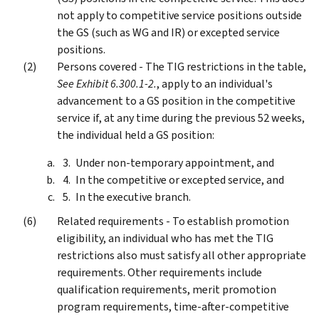
not apply to competitive service positions outside
the GS (such as WG and IR) or excepted service
positions.
Persons covered - The TIG restrictions in the table,
See Exhibit 6.300.1-2.
, apply to an individual's
advancement to a GS position in the competitive
service if, at any time during the previous 52 weeks,
the individual held a GS position:
Under non-temporary appointment, and
In the competitive or excepted service, and
In the executive branch.
Related requirements - To establish promotion
eligibility, an individual who has met the TIG
restrictions also must satisfy all other appropriate
requirements. Other requirements include
qualification requirements, merit promotion
program requirements, time-after-competitive