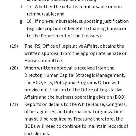
Whether the detail is reimbursable or non-
reimbursable; and
If non-reimbursable, supporting justification
(e.g., description of benefit to loaning bureau or
to the Department of the Treasury).
The IRS, Office of legislative Affairs, obtains the
written approval from the appropriate Senate or
House committee.
When written approval is received from the
Director, Human Capital Strategic Management,
the HCO, ETS, Policy and Programs Office will
provide notification to the Office of Legislative
Affairs and the business operating division (BOD).
Reports on details to the White House, Congress,
other agencies, and international organizations
may still be required by Treasury; therefore, the
BODs will need to continue to maintain records of
such details.