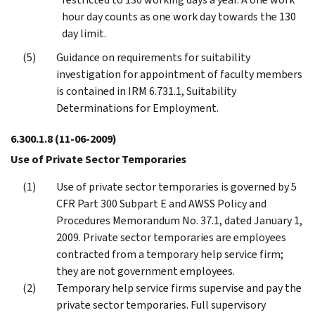
hour day counts as one work day towards the 130
day limit.
Guidance on requirements for suitability
investigation for appointment of faculty members
is contained in IRM 6.731.1, Suitability
Determinations for Employment.
6.300.1.8
(11-06-2009)
Use of Private Sector Temporaries
Use of private sector temporaries is governed by 5
CFR Part 300 Subpart E and AWSS Policy and
Procedures Memorandum No. 37.1, dated January 1,
2009. Private sector temporaries are employees
contracted from a temporary help service firm;
they are not government employees.
Temporary help service firms supervise and pay the
private sector temporaries. Full supervisory