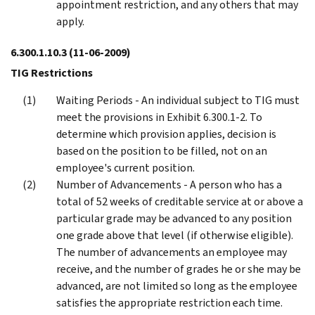
appointment restriction, and any others that may
apply.
6.300.1.10.3
(11-06-2009)
TIG Restrictions
Waiting Periods - An individual subject to TIG must
meet the provisions in Exhibit 6.300.1-2. To
determine which provision applies, decision is
based on the position to be filled, not on an
employee's current position.
Number of Advancements - A person who has a
total of 52 weeks of creditable service at or above a
particular grade may be advanced to any position
one grade above that level (if otherwise eligible).
The number of advancements an employee may
receive, and the number of grades he or she may be
advanced, are not limited so long as the employee
satisfies the appropriate restriction each time.