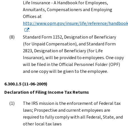
Life Insurance - A Handbook for Employees,
Annuitants, Compensationers and Employing
Offices at
http://www.opm.gov/insure/life/reference/handbook
.
Standard Form 1152, Designation of Beneficiary
(for Unpaid Compensation), and Standard Form
2823, Designation of Beneficiary (for Life
Insurance), will be provided to employees. One copy
will be filed in the Official Personnel Folder (OPF)
and one copy will be given to the employee.
6.300.1.5
(11-06-2009)
Declaration of Filing Income Tax Returns
The IRS mission is the enforcement of Federal tax
laws; Prospective and current employees are
required to fully comply with all Federal, State, and
other local tax laws