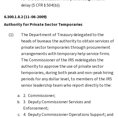
delay (5 CFR § 504(b)).
6.300.1.8.2
(11-06-2009)
Authority for Private Sector Temporaries
The Department of Treasury delegated to the
heads of bureaus the authority to obtain services of
private sector temporaries through procurement
arrangements with temporary help service firms.
The Commissioner of the IRS redelegates the
authority to approve the use of private sector
temporaries, during both peak and non-peak hiring
periods for any dollar level, to members of the IRS
senior leadership team who report directly to the:
Commissioner;
Deputy Commissioner Services and
Enforcement;
Deputy Commissioner Operations Support; and