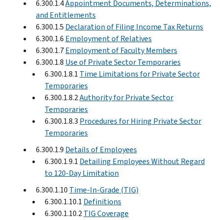
6.300.1.4
Appointment Documents, Determinations,
and Entitlements
6.300.1.5
Declaration of Filing Income Tax Returns
6.300.1.6
Employment of Relatives
6.300.1.7
Employment of Faculty Members
6.300.1.8
Use of Private Sector Temporaries
6.300.1.8.1
Time Limitations for Private Sector
Temporaries
6.300.1.8.2
Authority for Private Sector
Temporaries
6.300.1.8.3
Procedures for Hiring Private Sector
Temporaries
6.300.1.9
Details of Employees
6.300.1.9.1
Detailing Employees Without Regard
to 120-Day Limitation
6.300.1.10
Time-In-Grade (TIG)
6.300.1.10.1
Definitions
6.300.1.10.2
TIG Coverage