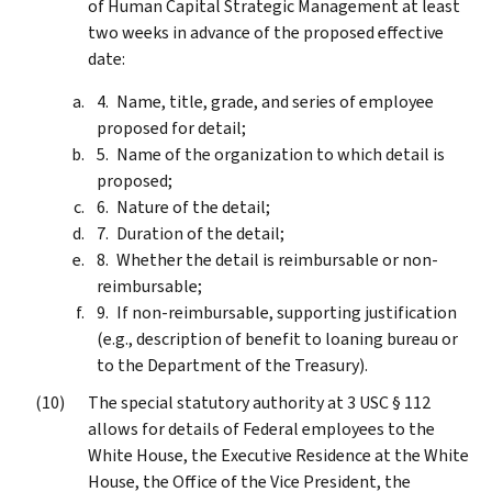
of Human Capital Strategic Management at least
two weeks in advance of the proposed effective
date:
Name, title, grade, and series of employee
proposed for detail;
Name of the organization to which detail is
proposed;
Nature of the detail;
Duration of the detail;
Whether the detail is reimbursable or non-
reimbursable;
If non-reimbursable, supporting justification
(e.g., description of benefit to loaning bureau or
to the Department of the Treasury).
The special statutory authority at 3 USC § 112
allows for details of Federal employees to the
White House, the Executive Residence at the White
House, the Office of the Vice President, the