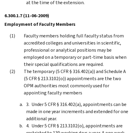
at the time of the extension.
6.300.1.7
(11-06-2009)
Employment of Faculty Members
Faculty members holding full faculty status from
accredited colleges and universities in scientific,
professional or analytical positions may be
employed on a temporary or part-time basis when
their special qualifications are required.
The temporary (5 CFR § 316.402(a)) and Schedule A
(5 CFR § 213.3102(o)) appointments are the two
OPM authorities most commonly used for
appointing faculty members
Under 5 CFR § 316.402(a), appointments can be
made in one year increments and extended for one
additional year.
Under 5 CFR § 213.3102(o), appointments are
restricted to 130 working days a year. A one work