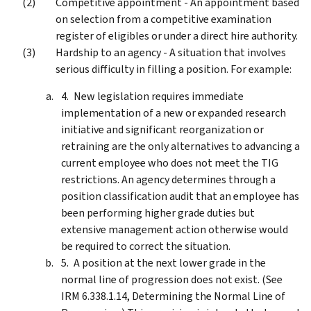
Competitive appointment - An appointment based
on selection from a competitive examination
register of eligibles or under a direct hire authority.
Hardship to an agency - A situation that involves
serious difficulty in filling a position. For example:
New legislation requires immediate
implementation of a new or expanded research
initiative and significant reorganization or
retraining are the only alternatives to advancing a
current employee who does not meet the TIG
restrictions. An agency determines through a
position classification audit that an employee has
been performing higher grade duties but
extensive management action otherwise would
be required to correct the situation.
A position at the next lower grade in the
normal line of progression does not exist. (See
IRM 6.338.1.14, Determining the Normal Line of