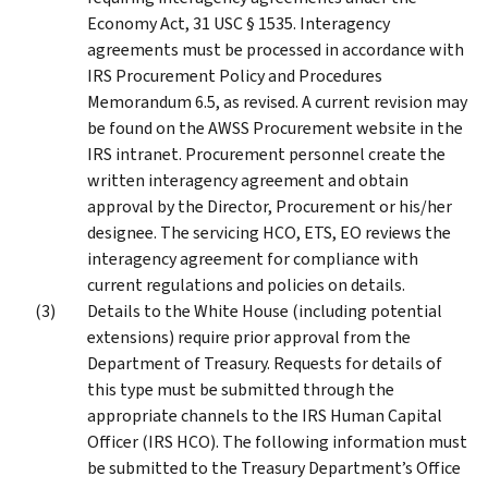
Economy Act, 31 USC § 1535. Interagency
agreements must be processed in accordance with
IRS Procurement Policy and Procedures
Memorandum 6.5, as revised. A current revision may
be found on the AWSS Procurement website in the
IRS intranet. Procurement personnel create the
written interagency agreement and obtain
approval by the Director, Procurement or his/her
designee. The servicing HCO, ETS, EO reviews the
interagency agreement for compliance with
current regulations and policies on details.
Details to the White House (including potential
extensions) require prior approval from the
Department of Treasury. Requests for details of
this type must be submitted through the
appropriate channels to the IRS Human Capital
Officer (IRS HCO). The following information must
be submitted to the Treasury Department’s Office