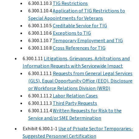
6.300.1.10.3
TIG Restrictions
6.300.1.10.4
Application of TIG Restrictions to
Special Appointments for Veterans
6.300.1.10.5
Creditable Service for TIG
6.300.1.10.6
Exceptions to TIG
6.300.1.10.7
Temporary Employment and TIG
6.300.1.10.8
Cross References for TIG
6.300.1.11
Litigations, Grievances, Arbitrations and
Information Requests with Servicewide Impact
6.300.1.11.1
Requests from General Legal Services
(GLS), Equal Opportunity Office (EEO), Disclosure
or Workforce Relations Division (WRD)
6.300.1.11.2
Labor Relation Cases
6.300.1.11.3
Third Party Requests
6.300.1.11.4
Written Requests for Risk to the
Service and/or SME Determination
Exhibit 6.300.1-1
Use of Private Sector Temporaries-
Suggested Personnel Certification