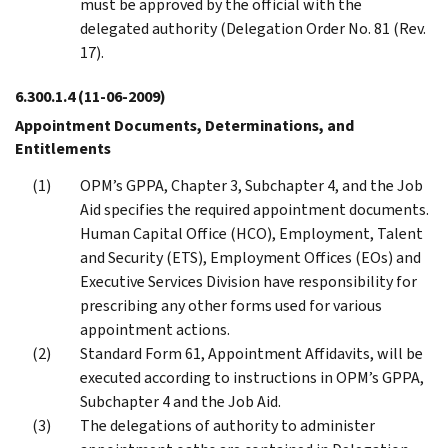
must be approved by the official with the
delegated authority (Delegation Order No. 81 (Rev.
17).
6.300.1.4
(11-06-2009)
Appointment Documents, Determinations, and
Entitlements
OPM’s GPPA, Chapter 3, Subchapter 4, and the Job
Aid specifies the required appointment documents.
Human Capital Office (HCO), Employment, Talent
and Security (ETS), Employment Offices (EOs) and
Executive Services Division have responsibility for
prescribing any other forms used for various
appointment actions.
Standard Form 61, Appointment Affidavits, will be
executed according to instructions in OPM’s GPPA,
Subchapter 4 and the Job Aid.
The delegations of authority to administer