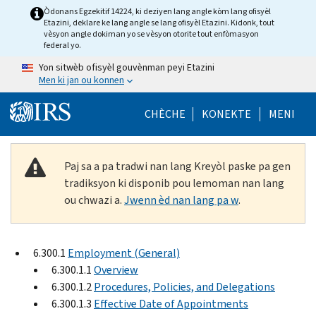
Skip to main content
Òdonans Egzekitif 14224, ki deziyen lang angle kòm lang ofisyèl
Etazini, deklare ke lang angle se lang ofisyèl Etazini. Kidonk, tout
vèsyon angle dokiman yo se vèsyon otorite tout enfòmasyon
federal yo.
Yon sitwèb ofisyèl gouvènman peyi Etazini
Men ki jan ou konnen
Help Menu Mob
CHÈCHE
KONEKTE
MENI
Paj sa a pa tradwi nan lang Kreyòl paske pa gen
tradiksyon ki disponib pou lemoman nan lang
ou chwazi a.
Jwenn èd nan lang pa w
.
6.300.1
Employment (General)
6.300.1.1
Overview
6.300.1.2
Procedures, Policies, and Delegations
6.300.1.3
Effective Date of Appointments