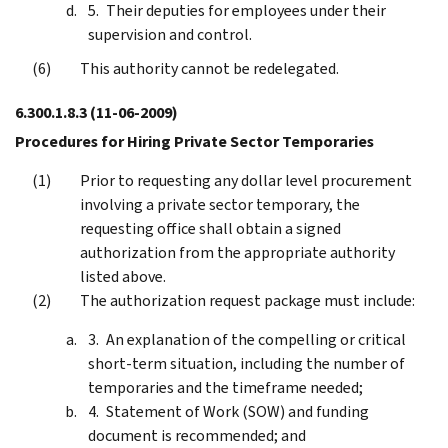
Their deputies for employees under their
supervision and control.
This authority cannot be redelegated.
6.300.1.8.3
(11-06-2009)
Procedures for Hiring Private Sector Temporaries
Prior to requesting any dollar level procurement
involving a private sector temporary, the
requesting office shall obtain a signed
authorization from the appropriate authority
listed above.
The authorization request package must include:
An explanation of the compelling or critical
short-term situation, including the number of
temporaries and the timeframe needed;
Statement of Work (SOW) and funding
document is recommended; and