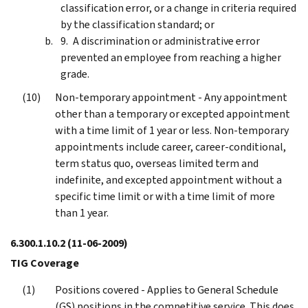
classification error, or a change in criteria required
by the classification standard; or
A discrimination or administrative error
prevented an employee from reaching a higher
grade.
Non-temporary appointment - Any appointment
other than a temporary or excepted appointment
with a time limit of 1 year or less. Non-temporary
appointments include career, career-conditional,
term status quo, overseas limited term and
indefinite, and excepted appointment without a
specific time limit or with a time limit of more
than 1 year.
6.300.1.10.2
(11-06-2009)
TIG Coverage
Positions covered - Applies to General Schedule
(GS) positions in the competitive service. This does