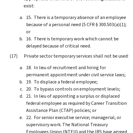
exist:
There is a temporary absence of an employee
because of a personal need (5 CFR § 300.503(a)(1);
or
There is temporary work which cannot be
delayed because of critical need.
Private sector temporary services shall not be used:
In lieu of recruitment and hiring for
permanent appointment under civil service laws;
To displace a federal employee;
To bypass controls on employment levels;
In lieu of appointing a surplus or displaced
federal employee as required by Career Transition
Assistance Plan (CTAP) policies; or
For senior executive service; managerial, or
supervisory work. The National Treasury
Employees Union (NTEU) and the IRS have agreed