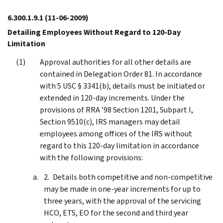
6.300.1.9.1
(11-06-2009)
Detailing Employees Without Regard to 120-Day
Limitation
Approval authorities for all other details are
contained in Delegation Order 81. In accordance
with 5 USC § 3341(b), details must be initiated or
extended in 120-day increments. Under the
provisions of RRA ’98 Section 1201, Subpart I,
Section 9510(c), IRS managers may detail
employees among offices of the IRS without
regard to this 120-day limitation in accordance
with the following provisions:
Details both competitive and non-competitive
may be made in one-year increments for up to
three years, with the approval of the servicing
HCO, ETS, EO for the second and third year