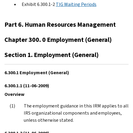
Exhibit 6.300.1-2
TIG Waiting Periods
Part 6. Human Resources Management
Chapter 300. 0 Employment (General)
Section 1. Employment (General)
6.300.1 Employment (General)
6.300.1.1
(11-06-2009)
Overview
The employment guidance in this IRM applies to all
IRS organizational components and employees,
unless otherwise stated.