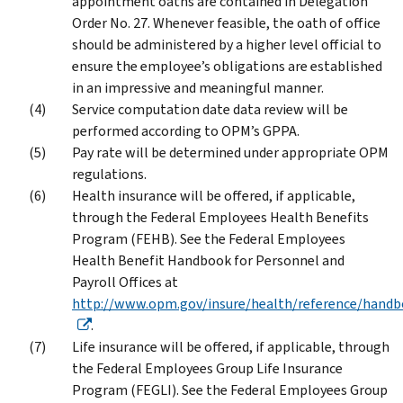
appointment oaths are contained in Delegation
Order No. 27. Whenever feasible, the oath of office
should be administered by a higher level official to
ensure the employee’s obligations are established
in an impressive and meaningful manner.
Service computation date data review will be
performed according to OPM’s GPPA.
Pay rate will be determined under appropriate OPM
regulations.
Health insurance will be offered, if applicable,
through the Federal Employees Health Benefits
Program (FEHB). See the Federal Employees
Health Benefit Handbook for Personnel and
Payroll Offices at
http://www.opm.gov/insure/health/reference/handb
.
Life insurance will be offered, if applicable, through
the Federal Employees Group Life Insurance
Program (FEGLI). See the Federal Employees Group