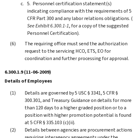
Personnel certification statement(s)
indicating compliance with the requirements of 5
CFR Part 300 and any labor relations obligations. (
See Exhibit 6.300.1-1
, for a copy of the suggested
Personnel Certification).
The requiring office must send the authorization
request to the servicing HCO, ETS, EO for
coordination and further processing for approval.
6.300.1.9
(11-06-2009)
Details of Employees
Details are governed by 5 USC § 3341, 5 CFR §
300.301, and Treasury. Guidance on details for more
than 120 days to a higher graded position or to a
position with higher promotion potential is found
at 5 CFR § 335.103 (c)(ii).
Details between agencies are procurement actions
requiring interagency agreements under the