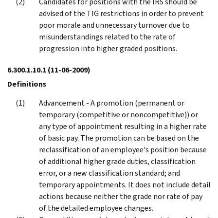
Candidates for positions with the IRS should be
advised of the TIG restrictions in order to prevent
poor morale and unnecessary turnover due to
misunderstandings related to the rate of
progression into higher graded positions.
6.300.1.10.1
(11-06-2009)
Definitions
Advancement - A promotion (permanent or
temporary (competitive or noncompetitive)) or
any type of appointment resulting in a higher rate
of basic pay. The promotion can be based on the
reclassification of an employee's position because
of additional higher grade duties, classification
error, or a new classification standard; and
temporary appointments. It does not include detail
actions because neither the grade nor rate of pay
of the detailed employee changes.