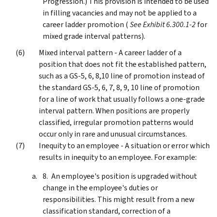
Progression.) This provision is intended to be used
in filling vacancies and may not be applied to a
career ladder promotion (
See Exhibit 6.300.1-2
for
mixed grade interval patterns).
Mixed interval pattern - A career ladder of a
position that does not fit the established pattern,
such as a GS-5, 6, 8,10 line of promotion instead of
the standard GS-5, 6, 7, 8, 9, 10 line of promotion
for a line of work that usually follows a one-grade
interval pattern. When positions are properly
classified, irregular promotion patterns would
occur only in rare and unusual circumstances.
Inequity to an employee - A situation or error which
results in inequity to an employee. For example:
An employee's position is upgraded without
change in the employee's duties or
responsibilities. This might result from a new
classification standard, correction of a