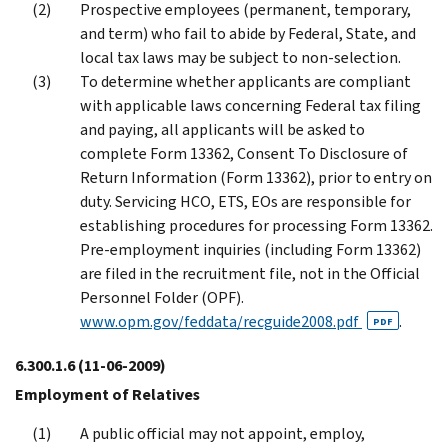
Prospective employees (permanent, temporary,
and term) who fail to abide by Federal, State, and
local tax laws may be subject to non-selection.
To determine whether applicants are compliant
with applicable laws concerning Federal tax filing
and paying, all applicants will be asked to
complete Form 13362, Consent To Disclosure of
Return Information (Form 13362), prior to entry on
duty. Servicing HCO, ETS, EOs are responsible for
establishing procedures for processing Form 13362.
Pre-employment inquiries (including Form 13362)
are filed in the recruitment file, not in the Official
Personnel Folder (OPF).
www.opm.gov/feddata/recguide2008.pdf
.
PDF
6.300.1.6
(11-06-2009)
Employment of Relatives
A public official may not appoint, employ,