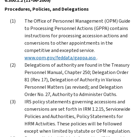
6.300.1.2
(11-06-2009)
Procedures, Policies, and Delegations
The Office of Personnel Management (OPM) Guide
to Processing Personnel Actions (GPPA) contains
instructions for processing accession actions and
conversions to other appointments in the
competitive and excepted service.
www.opm.gov/feddata/gappa.asp
.
Delegations of authority are found in the Treasury
Personnel Manual, Chapter 250; Delegation Order
81 (Rev. 17), Delegation of Authority in Various
Personnel Matters (as revised); and Delegation
Order No. 27, Authority to Administer Oaths.
IRS policy statements governing accessions and
conversions are set forth in IRM 1.2.15, Servicewide
Policies and Authorities, Policy Statements for
HRM Activities. These policies will be followed
except when limited by statute or OPM regulation.