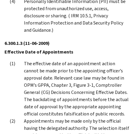
Personally Identifiable Information (PII) must be
protected from unauthorized use, access,
disclosure or sharing. ( IRM 10.5.1, Privacy
Information Protection and Data Security Policy
and Guidance.)
6.300.1.3
(11-06-2009)
Effective Date of Appointments
The effective date of an appointment action
cannot be made prior to the appointing officer’s
approval date. Relevant case law may be found in
OPM’s GPPA, Chapter 3, Figure 3-1, Comptroller
General (CG) Decisions Concerning Effective Dates.
The backdating of appointments before the actual
date of approval by the appropriate appointing
official constitutes falsification of public records.
Appointments may be made only by the official
having the delegated authority. The selection itself