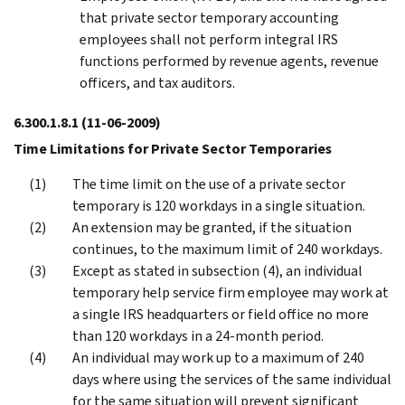
that private sector temporary accounting
employees shall not perform integral IRS
functions performed by revenue agents, revenue
officers, and tax auditors.
6.300.1.8.1
(11-06-2009)
Time Limitations for Private Sector Temporaries
The time limit on the use of a private sector
temporary is 120 workdays in a single situation.
An extension may be granted, if the situation
continues, to the maximum limit of 240 workdays.
Except as stated in subsection (4), an individual
temporary help service firm employee may work at
a single IRS headquarters or field office no more
than 120 workdays in a 24-month period.
An individual may work up to a maximum of 240
days where using the services of the same individual
for the same situation will prevent significant