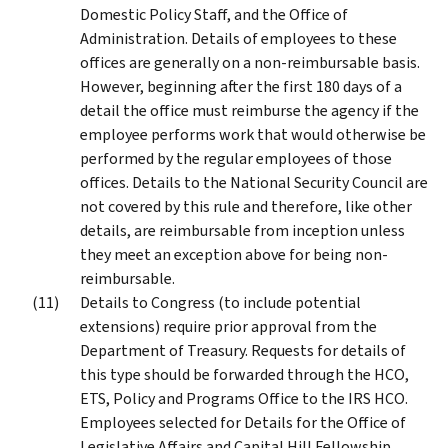
Domestic Policy Staff, and the Office of
Administration. Details of employees to these
offices are generally on a non-reimbursable basis.
However, beginning after the first 180 days of a
detail the office must reimburse the agency if the
employee performs work that would otherwise be
performed by the regular employees of those
offices. Details to the National Security Council are
not covered by this rule and therefore, like other
details, are reimbursable from inception unless
they meet an exception above for being non-
reimbursable.
Details to Congress (to include potential
extensions) require prior approval from the
Department of Treasury. Requests for details of
this type should be forwarded through the HCO,
ETS, Policy and Programs Office to the IRS HCO.
Employees selected for Details for the Office of
Legislative Affairs and Capital Hill Fellowship