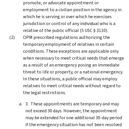
promote, or advocate appointment or
employment to a civilian position in the agency in
which he is serving or over which he exercises
jurisdiction or control of any individual who is a
relative of the public official (5 USC § 3110).
OPM prescribed regulations authorizing the
temporary employment of relatives in certain
conditions. These exceptions are applicable only
when necessary to meet critical needs that emerge
as a result of an emergency posing an immediate
threat to life or property, or a national emergency.
In these situations, a public official may employ
relatives to meet critical needs without regard to
the legal restrictions.
These appointments are temporary and may
not exceed 30 days. However, the appointment
may be extended for one additional 30-day period
if the emergency situation has not been resolved