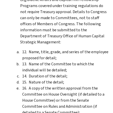
Programs covered under training regulations do
not require Treasury approval. Details to Congress
can only be made to Committees, not to staff
offices of Members of Congress. The following
information must be submitted to the
Department of Treasury Office of Human Capital
Strategic Management:
Name, title, grade, and series of the employee
proposed for detail;
Name of the Committee to which the
individual will be detailed;
Duration of the detail;
Nature of the detail;
A copy of the written approval from the
Committee on House Oversight (if detailed to a
House Committee) or from the Senate
Committee on Rules and Administration (if
detailed to a Senate Committee);