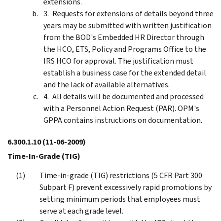
extensions.
Requests for extensions of details beyond three
years may be submitted with written justification
from the BOD's Embedded HR Director through
the HCO, ETS, Policy and Programs Office to the
IRS HCO for approval. The justification must
establish a business case for the extended detail
and the lack of available alternatives.
All details will be documented and processed
with a Personnel Action Request (PAR). OPM's
GPPA contains instructions on documentation.
6.300.1.10
(11-06-2009)
Time-In-Grade (TIG)
Time-in-grade (TIG) restrictions (5 CFR Part 300
Subpart F) prevent excessively rapid promotions by
setting minimum periods that employees must
serve at each grade level.