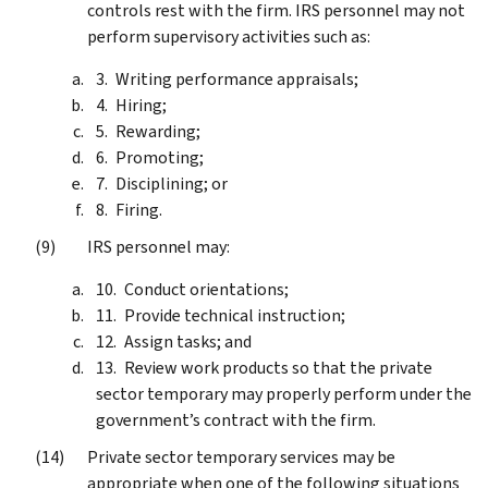
controls rest with the firm. IRS personnel may not
perform supervisory activities such as:
Writing performance appraisals;
Hiring;
Rewarding;
Promoting;
Disciplining; or
Firing.
IRS personnel may:
Conduct orientations;
Provide technical instruction;
Assign tasks; and
Review work products so that the private
sector temporary may properly perform under the
government’s contract with the firm.
Private sector temporary services may be
appropriate when one of the following situations