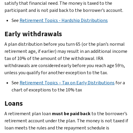
satisfy that financial need. The money is taxed to the
participant and is not paid back to the borrower’s account.
See
Retirement Topics - Hardship Distributions
Early withdrawals
A plan distribution before you turn 65 (or the plan’s normal
retirement age, if earlier) may result in an additional income
tax of 10% of the amount of the withdrawal. IRA
withdrawals are considered early before you reach age 59½,
unless you qualify for another exception to the tax.
See
Retirement Topics – Tax on Early Distributions
for a
chart of exceptions to the 10% tax
Loans
A retirement plan loan
must be paid back
to the borrower’s
retirement account under the plan. The money is not taxed if
loan meets the rules and the repayment schedule is