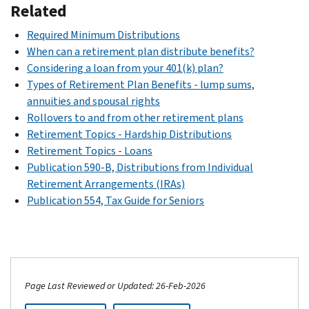
Related
Required Minimum Distributions
When can a retirement plan distribute benefits?
Considering a loan from your 401(k) plan?
Types of Retirement Plan Benefits - lump sums,
annuities and spousal rights
Rollovers to and from other retirement plans
Retirement Topics - Hardship Distributions
Retirement Topics - Loans
Publication 590-B, Distributions from Individual
Retirement Arrangements (IRAs)
Publication 554, Tax Guide for Seniors
Page Last Reviewed or Updated: 26-Feb-2026