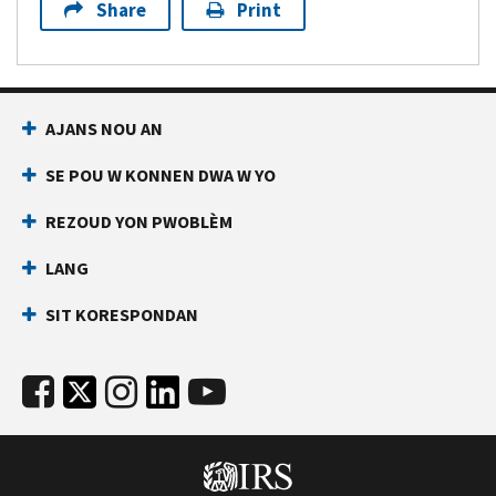
Share
Print
AJANS NOU AN
SE POU W KONNEN DWA W YO
REZOUD YON PWOBLÈM
LANG
SIT KORESPONDAN