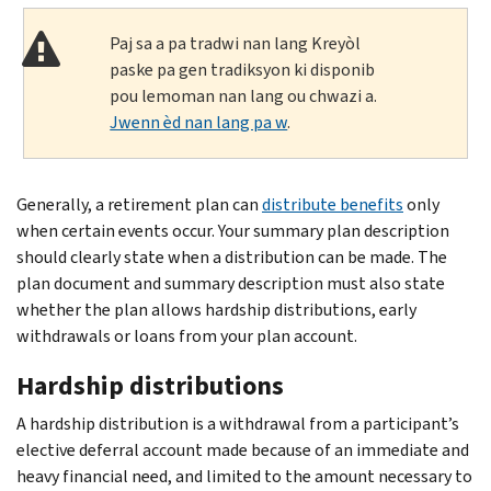
Paj sa a pa tradwi nan lang Kreyòl
paske pa gen tradiksyon ki disponib
pou lemoman nan lang ou chwazi a.
Jwenn èd nan lang pa w
.
Generally, a retirement plan can
distribute benefits
only
when certain events occur. Your summary plan description
should clearly state when a distribution can be made. The
plan document and summary description must also state
whether the plan allows hardship distributions, early
withdrawals or loans from your plan account.
Hardship distributions
A hardship distribution is a withdrawal from a participant’s
elective deferral account made because of an immediate and
heavy financial need, and limited to the amount necessary to