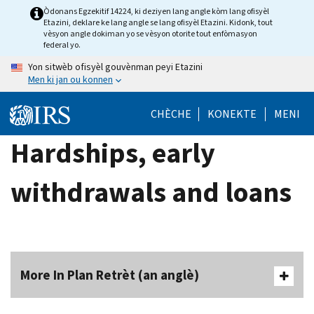
Skip
Òdonans Egzekitif 14224, ki deziyen lang angle kòm lang ofisyèl
Etazini, deklare ke lang angle se lang ofisyèl Etazini. Kidonk, tout
to
vèsyon angle dokiman yo se vèsyon otorite tout enfòmasyon
main
federal yo.
content
Yon sitwèb ofisyèl gouvènman peyi Etazini
Men ki jan ou konnen
CHÈCHE
KONEKTE
MENI
Hardships, early
withdrawals and loans
More In Plan Retrèt (an anglè)