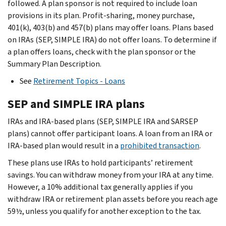
followed. A plan sponsor is not required to include loan
provisions in its plan. Profit-sharing, money purchase,
401(k), 403(b) and 457(b) plans may offer loans. Plans based
on IRAs (SEP, SIMPLE IRA) do not offer loans. To determine if
a plan offers loans, check with the plan sponsor or the
Summary Plan Description.
See
Retirement Topics - Loans
SEP and SIMPLE IRA plans
IRAs and IRA-based plans (SEP, SIMPLE IRA and SARSEP
plans) cannot offer participant loans. A loan from an IRA or
IRA-based plan would result in a
prohibited transaction
.
These plans use IRAs to hold participants’ retirement
savings. You can withdraw money from your IRA at any time.
However, a 10% additional tax generally applies if you
withdraw IRA or retirement plan assets before you reach age
59½, unless you qualify for another exception to the tax.