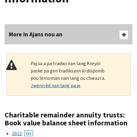
More In Ajans nou an
Paj sa a pa tradwi nan lang Kreyòl
paske pa gen tradiksyon ki disponib
pou lemoman nan lang ou chwazi a.
Jwenn èd nan lang pa w
.
Charitable remainder annuity trusts:
Book value balance sheet information
2012
XLS