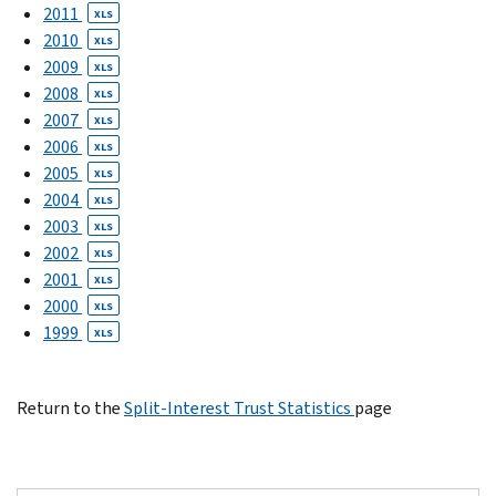
2011
XLS
2010
XLS
2009
XLS
2008
XLS
2007
XLS
2006
XLS
2005
XLS
2004
XLS
2003
XLS
2002
XLS
2001
XLS
2000
XLS
1999
XLS
Return to the
Split-Interest Trust Statistics
page