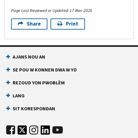
Page Last Reviewed or Updated: 17-Mar-2026
Share
Print
AJANS NOU AN
SE POU W KONNEN DWA W YO
REZOUD YON PWOBLÈM
LANG
SIT KORESPONDAN