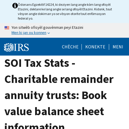
Skip
Òdonans Egzekitif 14224, ki deziyen lang angle kòm lang ofisyèl
Etazini, deklare ke lang angle se lang ofisyèl Etazini. Kidonk, tout
to
vèsyon angle dokiman yo se vèsyon otorite tout enfòmasyon
main
federal yo.
content
Yon sitwèb ofisyèl gouvènman peyi Etazini
Men ki jan ou konnen
CHÈCHE
KONEKTE
MENI
SOI Tax Stats -
Charitable remainder
annuity trusts: Book
value balance sheet
information