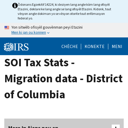
Skip
Òdonans Egzekitif 14224, ki deziyen lang angle kòm lang ofisyèl
Etazini, deklare ke lang angle se lang ofisyèl Etazini. Kidonk, tout
to
vèsyon angle dokiman yo se vèsyon otorite tout enfòmasyon
main
federal yo.
content
Yon sitwèb ofisyèl gouvènman peyi Etazini
Men ki jan ou konnen
CHÈCHE
KONEKTE
MENI
SOI Tax Stats -
Migration data - District
of Columbia