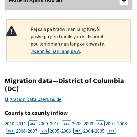
More In Ajans nou an
Paj sa a pa tradwi nan lang Kreyòl
paske pa gen tradiksyon ki disponib
pou lemoman nan lang ou chwazi a.
Jwenn èd nan lang pa w
.
Migration data—District of Columbia
(DC)
Migration Data Users Guide
County to county inflow
2010-2011
2009-2010
2008-2009
2007-2008
XLS
XLS
XLS
2006-2007
2005-2006
2004-2005
XLS
XLS
XLS
XLS