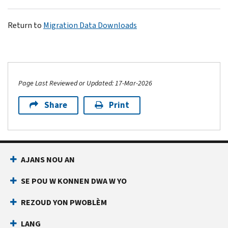
Return to
Migration Data Downloads
Page Last Reviewed or Updated: 17-Mar-2026
Share
Print
AJANS NOU AN
SE POU W KONNEN DWA W YO
REZOUD YON PWOBLÈM
LANG