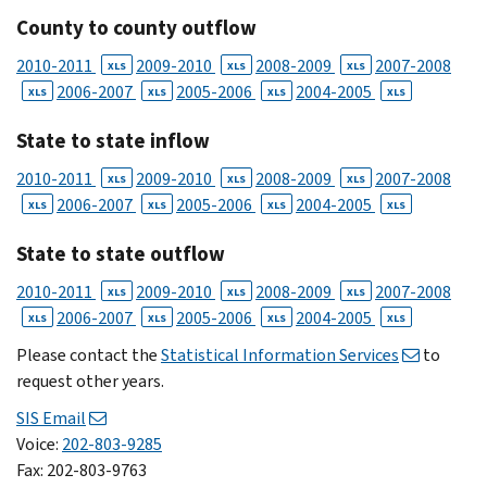
County to county outflow
2010-2011
2009-2010
2008-2009
2007-2008
XLS
XLS
XLS
2006-2007
2005-2006
2004-2005
XLS
XLS
XLS
XLS
State to state inflow
2010-2011
2009-2010
2008-2009
2007-2008
XLS
XLS
XLS
2006-2007
2005-2006
2004-2005
XLS
XLS
XLS
XLS
State to state outflow
2010-2011
2009-2010
2008-2009
2007-2008
XLS
XLS
XLS
2006-2007
2005-2006
2004-2005
XLS
XLS
XLS
XLS
Please contact the
Statistical Information Services
to
request other years.
SIS Email
Voice:
202-803-9285
Fax: 202-803-9763