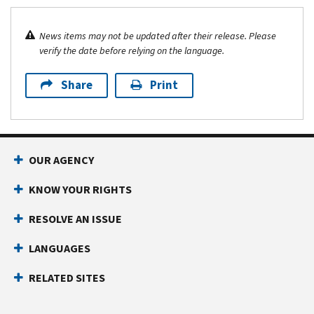
News items may not be updated after their release. Please
verify the date before relying on the language.
Share
Print
OUR AGENCY
KNOW YOUR RIGHTS
RESOLVE AN ISSUE
LANGUAGES
RELATED SITES