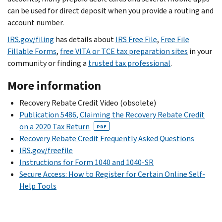
can be used for direct deposit when you provide a routing and
account number.
IRS.gov/filing
has details about
IRS Free File
,
Free File
Fillable Forms
,
free VITA or TCE tax preparation sites
in your
community or finding a
trusted tax professional
.
More information
Recovery Rebate Credit Video (obsolete)
Publication 5486, Claiming the Recovery Rebate Credit
on a 2020 Tax Return
PDF
Recovery Rebate Credit Frequently Asked Questions
IRS.gov/freefile
Instructions for Form 1040 and 1040-SR
Secure Access: How to Register for Certain Online Self-
Help Tools