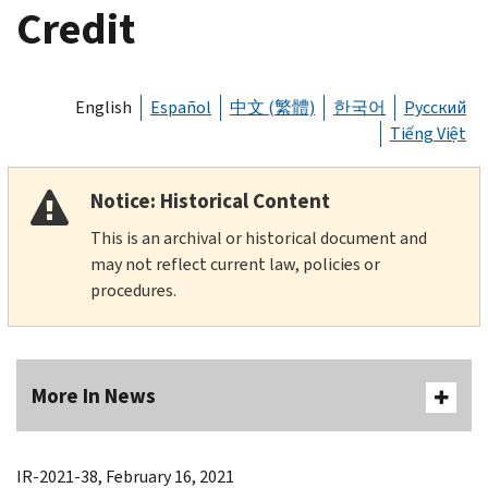
Credit
English
Español
中文 (繁體)
한국어
Русский
Tiếng Việt
Notice: Historical Content
This is an archival or historical document and
may not reflect current law, policies or
procedures.
More In News
IR-2021-38, February 16, 2021