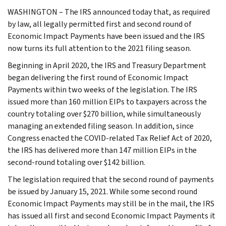
WASHINGTON – The IRS announced today that, as required
by law, all legally permitted first and second round of
Economic Impact Payments have been issued and the IRS
now turns its full attention to the 2021 filing season.
Beginning in April 2020, the IRS and Treasury Department
began delivering the first round of Economic Impact
Payments within two weeks of the legislation. The IRS
issued more than 160 million EIPs to taxpayers across the
country totaling over $270 billion, while simultaneously
managing an extended filing season. In addition, since
Congress enacted the COVID-related Tax Relief Act of 2020,
the IRS has delivered more than 147 million EIPs in the
second-round totaling over $142 billion.
The legislation required that the second round of payments
be issued by January 15, 2021. While some second round
Economic Impact Payments may still be in the mail, the IRS
has issued all first and second Economic Impact Payments it