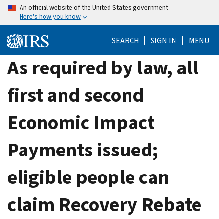
Skip
An official website of the United States government
Here's how you know
to
main
SEARCH
SIGN IN
MENU
content
As required by law, all
first and second
Economic Impact
Payments issued;
eligible people can
claim Recovery Rebate