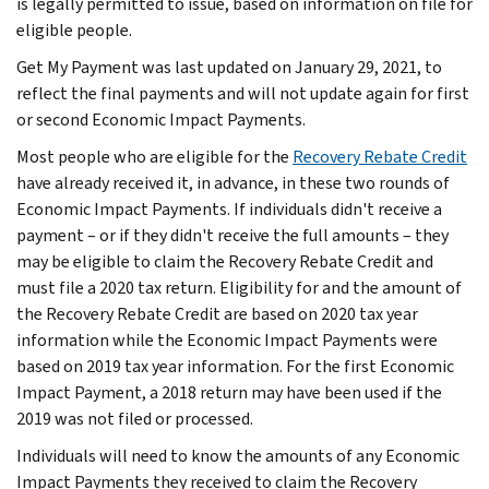
is legally permitted to issue, based on information on file for
eligible people.
Get My Payment was last updated on January 29, 2021, to
reflect the final payments and will not update again for first
or second Economic Impact Payments.
Most people who are eligible for the
Recovery Rebate Credit
have already received it, in advance, in these two rounds of
Economic Impact Payments. If individuals didn't receive a
payment – or if they didn't receive the full amounts – they
may be eligible to claim the Recovery Rebate Credit and
must file a 2020 tax return. Eligibility for and the amount of
the Recovery Rebate Credit are based on 2020 tax year
information while the Economic Impact Payments were
based on 2019 tax year information. For the first Economic
Impact Payment, a 2018 return may have been used if the
2019 was not filed or processed.
Individuals will need to know the amounts of any Economic
Impact Payments they received to claim the Recovery