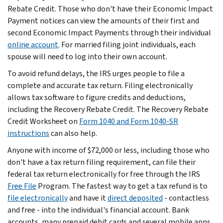
Rebate Credit. Those who don't have their Economic Impact
Payment notices can view the amounts of their first and
second Economic Impact Payments through their individual
online account
. For married filing joint individuals, each
spouse will need to log into their own account.
To avoid refund delays, the IRS urges people to file a
complete and accurate tax return. Filing electronically
allows tax software to figure credits and deductions,
including the Recovery Rebate Credit. The Recovery Rebate
Credit Worksheet on
Form 1040 and Form 1040-SR
instructions
can also help.
Anyone with income of $72,000 or less, including those who
don't have a tax return filing requirement, can file their
federal tax return electronically for free through the IRS
Free File
Program. The fastest way to get a tax refund is to
file electronically
and have it
direct deposited
- contactless
and free - into the individual's financial account. Bank
accounts, many prepaid debit cards and several mobile apps