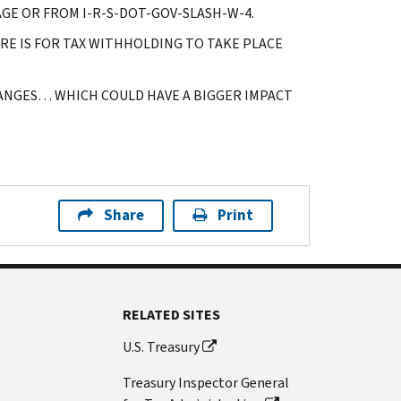
GE OR FROM I-R-S-DOT-GOV-SLASH-W-4.
E IS FOR TAX WITHHOLDING TO TAKE PLACE
HANGES… WHICH COULD HAVE A BIGGER IMPACT
Share
Print
RELATED SITES
U.S. Treasury
Treasury Inspector General