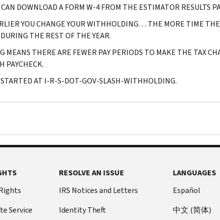
 CAN DOWNLOAD A FORM W-4 FROM THE ESTIMATOR RESULTS PA
RLIER YOU CHANGE YOUR WITHHOLDING… THE MORE TIME THER
 DURING THE REST OF THE YEAR.
G MEANS THERE ARE FEWER PAY PERIODS TO MAKE THE TAX C
H PAYCHECK.
 STARTED AT I-R-S-DOT-GOV-SLASH-WITHHOLDING.
GHTS
RESOLVE AN ISSUE
LANGUAGES
 Rights
IRS Notices and Letters
Español
te Service
Identity Theft
中文 (简体)