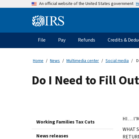
Skip
H
An official website of the United States government
to
main
Information
content
Menu
File
Pay
Refunds
Credits & Dedu
Main
navigation
Home
News
Multimedia center
Social media
Do
Do I Need to Fill Ou
HI… I'
Working Families Tax Cuts
WHAT S
News releases
RETUR