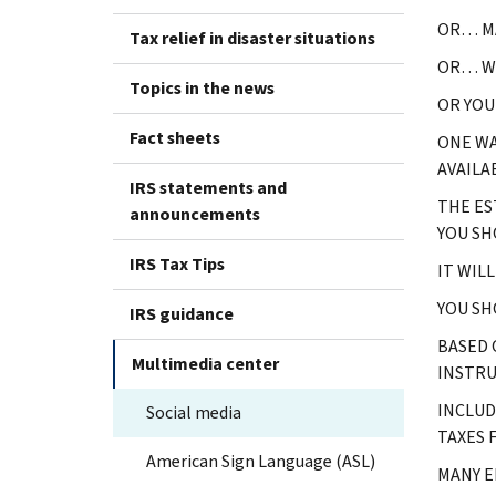
OR… MA
Tax relief in disaster situations
OR… WH
Topics in the news
OR YOU
Fact sheets
ONE WA
AVAILA
IRS statements and
THE ES
announcements
YOU SH
IRS Tax Tips
IT WIL
YOU SH
IRS guidance
BASED 
Multimedia center
INSTRU
INCLUD
Social media
TAXES 
American Sign Language (ASL)
MANY E