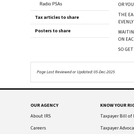
Radio PSAs
OR YOU
THE EA
Tax articles to share
EVENLY
Posters to share
WAITIN
ON EAC
SO GET
Page Last Reviewed or Updated: 05-Dec-2025
OUR AGENCY
KNOW YOUR RI
About IRS
Taxpayer Bill of
Careers
Taxpayer Advoca