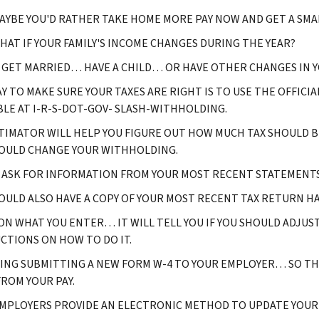
YBE YOU'D RATHER TAKE HOME MORE PAY NOW AND GET A SMAL
AT IF YOUR FAMILY'S INCOME CHANGES DURING THE YEAR?
 GET MARRIED… HAVE A CHILD… OR HAVE OTHER CHANGES IN Y
Y TO MAKE SURE YOUR TAXES ARE RIGHT IS TO USE THE OFFIC
BLE AT I-R-S-DOT-GOV- SLASH-WITHHOLDING.
TIMATOR WILL HELP YOU FIGURE OUT HOW MUCH TAX SHOULD BE
OULD CHANGE YOUR WITHHOLDING.
L ASK FOR INFORMATION FROM YOUR MOST RECENT STATEMENTS
OULD ALSO HAVE A COPY OF YOUR MOST RECENT TAX RETURN HA
ON WHAT YOU ENTER… IT WILL TELL YOU IF YOU SHOULD ADJUS
CTIONS ON HOW TO DO IT.
ING SUBMITTING A NEW FORM W-4 TO YOUR EMPLOYER… SO T
FROM YOUR PAY.
MPLOYERS PROVIDE AN ELECTRONIC METHOD TO UPDATE YOUR 