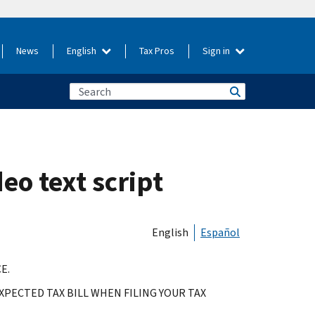
News
English
Tax Pros
Sign in
eo text script
English
Español
E.
PECTED TAX BILL WHEN FILING YOUR TAX