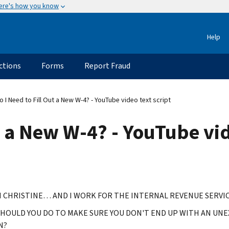
ere's how you know
Help
ctions
Forms
Report Fraud
 I Need to Fill Out a New W-4? - YouTube video text script
t a New W-4? - YouTube vid
M CHRISTINE… AND I WORK FOR THE INTERNAL REVENUE SERVIC
HOULD YOU DO TO MAKE SURE YOU DON'T END UP WITH AN UNEX
N?