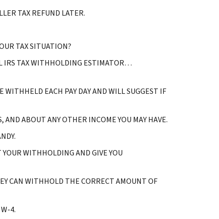
LER TAX REFUND LATER.
OUR TAX SITUATION?
IAL IRS TAX WITHHOLDING ESTIMATOR…
 WITHHELD EACH PAY DAY AND WILL SUGGEST IF
, AND ABOUT ANY OTHER INCOME YOU MAY HAVE.
NDY.
T YOUR WITHHOLDING AND GIVE YOU
HEY CAN WITHHOLD THE CORRECT AMOUNT OF
W-4.