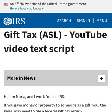
Skip
An official website of the United States government
Here's how you know
to
main
SEARCH
SIGN IN
MENU
content
Gift Tax (ASL) - YouTube
video text script
More In News
Hi, I’m Maria, and I work for the IRS.
If you gave money or property to someone as a gift, you, the
giver, may need to file a federal gift tax return.