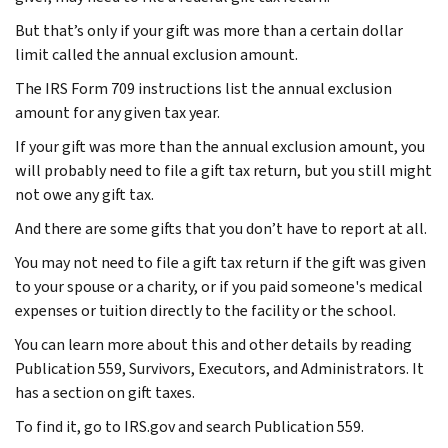
But that’s only if your gift was more than a certain dollar
limit called the annual exclusion amount.
The IRS Form 709 instructions list the annual exclusion
amount for any given tax year.
If your gift was more than the annual exclusion amount, you
will probably need to file a gift tax return, but you still might
not owe any gift tax.
And there are some gifts that you don’t have to report at all.
You may not need to file a gift tax return if the gift was given
to your spouse or a charity, or if you paid someone's medical
expenses or tuition directly to the facility or the school.
You can learn more about this and other details by reading
Publication 559, Survivors, Executors, and Administrators. It
has a section on gift taxes.
To find it, go to IRS.gov and search Publication 559.