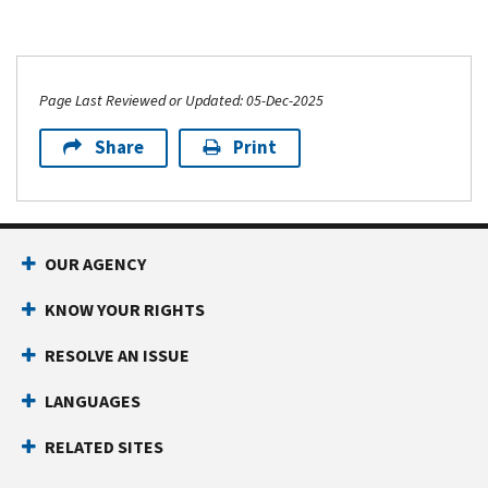
Page Last Reviewed or Updated: 05-Dec-2025
Share
Print
OUR AGENCY
KNOW YOUR RIGHTS
RESOLVE AN ISSUE
LANGUAGES
RELATED SITES