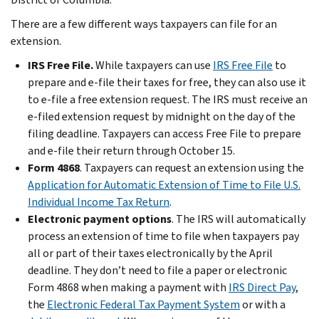
There are a few different ways taxpayers can file for an
extension.
IRS Free File.
While taxpayers can use
IRS Free File
to
prepare and e-file their taxes for free, they can also use it
to e-file a free extension request. The IRS must receive an
e-filed extension request by midnight on the day of the
filing deadline. Taxpayers can access Free File to prepare
and e-file their return through October 15.
Form 4868
. Taxpayers can request an extension using the
Application for Automatic Extension of Time to File U.S.
Individual Income Tax Return
.
Electronic payment options
. The IRS will automatically
process an extension of time to file when taxpayers pay
all or part of their taxes electronically by the April
deadline. They don’t need to file a paper or electronic
Form 4868 when making a payment with
IRS Direct Pay
,
the
Electronic Federal Tax Payment System
or with a