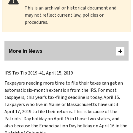
This is an archival or historical document and
may not reflect current law, policies or
procedures.
More In News
IRS Tax Tip 2019-41, April 15, 2019
Taxpayers needing more time to file their taxes can get an
automatic six-month extension from the IRS. For most
taxpayers, this year’s tax-filing deadline is today, April 15.
Taxpayers who live in Maine or Massachusetts have until
April 17, 2019 to file their returns. This is because of the
Patriots’ Day holiday on April 15 in those two states, and
also because the Emancipation Day holiday on April 16 in the
District of Columbia.