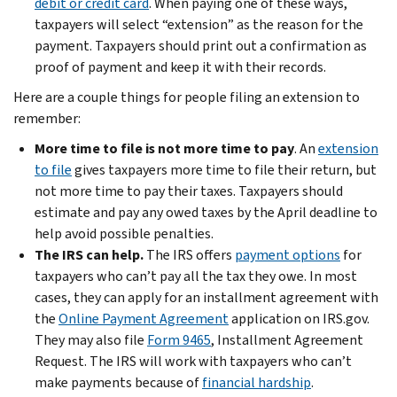
debit or credit card
. When paying one of these ways,
taxpayers will select “extension” as the reason for the
payment. Taxpayers should print out a confirmation as
proof of payment and keep it with their records.
Here are a couple things for people filing an extension to
remember:
More time to file is not more time to pay
. An
extension
to file
gives taxpayers more time to file their return, but
not more time to pay their taxes. Taxpayers should
estimate and pay any owed taxes by the April deadline to
help avoid possible penalties.
The IRS can help.
The IRS offers
payment options
for
taxpayers who can’t pay all the tax they owe. In most
cases, they can apply for an installment agreement with
the
Online Payment Agreement
application on IRS.gov.
They may also file
Form 9465
, Installment Agreement
Request. The IRS will work with taxpayers who can’t
make payments because of
financial hardship
.