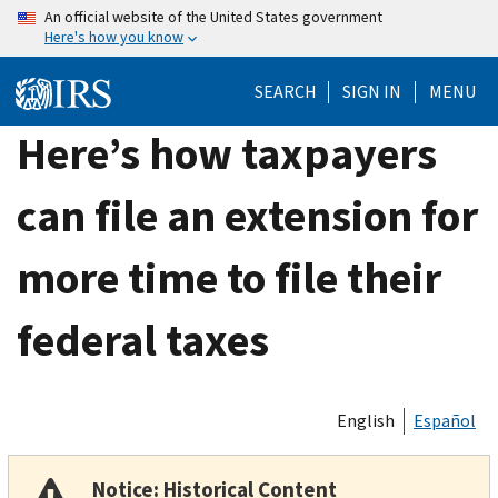
Skip
An official website of the United States government
Here's how you know
to
main
SEARCH
SIGN IN
MENU
content
Here’s how taxpayers
can file an extension for
more time to file their
federal taxes
English
Español
Notice: Historical Content