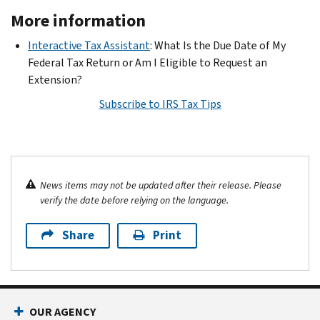
More information
Interactive Tax Assistant
: What Is the Due Date of My
Federal Tax Return or Am I Eligible to Request an
Extension?
Subscribe to IRS Tax Tips
News items may not be updated after their release. Please
verify the date before relying on the language.
Share
Print
OUR AGENCY