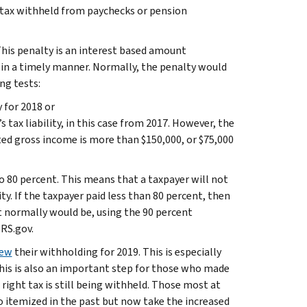
ng tax withheld from paychecks or pension
r. This penalty is an interest based amount
 in a timely manner. Normally, the penalty would
ng tests:
 for 2018 or
 tax liability, in this case from 2017. However, the
sted gross income is more than $150,000, or $75,000
to 80 percent. This means that a taxpayer will not
ity. If the taxpayer paid less than 80 percent, then
it normally would be, using the 90 percent
IRS.gov.
iew
their withholding for 2019. This is especially
This is also an important step for those who made
right tax is still being withheld. Those most at
ho itemized in the past but now take the increased