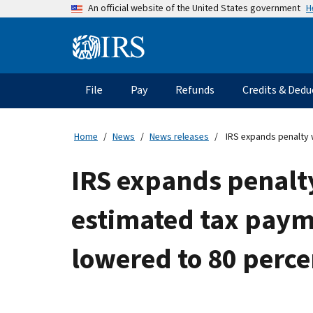
Skip
H
An official website of the United States government
to
main
Information
content
Menu
File
Pay
Refunds
Credits & Dedu
Main
navigation
Home
News
News releases
IRS expands penalty w
IRS expands penalt
estimated tax payme
lowered to 80 perce