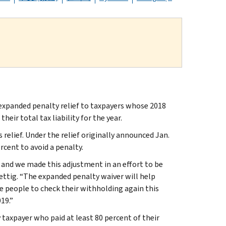
xpanded penalty relief to taxpayers whose 2018
eir total tax liability for the year.
 relief. Under the relief originally announced Jan.
rcent to avoid a penalty.
and we made this adjustment in an effort to be
ettig. “The expanded penalty waiver will help
 people to check their withholding again this
19.”
taxpayer who paid at least 80 percent of their