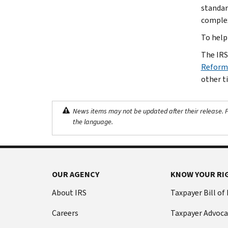
standar
complex
To help
The IRS
Reform:
other ti
News items may not be updated after their release. Pl
the language.
OUR AGENCY
KNOW YOUR RI
About IRS
Taxpayer Bill of
Careers
Taxpayer Advoca