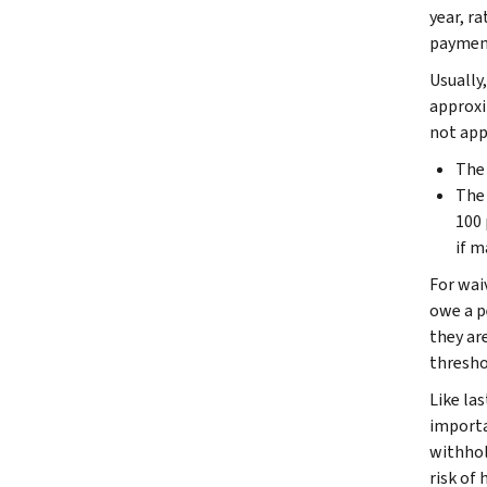
year, r
payment
Usually,
approxi
not app
The 
The 
100 
if m
For wai
owe a pe
they are
threshol
Like las
importa
withhol
risk of