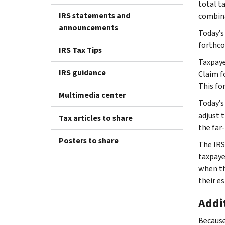
total t
IRS statements and
combina
announcements
Today’s
forthco
IRS Tax Tips
Taxpayer
IRS guidance
Claim f
This for
Multimedia center
Today’s
adjust 
Tax articles to share
the far
Posters to share
The IRS
taxpayer
when th
their e
Addi
Because