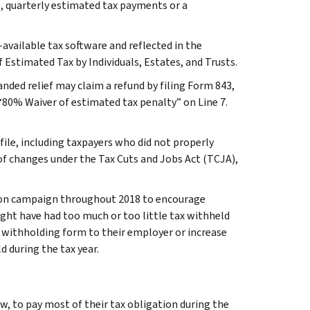
g, quarterly estimated tax payments or a
available tax software and reflected in the
Estimated Tax by Individuals, Estates, and Trusts.
anded relief may claim a refund by filing Form 843,
80% Waiver of estimated tax penalty” on Line 7.
ile, including taxpayers who did not properly
of changes under the Tax Cuts and Jobs Act (TCJA),
ion campaign throughout 2018 to encourage
ght have had too much or too little tax withheld
-4 withholding form to their employer or increase
 during the tax year.
aw, to pay most of their tax obligation during the