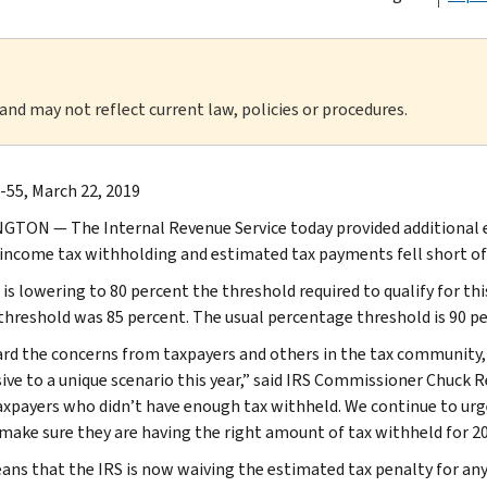
 and may not reflect current law, policies or procedures.
-55, March 22, 2019
TON — The Internal Revenue Service today provided additional e
 income tax withholding and estimated tax payments fell short of th
is lowering to 80 percent the threshold required to qualify for this
 threshold was 85 percent. The usual percentage threshold is 90 pe
rd the concerns from taxpayers and others in the tax community, 
ive to a unique scenario this year,” said IRS Commissioner Chuck R
xpayers who didn’t have enough tax withheld. We continue to urge
 make sure they are having the right amount of tax withheld for 20
ans that the IRS is now waiving the estimated tax penalty for any 