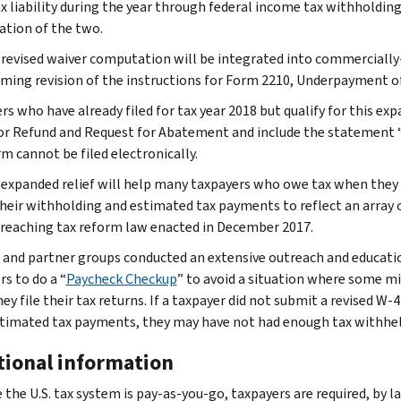
ax liability during the year through federal income tax withholdin
tion of the two.
 revised waiver computation will be integrated into commercially-
ming revision of the instructions for Form 2210, Underpayment of 
s who have already filed for tax year 2018 but qualify for this exp
or Refund and Request for Abatement and include the statement “
m cannot be filed electronically.
 expanded relief will help many taxpayers who owe tax when they f
their withholding and estimated tax payments to reflect an array 
-reaching tax reform law enacted in December 2017.
 and partner groups conducted an extensive outreach and educat
s to do a “
Paycheck Checkup
” to avoid a situation where some mi
ey file their tax returns. If a taxpayer did not submit a revised W
stimated tax payments, they may have not had enough tax withheld
tional information
 the U.S. tax system is pay-as-you-go, taxpayers are required, by l