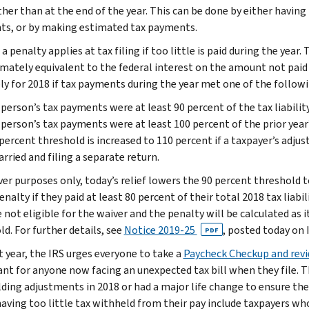
ather than at the end of the year. This can be done by either havi
s, or by making estimated tax payments.
 a penalty applies at tax filing if too little is paid during the yea
mately equivalent to the federal interest on the amount not paid
ly for 2018 if tax payments during the year met one of the followi
person’s tax payments were at least 90 percent of the tax liability
person’s tax payments were at least 100 percent of the prior year’s
percent threshold is increased to 110 percent if a taxpayer’s adju
arried and filing a separate return.
ver purposes only, today’s relief lowers the 90 percent threshold 
nalty if they paid at least 80 percent of their total 2018 tax liabil
 not eligible for the waiver and the penalty will be calculated as 
d. For further details, see
Notice 2019-25
, posted today on 
PDF
t year, the IRS urges everyone to take a
Paycheck Checkup and rev
nt for anyone now facing an unexpected tax bill when they file. 
ding adjustments in 2018 or had a major life change to ensure the 
 having too little tax withheld from their pay include taxpayers w