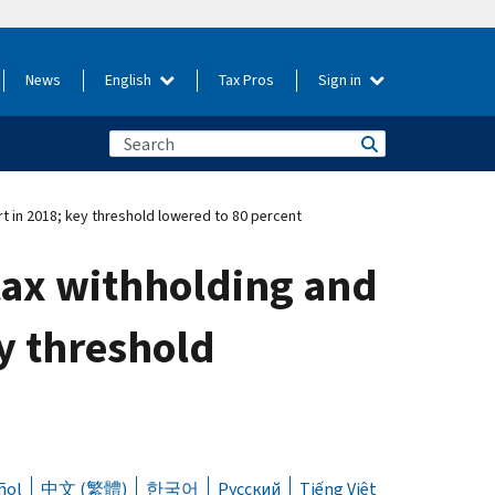
News
English
Tax Pros
Sign in
t in 2018; key threshold lowered to 80 percent
tax withholding and
ey threshold
ñol
中文 (繁體)
한국어
Русский
Tiếng Việt