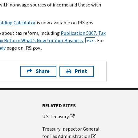
 with nonwage sources of income and those with
lding Calculator
is now available on IRS.gov.
e about tax reform, including
Publication 5307, Tax
ax Reform What’s New for Your Business
. For
PDF
ady
page on IRS.gov .
Share
Print
RELATED SITES
U.S. Treasury
Treasury Inspector General
for Tax Administration