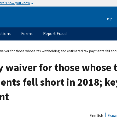
ere's how you know
Help
ctions
Forms
Report Fraud
aiver for those whose tax withholding and estimated tax payments fell shor
y waiver for those whose 
nts fell short in 2018; k
nt
English
Espa