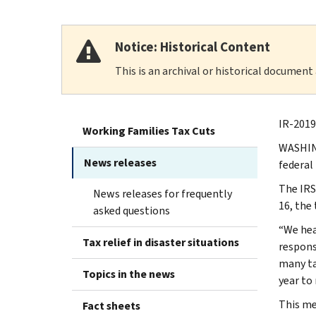
Notice: Historical Content
This is an archival or historical document
IR-2019
Working Families Tax Cuts
WASHING
News releases
federal
The IRS 
News releases for frequently
16, the
asked questions
“We hea
Tax relief in disaster situations
respons
many ta
Topics in the news
year to
This me
Fact sheets