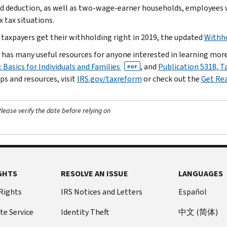
d deduction, as well as two-wage-earner households, employees
 tax situations.
 taxpayers get their withholding right in 2019, the updated
Withho
 has many useful resources for anyone interested in learning mor
 Basics for Individuals and Families
, and
Publication 5318, T
PDF
ps and resources, visit
IRS.gov/taxreform
or check out the
Get Re
ease verify the date before relying on
GHTS
RESOLVE AN ISSUE
LANGUAGES
 Rights
IRS Notices and Letters
Español
te Service
Identity Theft
中文 (简体)