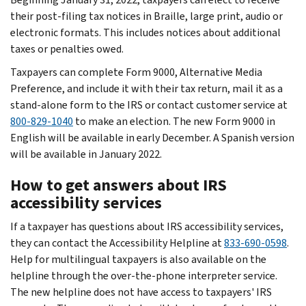
their post-filing tax notices in Braille, large print, audio or
electronic formats. This includes notices about additional
taxes or penalties owed.
Taxpayers can complete Form 9000, Alternative Media
Preference, and include it with their tax return, mail it as a
stand-alone form to the IRS or contact customer service at
800-829-1040
to make an election. The new Form 9000 in
English will be available in early December. A Spanish version
will be available in January 2022.
How to get answers about IRS
accessibility services
If a taxpayer has questions about IRS accessibility services,
they can contact the Accessibility Helpline at
833-690-0598
.
Help for multilingual taxpayers is also available on the
helpline through the over-the-phone interpreter service.
The new helpline does not have access to taxpayers' IRS