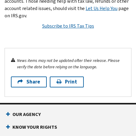
accounts. Those needing help with tax law, refunds or other
account related issues, should visit the
Let Us Help You
page
on IRS.gov.
Subscribe to IRS Tax Tips
News items may not be updated after their release. Please
verify the date before relying on the language.
Share
Print
OUR AGENCY
KNOW YOUR RIGHTS