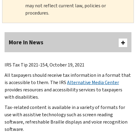
may not reflect current law, policies or
procedures.
More In News
IRS Tax Tip 2021-154, October 19, 2021
All taxpayers should receive tax information in a format that
is accessible to them. The IRS
Alternative Media Center
provides resources and accessibility services to taxpayers
with disabilities.
Tax-related content is available in a variety of formats for
use with assistive technology such as screen reading
software, refreshable Braille displays and voice recognition
software.