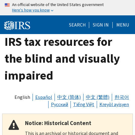
Skip
An official website of the United States government
Here's how you know
to
main
SEARCH
SIGN IN
MENU
content
IRS tax resources for
the blind and visually
impaired
English
Español
中文 (简体)
中文 (繁體)
한국어
Русский
Tiếng Việt
Kreyòl ayisyen
Notice: Historical Content
This is an archival or historical document and