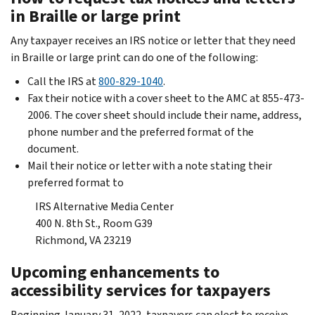
in Braille or large print
Any taxpayer receives an IRS notice or letter that they need
in Braille or large print can do one of the following:
Call the IRS at
800-829-1040
.
Fax their notice with a cover sheet to the AMC at 855-473-
2006. The cover sheet should include their name, address,
phone number and the preferred format of the
document.
Mail their notice or letter with a note stating their
preferred format to
IRS Alternative Media Center
400 N. 8th St., Room G39
Richmond, VA 23219
Upcoming enhancements to
accessibility services for taxpayers
Beginning January 31, 2022, taxpayers can elect to receive