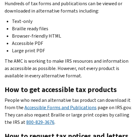
Hundreds of tax forms and publications can be viewed or
downloaded in alternative formats including:
Text-only
Braille ready files
Browser-friendly HTML
Accessible PDF
Large print PDF
The AMC is working to make IRS resources and information
as accessible as possible. However, not every product is
available in every alternative format.
How to get accessible tax products
People who need an alternative tax product can download it
from the
Accessible Forms and Publications
page on IRS.gov.
They can also request Braille or large print copies by calling
the IRS at
800-829-3676
.
How to request tax notices and letters