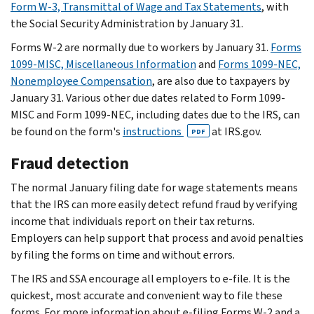
Form W-3, Transmittal of Wage and Tax Statements
, with
the Social Security Administration by January 31.
Forms W-2 are normally due to workers by January 31.
Forms
1099-MISC, Miscellaneous Information
and
Forms 1099-NEC,
Nonemployee Compensation
, are also due to taxpayers by
January 31. Various other due dates related to Form 1099-
MISC and Form 1099-NEC, including dates due to the IRS, can
be found on the form's
instructions
at IRS.gov.
PDF
Fraud detection
The normal January filing date for wage statements means
that the IRS can more easily detect refund fraud by verifying
income that individuals report on their tax returns.
Employers can help support that process and avoid penalties
by filing the forms on time and without errors.
The IRS and SSA encourage all employers to e-file. It is the
quickest, most accurate and convenient way to file these
forms. For more information about e-filing Forms W-2 and a