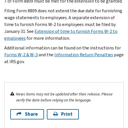
7 of Form 8809 must be met for the extension to be granted.
Filing Form 8809 does not extend the due date for furnishing
wage statements to employees. A separate extension of
time to furnish Forms W-2 to employees must be filed by
January 31. See
Extension of time to furnish Forms W-2 to
employees
for more information.
Additional information can be found on the instructions for
Forms W-2 & W-3
and the
Information Return Penalties
page
at IRS.gov.
News items may not be updated after their release. Please
verify the date before relying on the language.
Share
Print