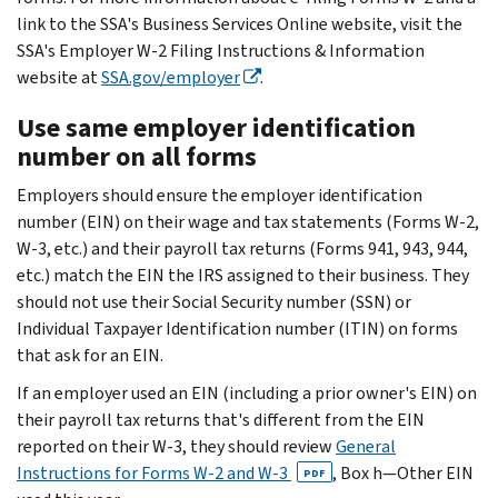
link to the SSA's Business Services Online website, visit the
SSA's Employer W-2 Filing Instructions & Information
website at
SSA.gov/employer
.
Use same employer identification
number on all forms
Employers should ensure the employer identification
number (EIN) on their wage and tax statements (Forms W-2,
W-3, etc.) and their payroll tax returns (Forms 941, 943, 944,
etc.) match the EIN the IRS assigned to their business. They
should not use their Social Security number (SSN) or
Individual Taxpayer Identification number (ITIN) on forms
that ask for an EIN.
If an employer used an EIN (including a prior owner's EIN) on
their payroll tax returns that's different from the EIN
reported on their W-3, they should review
General
Instructions for Forms W-2 and W-3
, Box h—Other EIN
PDF