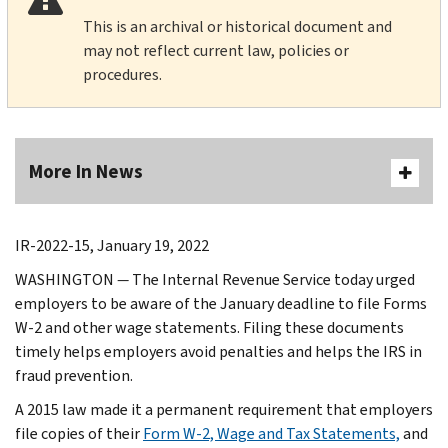
This is an archival or historical document and
may not reflect current law, policies or
procedures.
More In News
IR-2022-15, January 19, 2022
WASHINGTON
—
The Internal Revenue Service today urged
employers to be aware of the January deadline to file Forms
W-2 and other wage statements. Filing these documents
timely helps employers avoid penalties and helps the IRS in
fraud prevention.
A 2015 law made it a permanent requirement that employers
file copies of their
Form W-2, Wage and Tax Statements,
and