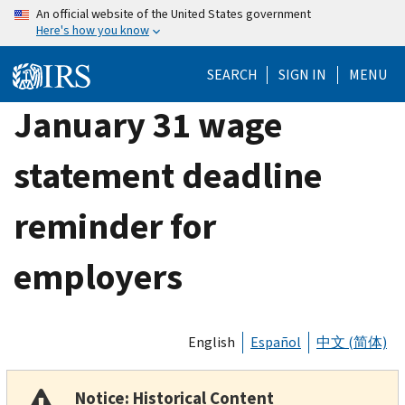
Skip
An official website of the United States government
Here's how you know
to
main
SEARCH
SIGN IN
MENU
content
January 31 wage
statement deadline
reminder for
employers
English
Español
中文 (简体)
Notice: Historical Content