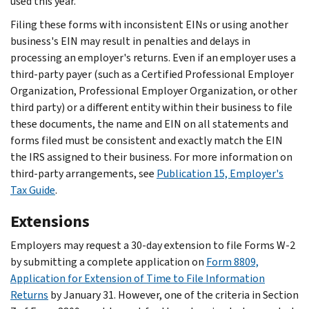
used this year.
Filing these forms with inconsistent EINs or using another
business's EIN may result in penalties and delays in
processing an employer's returns. Even if an employer uses a
third-party payer (such as a Certified Professional Employer
Organization, Professional Employer Organization, or other
third party) or a different entity within their business to file
these documents, the name and EIN on all statements and
forms filed must be consistent and exactly match the EIN
the IRS assigned to their business. For more information on
third-party arrangements, see
Publication 15, Employer's
Tax Guide
.
Extensions
Employers may request a 30-day extension to file Forms W-2
by submitting a complete application on
Form 8809,
Application for Extension of Time to File Information
Returns
by January 31. However, one of the criteria in Section