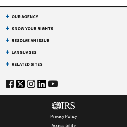
OUR AGENCY
KNOW YOUR RIGHTS
RESOLVE AN ISSUE
LANGUAGES
RELATED SITES
Privacy Policy
Accessibility