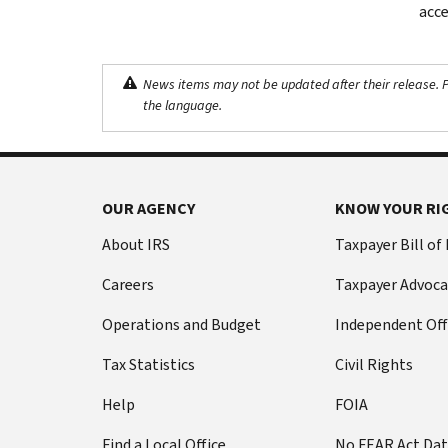
acce
News items may not be updated after their release. Pl
the language.
OUR AGENCY
KNOW YOUR RI
About IRS
Taxpayer Bill of
Careers
Taxpayer Advoca
Operations and Budget
Independent Off
Tax Statistics
Civil Rights
Help
FOIA
Find a Local Office
No FEAR Act Da