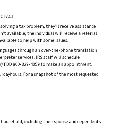
ic TACs.
solving a tax problem, they'll receive assistance
t available, the individual will receive a referral
ailable to help with some issues.
languages through an over-the-phone translation
erpreter services, IRS staff will schedule
l TTY/TDD 800-829-4059 to make an appointment.
turdayhours. For a snapshot of the most requested
r household, including their spouse and dependents