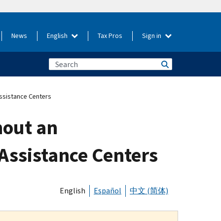
News
English
Tax Pros
Sign in
Assistance Centers
hout an
Assistance Centers
English
Español
中文 (简体)