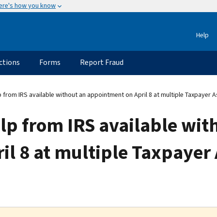
ere's how you know
Help
ctions
Forms
Report Fraud
 from IRS available without an appointment on April 8 at multiple Taxpayer 
lp from IRS available wit
l 8 at multiple Taxpayer 