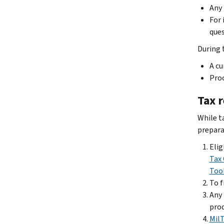
Any 
For 
ques
During 
A cu
Proo
Tax 
While ta
preparat
Elig
Tax 
Too
To f
Any 
prod
Mil