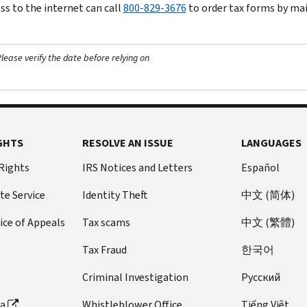
ss to the internet can call
800-829-3676
to order tax forms by mai
ease verify the date before relying on
GHTS
RESOLVE AN ISSUE
LANGUAGES
 Rights
IRS Notices and Letters
Español
te Service
Identity Theft
中文 (简体)
ice of Appeals
Tax scams
中文 (繁體)
Tax Fraud
한국어
Criminal Investigation
Pусский
ta
Whistleblower Office
Tiếng Việt