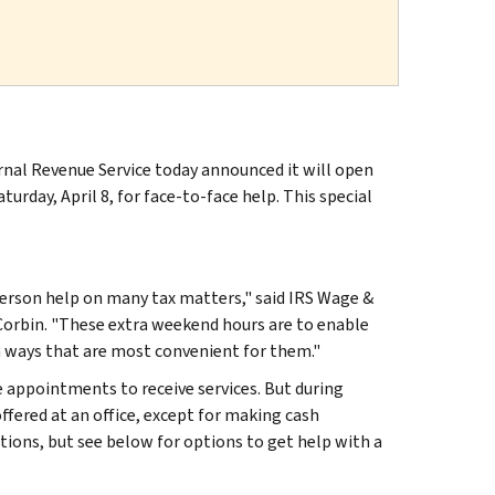
rnal Revenue Service today announced it will open
urday, April 8, for face-to-face help. This special
-person help on many tax matters," said IRS Wage &
orbin. "These extra weekend hours are to enable
in ways that are most convenient for them."
 appointments to receive services. But during
offered at an office, except for making cash
ions, but see below for options to get help with a