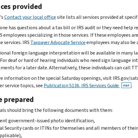
ices provided
's
Contact your local office
site lists all services provided at specif
ne has questions about a tax bill or IRS audit or they need help re
 employees specializing in those services. If these employees aren'
e services. IRS
Taxpayer Advocate Service
employees may also be av
ional foreign language interpretation will be available in many 
 For deaf or hard of hearing individuals who need sign language int
ments for a later date. Alternatively, these individuals can cal
e information on the special Saturday openings, visit IRS.gov/sa
r service topics, see
Publication 5136, IRS Services Guide
.
PDF
 prepared
uals should bring the following documents with them:
ent government-issued photo identification,
al Security cards or ITINs for themselves and all members of thei
applicable),