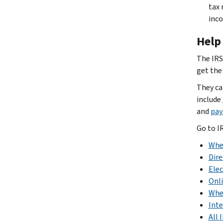
tax 
inco
Help 
The IRS
get the
They ca
include
and
pay
Go to I
Whe
Dire
Elec
Onl
Whe
Inte
All 