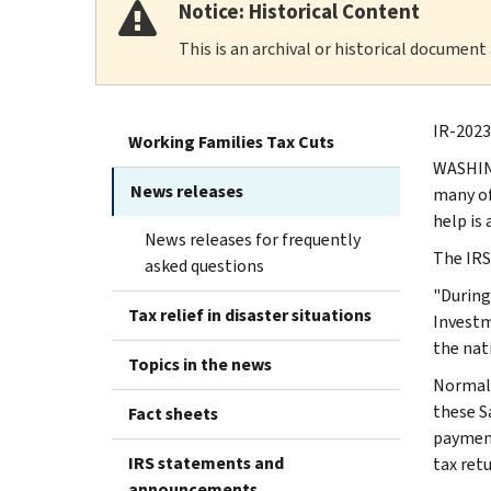
Notice: Historical Content
This is an archival or historical document
IR-2023-
Working Families Tax Cuts
WASHING
News releases
many of
help is 
News releases for frequently
The IRS
asked questions
"During
Tax relief in disaster situations
Investm
the nat
Topics in the news
Normall
these Sa
Fact sheets
payment
IRS statements and
tax retu
announcements