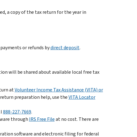
led, a copy of the tax return for the year in
e payments or refunds by
direct deposit
.
ion will be shared about available local free tax
eturn at
Volunteer Income Tax Assistance (VITA) or
x return preparation help, use the
VITA Locator
ll
888-227-7669
.
oftware through
IRS Free File
at no cost. There are
ation software and electronic filing for federal