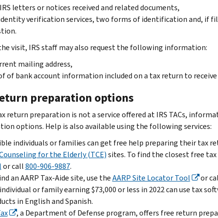
IRS letters or notices received and related documents,
identity verification services, two forms of identification and, if fi
tion.
the visit, IRS staff may also request the following information:
rrent mailing address,
f of bank account information included on a tax return to receiv
return preparation options
x return preparation is not a service offered at IRS TACs, informat
ion options. Help is also available using the following services:
ible individuals or families can get free help preparing their tax r
Counseling for the Elderly (TCE)
sites. To find the closest free ta
l
or call
800-906-9887
.
ind an AARP Tax-Aide site, use the
AARP Site Locator Tool
or ca
individual or family earning $73,000 or less in 2022 can use tax s
ucts in English and Spanish.
Tax
, a Department of Defense program, offers free return prepar