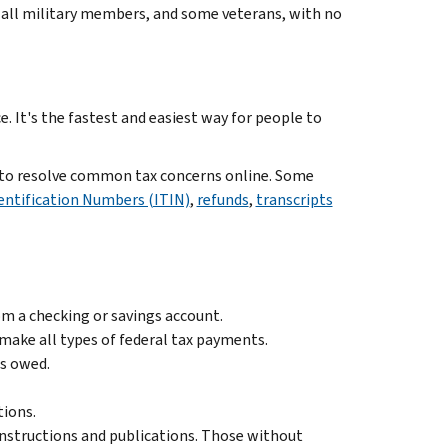
or all military members, and some veterans, with no
. It's the fastest and easiest way for people to
e to resolve common tax concerns online. Some
dentification Numbers (ITIN)
,
refunds
,
transcripts
m a checking or savings account.
n make all types of federal tax payments.
es owed.
tions.
instructions and publications. Those without