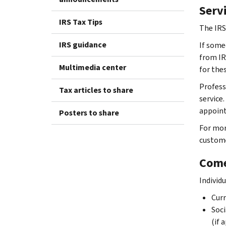
Serv
IRS Tax Tips
The IRS
IRS guidance
If someo
from IRS
Multimedia center
for thes
Profess
Tax articles to share
service.
appoint
Posters to share
For mor
custome
Come
Individ
Curr
Soci
(if 