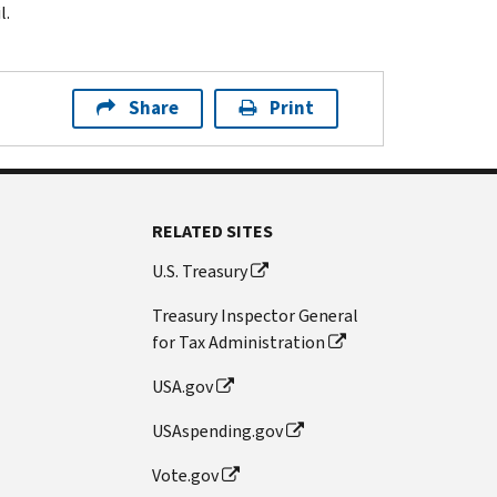
l.
Share
Print
RELATED SITES
U.S. Treasury
Treasury Inspector General
for Tax Administration
USA.gov
USAspending.gov
Vote.gov