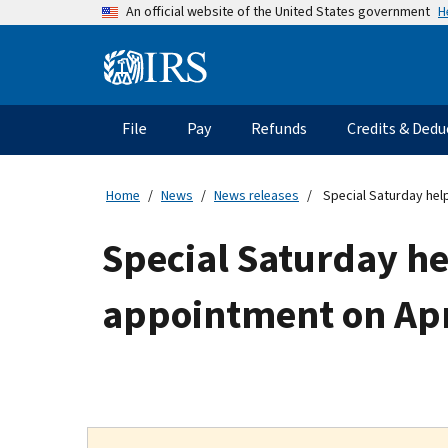
Skip
H
An official website of the United States government
to
main
Information
content
Menu
File
Pay
Refunds
Credits & Dedu
Main
navigation
Home
News
News releases
Special Saturday help
Special Saturday he
appointment on Apri