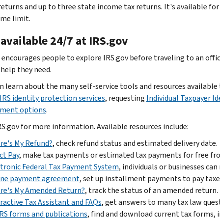
returns and up to three state income tax returns. It's available f
me limit.
available 24/7 at IRS.gov
 encourages people to explore IRS.gov before traveling to an office
 help they need.
n learn about the many self-service tools and resources availabl
IRS identity protection services
, requesting
Individual Taxpayer I
ment options
.
RS.gov for more information. Available resources include:
re's My Refund?
, check refund status and estimated delivery date.
ct Pay
, make tax payments or estimated tax payments for free fro
tronic Federal Tax Payment System
, individuals or businesses ca
ine payment agreement
, set up installment payments to pay tax
re's My Amended Return?
, track the status of an amended return.
ractive Tax Assistant and FAQs
, get answers to many tax law ques
IRS forms and publications
, find and download current tax forms, 