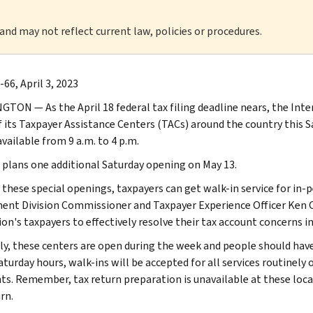
 and may not reflect current law, policies or procedures.
66, April 3, 2023
TON — As the April 18 federal tax filing deadline nears, the Inte
 its Taxpayer Assistance Centers (TACs) around the country this Sat
available from 9 a.m. to 4 p.m.
 plans one additional Saturday opening on May 13.
 these special openings, taxpayers can get walk-in service for in
ent Division Commissioner and Taxpayer Experience Officer Ken C
ion's taxpayers to effectively resolve their tax account concerns 
y, these centers are open during the week and people should have
turday hours, walk-ins will be accepted for all services routinely 
s. Remember, tax return preparation is unavailable at these locat
rn.