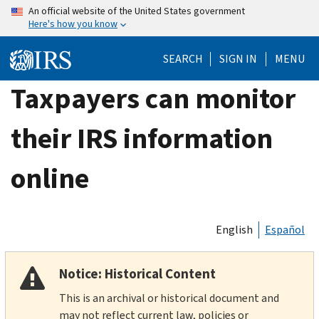
Skip
An official website of the United States government
Here's how you know
to
main
SEARCH
SIGN IN
MENU
content
Taxpayers can monitor
their IRS information
online
English
Español
Notice: Historical Content
This is an archival or historical document and
may not reflect current law, policies or