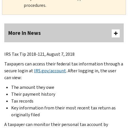
procedures.
More In News
IRS Tax Tip 2018-121, August 7, 2018
Taxpayers can access their federal tax information through a
secure login at
IRS.gov/account
. After logging in, the user
can view:
The amount they owe
Their payment history
Tax records
Key information from their most recent tax return as
originally filed
A taxpayer can monitor their personal tax account by