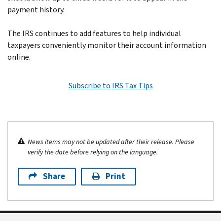
payment history.
The IRS continues to add features to help individual
taxpayers conveniently monitor their account information
online.
Subscribe to IRS Tax Tips
News items may not be updated after their release. Please
verify the date before relying on the language.
Share
Print