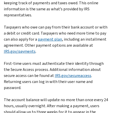
keeping track of payments and taxes owed. This online
information is the same as what’s provided by IRS
representatives.
Taxpayers who owe can pay from their bank account or with
a debit or credit card. Taxpayers who need more time to pay
can also apply for a
payment plan
, including an installment
agreement. Other payment options are available at
IRS.gov/payments
.
First-time users must authenticate their identity through
the Secure Access process. Additional information about
secure access can be found at
IRS.gov/secureaccess
.
Returning users can log in with their user name and
password.
The account balance will update no more than once every 24
hours, usually overnight. After making a payment, users
should allow up to three weeks for it to appear in the