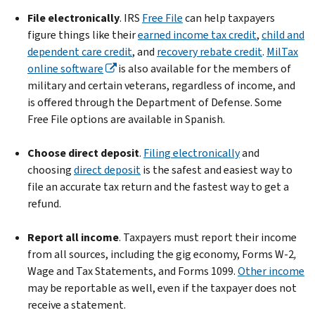
File electronically
. IRS
Free File
can help taxpayers
figure things like their
earned income tax credit
,
child and
dependent care credit
, and
recovery rebate credit
.
MilTax
online software
is also available for the members of
military and certain veterans, regardless of income, and
is offered through the Department of Defense. Some
Free File options are available in Spanish.
Choose direct deposit
.
Filing electronically
and
choosing
direct deposit
is the safest and easiest way to
file an accurate tax return and the fastest way to get a
refund.
Report all income
. Taxpayers must report their income
from all sources, including the gig economy, Forms W-2
,
Wage and Tax Statements, and Forms 1099.
Other income
may be reportable as well, even if the taxpayer does not
receive a statement.