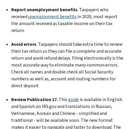
Report unemployment benefits
. Taxpayers who
received
unemployment benefits
in 2020, must report
the amount received as taxable income on their tax
return.
Avoid errors
. Taxpayers should take extra time to review
their tax return so they can file a complete and accurate
return and avoid refund delays. Filing electronically is the
most accurate way to eliminate many common errors.
Check all names and double check all Social Security
numbers as well as, account and routing numbers for
direct deposit.
Review Publication 17.
This
guide
is available in English
and Spanish on IRS.gov and translations in Russian,
Vietnamese, Korean and Chinese - simplified and
traditional - will be available soon. The new format
makes it easier to navigate and faster to download. The