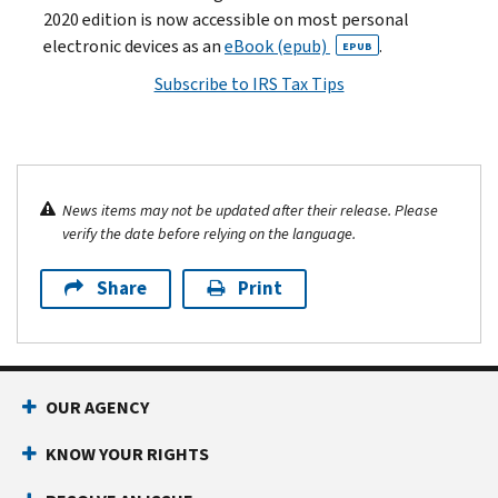
2020 edition is now accessible on most personal
electronic devices as an
eBook (epub)
.
EPUB
Subscribe to IRS Tax Tips
News items may not be updated after their release. Please
verify the date before relying on the language.
Share
Print
OUR AGENCY
KNOW YOUR RIGHTS