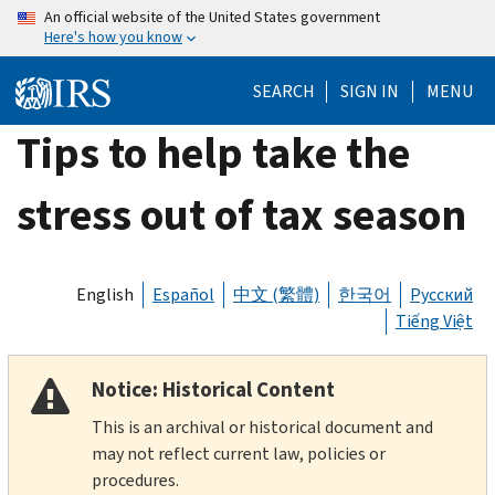
Skip
An official website of the United States government
Here's how you know
to
main
SEARCH
SIGN IN
MENU
content
Tips to help take the
stress out of tax season
English
Español
中文 (繁體)
한국어
Русский
Tiếng Việt
Notice: Historical Content
This is an archival or historical document and
may not reflect current law, policies or
procedures.