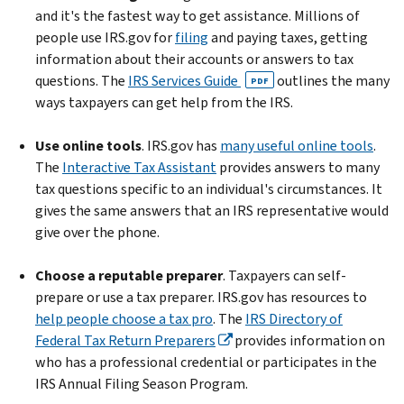
and it's the fastest way to get assistance. Millions of
people use IRS.gov for
filing
and paying taxes, getting
information about their accounts or answers to tax
questions. The
IRS Services Guide
outlines the many
PDF
ways taxpayers can get help from the IRS.
Use online tools
. IRS.gov has
many useful online tools
.
The
Interactive Tax Assistant
provides answers to many
tax questions specific to an individual's circumstances. It
gives the same answers that an IRS representative would
give over the phone.
Choose a reputable preparer
. Taxpayers can self-
prepare or use a tax preparer. IRS.gov has resources to
help people choose a tax pro
. The
IRS Directory of
Federal Tax Return Preparers
provides information on
who has a professional credential or participates in the
IRS Annual Filing Season Program.