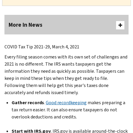
More In News
COVID Tax Tip 2021-29, March 4, 2021
Every filing season comes with its own set of challenges and
2021 is no different. The IRS wants taxpayers get the
information they need as quickly as possible. Taxpayers can
keep in mind these tips when they get ready to file.
Following them will help get this year's taxes done
accurately and refunds issued timely.
Gather records
.
Good recordkeeping
makes preparing a
tax return easier. It can also ensure taxpayers do not
overlook deductions and credits.
Start with IRS.gov
. IRS.gov is available around-the-clock