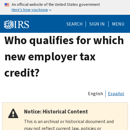
Skip
An official website of the United States government
Here's how you know
to
main
SEARCH
SIGN IN
MENU
content
Who qualifies for which
new employer tax
credit?
English
Español
Notice: Historical Content
This is an archival or historical document and
may not reflect current law, policies or