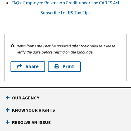
FAQs: Employee Retention Credit under the CARES Act
Subscribe to IRS Tax Tips
News items may not be updated after their release. Please
verify the date before relying on the language.
Share
Print
OUR AGENCY
KNOW YOUR RIGHTS
RESOLVE AN ISSUE