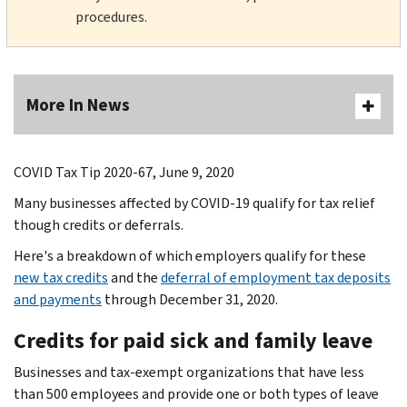
procedures.
More In News
COVID Tax Tip 2020-67, June 9, 2020
Many businesses affected by COVID-19 qualify for tax relief
though credits or deferrals.
Here's a breakdown of which employers qualify for these
new tax credits
and the
deferral of employment tax deposits
and payments
through December 31, 2020.
Credits for paid sick and family leave
Businesses and tax-exempt organizations that have less
than 500 employees and provide one or both types of leave