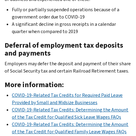
Fully or partially suspended operations because of a
government order due to COVID-19
A significant decline in gross receipts in a calendar
quarter when compared to 2019
Deferral of employment tax deposits
and payments
Employers may defer the deposit and payment of their share
of Social Security tax and certain Railroad Retirement taxes.
More information:
COVID-19-Related Tax Credits for Required Paid Leave
Provided by Small and Midsize Businesses
COVID-19-Related Tax Credits: Determining the Amount
of the Tax Credit for Qualified Sick Leave Wages FAQs
COVID-19-Related Tax Credits: Determining the Amount
of the Tax Credit for Qualified Family Leave Wages FAQs