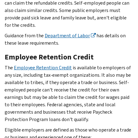
can claim the refundable credits. Self-employed people can
also claim similar credits. Some public employers must
provide paid sick leave and family leave but, aren't eligible
for the credits.
Guidance from the
Department of Labor
has details on
these leave requirements.
Employee Retention Credit
The
Employee Retention Credit
is available to employers of
any size, including tax-exempt organizations. It also may be
available to tribes, if they operate a trade or business. Self-
employed people can't receive the credit for their own
earnings but may be able to claim the credit for wages paid
to their employees. Federal agencies, state and local
governments and businesses that receive Paycheck
Protection Program loans don't qualify.
Eligible employers are defined as those who operate a trade
or business and experienced one of these: