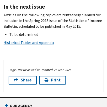
In the next issue
Articles on the following topics are tentatively planned for
inclusion in the Spring 2015 issue of the Statistics of Income
Bulletin, scheduled to be published in May 2015:
To be determined
Historical Tables and Appendix
Page Last Reviewed or Updated: 26-Mar-2026
Share
Print
OUR AGENCY