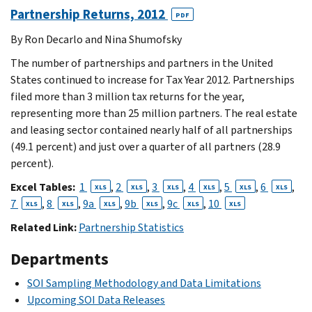
Partnership Returns, 2012
PDF
By Ron Decarlo and Nina Shumofsky
The number of partnerships and partners in the United
States continued to increase for Tax Year 2012. Partnerships
filed more than 3 million tax returns for the year,
representing more than 25 million partners. The real estate
and leasing sector contained nearly half of all partnerships
(49.1 percent) and just over a quarter of all partners (28.9
percent).
Excel Tables:
1
,
2
,
3
,
4
,
5
,
6
,
XLS
XLS
XLS
XLS
XLS
XLS
7
,
8
,
9a
,
9b
,
9c
,
10
XLS
XLS
XLS
XLS
XLS
XLS
Related Link:
Partnership Statistics
Departments
SOI Sampling Methodology and Data Limitations
Upcoming SOI Data Releases