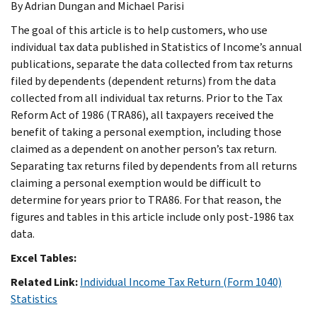
By Adrian Dungan and Michael Parisi
The goal of this article is to help customers, who use
individual tax data published in Statistics of Income’s annual
publications, separate the data collected from tax returns
filed by dependents (dependent returns) from the data
collected from all individual tax returns. Prior to the Tax
Reform Act of 1986 (TRA86), all taxpayers received the
benefit of taking a personal exemption, including those
claimed as a dependent on another person’s tax return.
Separating tax returns filed by dependents from all returns
claiming a personal exemption would be difficult to
determine for years prior to TRA86. For that reason, the
figures and tables in this article include only post-1986 tax
data.
Excel Tables:
Related Link:
Individual Income Tax Return (Form 1040)
Statistics