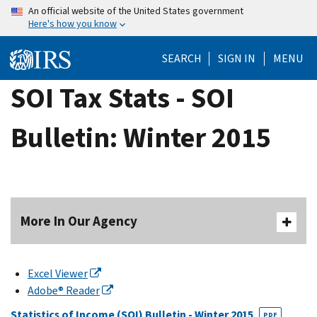
Skip
An official website of the United States government
Here's how you know
to
main
SEARCH
SIGN IN
MENU
content
SOI Tax Stats - SOI
Bulletin: Winter 2015
More In Our Agency
Excel Viewer
Adobe® Reader
Statistics of Income (SOI) Bulletin - Winter 2015
PDF