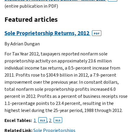
(entire publication in PDF)
Featured articles
Sole Proprietorship Returns, 2012
PDF
By Adrian Dungan
For Tax Year 2012, taxpayers reported nonfarm sole
proprietorship activity on approximately 23.6 million
individual income tax returns, a 0.5-percent increase from
2011. Profits rose to $304.9 billion in 2012, a 7.9-percent
improvement over the previous year. In constant dollars,
total nonfarm sole proprietorship profits increased 6.0
percent in 2012. Profits as a percent of business receipts rose
1.1-percentage points to 23.4 percent, resulting in the
highest level during the 25-year period, 1988 through 2012.
Excel Tables:
1
,
2
XLS
XLS
Related Link:
Sole Proprietorships