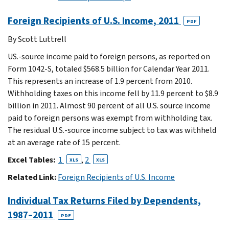
Foreign Recipients of U.S. Income, 2011
PDF
By Scott Luttrell
US.-source income paid to foreign persons, as reported on
Form 1042-S, totaled $568.5 billion for Calendar Year 2011.
This represents an increase of 1.9 percent from 2010.
Withholding taxes on this income fell by 11.9 percent to $8.9
billion in 2011. Almost 90 percent of all U.S. source income
paid to foreign persons was exempt from withholding tax.
The residual U.S.-source income subject to tax was withheld
at an average rate of 15 percent.
Excel Tables:
1
,
2
XLS
XLS
Related Link:
Foreign Recipients of U.S. Income
Individual Tax Returns Filed by Dependents,
1987–2011
PDF