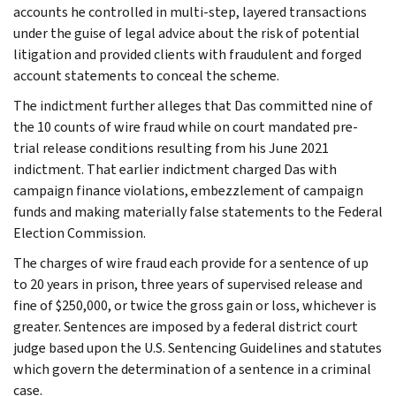
accounts he controlled in multi-step, layered transactions
under the guise of legal advice about the risk of potential
litigation and provided clients with fraudulent and forged
account statements to conceal the scheme.
The indictment further alleges that Das committed nine of
the 10 counts of wire fraud while on court mandated pre-
trial release conditions resulting from his June 2021
indictment. That earlier indictment charged Das with
campaign finance violations, embezzlement of campaign
funds and making materially false statements to the Federal
Election Commission.
The charges of wire fraud each provide for a sentence of up
to 20 years in prison, three years of supervised release and
fine of $250,000, or twice the gross gain or loss, whichever is
greater. Sentences are imposed by a federal district court
judge based upon the U.S. Sentencing Guidelines and statutes
which govern the determination of a sentence in a criminal
case.