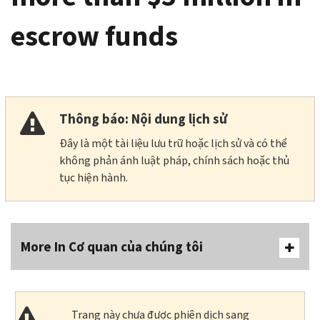
escrow funds
Thông báo: Nội dung lịch sử
Đây là một tài liệu lưu trữ hoặc lịch sử và có thể
không phản ánh luật pháp, chính sách hoặc thủ
tục hiện hành.
More In Cơ quan của chúng tôi
Trang này chưa được phiên dịch sang