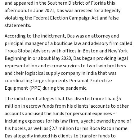
and appeared in the Southern District of Florida this
afternoon. In June 2021, Das was arrested for allegedly
violating the Federal Election Campaign Act and false
statements.
According to the indictment, Das was an attorney and
principal manager of a boutique law and advisory firm called
Troca Global Advisors with offices in Boston and New York.
Beginning in or about May 2020, Das began providing legal
representation and escrow services to two twin brothers
and their logistical supply company in India that was
coordinating large shipments Personal Protective
Equipment (PPE) during the pandemic.
The indictment alleges that Das diverted more than $5
million in escrow funds from his clients' accounts to other
accounts and used the funds for personal expenses –
including expenses for his law firm, a yacht owned by one of
his hotels, as well as $2.7 million for his Boca Raton home.
Das allegedly induced his clients to transfer funds to