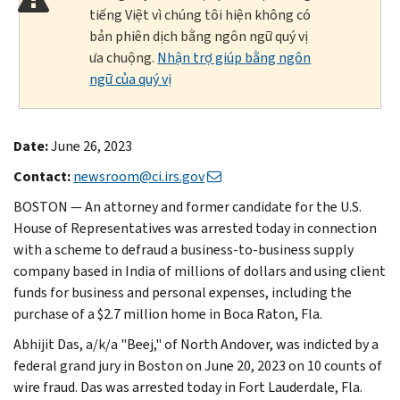
tiếng Việt vì chúng tôi hiện không có
bản phiên dịch bằng ngôn ngữ quý vị
ưa chuộng.
Nhận trợ giúp bằng ngôn
ngữ của quý vị
Date:
June 26, 2023
Contact:
newsroom@ci.irs.gov
BOSTON — An attorney and former candidate for the U.S.
House of Representatives was arrested today in connection
with a scheme to defraud a business-to-business supply
company based in India of millions of dollars and using client
funds for business and personal expenses, including the
purchase of a $2.7 million home in Boca Raton, Fla.
Abhijit Das, a/k/a "Beej," of North Andover, was indicted by a
federal grand jury in Boston on June 20, 2023 on 10 counts of
wire fraud. Das was arrested today in Fort Lauderdale, Fla.