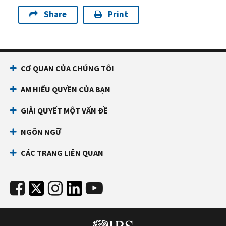
Share
Print
CƠ QUAN CỦA CHÚNG TÔI
AM HIỂU QUYỀN CỦA BẠN
GIẢI QUYẾT MỘT VẤN ĐỀ
NGÔN NGỮ
CÁC TRANG LIÊN QUAN