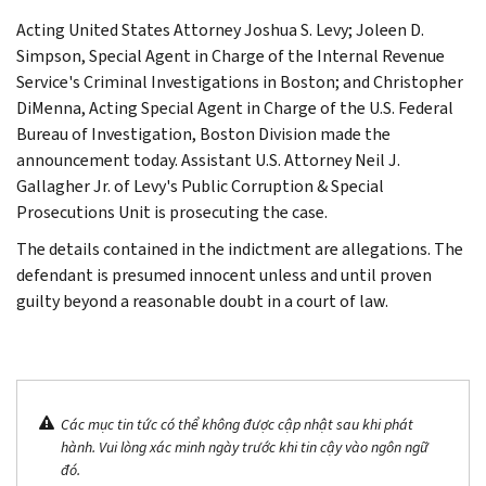
Acting United States Attorney Joshua S. Levy; Joleen D.
Simpson, Special Agent in Charge of the Internal Revenue
Service's Criminal Investigations in Boston; and Christopher
DiMenna, Acting Special Agent in Charge of the U.S. Federal
Bureau of Investigation, Boston Division made the
announcement today. Assistant U.S. Attorney Neil J.
Gallagher Jr. of Levy's Public Corruption & Special
Prosecutions Unit is prosecuting the case.
The details contained in the indictment are allegations. The
defendant is presumed innocent unless and until proven
guilty beyond a reasonable doubt in a court of law.
Các mục tin tức có thể không được cập nhật sau khi phát
hành. Vui lòng xác minh ngày trước khi tin cậy vào ngôn ngữ
đó.