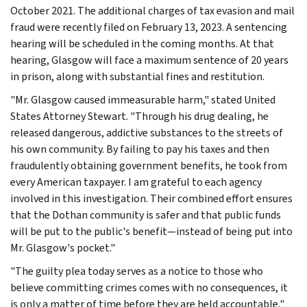
October 2021. The additional charges of tax evasion and mail
fraud were recently filed on February 13, 2023. A sentencing
hearing will be scheduled in the coming months. At that
hearing, Glasgow will face a maximum sentence of 20 years
in prison, along with substantial fines and restitution.
"Mr. Glasgow caused immeasurable harm," stated United
States Attorney Stewart. "Through his drug dealing, he
released dangerous, addictive substances to the streets of
his own community. By failing to pay his taxes and then
fraudulently obtaining government benefits, he took from
every American taxpayer. I am grateful to each agency
involved in this investigation. Their combined effort ensures
that the Dothan community is safer and that public funds
will be put to the public's benefit—instead of being put into
Mr. Glasgow's pocket."
"The guilty plea today serves as a notice to those who
believe committing crimes comes with no consequences, it
is only a matter of time before they are held accountable,"