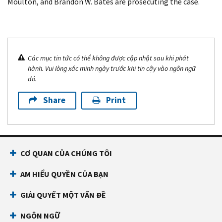
Moulton, and Brandon W. Bates are prosecuting the case.
Các mục tin tức có thể không được cập nhật sau khi phát
hành. Vui lòng xác minh ngày trước khi tin cậy vào ngôn ngữ
đó.
Share
Print
CƠ QUAN CỦA CHÚNG TÔI
AM HIỂU QUYỀN CỦA BẠN
GIẢI QUYẾT MỘT VẤN ĐỀ
NGÔN NGỮ