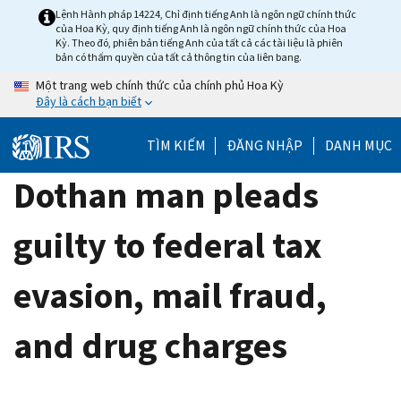
Skip
Lệnh Hành pháp 14224, Chỉ định tiếng Anh là ngôn ngữ chính thức
của Hoa Kỳ, quy định tiếng Anh là ngôn ngữ chính thức của Hoa
to
Kỳ. Theo đó, phiên bản tiếng Anh của tất cả các tài liệu là phiên
main
bản có thẩm quyền của tất cả thông tin của liên bang.
content
Một trang web chính thức của chính phủ Hoa Kỳ
Đây là cách bạn biết
TÌM KIẾM
ĐĂNG NHẬP
DANH MỤC
Dothan man pleads
guilty to federal tax
evasion, mail fraud,
and drug charges