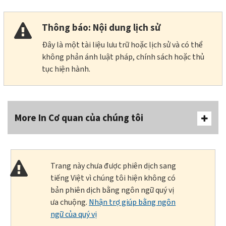
Thông báo: Nội dung lịch sử
Đây là một tài liệu lưu trữ hoặc lịch sử và có thể
không phản ánh luật pháp, chính sách hoặc thủ
tục hiện hành.
More In Cơ quan của chúng tôi
Trang này chưa được phiên dịch sang
tiếng Việt vì chúng tôi hiện không có
bản phiên dịch bằng ngôn ngữ quý vị
ưa chuộng.
Nhận trợ giúp bằng ngôn
ngữ của quý vị