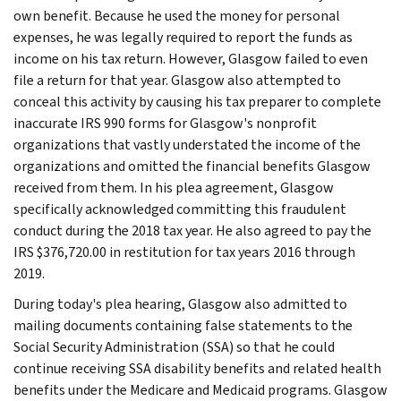
own benefit. Because he used the money for personal
expenses, he was legally required to report the funds as
income on his tax return. However, Glasgow failed to even
file a return for that year. Glasgow also attempted to
conceal this activity by causing his tax preparer to complete
inaccurate IRS 990 forms for Glasgow's nonprofit
organizations that vastly understated the income of the
organizations and omitted the financial benefits Glasgow
received from them. In his plea agreement, Glasgow
specifically acknowledged committing this fraudulent
conduct during the 2018 tax year. He also agreed to pay the
IRS $376,720.00 in restitution for tax years 2016 through
2019.
During today's plea hearing, Glasgow also admitted to
mailing documents containing false statements to the
Social Security Administration (SSA) so that he could
continue receiving SSA disability benefits and related health
benefits under the Medicare and Medicaid programs. Glasgow