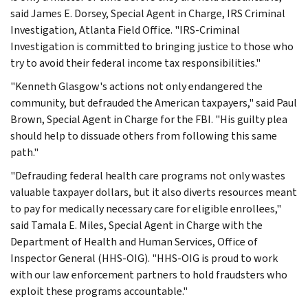
said James E. Dorsey, Special Agent in Charge, IRS Criminal
Investigation, Atlanta Field Office. "IRS-Criminal
Investigation is committed to bringing justice to those who
try to avoid their federal income tax responsibilities."
"Kenneth Glasgow's actions not only endangered the
community, but defrauded the American taxpayers," said Paul
Brown, Special Agent in Charge for the FBI. "His guilty plea
should help to dissuade others from following this same
path."
"Defrauding federal health care programs not only wastes
valuable taxpayer dollars, but it also diverts resources meant
to pay for medically necessary care for eligible enrollees,"
said Tamala E. Miles, Special Agent in Charge with the
Department of Health and Human Services, Office of
Inspector General (HHS-OIG). "HHS-OIG is proud to work
with our law enforcement partners to hold fraudsters who
exploit these programs accountable."