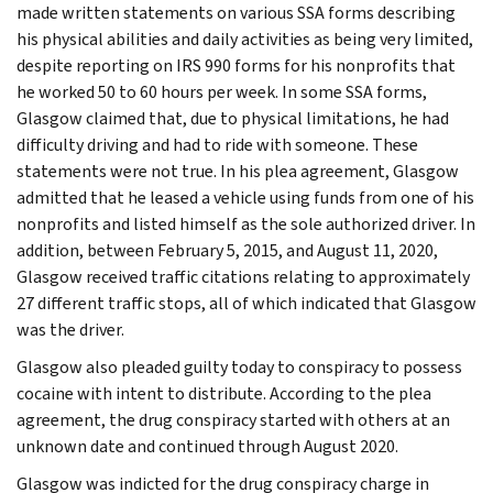
made written statements on various SSA forms describing
his physical abilities and daily activities as being very limited,
despite reporting on IRS 990 forms for his nonprofits that
he worked 50 to 60 hours per week. In some SSA forms,
Glasgow claimed that, due to physical limitations, he had
difficulty driving and had to ride with someone. These
statements were not true. In his plea agreement, Glasgow
admitted that he leased a vehicle using funds from one of his
nonprofits and listed himself as the sole authorized driver. In
addition, between February 5, 2015, and August 11, 2020,
Glasgow received traffic citations relating to approximately
27 different traffic stops, all of which indicated that Glasgow
was the driver.
Glasgow also pleaded guilty today to conspiracy to possess
cocaine with intent to distribute. According to the plea
agreement, the drug conspiracy started with others at an
unknown date and continued through August 2020.
Glasgow was indicted for the drug conspiracy charge in