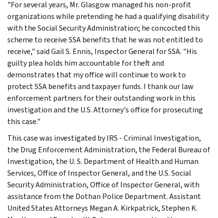
"For several years, Mr. Glasgow managed his non-profit
organizations while pretending he had a qualifying disability
with the Social Security Administration; he concocted this
scheme to receive SSA benefits that he was not entitled to
receive," said Gail S. Ennis, Inspector General for SSA. "His
guilty plea holds him accountable for theft and
demonstrates that my office will continue to work to
protect SSA benefits and taxpayer funds. I thank our law
enforcement partners for their outstanding work in this
investigation and the U.S. Attorney's office for prosecuting
this case."
This case was investigated by IRS - Criminal Investigation,
the Drug Enforcement Administration, the Federal Bureau of
Investigation, the U. S. Department of Health and Human
Services, Office of Inspector General, and the U.S. Social
Security Administration, Office of Inspector General, with
assistance from the Dothan Police Department. Assistant
United States Attorneys Megan A. Kirkpatrick, Stephen K.