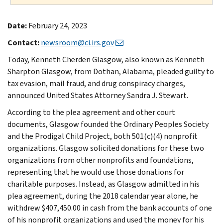
Date:
February 24, 2023
Contact:
newsroom@ci.irs.gov
Today, Kenneth Cherden Glasgow, also known as Kenneth
Sharpton Glasgow, from Dothan, Alabama, pleaded guilty to
tax evasion, mail fraud, and drug conspiracy charges,
announced United States Attorney Sandra J. Stewart.
According to the plea agreement and other court
documents, Glasgow founded the Ordinary Peoples Society
and the Prodigal Child Project, both 501(c)(4) nonprofit
organizations. Glasgow solicited donations for these two
organizations from other nonprofits and foundations,
representing that he would use those donations for
charitable purposes. Instead, as Glasgow admitted in his
plea agreement, during the 2018 calendar year alone, he
withdrew $407,450.00 in cash from the bank accounts of one
of his nonprofit organizations and used the money for his