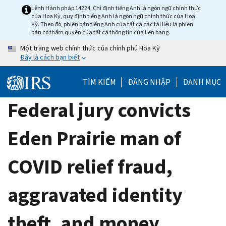
Skip
Lệnh Hành pháp 14224, Chỉ định tiếng Anh là ngôn ngữ chính thức
của Hoa Kỳ, quy định tiếng Anh là ngôn ngữ chính thức của Hoa
to
Kỳ. Theo đó, phiên bản tiếng Anh của tất cả các tài liệu là phiên
main
bản có thẩm quyền của tất cả thông tin của liên bang.
content
Một trang web chính thức của chính phủ Hoa Kỳ
Đây là cách bạn biết
TÌM KIẾM
ĐĂNG NHẬP
DANH MỤC
Federal jury convicts
Eden Prairie man of
COVID relief fraud,
aggravated identity
theft, and money