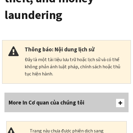
laundering
Thông báo: Nội dung lịch sử
Đây là một tài liệu lưu trữ hoặc lịch sử và có thể
không phản ánh luật pháp, chính sách hoặc thủ
tục hiện hành.
More In Cơ quan của chúng tôi
Trang này chưa được phiên dịch sang