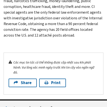
fraud, narcotics trafficking, money-laundering, public
corruption, healthcare fraud, identity theft and more. CI
special agents are the only federal law enforcement agents
with investigative jurisdiction over violations of the Internal
Revenue Code, obtaining a more than a 90 percent federal
conviction rate. The agency has 20 field offices located
across the U.S. and 12 attaché posts abroad.
Các mục tin tức có thể không được cập nhật sau khi phát
hành. Vui lòng xác minh ngày trước khi tin cậy vào ngôn ngữ
đó.
Share
Print