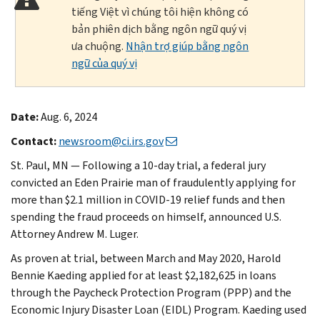
tiếng Việt vì chúng tôi hiện không có
bản phiên dịch bằng ngôn ngữ quý vị
ưa chuộng.
Nhận trợ giúp bằng ngôn
ngữ của quý vị
Date:
Aug. 6, 2024
Contact:
newsroom@ci.irs.gov
St. Paul, MN — Following a 10-day trial, a federal jury
convicted an Eden Prairie man of fraudulently applying for
more than $2.1 million in COVID-19 relief funds and then
spending the fraud proceeds on himself, announced U.S.
Attorney Andrew M. Luger.
As proven at trial, between March and May 2020, Harold
Bennie Kaeding applied for at least $2,182,625 in loans
through the Paycheck Protection Program (PPP) and the
Economic Injury Disaster Loan (EIDL) Program. Kaeding used