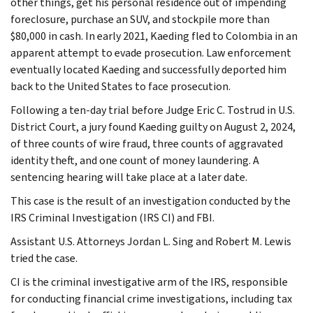
other things, get his personal residence out of impending
foreclosure, purchase an SUV, and stockpile more than
$80,000 in cash. In early 2021, Kaeding fled to Colombia in an
apparent attempt to evade prosecution. Law enforcement
eventually located Kaeding and successfully deported him
back to the United States to face prosecution.
Following a ten-day trial before Judge Eric C. Tostrud in U.S.
District Court, a jury found Kaeding guilty on August 2, 2024,
of three counts of wire fraud, three counts of aggravated
identity theft, and one count of money laundering. A
sentencing hearing will take place at a later date.
This case is the result of an investigation conducted by the
IRS Criminal Investigation (IRS CI) and FBI.
Assistant U.S. Attorneys Jordan L. Sing and Robert M. Lewis
tried the case.
CI is the criminal investigative arm of the IRS, responsible
for conducting financial crime investigations, including tax