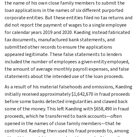
the name of his own close family members to submit the
loan applications in the names of six different purported
corporate entities. But these entities filed no tax returns and
did not report the payment of wages to a single employee
for calendar years 2019 and 2020. Kaeding instead fabricated
tax documents, manufactured bank statements, and
submitted other records to ensure the applications
appeared legitimate. These false statements to lenders
included the number of employees a given entity employed,
the amount of average monthly payroll expenses, and false
statements about the intended use of the loan proceeds.
As a result of his material falsehoods and omissions, Kaeding
initially received approximately $1,642,670 in fraud proceeds
before some banks detected irregularities and clawed back
some of the money. This left Kaeding with $658,490 in fraud
proceeds, which he transferred to bank accounts—often
opened in the names of close family members—that he
controlled. Kaeding then used his fraud proceeds to, among