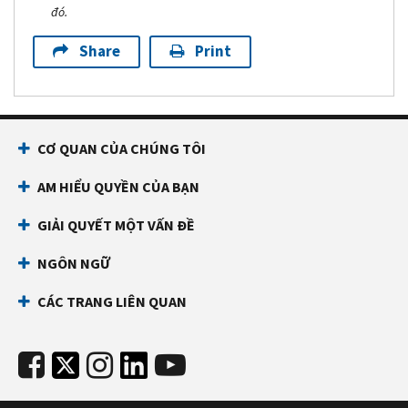
đó.
Share
Print
CƠ QUAN CỦA CHÚNG TÔI
AM HIỂU QUYỀN CỦA BẠN
GIẢI QUYẾT MỘT VẤN ĐỀ
NGÔN NGỮ
CÁC TRANG LIÊN QUAN