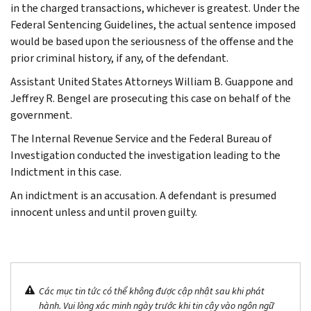
in the charged transactions, whichever is greatest. Under the
Federal Sentencing Guidelines, the actual sentence imposed
would be based upon the seriousness of the offense and the
prior criminal history, if any, of the defendant.
Assistant United States Attorneys William B. Guappone and
Jeffrey R. Bengel are prosecuting this case on behalf of the
government.
The Internal Revenue Service and the Federal Bureau of
Investigation conducted the investigation leading to the
Indictment in this case.
An indictment is an accusation. A defendant is presumed
innocent unless and until proven guilty.
Các mục tin tức có thể không được cập nhật sau khi phát
hành. Vui lòng xác minh ngày trước khi tin cậy vào ngôn ngữ