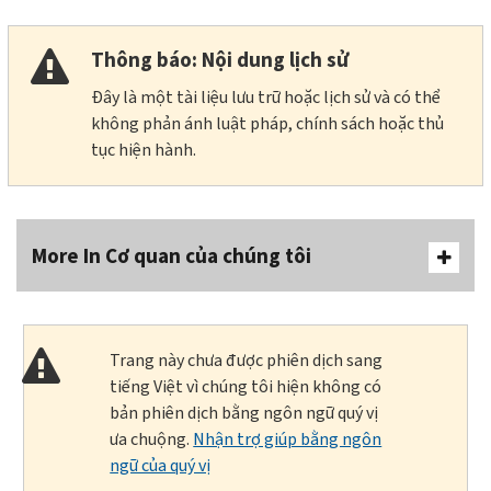
Thông báo: Nội dung lịch sử
Đây là một tài liệu lưu trữ hoặc lịch sử và có thể
không phản ánh luật pháp, chính sách hoặc thủ
tục hiện hành.
More In Cơ quan của chúng tôi
Trang này chưa được phiên dịch sang
tiếng Việt vì chúng tôi hiện không có
bản phiên dịch bằng ngôn ngữ quý vị
ưa chuộng.
Nhận trợ giúp bằng ngôn
ngữ của quý vị