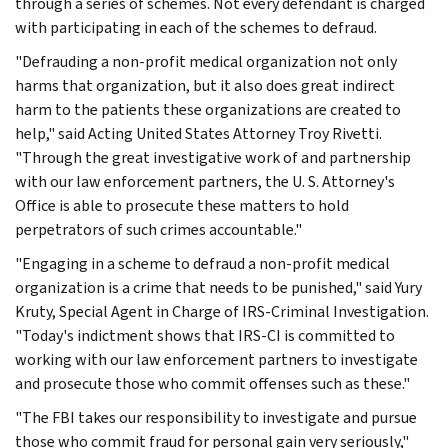
through a series of schemes. Not every defendant is charged
with participating in each of the schemes to defraud.
"Defrauding a non-profit medical organization not only
harms that organization, but it also does great indirect
harm to the patients these organizations are created to
help," said Acting United States Attorney Troy Rivetti.
"Through the great investigative work of and partnership
with our law enforcement partners, the U. S. Attorney's
Office is able to prosecute these matters to hold
perpetrators of such crimes accountable."
"Engaging in a scheme to defraud a non-profit medical
organization is a crime that needs to be punished," said Yury
Kruty, Special Agent in Charge of IRS-Criminal Investigation.
"Today's indictment shows that IRS-CI is committed to
working with our law enforcement partners to investigate
and prosecute those who commit offenses such as these."
"The FBI takes our responsibility to investigate and pursue
those who commit fraud for personal gain very seriously,"