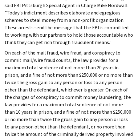
said FBI Pittsburgh Special Agent in Charge Mike Nordwall.
"Today's indictment describes elaborate and egregious
schemes to steal money from a non-profit organization.
These arrests send the message that the FBI is committed
to working with our partners to hold those accountable who
think they can get rich through fraudulent means."
On each of the mail fraud, wire fraud, and conspiracy to
commit mail/wire fraud counts, the law provides for a
maximum total sentence of not more than 20 years in
prison, and a fine of not more than $250,000 or no more than
twice the gross gain to any person or loss to any person
other than the defendant, whichever is greater. On each of
the charges of conspiracy to commit money laundering, the
law provides for a maximum total sentence of not more
than 10 years in prison, and a fine of not more than $250,000
or no more than twice the gross gain to any person or loss
to any person other than the defendant, or no more than
twice the amount of the criminally derived property involved