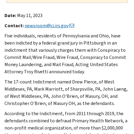
Date:
May 11, 2023
Contact:
newsroom@ci.irs.gov
Five individuals, residents of Pennsylvania and Ohio, have
been indicted by a federal grand jury in Pittsburgh in an
indictment that variously charges them with Conspiracy to
Commit Mail/Wire Fraud, Wire Fraud, Conspiracy to Commit
Money Laundering, and Mail Fraud, Acting United States
Attorney Troy Rivetti announced today.
The 17-count Indictment named Drew Pierce, of West
Middlesex, PA, Mark Marriott, of Sharpsville, PA, John Laeng,
of West Middlesex, PA, John O'Brien, of Masury, OH, and
Christopher O'Brien, of Masury OH, as the defendants.
According to the Indictment, from 2011 through 2019, the
defendants combined to defraud Primary Health Network, a
non-profit medical organization, of more than $2,000,000