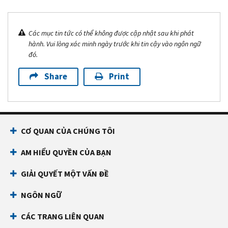
Các mục tin tức có thể không được cập nhật sau khi phát
hành. Vui lòng xác minh ngày trước khi tin cậy vào ngôn ngữ
đó.
Share
Print
CƠ QUAN CỦA CHÚNG TÔI
AM HIỂU QUYỀN CỦA BẠN
GIẢI QUYẾT MỘT VẤN ĐỀ
NGÔN NGỮ
CÁC TRANG LIÊN QUAN