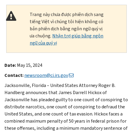
Trang này chưa được phiên dịch sang
tiếng Việt vì chúng tôi hiện không có
bản phiên dịch bằng ngôn ngữ quý vị
ưa chuộng.
Nhận trợ giúp bằng ngôn
ngữ của quý vị
Date:
May 15, 2024
Contact:
newsroom@ci.irs.gov
Jacksonville, Florida – United States Attorney Roger B.
Handberg announces that James Darrell Hickox of
Jacksonville has pleaded guilty to one count of conspiring to
distribute narcotics, one count of conspiring to defraud the
United States, and one count of tax evasion. Hickox faces a
combined maximum penalty of 50 years in federal prison for
these offenses, including a minimum mandatory sentence of