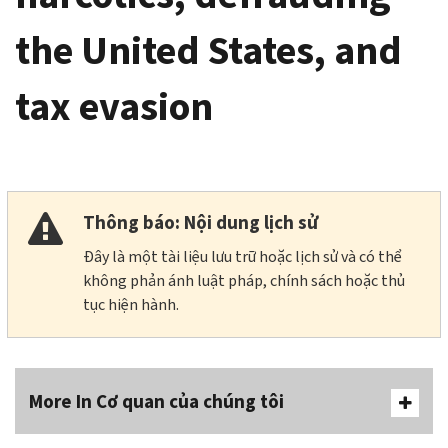
the United States, and
tax evasion
Thông báo: Nội dung lịch sử
Đây là một tài liệu lưu trữ hoặc lịch sử và có thể
không phản ánh luật pháp, chính sách hoặc thủ
tục hiện hành.
More In Cơ quan của chúng tôi