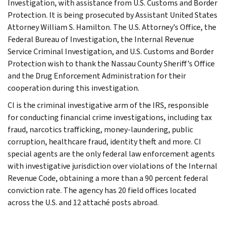
Investigation, with assistance from U.S. Customs and Border
Protection. It is being prosecuted by Assistant United States
Attorney William S. Hamilton. The U.S. Attorney’s Office, the
Federal Bureau of Investigation, the Internal Revenue
Service Criminal Investigation, and U.S. Customs and Border
Protection wish to thank the Nassau County Sheriff’s Office
and the Drug Enforcement Administration for their
cooperation during this investigation.
CI is the criminal investigative arm of the IRS, responsible
for conducting financial crime investigations, including tax
fraud, narcotics trafficking, money-laundering, public
corruption, healthcare fraud, identity theft and more. CI
special agents are the only federal law enforcement agents
with investigative jurisdiction over violations of the Internal
Revenue Code, obtaining a more than a 90 percent federal
conviction rate. The agency has 20 field offices located
across the U.S. and 12 attaché posts abroad.