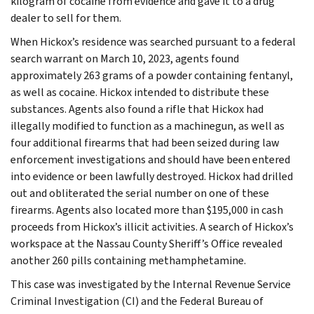
kilogram of cocaine from evidence and gave it to a drug
dealer to sell for them.
When Hickox’s residence was searched pursuant to a federal
search warrant on March 10, 2023, agents found
approximately 263 grams of a powder containing fentanyl,
as well as cocaine. Hickox intended to distribute these
substances. Agents also found a rifle that Hickox had
illegally modified to function as a machinegun, as well as
four additional firearms that had been seized during law
enforcement investigations and should have been entered
into evidence or been lawfully destroyed. Hickox had drilled
out and obliterated the serial number on one of these
firearms. Agents also located more than $195,000 in cash
proceeds from Hickox’s illicit activities. A search of Hickox’s
workspace at the Nassau County Sheriff’s Office revealed
another 260 pills containing methamphetamine.
This case was investigated by the Internal Revenue Service
Criminal Investigation (CI) and the Federal Bureau of