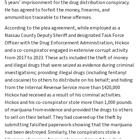
5 years’ imprisonment for the drug distribution conspiracy.
He has agreed to forfeit the money, firearms, and
ammunition traceable to these offenses.
According to the plea agreement, while employed as a
Nassau County Deputy Sheriff and designated Task Force
Officer with the Drug Enforcement Administration, Hickox
and a co-conspirator engaged in extensive corrupt activity
from 2017 to 2023. These acts included the theft of money
and illegal drugs that were seized as evidence during criminal
investigations; providing illegal drugs (including fentanyl
and cocaine) to others to distribute on his behalf; and hiding
from the Internal Revenue Service more than $420,000
Hickox had received as a result of his criminal activities.
Hickox and his co-conspirator stole more than 1,000 pounds
of marijuana from evidence and provided the drugs to others
to sell on their behalf. They had covered up the theft by
submitting falsified paperwork showing that the marijuana
had been destroyed. Similarly, the conspirators stole a