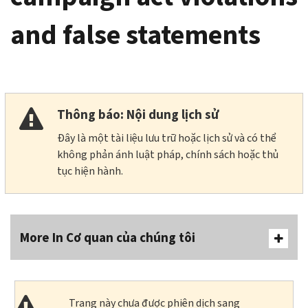
and false statements
Thông báo: Nội dung lịch sử
Đây là một tài liệu lưu trữ hoặc lịch sử và có thể
không phản ánh luật pháp, chính sách hoặc thủ
tục hiện hành.
More In Cơ quan của chúng tôi
Trang này chưa được phiên dịch sang