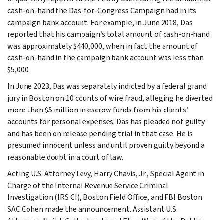
cash-on-hand the Das-for-Congress Campaign had in its
campaign bank account. For example, in June 2018, Das
reported that his campaign’s total amount of cash-on-hand
was approximately $440,000, when in fact the amount of
cash-on-hand in the campaign bank account was less than
$5,000.
In June 2023, Das was separately indicted by a federal grand
jury in Boston on 10 counts of wire fraud, alleging he diverted
more than $5 million in escrow funds from his clients’
accounts for personal expenses. Das has pleaded not guilty
and has been on release pending trial in that case. He is
presumed innocent unless and until proven guilty beyond a
reasonable doubt in a court of law.
Acting U.S. Attorney Levy, Harry Chavis, Jr., Special Agent in
Charge of the Internal Revenue Service Criminal
Investigation (IRS CI), Boston Field Office, and FBI Boston
SAC Cohen made the announcement. Assistant U.S.