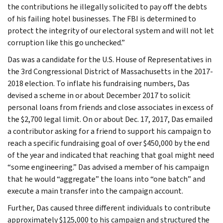
the contributions he illegally solicited to pay off the debts
of his failing hotel businesses. The FBI is determined to
protect the integrity of our electoral system and will not let
corruption like this go unchecked.”
Das was a candidate for the U.S. House of Representatives in
the 3rd Congressional District of Massachusetts in the 2017-
2018 election. To inflate his fundraising numbers, Das
devised a scheme in or about December 2017 to solicit
personal loans from friends and close associates in excess of
the $2,700 legal limit. On or about Dec. 17, 2017, Das emailed
a contributor asking for a friend to support his campaign to
reach a specific fundraising goal of over $450,000 by the end
of the year and indicated that reaching that goal might need
“some engineering.” Das advised a member of his campaign
that he would “aggregate” the loans into “one batch” and
execute a main transfer into the campaign account.
Further, Das caused three different individuals to contribute
approximately $125,000 to his campaign and structured the