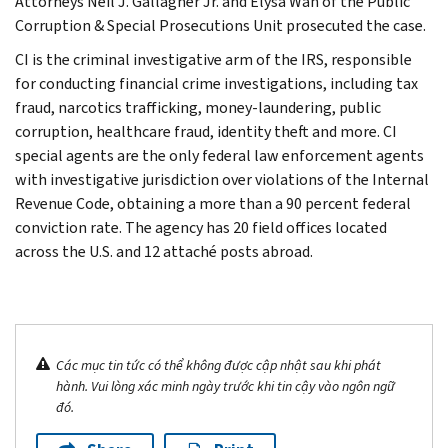
Attorneys Neil J. Gallagher Jr. and Elysa Wan of the Public
Corruption & Special Prosecutions Unit prosecuted the case.
CI is the criminal investigative arm of the IRS, responsible
for conducting financial crime investigations, including tax
fraud, narcotics trafficking, money-laundering, public
corruption, healthcare fraud, identity theft and more. CI
special agents are the only federal law enforcement agents
with investigative jurisdiction over violations of the Internal
Revenue Code, obtaining a more than a 90 percent federal
conviction rate. The agency has 20 field offices located
across the U.S. and 12 attaché posts abroad.
Các mục tin tức có thể không được cập nhật sau khi phát
hành. Vui lòng xác minh ngày trước khi tin cậy vào ngôn ngữ
đó.