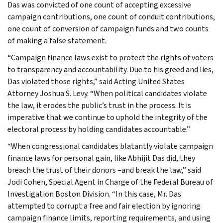
Das was convicted of one count of accepting excessive
campaign contributions, one count of conduit contributions,
one count of conversion of campaign funds and two counts
of making a false statement.
“Campaign finance laws exist to protect the rights of voters
to transparency and accountability. Due to his greed and lies,
Das violated those rights,” said Acting United States
Attorney Joshua S. Levy. “When political candidates violate
the law, it erodes the public’s trust in the process. It is
imperative that we continue to uphold the integrity of the
electoral process by holding candidates accountable.”
“When congressional candidates blatantly violate campaign
finance laws for personal gain, like Abhijit Das did, they
breach the trust of their donors –and break the law,” said
Jodi Cohen, Special Agent in Charge of the Federal Bureau of
Investigation Boston Division. “In this case, Mr. Das
attempted to corrupt a free and fair election by ignoring
campaign finance limits, reporting requirements, and using