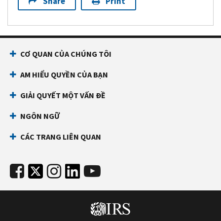
Share
Print
CƠ QUAN CỦA CHÚNG TÔI
AM HIỂU QUYỀN CỦA BẠN
GIẢI QUYẾT MỘT VẤN ĐỀ
NGÔN NGỮ
CÁC TRANG LIÊN QUAN