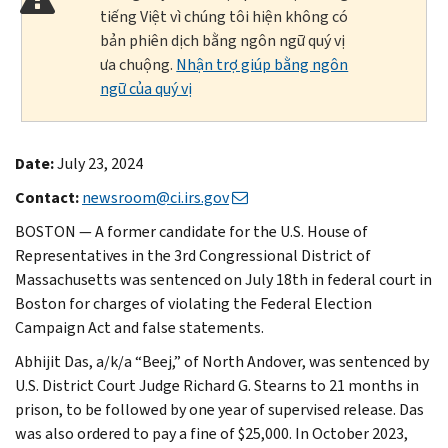
tiếng Việt vì chúng tôi hiện không có
bản phiên dịch bằng ngôn ngữ quý vị
ưa chuộng.
Nhận trợ giúp bằng ngôn
ngữ của quý vị
Date:
July 23, 2024
Contact:
newsroom@ci.irs.gov
BOSTON — A former candidate for the U.S. House of
Representatives in the 3rd Congressional District of
Massachusetts was sentenced on July 18th in federal court in
Boston for charges of violating the Federal Election
Campaign Act and false statements.
Abhijit Das, a/k/a “Beej,” of North Andover, was sentenced by
U.S. District Court Judge Richard G. Stearns to 21 months in
prison, to be followed by one year of supervised release. Das
was also ordered to pay a fine of $25,000. In October 2023,