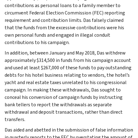
contributions as personal loans to a family member to
circumvent Federal Election Commission (FEC) reporting
requirement and contribution limits. Das falsely claimed
that the funds from the excessive contributions were his
own personal funds and engaged in illegal conduit
contributions to his campaign.
In addition, between January and May 2018, Das withdrew
approximately $314,500 in funds from his campaign account
and used at least $267,000 of these funds to pay outstanding
debts for his hotel business relating to vendors, the hotel’s
yacht and real estate taxes unrelated to his congressional
campaign. In making these withdrawals, Das sought to
conceal his conversion of campaign funds by instructing
bank tellers to report the withdrawals as separate
withdrawal and deposit transactions, rather than direct
transfers.
Das aided and abetted in the submission of false information
in quarterly reports to the FEC by overstating the amount of