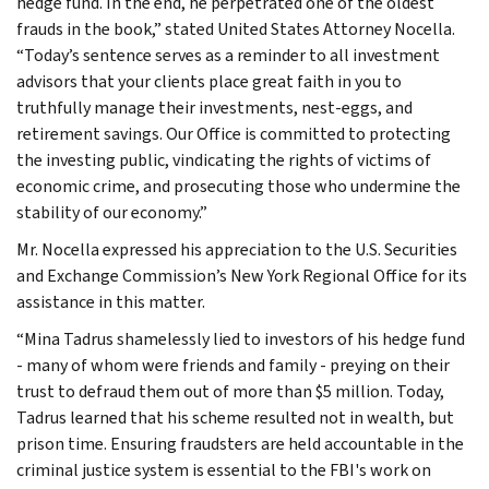
hedge fund. In the end, he perpetrated one of the oldest
frauds in the book,” stated United States Attorney Nocella.
“Today’s sentence serves as a reminder to all investment
advisors that your clients place great faith in you to
truthfully manage their investments, nest-eggs, and
retirement savings. Our Office is committed to protecting
the investing public, vindicating the rights of victims of
economic crime, and prosecuting those who undermine the
stability of our economy.”
Mr. Nocella expressed his appreciation to the U.S. Securities
and Exchange Commission’s New York Regional Office for its
assistance in this matter.
“Mina Tadrus shamelessly lied to investors of his hedge fund
- many of whom were friends and family - preying on their
trust to defraud them out of more than $5 million. Today,
Tadrus learned that his scheme resulted not in wealth, but
prison time. Ensuring fraudsters are held accountable in the
criminal justice system is essential to the FBI's work on