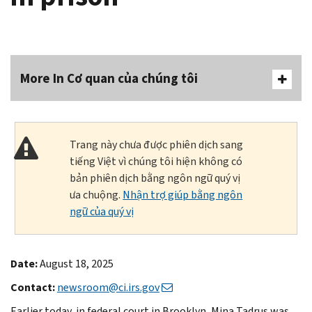
More In Cơ quan của chúng tôi
Trang này chưa được phiên dịch sang
tiếng Việt vì chúng tôi hiện không có
bản phiên dịch bằng ngôn ngữ quý vị
ưa chuộng.
Nhận trợ giúp bằng ngôn
ngữ của quý vị
Date:
August 18, 2025
Contact:
newsroom@ci.irs.gov
Earlier today, in federal court in Brooklyn, Mina Tadrus was