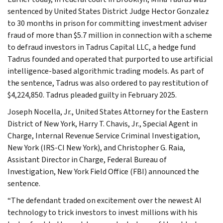
sentenced by United States District Judge Hector Gonzalez
to 30 months in prison for committing investment adviser
fraud of more than $5.7 million in connection with a scheme
to defraud investors in Tadrus Capital LLC, a hedge fund
Tadrus founded and operated that purported to use artificial
intelligence-based algorithmic trading models. As part of
the sentence, Tadrus was also ordered to pay restitution of
$4,224,850. Tadrus pleaded guilty in February 2025.
Joseph Nocella, Jr., United States Attorney for the Eastern
District of New York, Harry T. Chavis, Jr., Special Agent in
Charge, Internal Revenue Service Criminal Investigation,
New York (IRS-CI New York), and Christopher G. Raia,
Assistant Director in Charge, Federal Bureau of
Investigation, New York Field Office (FBI) announced the
sentence.
“The defendant traded on excitement over the newest AI
technology to trick investors to invest millions with his