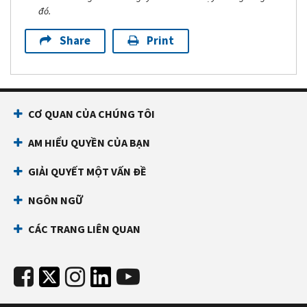
đó.
Share
Print
CƠ QUAN CỦA CHÚNG TÔI
AM HIỂU QUYỀN CỦA BẠN
GIẢI QUYẾT MỘT VẤN ĐỀ
NGÔN NGỮ
CÁC TRANG LIÊN QUAN