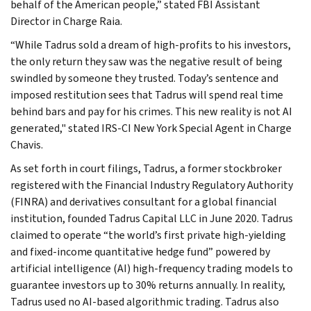
behalf of the American people,” stated FBI Assistant
Director in Charge Raia.
“While Tadrus sold a dream of high-profits to his investors,
the only return they saw was the negative result of being
swindled by someone they trusted. Today’s sentence and
imposed restitution sees that Tadrus will spend real time
behind bars and pay for his crimes. This new reality is not AI
generated," stated IRS-CI New York Special Agent in Charge
Chavis.
As set forth in court filings, Tadrus, a former stockbroker
registered with the Financial Industry Regulatory Authority
(FINRA) and derivatives consultant for a global financial
institution, founded Tadrus Capital LLC in June 2020. Tadrus
claimed to operate “the world’s first private high-yielding
and fixed-income quantitative hedge fund” powered by
artificial intelligence (AI) high-frequency trading models to
guarantee investors up to 30% returns annually. In reality,
Tadrus used no AI-based algorithmic trading. Tadrus also