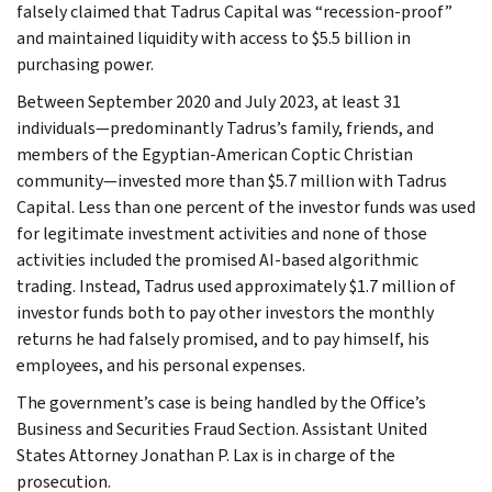
falsely claimed that Tadrus Capital was “recession-proof”
and maintained liquidity with access to $5.5 billion in
purchasing power.
Between September 2020 and July 2023, at least 31
individuals—predominantly Tadrus’s family, friends, and
members of the Egyptian-American Coptic Christian
community—invested more than $5.7 million with Tadrus
Capital. Less than one percent of the investor funds was used
for legitimate investment activities and none of those
activities included the promised AI-based algorithmic
trading. Instead, Tadrus used approximately $1.7 million of
investor funds both to pay other investors the monthly
returns he had falsely promised, and to pay himself, his
employees, and his personal expenses.
The government’s case is being handled by the Office’s
Business and Securities Fraud Section. Assistant United
States Attorney Jonathan P. Lax is in charge of the
prosecution.