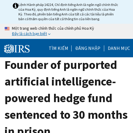
Skip
Lệnh Hành pháp 14224, Chỉ định tiếng Anh là ngôn ngữ chính thức
của Hoa Kỳ, quy định tiếng Anh là ngôn ngữ chính thức của Hoa
to
Kỳ. Theo đó, phiên bản tiếng Anh của tất cả các tài liệu là phiên
main
bản có thẩm quyền của tất cả thông tin của liên bang.
content
Một trang web chính thức của chính phủ Hoa Kỳ
Đây là cách bạn biết
TÌM KIẾM
ĐĂNG NHẬP
DANH MỤC
Founder of purported
artificial intelligence-
powered hedge fund
sentenced to 30 months
in prison