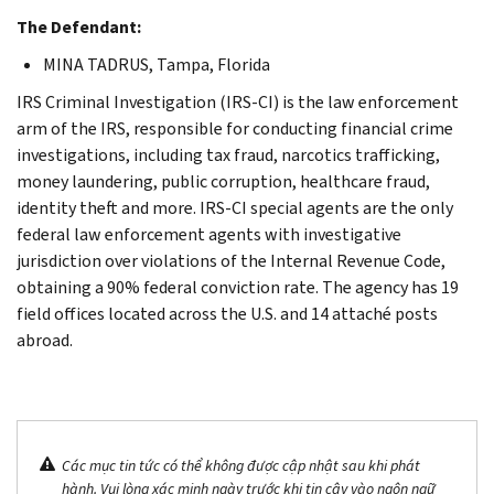
The Defendant:
MINA TADRUS, Tampa, Florida
IRS Criminal Investigation (IRS-CI) is the law enforcement
arm of the IRS, responsible for conducting financial crime
investigations, including tax fraud, narcotics trafficking,
money laundering, public corruption, healthcare fraud,
identity theft and more. IRS-CI special agents are the only
federal law enforcement agents with investigative
jurisdiction over violations of the Internal Revenue Code,
obtaining a 90% federal conviction rate. The agency has 19
field offices located across the U.S. and 14 attaché posts
abroad.
Các mục tin tức có thể không được cập nhật sau khi phát
hành. Vui lòng xác minh ngày trước khi tin cậy vào ngôn ngữ