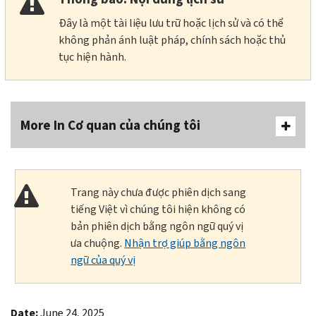
Đây là một tài liệu lưu trữ hoặc lịch sử và có thể
không phản ánh luật pháp, chính sách hoặc thủ
tục hiện hành.
More In Cơ quan của chúng tôi
Trang này chưa được phiên dịch sang
tiếng Việt vì chúng tôi hiện không có
bản phiên dịch bằng ngôn ngữ quý vị
ưa chuộng.
Nhận trợ giúp bằng ngôn
ngữ của quý vị
Date:
June 24, 2025