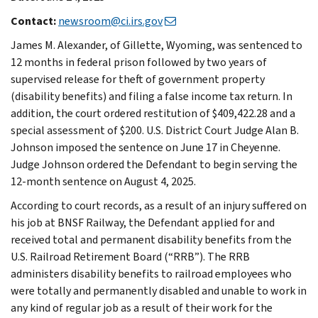
Contact:
newsroom@ci.irs.gov
James M. Alexander, of Gillette, Wyoming, was sentenced to
12 months in federal prison followed by two years of
supervised release for theft of government property
(disability benefits) and filing a false income tax return. In
addition, the court ordered restitution of $409,422.28 and a
special assessment of $200. U.S. District Court Judge Alan B.
Johnson imposed the sentence on June 17 in Cheyenne.
Judge Johnson ordered the Defendant to begin serving the
12-month sentence on August 4, 2025.
According to court records, as a result of an injury suffered on
his job at BNSF Railway, the Defendant applied for and
received total and permanent disability benefits from the
U.S. Railroad Retirement Board (“RRB”). The RRB
administers disability benefits to railroad employees who
were totally and permanently disabled and unable to work in
any kind of regular job as a result of their work for the