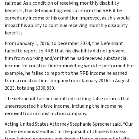
railroad. As a condition of receiving monthly disability
benefits, the Defendant agreed to inform the RRB if he
earned any income or his condition improved, as this would
impact his ability to continue receiving monthly disability
benefits.
From January 1, 2016, to December 2024, the Defendant
failed to report to RRB that his disability did not prevent
him from working and/or that he had received substantial
income for construction/remodeling work he performed. For
example, he failed to report to the RRB income he earned
from a construction company from January 2016 to August
2023, totaling $330,830.
The defendant further admitted to filing false returns that
underreported his true income, including the income he
received from a construction company.
Acting United States Attorney Stephanie Sprecher said, “Our
office remains steadfast in the pursuit of those who steal
from federal programs and deprive the government of vital