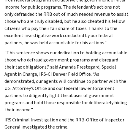
income for public programs. The defendant’s actions not
only defrauded the RRB out of much needed revenue to assist
those who are truly disabled, but he also cheated his fellow
citizens who pay their fair share of taxes. Thanks to the
excellent investigative work conducted by our federal
partners, he was held accountable for his actions."
“This sentence shows our dedication to holding accountable
those who defraud government programs and disregard
their tax obligations,” said Amanda Prestegard, Special
Agent in Charge, IRS-CI Denver Field Office. “As
demonstrated, our agents will continue to partner with the
U.S. Attorney’s Office and our federal law enforcement
partners to diligently fight the abuses of government
programs and hold those responsible for deliberately hiding
their income.”
IRS Criminal Investigation and the RRB-Office of Inspector
General investigated the crime.