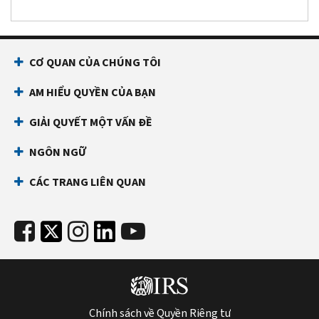
CƠ QUAN CỦA CHÚNG TÔI
AM HIỂU QUYỀN CỦA BẠN
GIẢI QUYẾT MỘT VẤN ĐỀ
NGÔN NGỮ
CÁC TRANG LIÊN QUAN
Chính sách về Quyền Riêng tư