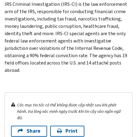
IRS Criminal Investigation (IRS-CI) is the law enforcement
arm of the IRS, responsible for conducting financial crime
investigations, including tax fraud, narcotics trafficking,
money laundering, public corruption, healthcare fraud,
identity theft and more. IRS-CI special agents are the only
federal law enforcement agents with investigative
jurisdiction over violations of the Internal Revenue Code,
obtaining a 90% federal conviction rate. The agency has 19
field offices located across the U.S. and 14 attaché posts
abroad.
Các mục tin tức có thể không được cập nhật sau khi phát
hành. Vui lòng xác minh ngày trước khi tin cậy vào ngôn ngữ
đó.
Share
Print