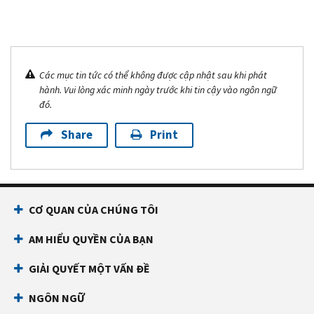
Các mục tin tức có thể không được cập nhật sau khi phát
hành. Vui lòng xác minh ngày trước khi tin cậy vào ngôn ngữ
đó.
Share
Print
CƠ QUAN CỦA CHÚNG TÔI
AM HIỂU QUYỀN CỦA BẠN
GIẢI QUYẾT MỘT VẤN ĐỀ
NGÔN NGỮ