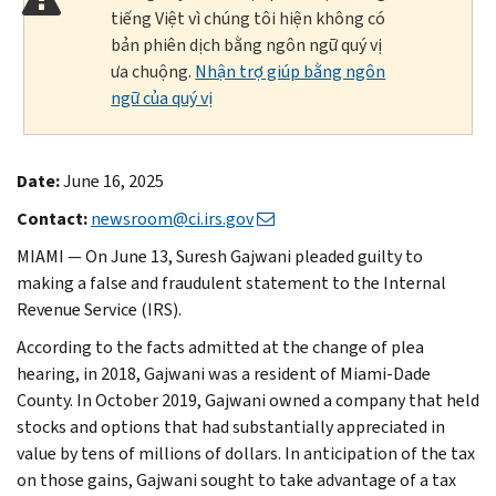
tiếng Việt vì chúng tôi hiện không có
bản phiên dịch bằng ngôn ngữ quý vị
ưa chuộng.
Nhận trợ giúp bằng ngôn
ngữ của quý vị
Date:
June 16, 2025
Contact:
newsroom@ci.irs.gov
MIAMI — On June 13, Suresh Gajwani pleaded guilty to
making a false and fraudulent statement to the Internal
Revenue Service (IRS).
According to the facts admitted at the change of plea
hearing, in 2018, Gajwani was a resident of Miami-Dade
County. In October 2019, Gajwani owned a company that held
stocks and options that had substantially appreciated in
value by tens of millions of dollars. In anticipation of the tax
on those gains, Gajwani sought to take advantage of a tax