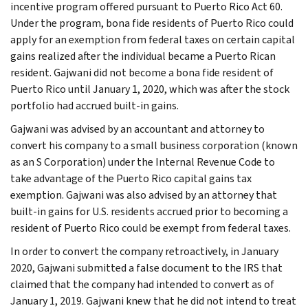
incentive program offered pursuant to Puerto Rico Act 60.
Under the program, bona fide residents of Puerto Rico could
apply for an exemption from federal taxes on certain capital
gains realized after the individual became a Puerto Rican
resident. Gajwani did not become a bona fide resident of
Puerto Rico until January 1, 2020, which was after the stock
portfolio had accrued built-in gains.
Gajwani was advised by an accountant and attorney to
convert his company to a small business corporation (known
as an S Corporation) under the Internal Revenue Code to
take advantage of the Puerto Rico capital gains tax
exemption. Gajwani was also advised by an attorney that
built-in gains for U.S. residents accrued prior to becoming a
resident of Puerto Rico could be exempt from federal taxes.
In order to convert the company retroactively, in January
2020, Gajwani submitted a false document to the IRS that
claimed that the company had intended to convert as of
January 1, 2019. Gajwani knew that he did not intend to treat