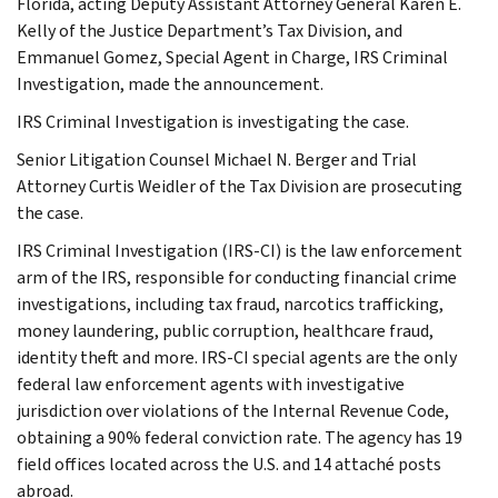
Florida, acting Deputy Assistant Attorney General Karen E.
Kelly of the Justice Department’s Tax Division, and
Emmanuel Gomez, Special Agent in Charge, IRS Criminal
Investigation, made the announcement.
IRS Criminal Investigation is investigating the case.
Senior Litigation Counsel Michael N. Berger and Trial
Attorney Curtis Weidler of the Tax Division are prosecuting
the case.
IRS Criminal Investigation (IRS-CI) is the law enforcement
arm of the IRS, responsible for conducting financial crime
investigations, including tax fraud, narcotics trafficking,
money laundering, public corruption, healthcare fraud,
identity theft and more. IRS-CI special agents are the only
federal law enforcement agents with investigative
jurisdiction over violations of the Internal Revenue Code,
obtaining a 90% federal conviction rate. The agency has 19
field offices located across the U.S. and 14 attaché posts
abroad.