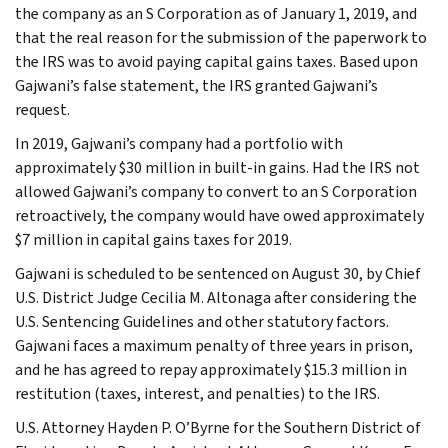
the company as an S Corporation as of January 1, 2019, and
that the real reason for the submission of the paperwork to
the IRS was to avoid paying capital gains taxes. Based upon
Gajwani’s false statement, the IRS granted Gajwani’s
request.
In 2019, Gajwani’s company had a portfolio with
approximately $30 million in built-in gains. Had the IRS not
allowed Gajwani’s company to convert to an S Corporation
retroactively, the company would have owed approximately
$7 million in capital gains taxes for 2019.
Gajwani is scheduled to be sentenced on August 30, by Chief
U.S. District Judge Cecilia M. Altonaga after considering the
U.S. Sentencing Guidelines and other statutory factors.
Gajwani faces a maximum penalty of three years in prison,
and he has agreed to repay approximately $15.3 million in
restitution (taxes, interest, and penalties) to the IRS.
U.S. Attorney Hayden P. O’Byrne for the Southern District of