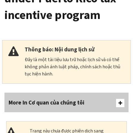
incentive program
Thông báo: Nội dung lịch sử
Đây là một tài liệu lưu trữ hoặc lịch sử và có thể
không phản ánh luật pháp, chính sách hoặc thủ
tục hiện hành.
More In Cơ quan của chúng tôi
Trang này chưa được phiên dịch sang