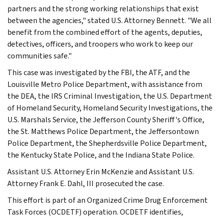
partners and the strong working relationships that exist
between the agencies," stated U.S. Attorney Bennett. "We all
benefit from the combined effort of the agents, deputies,
detectives, officers, and troopers who work to keep our
communities safe."
This case was investigated by the FBI, the ATF, and the
Louisville Metro Police Department, with assistance from
the DEA, the IRS Criminal Investigation, the U.S. Department
of Homeland Security, Homeland Security Investigations, the
U.S. Marshals Service, the Jefferson County Sheriff's Office,
the St. Matthews Police Department, the Jeffersontown
Police Department, the Shepherdsville Police Department,
the Kentucky State Police, and the Indiana State Police.
Assistant U.S. Attorney Erin McKenzie and Assistant U.S.
Attorney Frank E. Dahl, III prosecuted the case.
This effort is part of an Organized Crime Drug Enforcement
Task Forces (OCDETF) operation. OCDETF identifies,