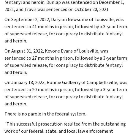
fentanyl and heroin. Dunlap was sentenced on December 1,
2021, and Travis was sentenced on October 20, 2021.
On September 2, 2022, Daryion Newsome of Louisville, was
sentenced to 41 months in prison, followed by a 3-year term
of supervised release, for conspiracy to distribute fentanyl
and heroin.
On August 31, 2022, Kevone Evans of Louisville, was
sentenced to 27 months in prison, followed by a 3-year term
of supervised release, for conspiracy to distribute fentanyl
and heroin.
On January 18, 2023, Ronnie Gadberry of Campbellsville, was
sentenced to 20 months in prison, followed by a 3-year term
of supervised release, for conspiracy to distribute fentanyl
and heroin.
There is no parole in the federal system.
"This successful prosecution resulted from the outstanding
work of our federal, state, and local law enforcement