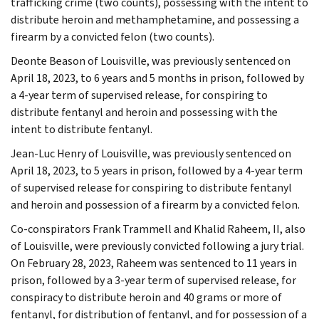
trafficking crime (two counts), possessing with the intent to
distribute heroin and methamphetamine, and possessing a
firearm by a convicted felon (two counts).
Deonte Beason of Louisville, was previously sentenced on
April 18, 2023, to 6 years and 5 months in prison, followed by
a 4-year term of supervised release, for conspiring to
distribute fentanyl and heroin and possessing with the
intent to distribute fentanyl.
Jean-Luc Henry of Louisville, was previously sentenced on
April 18, 2023, to 5 years in prison, followed by a 4-year term
of supervised release for conspiring to distribute fentanyl
and heroin and possession of a firearm by a convicted felon.
Co-conspirators Frank Trammell and Khalid Raheem, II, also
of Louisville, were previously convicted following a jury trial.
On February 28, 2023, Raheem was sentenced to 11 years in
prison, followed by a 3-year term of supervised release, for
conspiracy to distribute heroin and 40 grams or more of
fentanyl, for distribution of fentanyl, and for possession of a