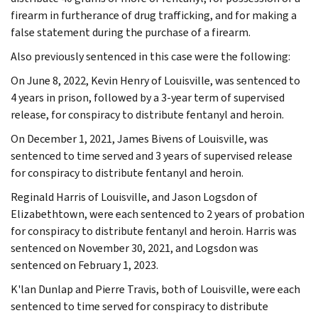
firearm in furtherance of drug trafficking, and for making a
false statement during the purchase of a firearm.
Also previously sentenced in this case were the following:
On June 8, 2022, Kevin Henry of Louisville, was sentenced to
4 years in prison, followed by a 3-year term of supervised
release, for conspiracy to distribute fentanyl and heroin.
On December 1, 2021, James Bivens of Louisville, was
sentenced to time served and 3 years of supervised release
for conspiracy to distribute fentanyl and heroin.
Reginald Harris of Louisville, and Jason Logsdon of
Elizabethtown, were each sentenced to 2 years of probation
for conspiracy to distribute fentanyl and heroin. Harris was
sentenced on November 30, 2021, and Logsdon was
sentenced on February 1, 2023.
K'lan Dunlap and Pierre Travis, both of Louisville, were each
sentenced to time served for conspiracy to distribute