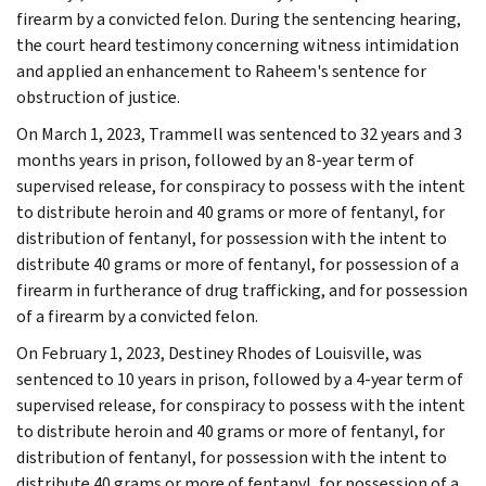
firearm by a convicted felon. During the sentencing hearing,
the court heard testimony concerning witness intimidation
and applied an enhancement to Raheem's sentence for
obstruction of justice.
On March 1, 2023, Trammell was sentenced to 32 years and 3
months years in prison, followed by an 8-year term of
supervised release, for conspiracy to possess with the intent
to distribute heroin and 40 grams or more of fentanyl, for
distribution of fentanyl, for possession with the intent to
distribute 40 grams or more of fentanyl, for possession of a
firearm in furtherance of drug trafficking, and for possession
of a firearm by a convicted felon.
On February 1, 2023, Destiney Rhodes of Louisville, was
sentenced to 10 years in prison, followed by a 4-year term of
supervised release, for conspiracy to possess with the intent
to distribute heroin and 40 grams or more of fentanyl, for
distribution of fentanyl, for possession with the intent to
distribute 40 grams or more of fentanyl, for possession of a