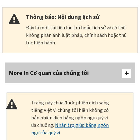
Thông báo: Nội dung lịch sử
Đây là một tài liệu lưu trữ hoặc lịch sử và có thể
không phản ánh luật pháp, chính sách hoặc thủ
tục hiện hành.
More In Cơ quan của chúng tôi
Trang này chưa được phiên dịch sang
tiếng Việt vì chúng tôi hiện không có
bản phiên dịch bằng ngôn ngữ quý vị
ưa chuộng.
Nhận trợ giúp bằng ngôn
ngữ của quý vị