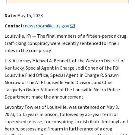
Date:
May 15, 2023
Contact:
newsroom@ci.irs.gov
Louisville, KY — The final members of a fifteen-person drug
trafficking conspiracy were recently sentenced for their
roles in the conspiracy.
U.S. Attorney Michael A. Bennett of the Western District of
Kentucky, Special Agent in Charge Jodi Cohen of the FBI
Louisville Field Office, Special Agent in Charge R. Shawn
Morrow of the ATF Louisville Field Division, and Chief
Jacquelyn Gwinn-Villaroel of the Louisville Metro Police
Department made the announcement.
Levontay Townes of Louisville, was sentenced on May 3,
2023, to 15 years in prison, followed by a 5-year term of
supervised release, for conspiring to distribute fentanyl and
heroin, possessing a firearm in furtherance of a drug