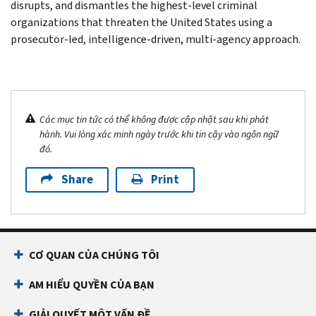
disrupts, and dismantles the highest-level criminal
organizations that threaten the United States using a
prosecutor-led, intelligence-driven, multi-agency approach.
Các mục tin tức có thể không được cập nhật sau khi phát
hành. Vui lòng xác minh ngày trước khi tin cậy vào ngôn ngữ
đó.
Share
Print
CƠ QUAN CỦA CHÚNG TÔI
AM HIỂU QUYỀN CỦA BẠN
GIẢI QUYẾT MỘT VẤN ĐỀ