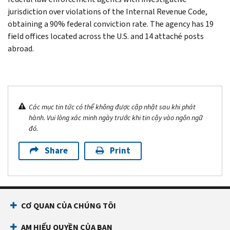
jurisdiction over violations of the Internal Revenue Code,
obtaining a 90% federal conviction rate. The agency has 19
field offices located across the U.S. and 14 attaché posts
abroad.
Các mục tin tức có thể không được cập nhật sau khi phát
hành. Vui lòng xác minh ngày trước khi tin cậy vào ngôn ngữ
đó.
Share
Print
CƠ QUAN CỦA CHÚNG TÔI
AM HIỂU QUYỀN CỦA BẠN