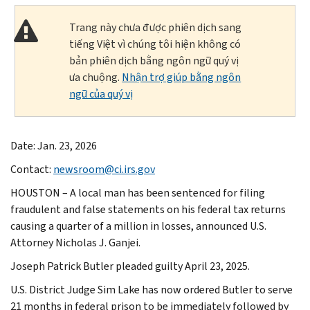
Trang này chưa được phiên dịch sang
tiếng Việt vì chúng tôi hiện không có
bản phiên dịch bằng ngôn ngữ quý vị
ưa chuộng.
Nhận trợ giúp bằng ngôn
ngữ của quý vị
Date: Jan. 23, 2026
Contact:
newsroom@ci.irs.gov
HOUSTON – A local man has been sentenced for filing
fraudulent and false statements on his federal tax returns
causing a quarter of a million in losses, announced U.S.
Attorney Nicholas J. Ganjei.
Joseph Patrick Butler pleaded guilty April 23, 2025.
U.S. District Judge Sim Lake has now ordered Butler to serve
21 months in federal prison to be immediately followed by