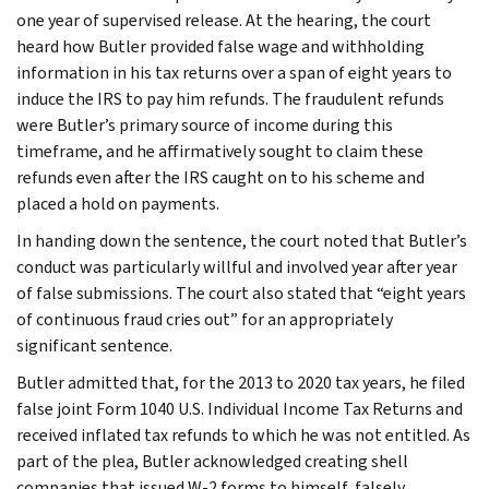
one year of supervised release. At the hearing, the court
heard how Butler provided false wage and withholding
information in his tax returns over a span of eight years to
induce the IRS to pay him refunds. The fraudulent refunds
were Butler’s primary source of income during this
timeframe, and he affirmatively sought to claim these
refunds even after the IRS caught on to his scheme and
placed a hold on payments.
In handing down the sentence, the court noted that Butler’s
conduct was particularly willful and involved year after year
of false submissions. The court also stated that “eight years
of continuous fraud cries out” for an appropriately
significant sentence.
Butler admitted that, for the 2013 to 2020 tax years, he filed
false joint Form 1040 U.S. Individual Income Tax Returns and
received inflated tax refunds to which he was not entitled. As
part of the plea, Butler acknowledged creating shell
companies that issued W-2 forms to himself, falsely