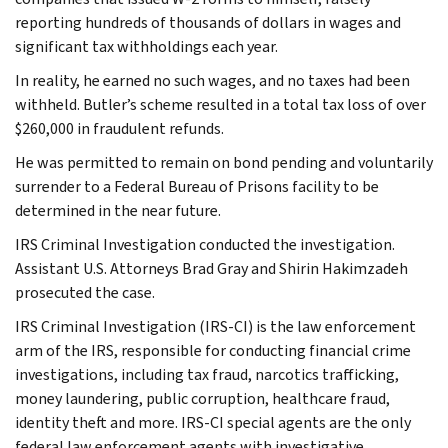
reporting hundreds of thousands of dollars in wages and
significant tax withholdings each year.
In reality, he earned no such wages, and no taxes had been
withheld. Butler’s scheme resulted in a total tax loss of over
$260,000 in fraudulent refunds.
He was permitted to remain on bond pending and voluntarily
surrender to a Federal Bureau of Prisons facility to be
determined in the near future.
IRS Criminal Investigation conducted the investigation.
Assistant U.S. Attorneys Brad Gray and Shirin Hakimzadeh
prosecuted the case.
IRS Criminal Investigation (IRS-CI) is the law enforcement
arm of the IRS, responsible for conducting financial crime
investigations, including tax fraud, narcotics trafficking,
money laundering, public corruption, healthcare fraud,
identity theft and more. IRS-CI special agents are the only
federal law enforcement agents with investigative