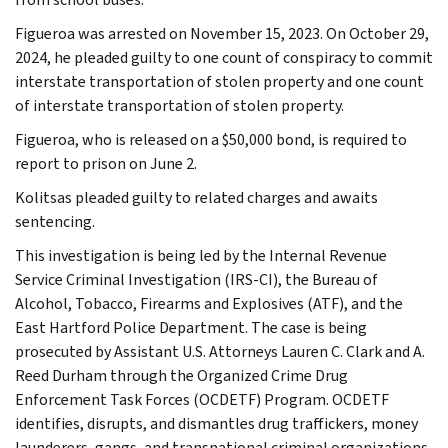
Figueroa was arrested on November 15, 2023. On October 29,
2024, he pleaded guilty to one count of conspiracy to commit
interstate transportation of stolen property and one count
of interstate transportation of stolen property.
Figueroa, who is released on a $50,000 bond, is required to
report to prison on June 2.
Kolitsas pleaded guilty to related charges and awaits
sentencing.
This investigation is being led by the Internal Revenue
Service Criminal Investigation (IRS-CI), the Bureau of
Alcohol, Tobacco, Firearms and Explosives (ATF), and the
East Hartford Police Department. The case is being
prosecuted by Assistant U.S. Attorneys Lauren C. Clark and A.
Reed Durham through the Organized Crime Drug
Enforcement Task Forces (OCDETF) Program. OCDETF
identifies, disrupts, and dismantles drug traffickers, money
launderers, gangs, and transnational criminal organizations