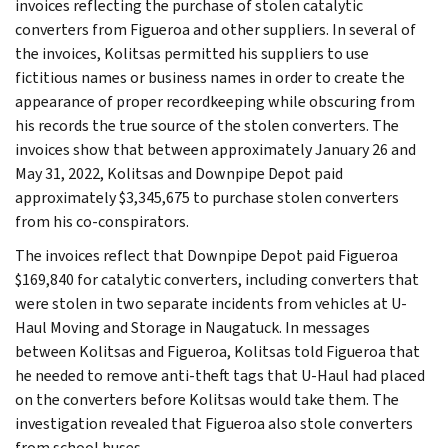
invoices reflecting the purchase of stolen catalytic
converters from Figueroa and other suppliers. In several of
the invoices, Kolitsas permitted his suppliers to use
fictitious names or business names in order to create the
appearance of proper recordkeeping while obscuring from
his records the true source of the stolen converters. The
invoices show that between approximately January 26 and
May 31, 2022, Kolitsas and Downpipe Depot paid
approximately $3,345,675 to purchase stolen converters
from his co-conspirators.
The invoices reflect that Downpipe Depot paid Figueroa
$169,840 for catalytic converters, including converters that
were stolen in two separate incidents from vehicles at U-
Haul Moving and Storage in Naugatuck. In messages
between Kolitsas and Figueroa, Kolitsas told Figueroa that
he needed to remove anti-theft tags that U-Haul had placed
on the converters before Kolitsas would take them. The
investigation revealed that Figueroa also stole converters
from school buses.