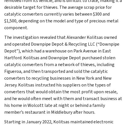
removed from its vehicle, and is difficult to trace, making it a
desirable target for thieves. The average scrap price for
catalytic converters currently varies between $300 and
$1,500, depending on the model and type of precious metal
component.
The investigation revealed that Alexander Kolitsas owned
and operated Downpipe Depot & Recycling LLC (“Downpipe
Depot”), which had a warehouse on Park Avenue in East
Hartford. Kolitsas and Downpipe Depot purchased stolen
catalytic converters from a network of thieves, including
Figueroa, and then transported and sold the catalytic
converters to recycling businesses in New York and New
Jersey. Kolitsas instructed his suppliers on the types of
converters that would obtain the most profit upon resale,
and he would often meet with them and transact business at
his home in Wolcott late at night or behind a family
member’s restaurant in Middlebury after hours.
Starting in January 2022, Kolitsas maintained electronic