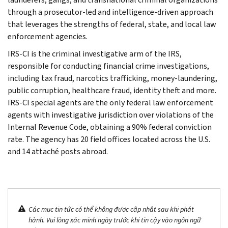
through a prosecutor-led and intelligence-driven approach
that leverages the strengths of federal, state, and local law
enforcement agencies.
IRS-CI is the criminal investigative arm of the IRS,
responsible for conducting financial crime investigations,
including tax fraud, narcotics trafficking, money-laundering,
public corruption, healthcare fraud, identity theft and more.
IRS-CI special agents are the only federal law enforcement
agents with investigative jurisdiction over violations of the
Internal Revenue Code, obtaining a 90% federal conviction
rate. The agency has 20 field offices located across the U.S.
and 14 attaché posts abroad.
Các mục tin tức có thể không được cập nhật sau khi phát
hành. Vui lòng xác minh ngày trước khi tin cậy vào ngôn ngữ