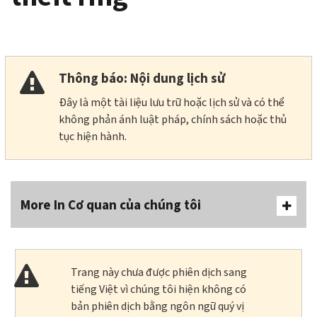
Thông báo: Nội dung lịch sử
Đây là một tài liệu lưu trữ hoặc lịch sử và có thể
không phản ánh luật pháp, chính sách hoặc thủ
tục hiện hành.
More In Cơ quan của chúng tôi
Trang này chưa được phiên dịch sang
tiếng Việt vì chúng tôi hiện không có
bản phiên dịch bằng ngôn ngữ quý vị