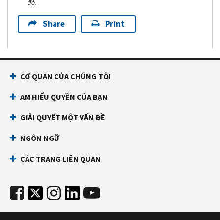
đó.
Share
Print
CƠ QUAN CỦA CHÚNG TÔI
AM HIỂU QUYỀN CỦA BẠN
GIẢI QUYẾT MỘT VẤN ĐỀ
NGÔN NGỮ
CÁC TRANG LIÊN QUAN