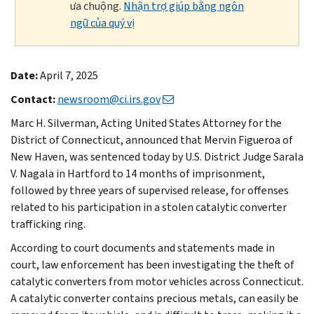
ưa chuộng.
Nhận trợ giúp bằng ngôn
ngữ của quý vị
Date:
April 7, 2025
Contact:
newsroom@ci.irs.gov
Marc H. Silverman, Acting United States Attorney for the
District of Connecticut, announced that Mervin Figueroa of
New Haven, was sentenced today by U.S. District Judge Sarala
V. Nagala in Hartford to 14 months of imprisonment,
followed by three years of supervised release, for offenses
related to his participation in a stolen catalytic converter
trafficking ring.
According to court documents and statements made in
court, law enforcement has been investigating the theft of
catalytic converters from motor vehicles across Connecticut.
A catalytic converter contains precious metals, can easily be