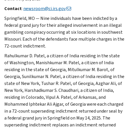
Contact
:
newsroom@ci.irs.gov
Springfield, MO — Nine individuals have been indicted by a
federal grand jury for their alleged involvement in an illegal
gambling conspiracy occurring at six locations in southwest
Missouri. Each of the defendants face multiple charges in the
72-count indictment.
Rahulkumar D. Patel, a citizen of India residing in the state
of Washington, Manishkumar M. Patel, a citizen of India
residing in the state of Georgia, Mitulkumar M. Barot, of
Georgia, Sunilkumar N. Patel, a citizen of India residing in the
state of New York, Tushar R. Patel, of Georgia, Azghar Ali, of
New York, Harshadkumar S. Chaudhari, a citizen of India,
residing in Colorado, Vipul A. Patel, of Arkansas, and
Mohammed Iphtekar Ali Ajgar, of Georgia were each charged
in a 72-count superseding indictment returned under seal by
a federal grand jury in Springfield on May 14, 2025. The
superseding indictment replaces an indictment returned