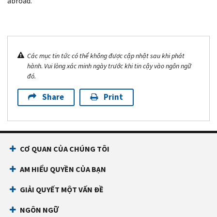
abroad.
Các mục tin tức có thể không được cập nhật sau khi phát
hành. Vui lòng xác minh ngày trước khi tin cậy vào ngôn ngữ
đó.
Share
Print
CƠ QUAN CỦA CHÚNG TÔI
AM HIỂU QUYỀN CỦA BẠN
GIẢI QUYẾT MỘT VẤN ĐỀ
NGÔN NGỮ