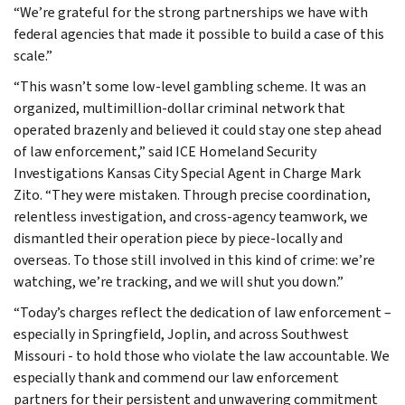
“We’re grateful for the strong partnerships we have with
federal agencies that made it possible to build a case of this
scale.”
“This wasn’t some low-level gambling scheme. It was an
organized, multimillion-dollar criminal network that
operated brazenly and believed it could stay one step ahead
of law enforcement,” said ICE Homeland Security
Investigations Kansas City Special Agent in Charge Mark
Zito. “They were mistaken. Through precise coordination,
relentless investigation, and cross-agency teamwork, we
dismantled their operation piece by piece-locally and
overseas. To those still involved in this kind of crime: we’re
watching, we’re tracking, and we will shut you down.”
“Today’s charges reflect the dedication of law enforcement –
especially in Springfield, Joplin, and across Southwest
Missouri - to hold those who violate the law accountable. We
especially thank and commend our law enforcement
partners for their persistent and unwavering commitment