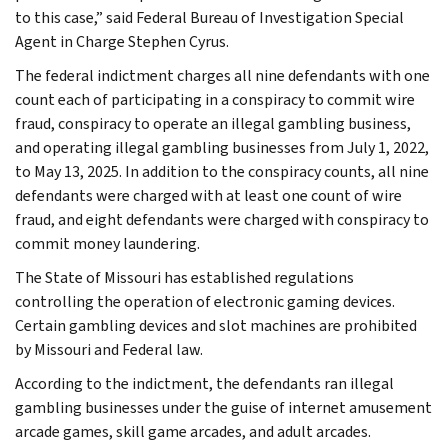
to this case,” said Federal Bureau of Investigation Special
Agent in Charge Stephen Cyrus.
The federal indictment charges all nine defendants with one
count each of participating in a conspiracy to commit wire
fraud, conspiracy to operate an illegal gambling business,
and operating illegal gambling businesses from July 1, 2022,
to May 13, 2025. In addition to the conspiracy counts, all nine
defendants were charged with at least one count of wire
fraud, and eight defendants were charged with conspiracy to
commit money laundering.
The State of Missouri has established regulations
controlling the operation of electronic gaming devices.
Certain gambling devices and slot machines are prohibited
by Missouri and Federal law.
According to the indictment, the defendants ran illegal
gambling businesses under the guise of internet amusement
arcade games, skill game arcades, and adult arcades.