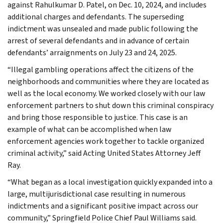
against Rahulkumar D. Patel, on Dec. 10, 2024, and includes
additional charges and defendants. The superseding
indictment was unsealed and made public following the
arrest of several defendants and in advance of certain
defendants’ arraignments on July 23 and 24, 2025.
“Illegal gambling operations affect the citizens of the
neighborhoods and communities where they are located as
well as the local economy. We worked closely with our law
enforcement partners to shut down this criminal conspiracy
and bring those responsible to justice. This case is an
example of what can be accomplished when law
enforcement agencies work together to tackle organized
criminal activity,” said Acting United States Attorney Jeff
Ray.
“What began as a local investigation quickly expanded into a
large, multijurisdictional case resulting in numerous
indictments and a significant positive impact across our
community,” Springfield Police Chief Paul Williams said.