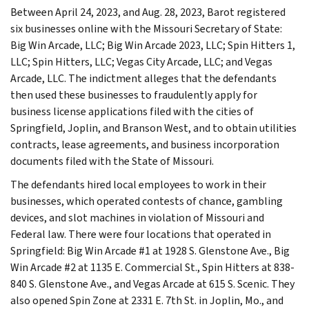
Between April 24, 2023, and Aug. 28, 2023, Barot registered
six businesses online with the Missouri Secretary of State:
Big Win Arcade, LLC; Big Win Arcade 2023, LLC; Spin Hitters 1,
LLC; Spin Hitters, LLC; Vegas City Arcade, LLC; and Vegas
Arcade, LLC. The indictment alleges that the defendants
then used these businesses to fraudulently apply for
business license applications filed with the cities of
Springfield, Joplin, and Branson West, and to obtain utilities
contracts, lease agreements, and business incorporation
documents filed with the State of Missouri.
The defendants hired local employees to work in their
businesses, which operated contests of chance, gambling
devices, and slot machines in violation of Missouri and
Federal law. There were four locations that operated in
Springfield: Big Win Arcade #1 at 1928 S. Glenstone Ave., Big
Win Arcade #2 at 1135 E. Commercial St., Spin Hitters at 838-
840 S. Glenstone Ave., and Vegas Arcade at 615 S. Scenic. They
also opened Spin Zone at 2331 E. 7th St. in Joplin, Mo., and