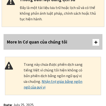
Đây là một tài liệu lưu trữ hoặc lịch sử và có thể
không phản ánh luật pháp, chính sách hoặc thủ
tục hiện hành.
More In Cơ quan của chúng tôi
Trang này chưa được phiên dịch sang
tiếng Việt vì chúng tôi hiện không có
bản phiên dịch bằng ngôn ngữ quý vị
ưa chuộng.
Nhận trợ giúp bằng ngôn
ngữ của quý vị
Date
: July 25, 2025