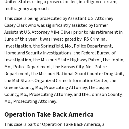
United States using a prosecutor-led, intelligence-driven,
multiagency approach.
This case is being prosecuted by Assistant U.S. Attorney
Casey Clark who was significantly assisted by former
Assistant U.S. Attorney Mike Oliver prior to his retirement in
June of this year. It was investigated by IRS Criminal
Investigation, the Springfield, Mo., Police Department,
Homeland Security Investigations, the Federal Bureau of
Investigation, the Missouri State Highway Patrol, the Joplin,
Mo., Police Department, the Kansas City, Mo., Police
Department, the Missouri National Guard Counter Drug Unit,
the Mid-States Organized Crime Information Center, the
Greene County, Mo., Prosecuting Attorney, the Jasper
County, Mo., Prosecuting Attorney, and the Johnson County,
Mo., Prosecuting Attorney.
Operation Take Back America
This case is part of Operation Take Back America, a