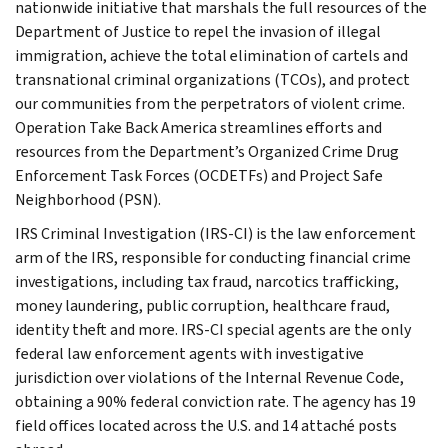
nationwide initiative that marshals the full resources of the
Department of Justice to repel the invasion of illegal
immigration, achieve the total elimination of cartels and
transnational criminal organizations (TCOs), and protect
our communities from the perpetrators of violent crime.
Operation Take Back America streamlines efforts and
resources from the Department’s Organized Crime Drug
Enforcement Task Forces (OCDETFs) and Project Safe
Neighborhood (PSN).
IRS Criminal Investigation (IRS-CI) is the law enforcement
arm of the IRS, responsible for conducting financial crime
investigations, including tax fraud, narcotics trafficking,
money laundering, public corruption, healthcare fraud,
identity theft and more. IRS-CI special agents are the only
federal law enforcement agents with investigative
jurisdiction over violations of the Internal Revenue Code,
obtaining a 90% federal conviction rate. The agency has 19
field offices located across the U.S. and 14 attaché posts