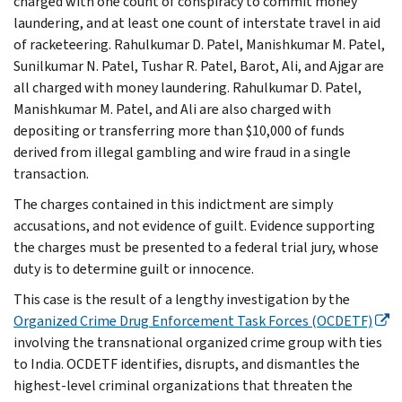
charged with one count of conspiracy to commit money
laundering, and at least one count of interstate travel in aid
of racketeering. Rahulkumar D. Patel, Manishkumar M. Patel,
Sunilkumar N. Patel, Tushar R. Patel, Barot, Ali, and Ajgar are
all charged with money laundering. Rahulkumar D. Patel,
Manishkumar M. Patel, and Ali are also charged with
depositing or transferring more than $10,000 of funds
derived from illegal gambling and wire fraud in a single
transaction.
The charges contained in this indictment are simply
accusations, and not evidence of guilt. Evidence supporting
the charges must be presented to a federal trial jury, whose
duty is to determine guilt or innocence.
This case is the result of a lengthy investigation by the
Organized Crime Drug Enforcement Task Forces (OCDETF)
involving the transnational organized crime group with ties
to India. OCDETF identifies, disrupts, and dismantles the
highest-level criminal organizations that threaten the