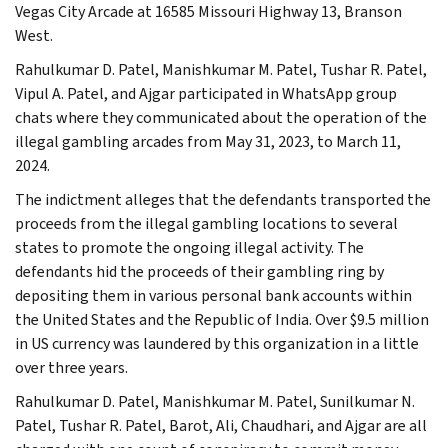
Vegas City Arcade at 16585 Missouri Highway 13, Branson
West.
Rahulkumar D. Patel, Manishkumar M. Patel, Tushar R. Patel,
Vipul A. Patel, and Ajgar participated in WhatsApp group
chats where they communicated about the operation of the
illegal gambling arcades from May 31, 2023, to March 11,
2024.
The indictment alleges that the defendants transported the
proceeds from the illegal gambling locations to several
states to promote the ongoing illegal activity. The
defendants hid the proceeds of their gambling ring by
depositing them in various personal bank accounts within
the United States and the Republic of India. Over $9.5 million
in US currency was laundered by this organization in a little
over three years.
Rahulkumar D. Patel, Manishkumar M. Patel, Sunilkumar N.
Patel, Tushar R. Patel, Barot, Ali, Chaudhari, and Ajgar are all