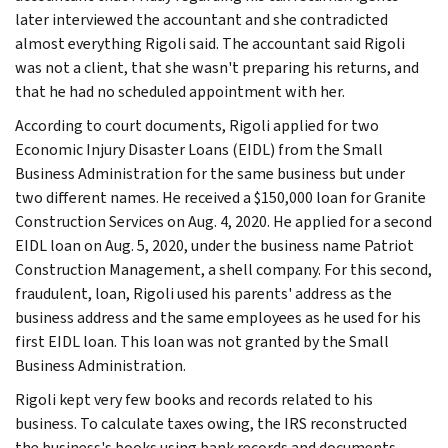
later interviewed the accountant and she contradicted
almost everything Rigoli said. The accountant said Rigoli
was not a client, that she wasn't preparing his returns, and
that he had no scheduled appointment with her.
According to court documents, Rigoli applied for two
Economic Injury Disaster Loans (EIDL) from the Small
Business Administration for the same business but under
two different names. He received a $150,000 loan for Granite
Construction Services on Aug. 4, 2020. He applied for a second
EIDL loan on Aug. 5, 2020, under the business name Patriot
Construction Management, a shell company. For this second,
fraudulent, loan, Rigoli used his parents' address as the
business address and the same employees as he used for his
first EIDL loan. This loan was not granted by the Small
Business Administration.
Rigoli kept very few books and records related to his
business. To calculate taxes owing, the IRS reconstructed
the business's books using bank records and documents