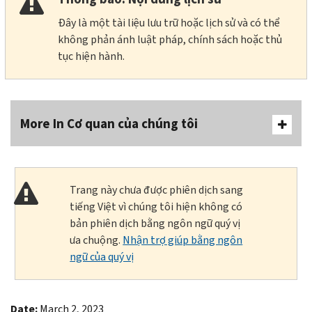
Đây là một tài liệu lưu trữ hoặc lịch sử và có thể
không phản ánh luật pháp, chính sách hoặc thủ
tục hiện hành.
More In Cơ quan của chúng tôi
Trang này chưa được phiên dịch sang
tiếng Việt vì chúng tôi hiện không có
bản phiên dịch bằng ngôn ngữ quý vị
ưa chuộng.
Nhận trợ giúp bằng ngôn
ngữ của quý vị
Date:
March 2, 2023