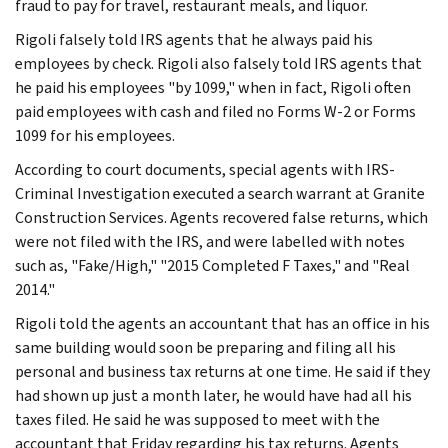
fraud to pay for travel, restaurant meals, and liquor.
Rigoli falsely told IRS agents that he always paid his
employees by check. Rigoli also falsely told IRS agents that
he paid his employees "by 1099," when in fact, Rigoli often
paid employees with cash and filed no Forms W-2 or Forms
1099 for his employees.
According to court documents, special agents with IRS-
Criminal Investigation executed a search warrant at Granite
Construction Services. Agents recovered false returns, which
were not filed with the IRS, and were labelled with notes
such as, "Fake/High," "2015 Completed F Taxes," and "Real
2014."
Rigoli told the agents an accountant that has an office in his
same building would soon be preparing and filing all his
personal and business tax returns at one time. He said if they
had shown up just a month later, he would have had all his
taxes filed. He said he was supposed to meet with the
accountant that Friday regarding his tax returns. Agents