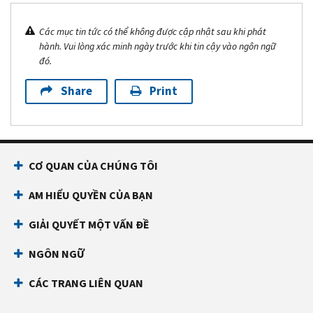
Các mục tin tức có thể không được cập nhật sau khi phát
hành. Vui lòng xác minh ngày trước khi tin cậy vào ngôn ngữ
đó.
Share
Print
CƠ QUAN CỦA CHÚNG TÔI
AM HIỂU QUYỀN CỦA BẠN
GIẢI QUYẾT MỘT VẤN ĐỀ
NGÔN NGỮ
CÁC TRANG LIÊN QUAN