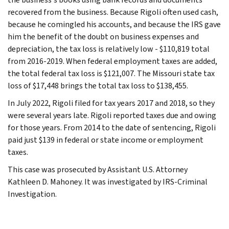
recovered from the business. Because Rigoli often used cash,
because he comingled his accounts, and because the IRS gave
him the benefit of the doubt on business expenses and
depreciation, the tax loss is relatively low - $110,819 total
from 2016-2019. When federal employment taxes are added,
the total federal tax loss is $121,007. The Missouri state tax
loss of $17,448 brings the total tax loss to $138,455.
In July 2022, Rigoli filed for tax years 2017 and 2018, so they
were several years late. Rigoli reported taxes due and owing
for those years. From 2014 to the date of sentencing, Rigoli
paid just $139 in federal or state income or employment
taxes.
This case was prosecuted by Assistant U.S. Attorney
Kathleen D. Mahoney. It was investigated by IRS-Criminal
Investigation.