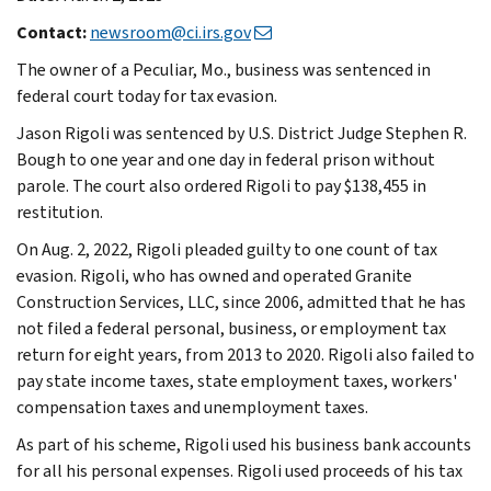
Contact:
newsroom@ci.irs.gov
The owner of a Peculiar, Mo., business was sentenced in
federal court today for tax evasion.
Jason Rigoli was sentenced by U.S. District Judge Stephen R.
Bough to one year and one day in federal prison without
parole. The court also ordered Rigoli to pay $138,455 in
restitution.
On Aug. 2, 2022, Rigoli pleaded guilty to one count of tax
evasion. Rigoli, who has owned and operated Granite
Construction Services, LLC, since 2006, admitted that he has
not filed a federal personal, business, or employment tax
return for eight years, from 2013 to 2020. Rigoli also failed to
pay state income taxes, state employment taxes, workers'
compensation taxes and unemployment taxes.
As part of his scheme, Rigoli used his business bank accounts
for all his personal expenses. Rigoli used proceeds of his tax