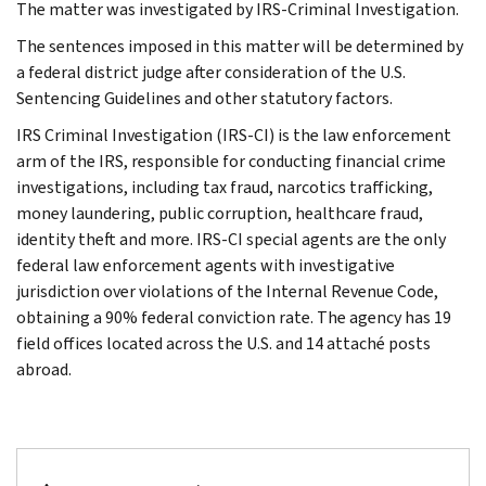
The matter was investigated by IRS-Criminal Investigation.
The sentences imposed in this matter will be determined by
a federal district judge after consideration of the U.S.
Sentencing Guidelines and other statutory factors.
IRS Criminal Investigation (IRS-CI) is the law enforcement
arm of the IRS, responsible for conducting financial crime
investigations, including tax fraud, narcotics trafficking,
money laundering, public corruption, healthcare fraud,
identity theft and more. IRS-CI special agents are the only
federal law enforcement agents with investigative
jurisdiction over violations of the Internal Revenue Code,
obtaining a 90% federal conviction rate. The agency has 19
field offices located across the U.S. and 14 attaché posts
abroad.