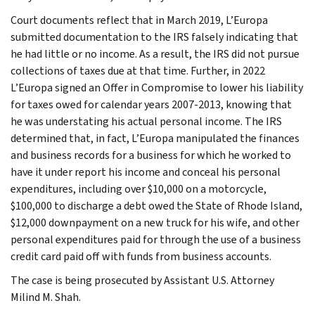
Court documents reflect that in March 2019, L’Europa
submitted documentation to the IRS falsely indicating that
he had little or no income. As a result, the IRS did not pursue
collections of taxes due at that time. Further, in 2022
L’Europa signed an Offer in Compromise to lower his liability
for taxes owed for calendar years 2007-2013, knowing that
he was understating his actual personal income. The IRS
determined that, in fact, L’Europa manipulated the finances
and business records for a business for which he worked to
have it under report his income and conceal his personal
expenditures, including over $10,000 on a motorcycle,
$100,000 to discharge a debt owed the State of Rhode Island,
$12,000 downpayment on a new truck for his wife, and other
personal expenditures paid for through the use of a business
credit card paid off with funds from business accounts.
The case is being prosecuted by Assistant U.S. Attorney
Milind M. Shah.