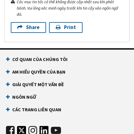
Các mục tin tức có thể không được cập nhật sau khi phát
hành. Vui lòng xác minh ngày trước khi tin cậy vào ngôn ngữ
đó.
Share
Print
CƠ QUAN CỦA CHÚNG TÔI
AM HIỂU QUYỀN CỦA BẠN
GIẢI QUYẾT MỘT VẤN ĐỀ
NGÔN NGỮ
CÁC TRANG LIÊN QUAN