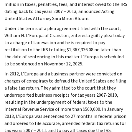
million in taxes, penalties, fees, and interest owed to the IRS
dating back to tax years 2007 – 2013, announced Acting
United States Attorney Sara Miron Bloom.
Under the terms of a plea agreement filed with the court,
William N. L’Europa of Cranston, entered a guilty plea today
to a charge of tax evasion and he is required to pay
restitution to the IRS totaling $1,367,336.08 no later than
the date of sentencing in this matter. L’Europa is scheduled
to be sentenced on November 12, 2025.
In 2012, L’Europa and a business partner were convicted on
charges of conspiracy to defraud the United States and filing
a false tax return. They admitted to the court that they
underreported business receipts for tax years 2007-2010,
resulting in the underpayment of federal taxes to the
Internal Revenue Service of more than $500,000. In January
2013, L’Europa was sentenced to 27 months in federal prison
and ordered to file accurate, amended federal tax returns for
tax years 2007 – 2011, and to pay all taxes due the IRS.