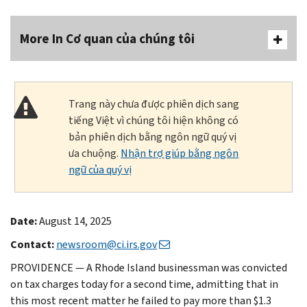
More In Cơ quan của chúng tôi
Trang này chưa được phiên dịch sang
tiếng Việt vì chúng tôi hiện không có
bản phiên dịch bằng ngôn ngữ quý vị
ưa chuộng.
Nhận trợ giúp bằng ngôn
ngữ của quý vị
Date:
August 14, 2025
Contact:
newsroom@ci.irs.gov
PROVIDENCE — A Rhode Island businessman was convicted
on tax charges today for a second time, admitting that in
this most recent matter he failed to pay more than $1.3