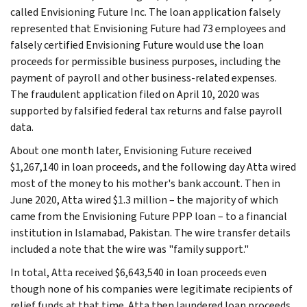
called Envisioning Future Inc. The loan application falsely
represented that Envisioning Future had 73 employees and
falsely certified Envisioning Future would use the loan
proceeds for permissible business purposes, including the
payment of payroll and other business-related expenses.
The fraudulent application filed on April 10, 2020 was
supported by falsified federal tax returns and false payroll
data.
About one month later, Envisioning Future received
$1,267,140 in loan proceeds, and the following day Atta wired
most of the money to his mother's bank account. Then in
June 2020, Atta wired $1.3 million – the majority of which
came from the Envisioning Future PPP loan – to a financial
institution in Islamabad, Pakistan. The wire transfer details
included a note that the wire was "family support."
In total, Atta received $6,643,540 in loan proceeds even
though none of his companies were legitimate recipients of
relief funds at that time. Atta then laundered loan proceeds