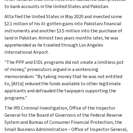
to bank accounts in the United States and Pakistan.
Atta fled the United States in May 2020 and invested some
$2.1 million of his ill-gotten gains into Pakistani financial
instruments and another $3.5 million into the purchase of
land in Pakistan. Almost two years months later, he was
apprehended as he traveled through Los Angeles
International Airport.
"The PPP and EIDL programs did not create a limitless pot
of money," prosecutors argued in a sentencing
memorandum. "By taking money that he was not entitled
to, [Atta] reduced the funds available to other legitimate
applicants and defrauded the taxpayers supporting the
programs."
The IRS Criminal Investigation, Office of the Inspector
General for the Board of Governors of the Federal Reserve
System and Bureau of Consumer Financial Protection, the
Small Business Administration – Office of Inspector General,