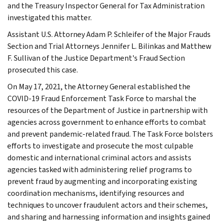
and the Treasury Inspector General for Tax Administration
investigated this matter.
Assistant U.S. Attorney Adam P. Schleifer of the Major Frauds
Section and Trial Attorneys Jennifer L. Bilinkas and Matthew
F. Sullivan of the Justice Department's Fraud Section
prosecuted this case.
On May 17, 2021, the Attorney General established the
COVID-19 Fraud Enforcement Task Force to marshal the
resources of the Department of Justice in partnership with
agencies across government to enhance efforts to combat
and prevent pandemic-related fraud. The Task Force bolsters
efforts to investigate and prosecute the most culpable
domestic and international criminal actors and assists
agencies tasked with administering relief programs to
prevent fraud by augmenting and incorporating existing
coordination mechanisms, identifying resources and
techniques to uncover fraudulent actors and their schemes,
and sharing and harnessing information and insights gained