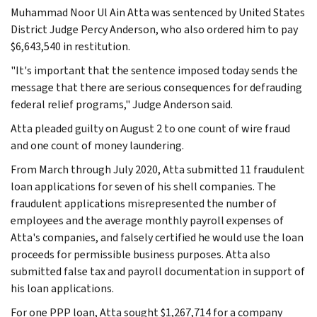
Muhammad Noor Ul Ain Atta was sentenced by United States
District Judge Percy Anderson, who also ordered him to pay
$6,643,540 in restitution.
"It's important that the sentence imposed today sends the
message that there are serious consequences for defrauding
federal relief programs," Judge Anderson said.
Atta pleaded guilty on August 2 to one count of wire fraud
and one count of money laundering.
From March through July 2020, Atta submitted 11 fraudulent
loan applications for seven of his shell companies. The
fraudulent applications misrepresented the number of
employees and the average monthly payroll expenses of
Atta's companies, and falsely certified he would use the loan
proceeds for permissible business purposes. Atta also
submitted false tax and payroll documentation in support of
his loan applications.
For one PPP loan, Atta sought $1,267,714 for a company