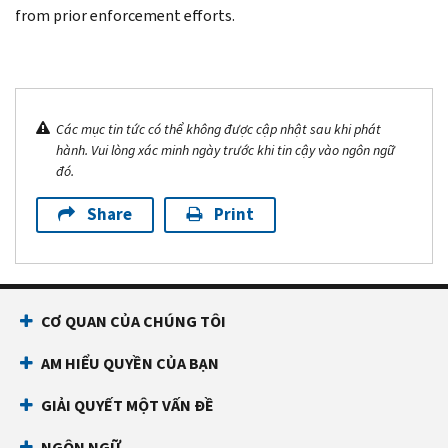
from prior enforcement efforts.
Các mục tin tức có thể không được cập nhật sau khi phát
hành. Vui lòng xác minh ngày trước khi tin cậy vào ngôn ngữ
đó.
Share
Print
CƠ QUAN CỦA CHÚNG TÔI
AM HIỂU QUYỀN CỦA BẠN
GIẢI QUYẾT MỘT VẤN ĐỀ
NGÔN NGỮ