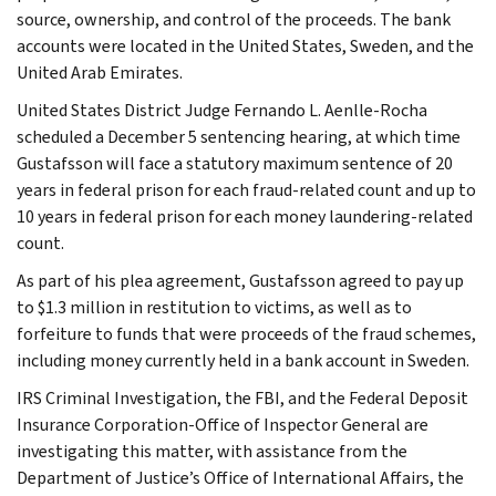
source, ownership, and control of the proceeds. The bank
accounts were located in the United States, Sweden, and the
United Arab Emirates.
United States District Judge Fernando L. Aenlle-Rocha
scheduled a December 5 sentencing hearing, at which time
Gustafsson will face a statutory maximum sentence of 20
years in federal prison for each fraud-related count and up to
10 years in federal prison for each money laundering-related
count.
As part of his plea agreement, Gustafsson agreed to pay up
to $1.3 million in restitution to victims, as well as to
forfeiture to funds that were proceeds of the fraud schemes,
including money currently held in a bank account in Sweden.
IRS Criminal Investigation, the FBI, and the Federal Deposit
Insurance Corporation-Office of Inspector General are
investigating this matter, with assistance from the
Department of Justice’s Office of International Affairs, the