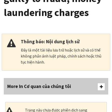
laundering charges
Thông báo: Nội dung lịch sử
Đây là một tài liệu lưu trữ hoặc lịch sử và có thể
không phản ánh luật pháp, chính sách hoặc thủ
tục hiện hành.
More In Cơ quan của chúng tôi
Trang này chưa được phiên dịch sang