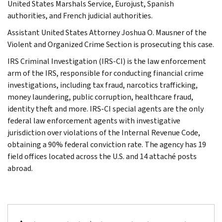
United States Marshals Service, Eurojust, Spanish
authorities, and French judicial authorities.
Assistant United States Attorney Joshua O. Mausner of the
Violent and Organized Crime Section is prosecuting this case.
IRS Criminal Investigation (IRS-CI) is the law enforcement
arm of the IRS, responsible for conducting financial crime
investigations, including tax fraud, narcotics trafficking,
money laundering, public corruption, healthcare fraud,
identity theft and more. IRS-CI special agents are the only
federal law enforcement agents with investigative
jurisdiction over violations of the Internal Revenue Code,
obtaining a 90% federal conviction rate. The agency has 19
field offices located across the U.S. and 14 attaché posts
abroad.