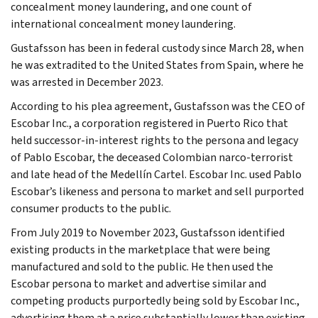
concealment money laundering, and one count of
international concealment money laundering.
Gustafsson has been in federal custody since March 28, when
he was extradited to the United States from Spain, where he
was arrested in December 2023.
According to his plea agreement, Gustafsson was the CEO of
Escobar Inc., a corporation registered in Puerto Rico that
held successor-in-interest rights to the persona and legacy
of Pablo Escobar, the deceased Colombian narco-terrorist
and late head of the Medellín Cartel. Escobar Inc. used Pablo
Escobar’s likeness and persona to market and sell purported
consumer products to the public.
From July 2019 to November 2023, Gustafsson identified
existing products in the marketplace that were being
manufactured and sold to the public. He then used the
Escobar persona to market and advertise similar and
competing products purportedly being sold by Escobar Inc.,
advertising them at a price substantially lower than existing