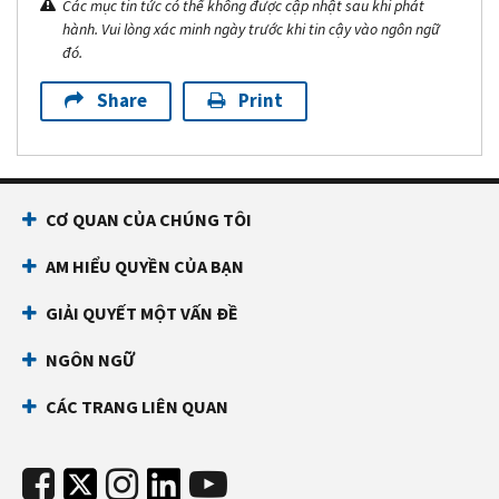
Các mục tin tức có thể không được cập nhật sau khi phát
hành. Vui lòng xác minh ngày trước khi tin cậy vào ngôn ngữ
đó.
Share
Print
CƠ QUAN CỦA CHÚNG TÔI
AM HIỂU QUYỀN CỦA BẠN
GIẢI QUYẾT MỘT VẤN ĐỀ
NGÔN NGỮ
CÁC TRANG LIÊN QUAN