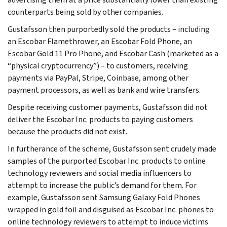
counterparts being sold by other companies.
Gustafsson then purportedly sold the products – including
an Escobar Flamethrower, an Escobar Fold Phone, an
Escobar Gold 11 Pro Phone, and Escobar Cash (marketed as a
“physical cryptocurrency”) – to customers, receiving
payments via PayPal, Stripe, Coinbase, among other
payment processors, as well as bank and wire transfers.
Despite receiving customer payments, Gustafsson did not
deliver the Escobar Inc. products to paying customers
because the products did not exist.
In furtherance of the scheme, Gustafsson sent crudely made
samples of the purported Escobar Inc. products to online
technology reviewers and social media influencers to
attempt to increase the public’s demand for them. For
example, Gustafsson sent Samsung Galaxy Fold Phones
wrapped in gold foil and disguised as Escobar Inc. phones to
online technology reviewers to attempt to induce victims