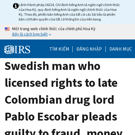
Skip
Lệnh Hành pháp 14224, Chỉ định tiếng Anh là ngôn ngữ chính thức
của Hoa Kỳ, quy định tiếng Anh là ngôn ngữ chính thức của Hoa
to
Kỳ. Theo đó, phiên bản tiếng Anh của tất cả các tài liệu là phiên
main
bản có thẩm quyền của tất cả thông tin của liên bang.
content
Một trang web chính thức của chính phủ Hoa Kỳ
Đây là cách bạn biết
TÌM KIẾM
ĐĂNG NHẬP
DANH MỤC
Swedish man who
licensed rights to late
Colombian drug lord
Pablo Escobar pleads
guilty to fraud, money