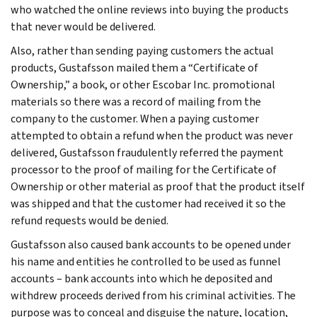
who watched the online reviews into buying the products
that never would be delivered.
Also, rather than sending paying customers the actual
products, Gustafsson mailed them a “Certificate of
Ownership,” a book, or other Escobar Inc. promotional
materials so there was a record of mailing from the
company to the customer. When a paying customer
attempted to obtain a refund when the product was never
delivered, Gustafsson fraudulently referred the payment
processor to the proof of mailing for the Certificate of
Ownership or other material as proof that the product itself
was shipped and that the customer had received it so the
refund requests would be denied.
Gustafsson also caused bank accounts to be opened under
his name and entities he controlled to be used as funnel
accounts – bank accounts into which he deposited and
withdrew proceeds derived from his criminal activities. The
purpose was to conceal and disguise the nature, location,