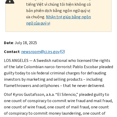
tiếng Việt vì chúng tôi hiện không có
bản phiên dịch bằng ngôn ngữ quý vị
ưa chuộng.
Nhận trợ giúp bằng ngôn
ngữ của quý vị
Date
: July 18, 2025
Contact
:
newsroom@ci.irs.gov
LOS ANGELES — A Swedish national who licensed the rights
of the late Colombian narco-terrorist Pablo Escobar pleaded
guilty today to six federal criminal charges for defrauding
investors by marketing and selling products – including
flamethrowers and cellphones – that he never delivered.
Olof Kyros Gustafsson, a.k.a. “El Silencio,” pleaded guilty to
one count of conspiracy to commit wire fraud and mail fraud,
one count of wire fraud, one count of mail fraud, one count
of conspiracy to commit money laundering, one count of