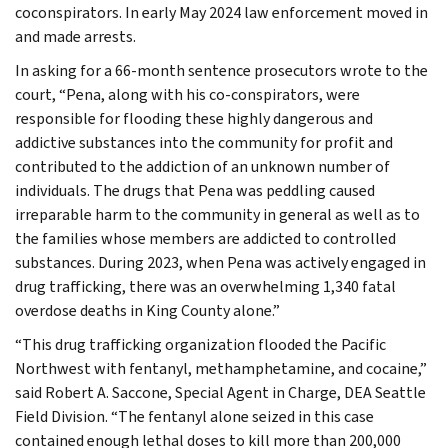
coconspirators. In early May 2024 law enforcement moved in
and made arrests.
In asking for a 66-month sentence prosecutors wrote to the
court, “Pena, along with his co-conspirators, were
responsible for flooding these highly dangerous and
addictive substances into the community for profit and
contributed to the addiction of an unknown number of
individuals. The drugs that Pena was peddling caused
irreparable harm to the community in general as well as to
the families whose members are addicted to controlled
substances. During 2023, when Pena was actively engaged in
drug trafficking, there was an overwhelming 1,340 fatal
overdose deaths in King County alone.”
“This drug trafficking organization flooded the Pacific
Northwest with fentanyl, methamphetamine, and cocaine,”
said Robert A. Saccone, Special Agent in Charge, DEA Seattle
Field Division. “The fentanyl alone seized in this case
contained enough lethal doses to kill more than 200,000