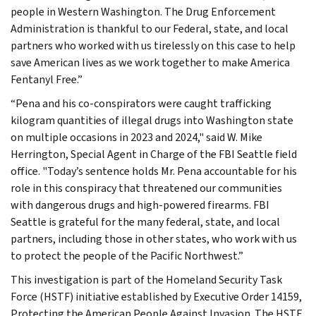
people in Western Washington. The Drug Enforcement
Administration is thankful to our Federal, state, and local
partners who worked with us tirelessly on this case to help
save American lives as we work together to make America
Fentanyl Free.”
“Pena and his co-conspirators were caught trafficking
kilogram quantities of illegal drugs into Washington state
on multiple occasions in 2023 and 2024," said W. Mike
Herrington, Special Agent in Charge of the FBI Seattle field
office. "Today’s sentence holds Mr. Pena accountable for his
role in this conspiracy that threatened our communities
with dangerous drugs and high-powered firearms. FBI
Seattle is grateful for the many federal, state, and local
partners, including those in other states, who work with us
to protect the people of the Pacific Northwest.”
This investigation is part of the Homeland Security Task
Force (HSTF) initiative established by Executive Order 14159,
Protecting the American People Against Invasion. The HSTF