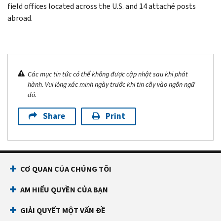
field offices located across the U.S. and 14 attaché posts
abroad.
Các mục tin tức có thể không được cập nhật sau khi phát
hành. Vui lòng xác minh ngày trước khi tin cậy vào ngôn ngữ
đó.
Share
Print
CƠ QUAN CỦA CHÚNG TÔI
AM HIỂU QUYỀN CỦA BẠN
GIẢI QUYẾT MỘT VẤN ĐỀ