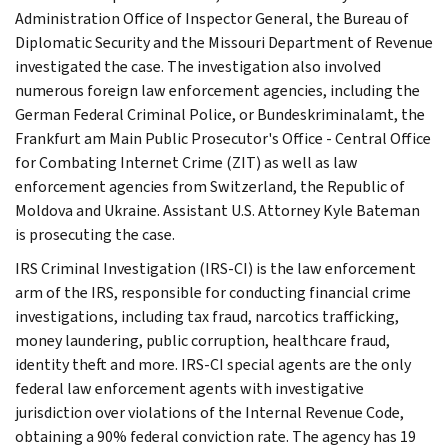
Administration Office of Inspector General, the Bureau of
Diplomatic Security and the Missouri Department of Revenue
investigated the case. The investigation also involved
numerous foreign law enforcement agencies, including the
German Federal Criminal Police, or Bundeskriminalamt, the
Frankfurt am Main Public Prosecutor's Office - Central Office
for Combating Internet Crime (ZIT) as well as law
enforcement agencies from Switzerland, the Republic of
Moldova and Ukraine. Assistant U.S. Attorney Kyle Bateman
is prosecuting the case.
IRS Criminal Investigation (IRS-CI) is the law enforcement
arm of the IRS, responsible for conducting financial crime
investigations, including tax fraud, narcotics trafficking,
money laundering, public corruption, healthcare fraud,
identity theft and more. IRS-CI special agents are the only
federal law enforcement agents with investigative
jurisdiction over violations of the Internal Revenue Code,
obtaining a 90% federal conviction rate. The agency has 19