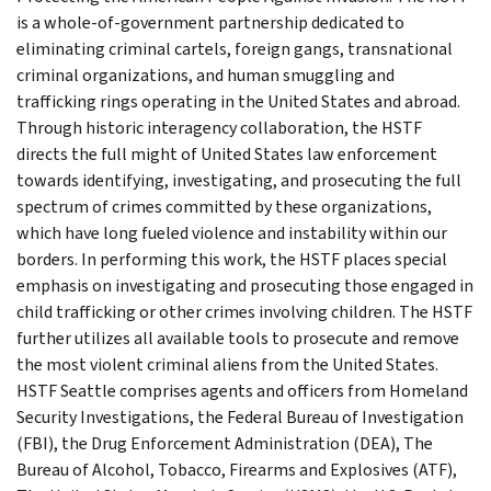
is a whole-of-government partnership dedicated to
eliminating criminal cartels, foreign gangs, transnational
criminal organizations, and human smuggling and
trafficking rings operating in the United States and abroad.
Through historic interagency collaboration, the HSTF
directs the full might of United States law enforcement
towards identifying, investigating, and prosecuting the full
spectrum of crimes committed by these organizations,
which have long fueled violence and instability within our
borders. In performing this work, the HSTF places special
emphasis on investigating and prosecuting those engaged in
child trafficking or other crimes involving children. The HSTF
further utilizes all available tools to prosecute and remove
the most violent criminal aliens from the United States.
HSTF Seattle comprises agents and officers from Homeland
Security Investigations, the Federal Bureau of Investigation
(FBI), the Drug Enforcement Administration (DEA), The
Bureau of Alcohol, Tobacco, Firearms and Explosives (ATF),