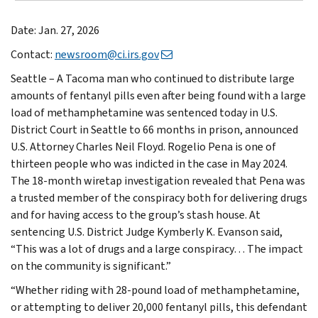
Date: Jan. 27, 2026
Contact:
newsroom@ci.irs.gov
Seattle – A Tacoma man who continued to distribute large
amounts of fentanyl pills even after being found with a large
load of methamphetamine was sentenced today in U.S.
District Court in Seattle to 66 months in prison, announced
U.S. Attorney Charles Neil Floyd. Rogelio Pena is one of
thirteen people who was indicted in the case in May 2024.
The 18-month wiretap investigation revealed that Pena was
a trusted member of the conspiracy both for delivering drugs
and for having access to the group’s stash house. At
sentencing U.S. District Judge Kymberly K. Evanson said,
“This was a lot of drugs and a large conspiracy… The impact
on the community is significant.”
“Whether riding with 28-pound load of methamphetamine,
or attempting to deliver 20,000 fentanyl pills, this defendant