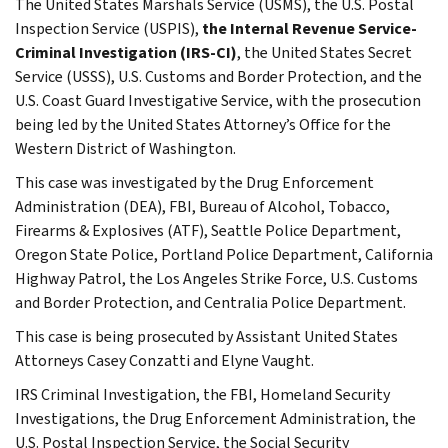
The United States Marshals Service (USMS), the U.S. Postal
Inspection Service (USPIS),
the Internal Revenue Service-
Criminal Investigation (IRS-CI)
, the United States Secret
Service (USSS), U.S. Customs and Border Protection, and the
U.S. Coast Guard Investigative Service, with the prosecution
being led by the United States Attorney’s Office for the
Western District of Washington.
This case was investigated by the Drug Enforcement
Administration (DEA), FBI, Bureau of Alcohol, Tobacco,
Firearms & Explosives (ATF), Seattle Police Department,
Oregon State Police, Portland Police Department, California
Highway Patrol, the Los Angeles Strike Force, U.S. Customs
and Border Protection, and Centralia Police Department.
This case is being prosecuted by Assistant United States
Attorneys Casey Conzatti and Elyne Vaught.
IRS Criminal Investigation, the FBI, Homeland Security
Investigations, the Drug Enforcement Administration, the
U.S. Postal Inspection Service, the Social Security