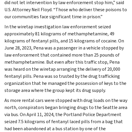
did not let intervention by law enforcement stop him,” said
U.S. Attorney Neil Floyd. “Those who deliver these poisons to
our communities face significant time in prison.”
In the wiretap investigation law enforcement seized
approximately 81 kilograms of methamphetamine, 49
kilograms of fentanyl pills, and 15 kilograms of cocaine. On
June 28, 2023, Pena was a passenger in a vehicle stopped by
law enforcement that contained more than 25 pounds of
methamphetamine. But even after this traffic stop, Pena
was heard on the wiretap arranging the delivery of 20,000
fentanyl pills. Pena was so trusted by the drug trafficking
organization that he managed the possession of keys to the
storage area where the group kept its drug supply.
As more rental cars were stopped with drug loads on the way
north, conspirators began bringing drugs to the Seattle area
via bus. On April 11, 2024, the Portland Police Department
seized 7.5 kilograms of fentanyl laced pills from a bag that
had been abandoned at a bus station by one of the