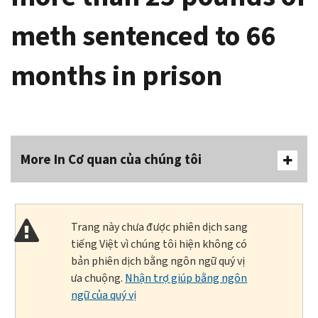
meth sentenced to 66
months in prison
More In Cơ quan của chúng tôi
Trang này chưa được phiên dịch sang
tiếng Việt vì chúng tôi hiện không có
bản phiên dịch bằng ngôn ngữ quý vị
ưa chuộng.
Nhận trợ giúp bằng ngôn
ngữ của quý vị