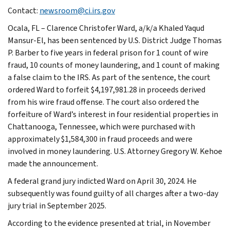
Contact:
newsroom@ci.irs.gov
Ocala, FL – Clarence Christofer Ward, a/k/a Khaled Yaqud
Mansur-El, has been sentenced by U.S. District Judge Thomas
P. Barber to five years in federal prison for 1 count of wire
fraud, 10 counts of money laundering, and 1 count of making
a false claim to the IRS. As part of the sentence, the court
ordered Ward to forfeit $4,197,981.28 in proceeds derived
from his wire fraud offense. The court also ordered the
forfeiture of Ward’s interest in four residential properties in
Chattanooga, Tennessee, which were purchased with
approximately $1,584,300 in fraud proceeds and were
involved in money laundering. U.S. Attorney Gregory W. Kehoe
made the announcement.
A federal grand jury indicted Ward on April 30, 2024. He
subsequently was found guilty of all charges after a two-day
jury trial in September 2025.
According to the evidence presented at trial, in November