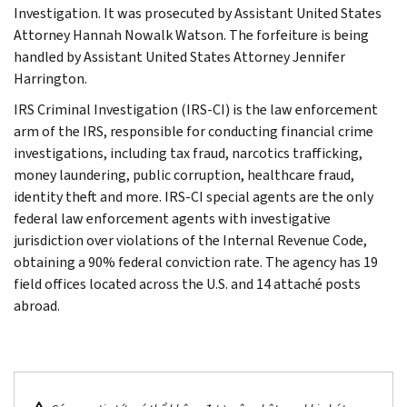
Investigation. It was prosecuted by Assistant United States
Attorney Hannah Nowalk Watson. The forfeiture is being
handled by Assistant United States Attorney Jennifer
Harrington.
IRS Criminal Investigation (IRS-CI) is the law enforcement
arm of the IRS, responsible for conducting financial crime
investigations, including tax fraud, narcotics trafficking,
money laundering, public corruption, healthcare fraud,
identity theft and more. IRS-CI special agents are the only
federal law enforcement agents with investigative
jurisdiction over violations of the Internal Revenue Code,
obtaining a 90% federal conviction rate. The agency has 19
field offices located across the U.S. and 14 attaché posts
abroad.