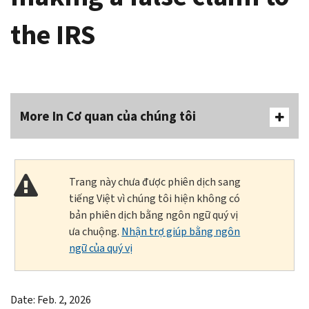
the IRS
More In Cơ quan của chúng tôi
Trang này chưa được phiên dịch sang
tiếng Việt vì chúng tôi hiện không có
bản phiên dịch bằng ngôn ngữ quý vị
ưa chuộng.
Nhận trợ giúp bằng ngôn
ngữ của quý vị
Date: Feb. 2, 2026