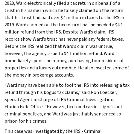
2020, Ward electronically filed a tax return on behalf of a
trust in his name in which he falsely claimed on the return
that his trust had paid over $7 million in taxes to the IRS in
2019. Ward claimed on the tax return that he needed a $4.1
million refund from the IRS. Despite Ward’s claim, IRS
records show Ward’s trust has never paid any federal taxes.
Before the IRS realized that Ward’s claim was untrue,
however, the agency issued a $4.1 million refund. Ward
immediately spent the money, purchasing four residential
properties and a luxury automobile. He also invested some of
the money in brokerage accounts.
“Ward may have been able to fool the IRS into releasing a tax
refund through his bogus tax claims,” said Ron Loecker,
Special Agent in Charge of IRS Criminal Investigation,
Florida Field Office. “However, tax fraud carries significant
criminal penalties, and Ward was justifiably sentenced to
prison for his crimes.
This case was investigated by the IRS - Criminal