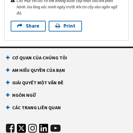
Các mục tin tức có thể không được cập nhật sau khi phát
hành. Vui lòng xác minh ngày trước khi tin cậy vào ngôn ngữ
đó.
Share
Print
CƠ QUAN CỦA CHÚNG TÔI
AM HIỂU QUYỀN CỦA BẠN
GIẢI QUYẾT MỘT VẤN ĐỀ
NGÔN NGỮ
CÁC TRANG LIÊN QUAN