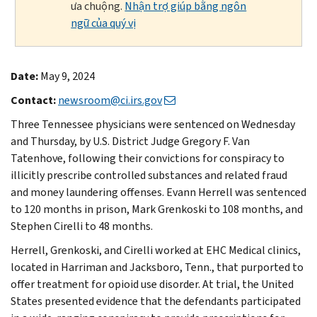
ưa chuộng.
Nhận trợ giúp bằng ngôn
ngữ của quý vị
Date:
May 9, 2024
Contact:
newsroom@ci.irs.gov
Three Tennessee physicians were sentenced on Wednesday
and Thursday, by U.S. District Judge Gregory F. Van
Tatenhove, following their convictions for conspiracy to
illicitly prescribe controlled substances and related fraud
and money laundering offenses. Evann Herrell was sentenced
to 120 months in prison, Mark Grenkoski to 108 months, and
Stephen Cirelli to 48 months.
Herrell, Grenkoski, and Cirelli worked at EHC Medical clinics,
located in Harriman and Jacksboro, Tenn., that purported to
offer treatment for opioid use disorder. At trial, the United
States presented evidence that the defendants participated