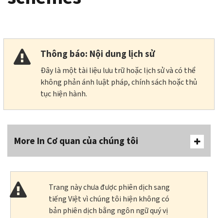
Thông báo: Nội dung lịch sử
Đây là một tài liệu lưu trữ hoặc lịch sử và có thể
không phản ánh luật pháp, chính sách hoặc thủ
tục hiện hành.
More In Cơ quan của chúng tôi
Trang này chưa được phiên dịch sang
tiếng Việt vì chúng tôi hiện không có
bản phiên dịch bằng ngôn ngữ quý vị