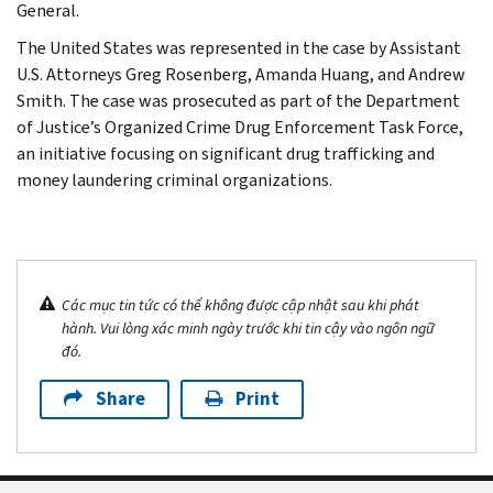
General.
The United States was represented in the case by Assistant
U.S. Attorneys Greg Rosenberg, Amanda Huang, and Andrew
Smith. The case was prosecuted as part of the Department
of Justice’s Organized Crime Drug Enforcement Task Force,
an initiative focusing on significant drug trafficking and
money laundering criminal organizations.
Các mục tin tức có thể không được cập nhật sau khi phát
hành. Vui lòng xác minh ngày trước khi tin cậy vào ngôn ngữ
đó.
Share
Print