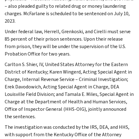
– also pleaded guilty to related drug or money laundering
charges. McFarlane is scheduled to be sentenced on July 10,
2023.
Under federal law, Herrell, Grenkoski, and Cirelli must serve
85 percent of their prison sentences. Upon their release
from prison, they will be under the supervision of the U.S.
Probation Office for two years.
Carlton S. Shier, IV, United States Attorney for the Eastern
District of Kentucky; Karen Wingerd, Acting Special Agent in
Charge, Internal Revenue Service – Criminal Investigation;
Erek Davodowich, Acting Special Agent in Charge, DEA
Louisville Field Division; and Tamala E. Miles, Special Agent in
Charge at the Department of Health and Human Services,
Office of Inspector General (HHS-OIG), jointly announced
the sentences.
The investigation was conducted by the IRS, DEA, and HHS,
with support from the Kentucky Office of the Attorney