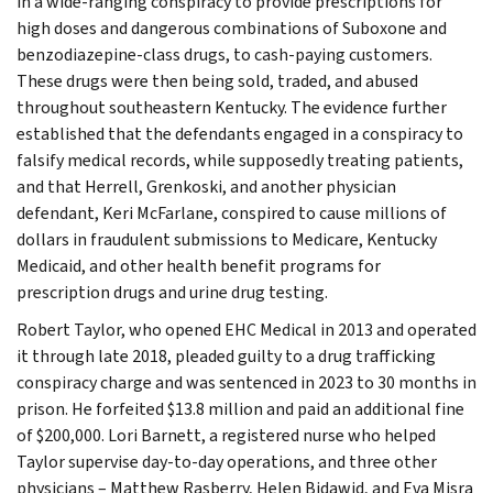
in a wide-ranging conspiracy to provide prescriptions for
high doses and dangerous combinations of Suboxone and
benzodiazepine-class drugs, to cash-paying customers.
These drugs were then being sold, traded, and abused
throughout southeastern Kentucky. The evidence further
established that the defendants engaged in a conspiracy to
falsify medical records, while supposedly treating patients,
and that Herrell, Grenkoski, and another physician
defendant, Keri McFarlane, conspired to cause millions of
dollars in fraudulent submissions to Medicare, Kentucky
Medicaid, and other health benefit programs for
prescription drugs and urine drug testing.
Robert Taylor, who opened EHC Medical in 2013 and operated
it through late 2018, pleaded guilty to a drug trafficking
conspiracy charge and was sentenced in 2023 to 30 months in
prison. He forfeited $13.8 million and paid an additional fine
of $200,000. Lori Barnett, a registered nurse who helped
Taylor supervise day-to-day operations, and three other
physicians – Matthew Rasberry, Helen Bidawid, and Eva Misra