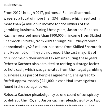
businesses.
From 2012 through 2017, patrons at Skilled Shamrock
wagered a total of more than $34 million, which resulted in
more than $4 million in income for the owners of the
gambling business. During these years, Jason and Rebecca
Kachner received more than $900,000 in income from Skilled
Shamrock. In total, from 2009 through 2018, they received
approximately $2.3 million in income from Skilled Shamrock
and Redemption. They did not report the vast majority of
this income on their annual tax returns during these years.
Rebecca Kachner also admitted to renting a storage locker
to hold cash, which was generated from the illegal gambling
businesses. As part of her plea agreement, she agreed to
forfeit approximately $241,000 in cash that investigators
found in the storage locker.
Rebecca Kachner pleaded guilty to one count of conspiracy
to defraud the IRS, and Jason Kachner pleaded guilty to two
counts. Sentencing hearings for both defendants will be