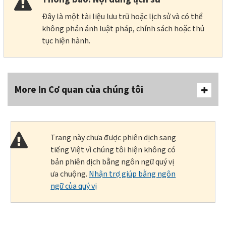
Đây là một tài liệu lưu trữ hoặc lịch sử và có thể
không phản ánh luật pháp, chính sách hoặc thủ
tục hiện hành.
More In Cơ quan của chúng tôi
Trang này chưa được phiên dịch sang
tiếng Việt vì chúng tôi hiện không có
bản phiên dịch bằng ngôn ngữ quý vị
ưa chuộng.
Nhận trợ giúp bằng ngôn
ngữ của quý vị