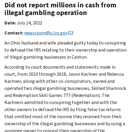
Did not report millions in cash from
illegal gambling operation
Date:
July 14, 2022
Contact:
newsroom@ci.irs.gov
An Ohio husband and wife pleaded guilty today to conspiring
to defraud the IRS relating to their ownership and operation
of illegal gambling businesses in Canton.
According to court documents and statements made in
court, from 2010 through 2018, Jason Kachner and Rebecca
Kachner, along with other co-conspirators, owned and
operated two illegal gambling businesses, Skilled Shamrock
and Redemption Skill Games 777 (Redemption). The
Kachners admitted to conspiring together and with the
other owners to defraud the IRS by filing false tax returns
that omitted most of the income they received from their
ownership of the illegal gambling businesses and by using a
nominee owner to conceal their ownership of the