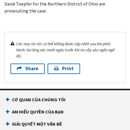
David Toepfer for the Northern District of Ohio are
prosecuting the case.
Các mục tin tức có thể không được cập nhật sau khi phát
hành. Vui lòng xác minh ngày trước khi tin cậy vào ngôn ngữ
đó.
Share
Print
CƠ QUAN CỦA CHÚNG TÔI
AM HIỂU QUYỀN CỦA BẠN
GIẢI QUYẾT MỘT VẤN ĐỀ