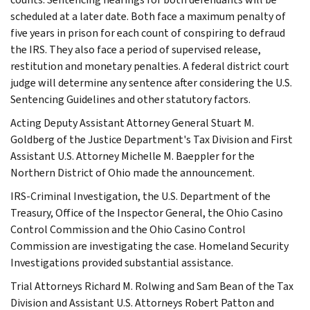
scheduled at a later date. Both face a maximum penalty of
five years in prison for each count of conspiring to defraud
the IRS. They also face a period of supervised release,
restitution and monetary penalties. A federal district court
judge will determine any sentence after considering the U.S.
Sentencing Guidelines and other statutory factors.
Acting Deputy Assistant Attorney General Stuart M.
Goldberg of the Justice Department's Tax Division and First
Assistant U.S. Attorney Michelle M. Baeppler for the
Northern District of Ohio made the announcement.
IRS-Criminal Investigation, the U.S. Department of the
Treasury, Office of the Inspector General, the Ohio Casino
Control Commission and the Ohio Casino Control
Commission are investigating the case. Homeland Security
Investigations provided substantial assistance.
Trial Attorneys Richard M. Rolwing and Sam Bean of the Tax
Division and Assistant U.S. Attorneys Robert Patton and