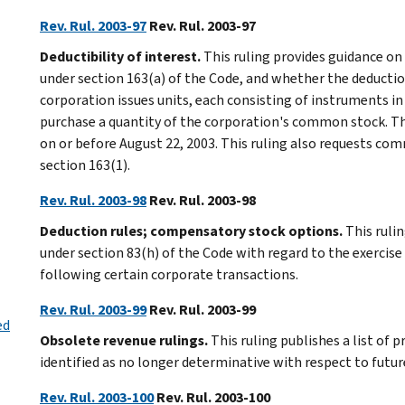
Rev. Rul. 2003-97
Rev. Rul. 2003-97
Deductibility of interest.
This ruling provides guidance on
under section 163(a) of the Code, and whether the deductio
corporation issues units, each consisting of instruments in
purchase a quantity of the corporation's common stock. The 
on or before August 22, 2003. This ruling also requests c
section 163(1).
Rev. Rul. 2003-98
Rev. Rul. 2003-98
Deduction rules; compensatory stock options.
This rulin
under section 83(h) of the Code with regard to the exercis
following certain corporate transactions.
Rev. Rul. 2003-99
Rev. Rul. 2003-99
ed
Obsolete revenue rulings.
This ruling publishes a list of 
identified as no longer determinative with respect to futur
Rev. Rul. 2003-100
Rev. Rul. 2003-100