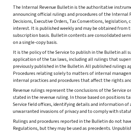
The Internal Revenue Bulletin is the authoritative instru
announcing official rulings and procedures of the Internal 
Decisions, Executive Orders, Tax Conventions, legislation, 
interest. It is published weekly and may be obtained from
subscription basis. Bulletin contents are consolidated sem
on a single-copy basis.
It is the policy of the Service to publish in the Bulletin al
application of the tax laws, including all rulings that supe
previously published in the Bulletin. All published rulings 
Procedures relating solely to matters of internal manage
internal practices and procedures that affect the rights and
Revenue rulings represent the conclusions of the Service on
stated in the revenue ruling. In those based on positions ta
Service field offices, identifying details and information of
unwarranted invasions of privacy and to comply with statu
Rulings and procedures reported in the Bulletin do not hav
Regulations, but they may be used as precedents. Unpublished