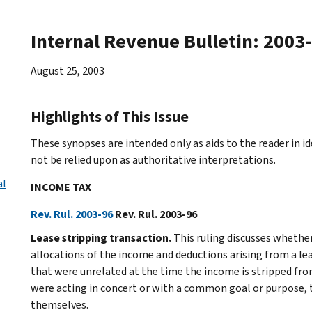
Internal Revenue Bulletin: 2003
August 25, 2003
Highlights of This Issue
These synopses are intended only as aids to the reader in 
not be relied upon as authoritative interpretations.
al
INCOME TAX
Rev. Rul. 2003-96
Rev. Rul. 2003-96
Lease stripping transaction.
This ruling discusses whethe
allocations of the income and deductions arising from a lea
that were unrelated at the time the income is stripped from
were acting in concert or with a common goal or purpose, 
themselves.