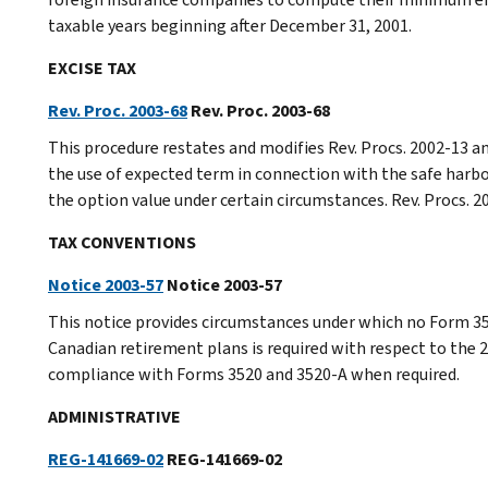
taxable years beginning after December 31, 2001.
EXCISE TAX
Rev. Proc. 2003-68
Rev. Proc. 2003-68
This procedure restates and modifies Rev. Procs. 2002-13 a
the use of expected term in connection with the safe harbo
the option value under certain circumstances. Rev. Procs. 
TAX CONVENTIONS
Notice 2003-57
Notice 2003-57
This notice provides circumstances under which no Form 35
Canadian retirement plans is required with respect to the 
compliance with Forms 3520 and 3520-A when required.
ADMINISTRATIVE
REG-141669-02
REG-141669-02