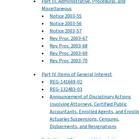
Part III. Administrative, Procedural, and
Miscellaneous
Notice 2003-55
Notice 2003-56
Notice 2003-57
Rev. Proc. 2003-67
Rev. Proc. 2003-68
Rev. Proc. 2003-69
Rev. Proc. 2003-70
Part IV. Items of General Interest
REG-141669-02
REG-132483-03
Announcement of Disciplinary Actions
Involving Attorneys, Certified Public
Accountants, Enrolled Agents, and Enroll
Actuaries Suspensions, Censures,
Disbarments, and Resignations