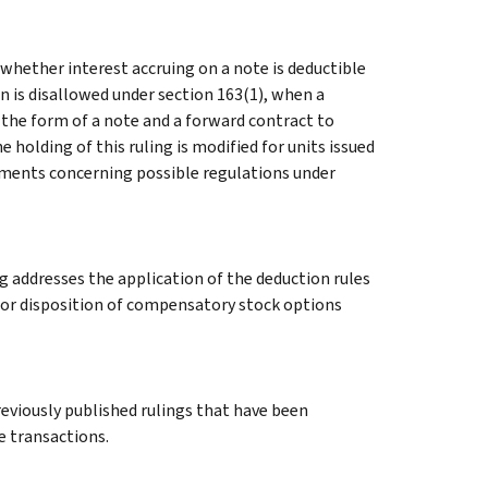
 whether interest accruing on a note is deductible
n is disallowed under section 163(1), when a
 the form of a note and a forward contract to
holding of this ruling is modified for units issued
omments concerning possible regulations under
g addresses the application of the deduction rules
e or disposition of compensatory stock options
previously published rulings that have been
e transactions.