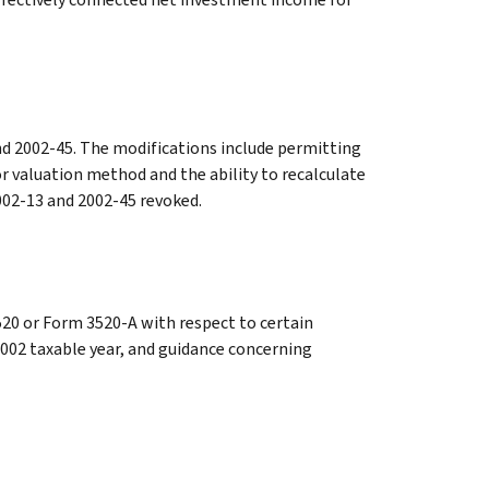
nd 2002-45. The modifications include permitting
r valuation method and the ability to recalculate
2002-13 and 2002-45 revoked.
20 or Form 3520-A with respect to certain
2002 taxable year, and guidance concerning