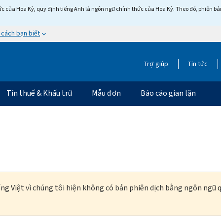
c của Hoa Kỳ, quy định tiếng Anh là ngôn ngữ chính thức của Hoa Kỳ. Theo đó, phiên bản 
 cách bạn biết
Trợ giúp
Tin tức
Tín thuế & Khấu trừ
Mẫu đơn
Báo cáo gian lận
ng Việt vì chúng tôi hiện không có bản phiên dịch bằng ngôn ngữ q