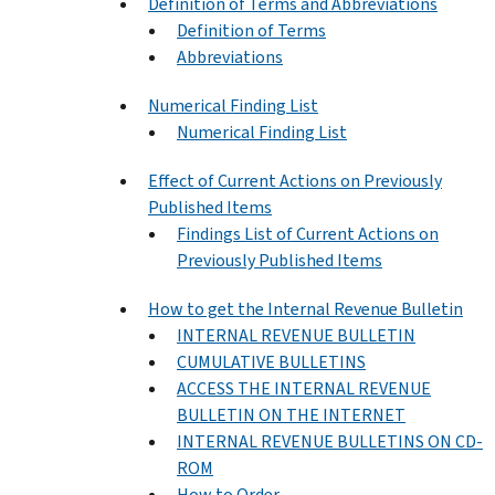
Definition of Terms and Abbreviations
Definition of Terms
Abbreviations
Numerical Finding List
Numerical Finding List
Effect of Current Actions on Previously
Published Items
Findings List of Current Actions on
Previously Published Items
How to get the Internal Revenue Bulletin
INTERNAL REVENUE BULLETIN
CUMULATIVE BULLETINS
ACCESS THE INTERNAL REVENUE
BULLETIN ON THE INTERNET
INTERNAL REVENUE BULLETINS ON CD-
ROM
How to Order