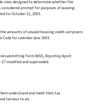
de rules designed to determine whether the
 is considered prompt for purposes of waiving
led for October 21, 2003.
 the amounts of unused housing credit carryovers
he Code for calendar year 2003.
 and submitting Form 8655,
Reporting Agent
96-17 modified and superseded.
 them understand and meet their tax
nd fairness to all.