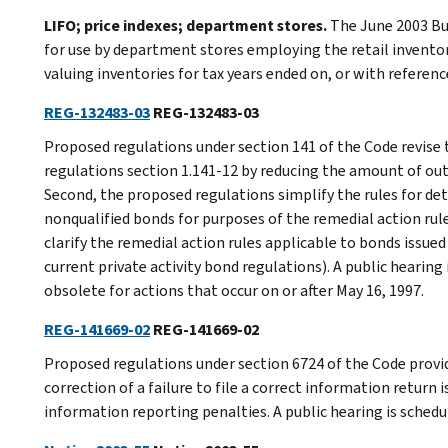
LIFO; price indexes; department stores.
The June 2003 Bur
for use by department stores employing the retail inventor
valuing inventories for tax years ended on, or with referenc
REG-132483-03
REG-132483-03
Proposed regulations under section 141 of the Code revise 
regulations section 1.141-12 by reducing the amount of ou
Second, the proposed regulations simplify the rules for de
nonqualified bonds for purposes of the remedial action rules
clarify the remedial action rules applicable to bonds issued 
current private activity bond regulations). A public hearing
obsolete for actions that occur on or after May 16, 1997.
REG-141669-02
REG-141669-02
Proposed regulations under section 6724 of the Code provi
correction of a failure to file a correct information return
information reporting penalties. A public hearing is schedu