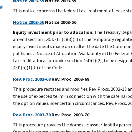
Notice 2003-55
Notice 2003-55
al
This notice concerns the federal tax treatment of lease str
Notice 2003-56
Notice 2003-56
Equity investment prior to allocation.
The Treasury Depar
amend section 1.45D-1T(c)(3)(ii) of the temporary regulati
equity investments made on or after the date the Communi
publishes a Notice of Allocation Availability in the Federal
tax credit allocation under section 45D(f)(2), to be design
45D(b)(1)(C) of the Code.
Rev. Proc. 2003-68
Rev. Proc. 2003-68
This procedure restates and modifies Rev. Procs. 2002-13 a
the use of expected term in connection with the safe harbo
the option value under certain circumstances. Rev. Procs. 
Rev. Proc. 2003-70
Rev. Proc. 2003-70
This procedure provides the domestic asset/liability perc
foreign insurance companies to compute their minimum ef