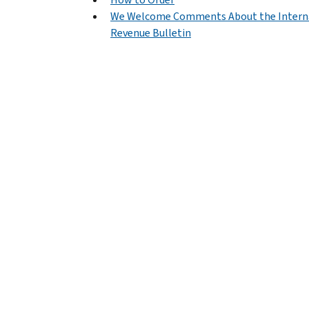
We Welcome Comments About the Intern
Revenue Bulletin