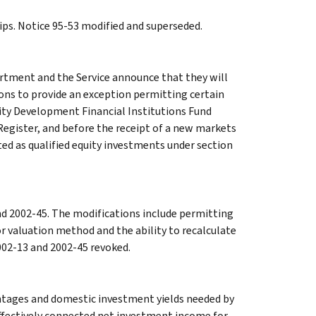
ips. Notice 95-53 modified and superseded.
tment and the Service announce that they will
ons to provide an exception permitting certain
ty Development Financial Institutions Fund
 Register, and before the receipt of a new markets
ated as qualified equity investments under section
nd 2002-45. The modifications include permitting
r valuation method and the ability to recalculate
2002-13 and 2002-45 revoked.
entages and domestic investment yields needed by
fectively connected net investment income for