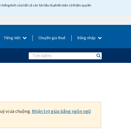
tiếng Anh của tất cả các tài liệu là phiên bản có thẩm quyền
Tiếng Việt
Chuyên gia thuế
Đăng nhập
Search
uý vị ưa chuộng.
Nhận trợ giúp bằng ngôn ngữ