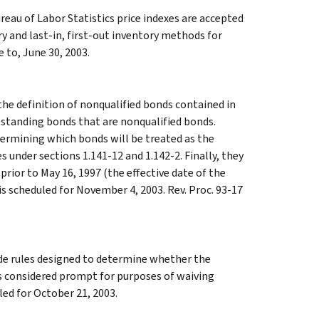
eau of Labor Statistics price indexes are accepted
y and last-in, first-out inventory methods for
e to, June 30, 2003.
the definition of nonqualified bonds contained in
tstanding bonds that are nonqualified bonds.
termining which bonds will be treated as the
 under sections 1.141-12 and 1.142-2. Finally, they
prior to May 16, 1997 (the effective date of the
 is scheduled for November 4, 2003. Rev. Proc. 93-17
de rules designed to determine whether the
 is considered prompt for purposes of waiving
led for October 21, 2003.