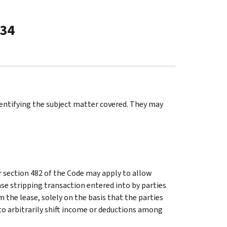
-34
identifying the subject matter covered. They may
r section 482 of the Code may apply to allow
se stripping transaction entered into by parties
 the lease, solely on the basis that the parties
to arbitrarily shift income or deductions among