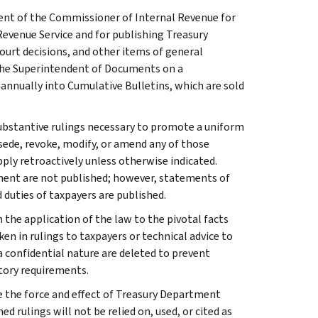
ment of the Commissioner of Internal Revenue for
Revenue Service and for publishing Treasury
court decisions, and other items of general
 the Superintendent of Documents on a
iannually into Cumulative Bulletins, which are sold
l substantive rulings necessary to promote a uniform
rsede, revoke, modify, or amend any of those
apply retroactively unless otherwise indicated.
ment are not published; however, statements of
 duties of taxpayers are published.
 the application of the law to the pivotal facts
ken in rulings to taxpayers or technical advice to
 a confidential nature are deleted to prevent
tory requirements.
e the force and effect of Treasury Department
 rulings will not be relied on, used, or cited as