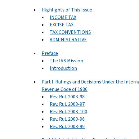
Highlights of This Issue
INCOME TAX
EXCISE TAX
TAX CONVENTIONS
ADMINISTRATIVE
Preface
The IRS Mission
Introduction
Part I. Rulings and Decisions Under the Intern
Revenue Code of 1986
Rev. Rul. 2003-98
Rev. Rul. 2003-97
Rev. Rul. 2003-100
Rev. Rul. 2003-96
Rev. Rul. 2003-99