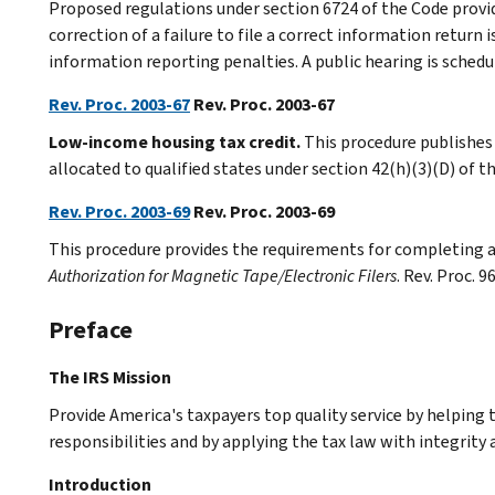
Proposed regulations under section 6724 of the Code provi
correction of a failure to file a correct information return
information reporting penalties. A public hearing is schedu
Rev. Proc. 2003-67
Rev. Proc. 2003-67
Low-income housing tax credit.
This procedure publishes
allocated to qualified states under section 42(h)(3)(D) of t
Rev. Proc. 2003-69
Rev. Proc. 2003-69
This procedure provides the requirements for completing
Authorization for Magnetic Tape/Electronic Filers
. Rev. Proc. 
Preface
The IRS Mission
Provide America's taxpayers top quality service by helping
responsibilities and by applying the tax law with integrity a
Introduction