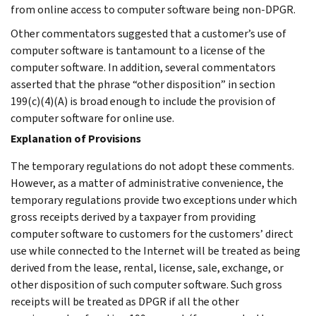
from online access to computer software being non-DPGR.
Other commentators suggested that a customer’s use of
computer software is tantamount to a license of the
computer software. In addition, several commentators
asserted that the phrase “other disposition” in section
199(c)(4)(A) is broad enough to include the provision of
computer software for online use.
Explanation of Provisions
The temporary regulations do not adopt these comments.
However, as a matter of administrative convenience, the
temporary regulations provide two exceptions under which
gross receipts derived by a taxpayer from providing
computer software to customers for the customers’ direct
use while connected to the Internet will be treated as being
derived from the lease, rental, license, sale, exchange, or
other disposition of such computer software. Such gross
receipts will be treated as DPGR if all the other