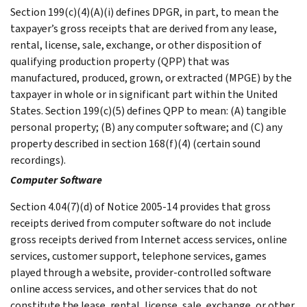
Section 199(c)(4)(A)(i) defines DPGR, in part, to mean the
taxpayer’s gross receipts that are derived from any lease,
rental, license, sale, exchange, or other disposition of
qualifying production property (QPP) that was
manufactured, produced, grown, or extracted (MPGE) by the
taxpayer in whole or in significant part within the United
States. Section 199(c)(5) defines QPP to mean: (A) tangible
personal property; (B) any computer software; and (C) any
property described in section 168(f)(4) (certain sound
recordings).
Computer Software
Section 4.04(7)(d) of Notice 2005-14 provides that gross
receipts derived from computer software do not include
gross receipts derived from Internet access services, online
services, customer support, telephone services, games
played through a website, provider-controlled software
online access services, and other services that do not
constitute the lease, rental, license, sale, exchange, or other