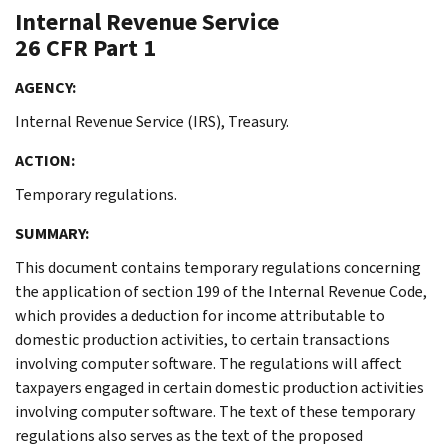
Internal Revenue Service
26 CFR Part 1
AGENCY:
Internal Revenue Service (IRS), Treasury.
ACTION:
Temporary regulations.
SUMMARY:
This document contains temporary regulations concerning
the application of section 199 of the Internal Revenue Code,
which provides a deduction for income attributable to
domestic production activities, to certain transactions
involving computer software. The regulations will affect
taxpayers engaged in certain domestic production activities
involving computer software. The text of these temporary
regulations also serves as the text of the proposed