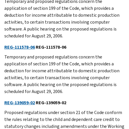
Temporary and proposed regulations concern the
application of section 199 of the Code, which provides a
deduction for income attributable to domestic production
activities, to certain transactions involving computer
software. A public hearing on the proposed regulations is
scheduled for August 29, 2006.
REG-111578-06
REG-111578-06
Temporary and proposed regulations concern the
application of section 199 of the Code, which provides a
deduction for income attributable to domestic production
activities, to certain transactions involving computer
software. A public hearing on the proposed regulations is
scheduled for August 29, 2006.
REG-139059-02
REG-139059-02
Proposed regulations under section 21 of the Code conform
the rules relating to the child and dependent care credit to
statutory changes including amendments under the Working