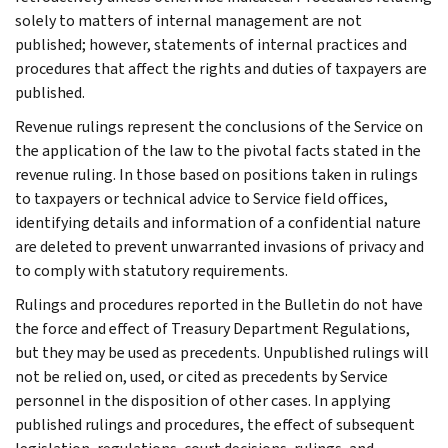
solely to matters of internal management are not
published; however, statements of internal practices and
procedures that affect the rights and duties of taxpayers are
published.
Revenue rulings represent the conclusions of the Service on
the application of the law to the pivotal facts stated in the
revenue ruling. In those based on positions taken in rulings
to taxpayers or technical advice to Service field offices,
identifying details and information of a confidential nature
are deleted to prevent unwarranted invasions of privacy and
to comply with statutory requirements.
Rulings and procedures reported in the Bulletin do not have
the force and effect of Treasury Department Regulations,
but they may be used as precedents. Unpublished rulings will
not be relied on, used, or cited as precedents by Service
personnel in the disposition of other cases. In applying
published rulings and procedures, the effect of subsequent