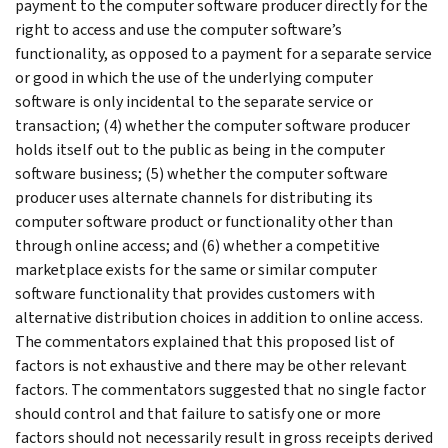
payment to the computer software producer directly for the
right to access and use the computer software’s
functionality, as opposed to a payment for a separate service
or good in which the use of the underlying computer
software is only incidental to the separate service or
transaction; (4) whether the computer software producer
holds itself out to the public as being in the computer
software business; (5) whether the computer software
producer uses alternate channels for distributing its
computer software product or functionality other than
through online access; and (6) whether a competitive
marketplace exists for the same or similar computer
software functionality that provides customers with
alternative distribution choices in addition to online access.
The commentators explained that this proposed list of
factors is not exhaustive and there may be other relevant
factors. The commentators suggested that no single factor
should control and that failure to satisfy one or more
factors should not necessarily result in gross receipts derived