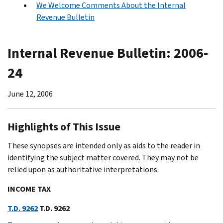
We Welcome Comments About the Internal
Revenue Bulletin
Internal Revenue Bulletin: 2006-
24
June 12, 2006
Highlights of This Issue
These synopses are intended only as aids to the reader in
identifying the subject matter covered. They may not be
relied upon as authoritative interpretations.
INCOME TAX
T.D. 9262
T.D. 9262