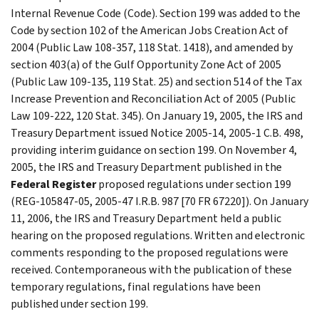
Internal Revenue Code (Code). Section 199 was added to the
Code by section 102 of the American Jobs Creation Act of
2004 (Public Law 108-357, 118 Stat. 1418), and amended by
section 403(a) of the Gulf Opportunity Zone Act of 2005
(Public Law 109-135, 119 Stat. 25) and section 514 of the Tax
Increase Prevention and Reconciliation Act of 2005 (Public
Law 109-222, 120 Stat. 345). On January 19, 2005, the IRS and
Treasury Department issued Notice 2005-14, 2005-1 C.B. 498,
providing interim guidance on section 199. On November 4,
2005, the IRS and Treasury Department published in the
Federal Register
proposed regulations under section 199
(REG-105847-05, 2005-47 I.R.B. 987 [70 FR 67220]). On January
11, 2006, the IRS and Treasury Department held a public
hearing on the proposed regulations. Written and electronic
comments responding to the proposed regulations were
received. Contemporaneous with the publication of these
temporary regulations, final regulations have been
published under section 199.