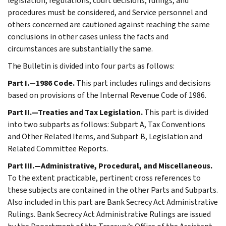
legislation, regulations, court decisions, rulings, and
procedures must be considered, and Service personnel and
others concerned are cautioned against reaching the same
conclusions in other cases unless the facts and
circumstances are substantially the same.
The Bulletin is divided into four parts as follows:
Part I.—1986 Code.
This part includes rulings and decisions
based on provisions of the Internal Revenue Code of 1986.
Part II.—Treaties and Tax Legislation.
This part is divided
into two subparts as follows: Subpart A, Tax Conventions
and Other Related Items, and Subpart B, Legislation and
Related Committee Reports.
Part III.—Administrative, Procedural, and Miscellaneous.
To the extent practicable, pertinent cross references to
these subjects are contained in the other Parts and Subparts.
Also included in this part are Bank Secrecy Act Administrative
Rulings. Bank Secrecy Act Administrative Rulings are issued