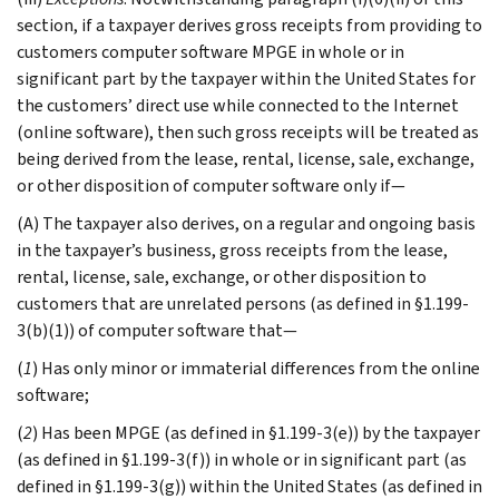
section, if a taxpayer derives gross receipts from providing to
customers computer software MPGE in whole or in
significant part by the taxpayer within the United States for
the customers’ direct use while connected to the Internet
(online software), then such gross receipts will be treated as
being derived from the lease, rental, license, sale, exchange,
or other disposition of computer software only if—
(A) The taxpayer also derives, on a regular and ongoing basis
in the taxpayer’s business, gross receipts from the lease,
rental, license, sale, exchange, or other disposition to
customers that are unrelated persons (as defined in §1.199-
3(b)(1)) of computer software that—
(
1
) Has only minor or immaterial differences from the online
software;
(
2
) Has been MPGE (as defined in §1.199-3(e)) by the taxpayer
(as defined in §1.199-3(f)) in whole or in significant part (as
defined in §1.199-3(g)) within the United States (as defined in