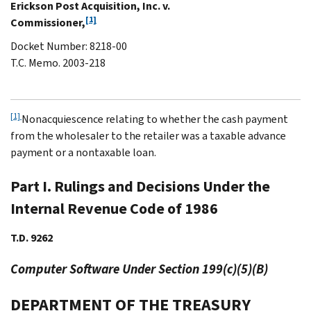
Erickson Post Acquisition, Inc. v.
[1]
Commissioner,
Docket Number: 8218-00
T.C. Memo. 2003-218
[1]
Nonacquiescence relating to whether the cash payment
from the wholesaler to the retailer was a taxable advance
payment or a nontaxable loan.
Part I. Rulings and Decisions Under the
Internal Revenue Code of 1986
T.D. 9262
Computer Software Under Section 199(c)(5)(B)
DEPARTMENT OF THE TREASURY