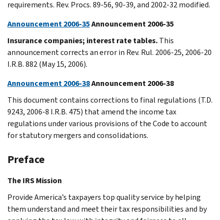
requirements. Rev. Procs. 89-56, 90-39, and 2002-32 modified.
Announcement 2006-35
Announcement 2006-35
Insurance companies; interest rate tables.
This
announcement corrects an error in Rev. Rul. 2006-25, 2006-20
I.R.B. 882 (May 15, 2006).
Announcement 2006-38
Announcement 2006-38
This document contains corrections to final regulations (T.D.
9243, 2006-8 I.R.B. 475) that amend the income tax
regulations under various provisions of the Code to account
for statutory mergers and consolidations.
Preface
The IRS Mission
Provide America’s taxpayers top quality service by helping
them understand and meet their tax responsibilities and by