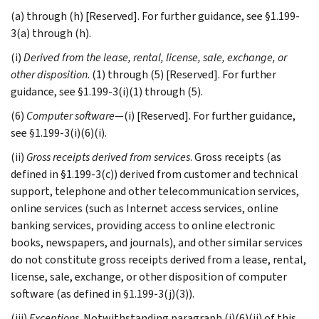
(a) through (h) [Reserved]. For further guidance, see §1.199-
3(a) through (h).
(i)
Derived from the lease, rental, license, sale, exchange, or
other disposition
. (1) through (5) [Reserved]. For further
guidance, see §1.199-3(i)(1) through (5).
(6)
Computer software
—(i) [Reserved]. For further guidance,
see §1.199-3(i)(6)(i).
(ii)
Gross receipts derived from services
. Gross receipts (as
defined in §1.199-3(c)) derived from customer and technical
support, telephone and other telecommunication services,
online services (such as Internet access services, online
banking services, providing access to online electronic
books, newspapers, and journals), and other similar services
do not constitute gross receipts derived from a lease, rental,
license, sale, exchange, or other disposition of computer
software (as defined in §1.199-3(j)(3)).
(iii)
Exceptions
. Notwithstanding paragraph (i)(6)(ii) of this