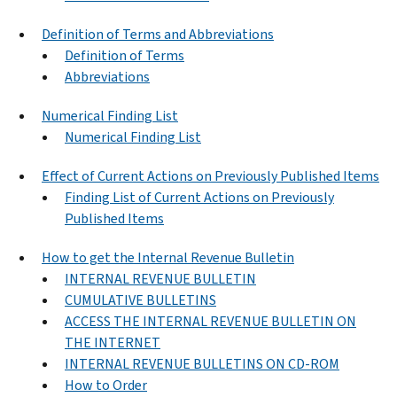
Definition of Terms and Abbreviations
Definition of Terms
Abbreviations
Numerical Finding List
Numerical Finding List
Effect of Current Actions on Previously Published Items
Finding List of Current Actions on Previously
Published Items
How to get the Internal Revenue Bulletin
INTERNAL REVENUE BULLETIN
CUMULATIVE BULLETINS
ACCESS THE INTERNAL REVENUE BULLETIN ON
THE INTERNET
INTERNAL REVENUE BULLETINS ON CD-ROM
How to Order