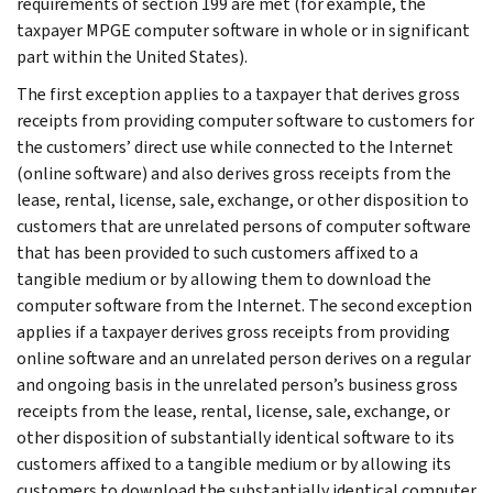
requirements of section 199 are met (for example, the
taxpayer MPGE computer software in whole or in significant
part within the United States).
The first exception applies to a taxpayer that derives gross
receipts from providing computer software to customers for
the customers’ direct use while connected to the Internet
(online software) and also derives gross receipts from the
lease, rental, license, sale, exchange, or other disposition to
customers that are unrelated persons of computer software
that has been provided to such customers affixed to a
tangible medium or by allowing them to download the
computer software from the Internet. The second exception
applies if a taxpayer derives gross receipts from providing
online software and an unrelated person derives on a regular
and ongoing basis in the unrelated person’s business gross
receipts from the lease, rental, license, sale, exchange, or
other disposition of substantially identical software to its
customers affixed to a tangible medium or by allowing its
customers to download the substantially identical computer