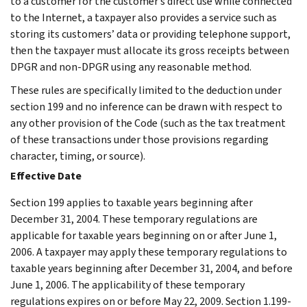
to a customer for the customer’s direct use while connected
to the Internet, a taxpayer also provides a service such as
storing its customers’ data or providing telephone support,
then the taxpayer must allocate its gross receipts between
DPGR and non-DPGR using any reasonable method.
These rules are specifically limited to the deduction under
section 199 and no inference can be drawn with respect to
any other provision of the Code (such as the tax treatment
of these transactions under those provisions regarding
character, timing, or source).
Effective Date
Section 199 applies to taxable years beginning after
December 31, 2004. These temporary regulations are
applicable for taxable years beginning on or after June 1,
2006. A taxpayer may apply these temporary regulations to
taxable years beginning after December 31, 2004, and before
June 1, 2006. The applicability of these temporary
regulations expires on or before May 22, 2009. Section 1.199-