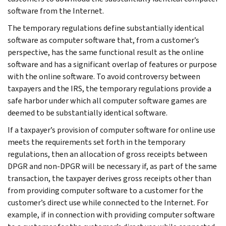
software from the Internet.
The temporary regulations define substantially identical
software as computer software that, from a customer’s
perspective, has the same functional result as the online
software and has a significant overlap of features or purpose
with the online software. To avoid controversy between
taxpayers and the IRS, the temporary regulations provide a
safe harbor under which all computer software games are
deemed to be substantially identical software.
If a taxpayer’s provision of computer software for online use
meets the requirements set forth in the temporary
regulations, then an allocation of gross receipts between
DPGR and non-DPGR will be necessary if, as part of the same
transaction, the taxpayer derives gross receipts other than
from providing computer software to a customer for the
customer’s direct use while connected to the Internet. For
example, if in connection with providing computer software