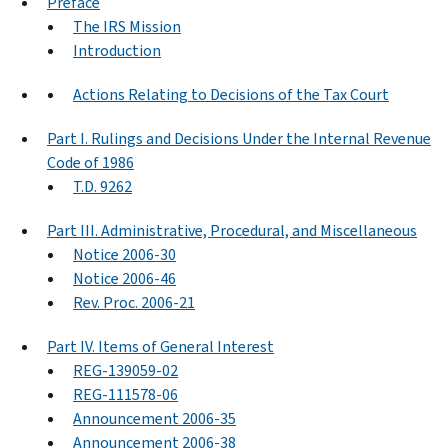
Preface
The IRS Mission
Introduction
Actions Relating to Decisions of the Tax Court
Part I. Rulings and Decisions Under the Internal Revenue
Code of 1986
T.D. 9262
Part III. Administrative, Procedural, and Miscellaneous
Notice 2006-30
Notice 2006-46
Rev. Proc. 2006-21
Part IV. Items of General Interest
REG-139059-02
REG-111578-06
Announcement 2006-35
Announcement 2006-38