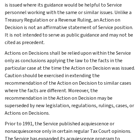
is issued where its guidance would be helpful to Service
personnel working with the same or similar issues. Unlike a
Treasury Regulation or a Revenue Ruling, an Action on
Decision is not an affirmative statement of Service position.
It is not intended to serve as public guidance and may not be
cited as precedent.
Actions on Decisions shall be relied upon within the Service
only as conclusions applying the law to the facts in the
particular case at the time the Action on Decision was issued.
Caution should be exercised in extending the
recommendation of the Action on Decision to similar cases
where the facts are different. Moreover, the
recommendation in the Action on Decision may be
superseded by new legislation, regulations, rulings, cases, or
Actions on Decisions.
Prior to 1991, the Service published acquiescence or
nonacquiescence only in certain regular Tax Court opinions.
The Service has expanded its acquiescence program to