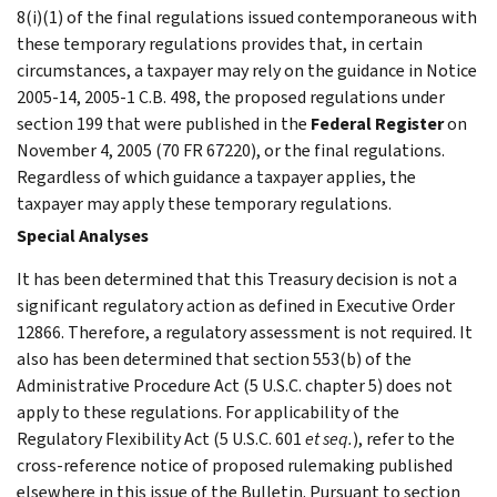
8(i)(1) of the final regulations issued contemporaneous with
these temporary regulations provides that, in certain
circumstances, a taxpayer may rely on the guidance in Notice
2005-14, 2005-1 C.B. 498, the proposed regulations under
section 199 that were published in the
Federal Register
on
November 4, 2005 (70 FR 67220), or the final regulations.
Regardless of which guidance a taxpayer applies, the
taxpayer may apply these temporary regulations.
Special Analyses
It has been determined that this Treasury decision is not a
significant regulatory action as defined in Executive Order
12866. Therefore, a regulatory assessment is not required. It
also has been determined that section 553(b) of the
Administrative Procedure Act (5 U.S.C. chapter 5) does not
apply to these regulations. For applicability of the
Regulatory Flexibility Act (5 U.S.C. 601
et seq.
), refer to the
cross-reference notice of proposed rulemaking published
elsewhere in this issue of the Bulletin. Pursuant to section