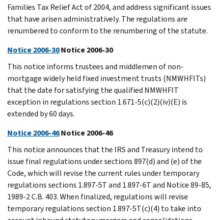
Families Tax Relief Act of 2004, and address significant issues
that have arisen administratively. The regulations are
renumbered to conform to the renumbering of the statute.
Notice 2006-30
Notice 2006-30
This notice informs trustees and middlemen of non-
mortgage widely held fixed investment trusts (NMWHFITs)
that the date for satisfying the qualified NMWHFIT
exception in regulations section 1.671-5(c)(2)(iv)(E) is
extended by 60 days.
Notice 2006-46
Notice 2006-46
This notice announces that the IRS and Treasury intend to
issue final regulations under sections 897(d) and (e) of the
Code, which will revise the current rules under temporary
regulations sections 1.897-5T and 1.897-6T and Notice 89-85,
1989-2 C.B. 403. When finalized, regulations will revise
temporary regulations section 1.897-5T(c)(4) to take into