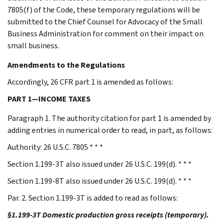
7805(f) of the Code, these temporary regulations will be
submitted to the Chief Counsel for Advocacy of the Small
Business Administration for comment on their impact on
small business.
Amendments to the Regulations
Accordingly, 26 CFR part 1 is amended as follows:
PART 1—INCOME TAXES
Paragraph 1. The authority citation for part 1 is amended by
adding entries in numerical order to read, in part, as follows:
Authority: 26 U.S.C. 7805 * * *
Section 1.199-3T also issued under 26 U.S.C. 199(d). * * *
Section 1.199-8T also issued under 26 U.S.C. 199(d). * * *
Par. 2. Section 1.199-3T is added to read as follows:
§1.199-3T Domestic production gross receipts (temporary).