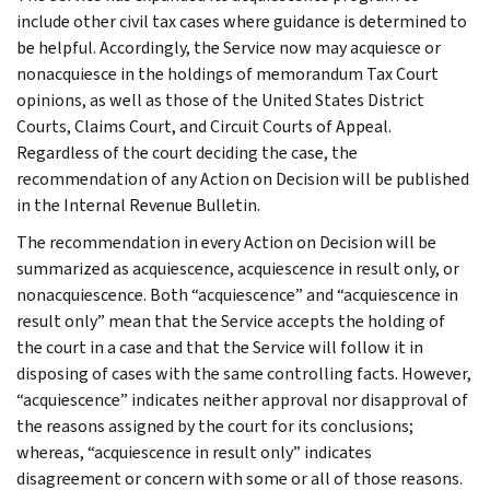
include other civil tax cases where guidance is determined to
be helpful. Accordingly, the Service now may acquiesce or
nonacquiesce in the holdings of memorandum Tax Court
opinions, as well as those of the United States District
Courts, Claims Court, and Circuit Courts of Appeal.
Regardless of the court deciding the case, the
recommendation of any Action on Decision will be published
in the Internal Revenue Bulletin.
The recommendation in every Action on Decision will be
summarized as acquiescence, acquiescence in result only, or
nonacquiescence. Both “acquiescence” and “acquiescence in
result only” mean that the Service accepts the holding of
the court in a case and that the Service will follow it in
disposing of cases with the same controlling facts. However,
“acquiescence” indicates neither approval nor disapproval of
the reasons assigned by the court for its conclusions;
whereas, “acquiescence in result only” indicates
disagreement or concern with some or all of those reasons.