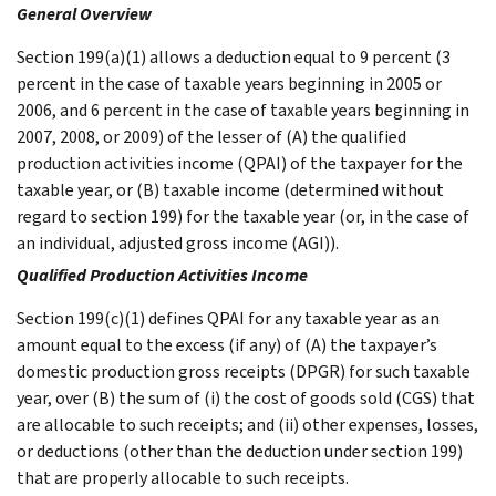
General Overview
Section 199(a)(1) allows a deduction equal to 9 percent (3
percent in the case of taxable years beginning in 2005 or
2006, and 6 percent in the case of taxable years beginning in
2007, 2008, or 2009) of the lesser of (A) the qualified
production activities income (QPAI) of the taxpayer for the
taxable year, or (B) taxable income (determined without
regard to section 199) for the taxable year (or, in the case of
an individual, adjusted gross income (AGI)).
Qualified Production Activities Income
Section 199(c)(1) defines QPAI for any taxable year as an
amount equal to the excess (if any) of (A) the taxpayer’s
domestic production gross receipts (DPGR) for such taxable
year, over (B) the sum of (i) the cost of goods sold (CGS) that
are allocable to such receipts; and (ii) other expenses, losses,
or deductions (other than the deduction under section 199)
that are properly allocable to such receipts.