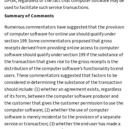
DPGR, regardless of the fact that computer software may be
used to facilitate such service transactions.
Summary of Comments
Numerous commentators have suggested that the provision
of computer software for online use should qualify under
section 199. Some commentators proposed that gross
receipts derived from providing online access to computer
software should qualify under section 199 if the substance of
the transaction that gives rise to the gross receipts is the
distribution of the computer software’s functionality to end
users. These commentators suggested that factors to be
considered in determining the substance of the transaction
should include: (1) whether an agreement exists, regardless
of its form, between the computer software producer and
the customer that gives the customer permission to use the
computer software; (2) whether the use of computer
software is merely incidental to the provision of a separate
service or transaction; (3) whether the end user has made a