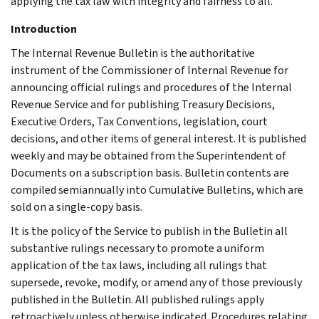
applying the tax law with integrity and fairness to all.
Introduction
The Internal Revenue Bulletin is the authoritative
instrument of the Commissioner of Internal Revenue for
announcing official rulings and procedures of the Internal
Revenue Service and for publishing Treasury Decisions,
Executive Orders, Tax Conventions, legislation, court
decisions, and other items of general interest. It is published
weekly and may be obtained from the Superintendent of
Documents on a subscription basis. Bulletin contents are
compiled semiannually into Cumulative Bulletins, which are
sold on a single-copy basis.
It is the policy of the Service to publish in the Bulletin all
substantive rulings necessary to promote a uniform
application of the tax laws, including all rulings that
supersede, revoke, modify, or amend any of those previously
published in the Bulletin. All published rulings apply
retroactively unless otherwise indicated. Procedures relating