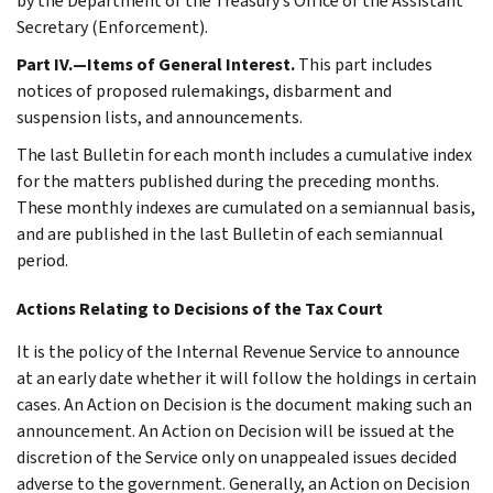
by the Department of the Treasury’s Office of the Assistant
Secretary (Enforcement).
Part IV.—Items of General Interest.
This part includes
notices of proposed rulemakings, disbarment and
suspension lists, and announcements.
The last Bulletin for each month includes a cumulative index
for the matters published during the preceding months.
These monthly indexes are cumulated on a semiannual basis,
and are published in the last Bulletin of each semiannual
period.
Actions Relating to Decisions of the Tax Court
It is the policy of the Internal Revenue Service to announce
at an early date whether it will follow the holdings in certain
cases. An Action on Decision is the document making such an
announcement. An Action on Decision will be issued at the
discretion of the Service only on unappealed issues decided
adverse to the government. Generally, an Action on Decision