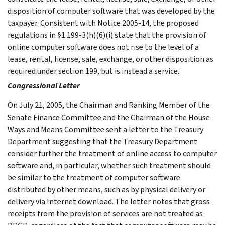
disposition of computer software that was developed by the
taxpayer. Consistent with Notice 2005-14, the proposed
regulations in §1.199-3(h)(6)(i) state that the provision of
online computer software does not rise to the level of a
lease, rental, license, sale, exchange, or other disposition as
required under section 199, but is instead a service.
Congressional Letter
On July 21, 2005, the Chairman and Ranking Member of the
Senate Finance Committee and the Chairman of the House
Ways and Means Committee sent a letter to the Treasury
Department suggesting that the Treasury Department
consider further the treatment of online access to computer
software and, in particular, whether such treatment should
be similar to the treatment of computer software
distributed by other means, such as by physical delivery or
delivery via Internet download. The letter notes that gross
receipts from the provision of services are not treated as