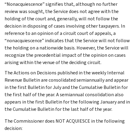
“Nonacquiescence” signifies that, although no further
review was sought, the Service does not agree with the
holding of the court and, generally, will not follow the
decision in disposing of cases involving other taxpayers. In
reference to an opinion of a circuit court of appeals, a
“nonacquiescence” indicates that the Service will not follow
the holding on a nationwide basis. However, the Service will
recognize the precedential impact of the opinion on cases
arising within the venue of the deciding circuit.
The Actions on Decisions published in the weekly Internal
Revenue Bulletin are consolidated semiannually and appear
in the first Bulletin for July and the Cumulative Bulletin for
the first half of the year. A semiannual consolidation also
appears in the first Bulletin for the following January and in
the Cumulative Bulletin for the last half of the year.
The Commissioner does NOT ACQUIESCE in the following
decision: