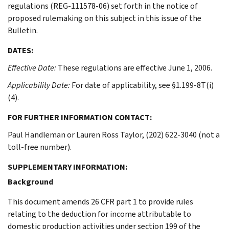
regulations (REG-111578-06) set forth in the notice of
proposed rulemaking on this subject in this issue of the
Bulletin.
DATES:
Effective Date:
These regulations are effective June 1, 2006.
Applicability Date:
For date of applicability, see §1.199-8T(i)
(4).
FOR FURTHER INFORMATION CONTACT:
Paul Handleman or Lauren Ross Taylor, (202) 622-3040 (not a
toll-free number).
SUPPLEMENTARY INFORMATION:
Background
This document amends 26 CFR part 1 to provide rules
relating to the deduction for income attributable to
domestic production activities under section 199 of the