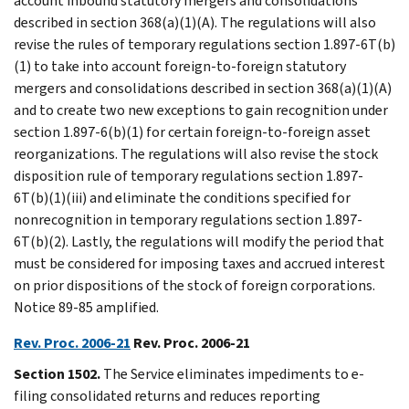
account inbound statutory mergers and consolidations
described in section 368(a)(1)(A). The regulations will also
revise the rules of temporary regulations section 1.897-6T(b)
(1) to take into account foreign-to-foreign statutory
mergers and consolidations described in section 368(a)(1)(A)
and to create two new exceptions to gain recognition under
section 1.897-6(b)(1) for certain foreign-to-foreign asset
reorganizations. The regulations will also revise the stock
disposition rule of temporary regulations section 1.897-
6T(b)(1)(iii) and eliminate the conditions specified for
nonrecognition in temporary regulations section 1.897-
6T(b)(2). Lastly, the regulations will modify the period that
must be considered for imposing taxes and accrued interest
on prior dispositions of the stock of foreign corporations.
Notice 89-85 amplified.
Rev. Proc. 2006-21
Rev. Proc. 2006-21
Section 1502.
The Service eliminates impediments to e-
filing consolidated returns and reduces reporting