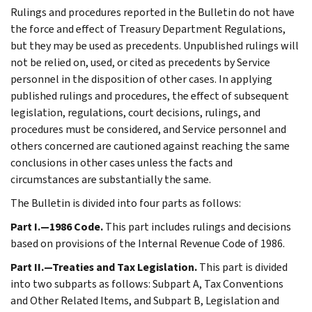
Rulings and procedures reported in the Bulletin do not have
the force and effect of Treasury Department Regulations,
but they may be used as precedents. Unpublished rulings will
not be relied on, used, or cited as precedents by Service
personnel in the disposition of other cases. In applying
published rulings and procedures, the effect of subsequent
legislation, regulations, court decisions, rulings, and
procedures must be considered, and Service personnel and
others concerned are cautioned against reaching the same
conclusions in other cases unless the facts and
circumstances are substantially the same.
The Bulletin is divided into four parts as follows:
Part I.—1986 Code.
This part includes rulings and decisions
based on provisions of the Internal Revenue Code of 1986.
Part II.—Treaties and Tax Legislation.
This part is divided
into two subparts as follows: Subpart A, Tax Conventions
and Other Related Items, and Subpart B, Legislation and