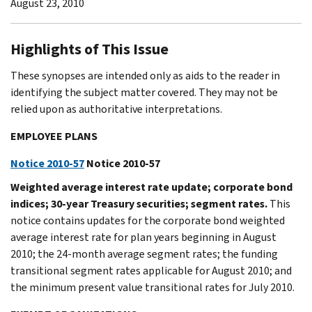
August 23, 2010
Highlights of This Issue
These synopses are intended only as aids to the reader in
identifying the subject matter covered. They may not be
relied upon as authoritative interpretations.
EMPLOYEE PLANS
Notice 2010-57
Notice 2010-57
Weighted average interest rate update; corporate bond
indices; 30-year Treasury securities; segment rates.
This
notice contains updates for the corporate bond weighted
average interest rate for plan years beginning in August
2010; the 24-month average segment rates; the funding
transitional segment rates applicable for August 2010; and
the minimum present value transitional rates for July 2010.