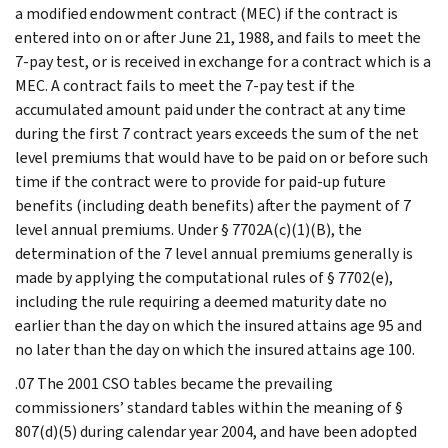
a modified endowment contract (MEC) if the contract is
entered into on or after June 21, 1988, and fails to meet the
7-pay test, or is received in exchange for a contract which is a
MEC. A contract fails to meet the 7-pay test if the
accumulated amount paid under the contract at any time
during the first 7 contract years exceeds the sum of the net
level premiums that would have to be paid on or before such
time if the contract were to provide for paid-up future
benefits (including death benefits) after the payment of 7
level annual premiums. Under § 7702A(c)(1)(B), the
determination of the 7 level annual premiums generally is
made by applying the computational rules of § 7702(e),
including the rule requiring a deemed maturity date no
earlier than the day on which the insured attains age 95 and
no later than the day on which the insured attains age 100.
.07 The 2001 CSO tables became the prevailing
commissioners’ standard tables within the meaning of §
807(d)(5) during calendar year 2004, and have been adopted