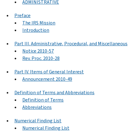
ADMINISTRATIVE
Preface
The IRS Mission
Introduction
Part III. Administrative, Procedural, and Miscellaneous
Notice 2010-57
Rev. Proc. 2010-28
Part IV. Items of General Interest
Announcement 2010-49
Definition of Terms and Abbreviations
Definition of Terms
Abbreviations
Numerical Finding List
Numerical Finding List