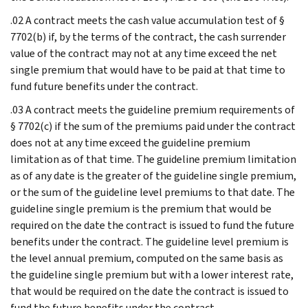
.02 A contract meets the cash value accumulation test of §
7702(b) if, by the terms of the contract, the cash surrender
value of the contract may not at any time exceed the net
single premium that would have to be paid at that time to
fund future benefits under the contract.
.03 A contract meets the guideline premium requirements of
§ 7702(c) if the sum of the premiums paid under the contract
does not at any time exceed the guideline premium
limitation as of that time. The guideline premium limitation
as of any date is the greater of the guideline single premium,
or the sum of the guideline level premiums to that date. The
guideline single premium is the premium that would be
required on the date the contract is issued to fund the future
benefits under the contract. The guideline level premium is
the level annual premium, computed on the same basis as
the guideline single premium but with a lower interest rate,
that would be required on the date the contract is issued to
fund the future benefits under the contract.