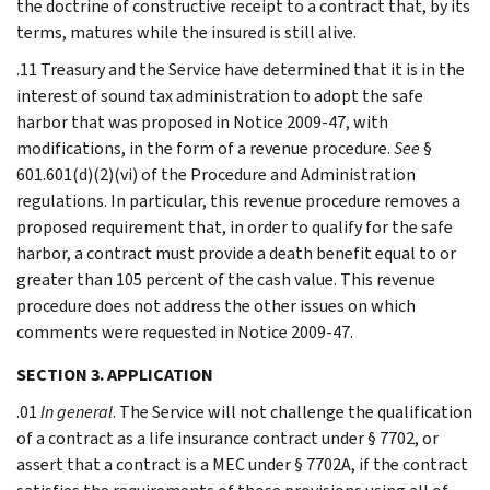
the doctrine of constructive receipt to a contract that, by its
terms, matures while the insured is still alive.
.11 Treasury and the Service have determined that it is in the
interest of sound tax administration to adopt the safe
harbor that was proposed in Notice 2009-47, with
modifications, in the form of a revenue procedure.
See
§
601.601(d)(2)(vi) of the Procedure and Administration
regulations. In particular, this revenue procedure removes a
proposed requirement that, in order to qualify for the safe
harbor, a contract must provide a death benefit equal to or
greater than 105 percent of the cash value. This revenue
procedure does not address the other issues on which
comments were requested in Notice 2009-47.
SECTION 3. APPLICATION
.01
In general
. The Service will not challenge the qualification
of a contract as a life insurance contract under § 7702, or
assert that a contract is a MEC under § 7702A, if the contract