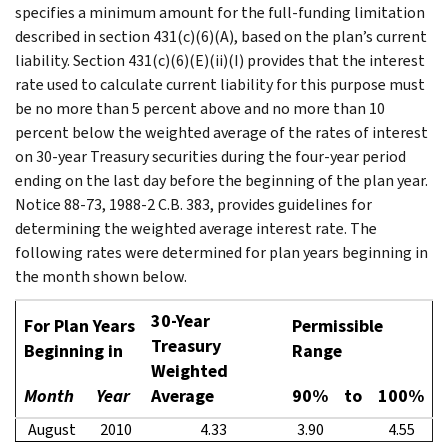
specifies a minimum amount for the full-funding limitation
described in section 431(c)(6)(A), based on the plan’s current
liability. Section 431(c)(6)(E)(ii)(I) provides that the interest
rate used to calculate current liability for this purpose must
be no more than 5 percent above and no more than 10
percent below the weighted average of the rates of interest
on 30-year Treasury securities during the four-year period
ending on the last day before the beginning of the plan year.
Notice 88-73, 1988-2 C.B. 383, provides guidelines for
determining the weighted average interest rate. The
following rates were determined for plan years beginning in
the month shown below.
30-Year
For Plan Years
Permissible
Treasury
Beginning in
Range
Weighted
Month
Year
Average
90%
to
100%
August
2010
4.33
3.90
4.55