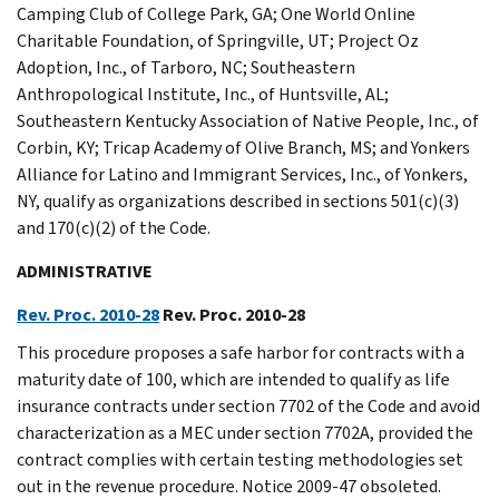
Camping Club of College Park, GA; One World Online
Charitable Foundation, of Springville, UT; Project Oz
Adoption, Inc., of Tarboro, NC; Southeastern
Anthropological Institute, Inc., of Huntsville, AL;
Southeastern Kentucky Association of Native People, Inc., of
Corbin, KY; Tricap Academy of Olive Branch, MS; and Yonkers
Alliance for Latino and Immigrant Services, Inc., of Yonkers,
NY, qualify as organizations described in sections 501(c)(3)
and 170(c)(2) of the Code.
ADMINISTRATIVE
Rev. Proc. 2010-28
Rev. Proc. 2010-28
This procedure proposes a safe harbor for contracts with a
maturity date of 100, which are intended to qualify as life
insurance contracts under section 7702 of the Code and avoid
characterization as a MEC under section 7702A, provided the
contract complies with certain testing methodologies set
out in the revenue procedure. Notice 2009-47 obsoleted.