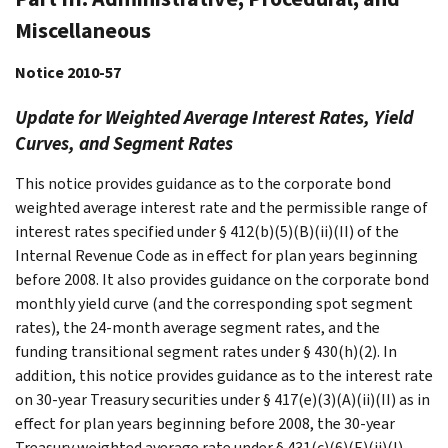
Miscellaneous
Notice 2010-57
Update for Weighted Average Interest Rates, Yield
Curves, and Segment Rates
This notice provides guidance as to the corporate bond
weighted average interest rate and the permissible range of
interest rates specified under § 412(b)(5)(B)(ii)(II) of the
Internal Revenue Code as in effect for plan years beginning
before 2008. It also provides guidance on the corporate bond
monthly yield curve (and the corresponding spot segment
rates), the 24-month average segment rates, and the
funding transitional segment rates under § 430(h)(2). In
addition, this notice provides guidance as to the interest rate
on 30-year Treasury securities under § 417(e)(3)(A)(ii)(II) as in
effect for plan years beginning before 2008, the 30-year
Treasury weighted average rate under § 431(c)(6)(E)(ii)(I),