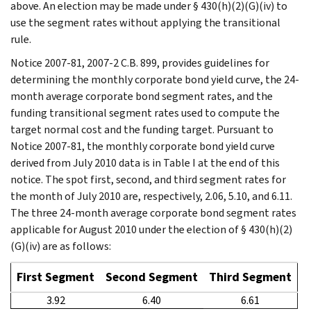
above. An election may be made under § 430(h)(2)(G)(iv) to
use the segment rates without applying the transitional
rule.
Notice 2007-81, 2007-2 C.B. 899, provides guidelines for
determining the monthly corporate bond yield curve, the 24-
month average corporate bond segment rates, and the
funding transitional segment rates used to compute the
target normal cost and the funding target. Pursuant to
Notice 2007-81, the monthly corporate bond yield curve
derived from July 2010 data is in Table I at the end of this
notice. The spot first, second, and third segment rates for
the month of July 2010 are, respectively, 2.06, 5.10, and 6.11.
The three 24-month average corporate bond segment rates
applicable for August 2010 under the election of § 430(h)(2)
(G)(iv) are as follows:
First Segment
Second Segment
Third Segment
3.92
6.40
6.61