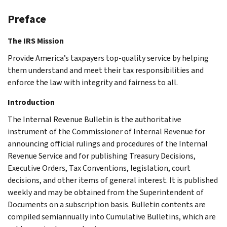
Preface
The IRS Mission
Provide America’s taxpayers top-quality service by helping
them understand and meet their tax responsibilities and
enforce the law with integrity and fairness to all.
Introduction
The Internal Revenue Bulletin is the authoritative
instrument of the Commissioner of Internal Revenue for
announcing official rulings and procedures of the Internal
Revenue Service and for publishing Treasury Decisions,
Executive Orders, Tax Conventions, legislation, court
decisions, and other items of general interest. It is published
weekly and may be obtained from the Superintendent of
Documents on a subscription basis. Bulletin contents are
compiled semiannually into Cumulative Bulletins, which are