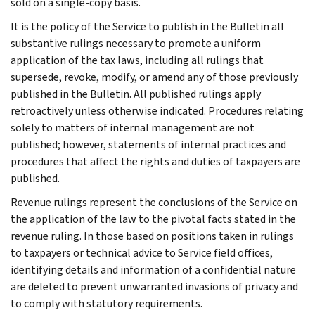
sold on a single-copy basis.
It is the policy of the Service to publish in the Bulletin all
substantive rulings necessary to promote a uniform
application of the tax laws, including all rulings that
supersede, revoke, modify, or amend any of those previously
published in the Bulletin. All published rulings apply
retroactively unless otherwise indicated. Procedures relating
solely to matters of internal management are not
published; however, statements of internal practices and
procedures that affect the rights and duties of taxpayers are
published.
Revenue rulings represent the conclusions of the Service on
the application of the law to the pivotal facts stated in the
revenue ruling. In those based on positions taken in rulings
to taxpayers or technical advice to Service field offices,
identifying details and information of a confidential nature
are deleted to prevent unwarranted invasions of privacy and
to comply with statutory requirements.