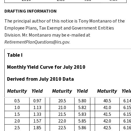
DRAFTING INFORMATION
The principal author of this notice is Tony Montanaro of the
Employee Plans, Tax Exempt and Government Entities
Division. Mr. Montanaro may be e-mailed at
RetirementPlanQuestions@irs.gov
.
Table I
Monthly Yield Curve for July 2010
Derived from July 2010 Data
Maturity
Yield
Maturity
Yield
Maturity
Yiel
0.5
0.97
20.5
5.80
40.5
6.1
1.0
1.13
21.0
5.82
41.0
6.1
1.5
1.33
21.5
5.83
41.5
6.1
2.0
1.57
22.0
5.85
42.0
6.1
2.5
1.85
22.5
5.86
42.5
6.1