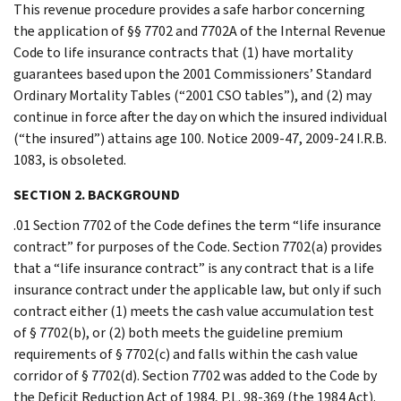
This revenue procedure provides a safe harbor concerning
the application of §§ 7702 and 7702A of the Internal Revenue
Code to life insurance contracts that (1) have mortality
guarantees based upon the 2001 Commissioners’ Standard
Ordinary Mortality Tables (“2001 CSO tables”), and (2) may
continue in force after the day on which the insured individual
(“the insured”) attains age 100. Notice 2009-47, 2009-24 I.R.B.
1083, is obsoleted.
SECTION 2. BACKGROUND
.01 Section 7702 of the Code defines the term “life insurance
contract” for purposes of the Code. Section 7702(a) provides
that a “life insurance contract” is any contract that is a life
insurance contract under the applicable law, but only if such
contract either (1) meets the cash value accumulation test
of § 7702(b), or (2) both meets the guideline premium
requirements of § 7702(c) and falls within the cash value
corridor of § 7702(d). Section 7702 was added to the Code by
the Deficit Reduction Act of 1984, P.L. 98-369 (the 1984 Act).