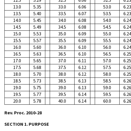
12.5
5.29
32.5
6.06
52.5
6.2
13.0
5.35
33.0
6.06
53.0
6.2
13.5
5.40
33.5
6.07
53.5
6.2
14.0
5.45
34.0
6.08
54.0
6.2
14.5
5.49
34.5
6.08
54.5
6.2
15.0
5.53
35.0
6.09
55.0
6.2
15.5
5.57
35.5
6.09
55.5
6.2
16.0
5.60
36.0
6.10
56.0
6.2
16.5
5.63
36.5
6.10
56.5
6.2
17.0
5.65
37.0
6.11
57.0
6.2
17.5
5.68
37.5
6.12
57.5
6.2
18.0
5.70
38.0
6.12
58.0
6.2
18.5
5.73
38.5
6.13
58.5
6.2
19.0
5.75
39.0
6.13
59.0
6.2
19.5
5.77
39.5
6.14
59.5
6.2
20.0
5.78
40.0
6.14
60.0
6.2
Rev. Proc. 2010-28
SECTION 1. PURPOSE