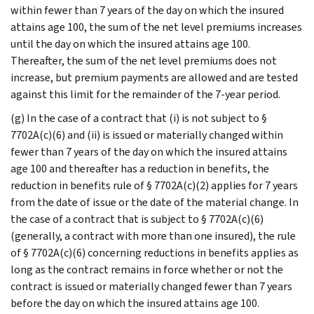
within fewer than 7 years of the day on which the insured
attains age 100, the sum of the net level premiums increases
until the day on which the insured attains age 100.
Thereafter, the sum of the net level premiums does not
increase, but premium payments are allowed and are tested
against this limit for the remainder of the 7-year period.
(g) In the case of a contract that (i) is not subject to §
7702A(c)(6) and (ii) is issued or materially changed within
fewer than 7 years of the day on which the insured attains
age 100 and thereafter has a reduction in benefits, the
reduction in benefits rule of § 7702A(c)(2) applies for 7 years
from the date of issue or the date of the material change. In
the case of a contract that is subject to § 7702A(c)(6)
(generally, a contract with more than one insured), the rule
of § 7702A(c)(6) concerning reductions in benefits applies as
long as the contract remains in force whether or not the
contract is issued or materially changed fewer than 7 years
before the day on which the insured attains age 100.