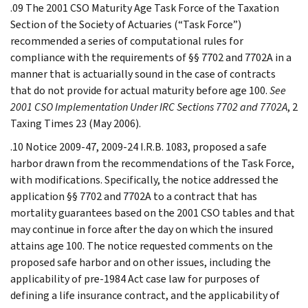
.09 The 2001 CSO Maturity Age Task Force of the Taxation
Section of the Society of Actuaries (“Task Force”)
recommended a series of computational rules for
compliance with the requirements of §§ 7702 and 7702A in a
manner that is actuarially sound in the case of contracts
that do not provide for actual maturity before age 100.
See
2001 CSO Implementation Under IRC Sections 7702 and 7702A
, 2
Taxing Times 23 (May 2006).
.10 Notice 2009-47, 2009-24 I.R.B. 1083, proposed a safe
harbor drawn from the recommendations of the Task Force,
with modifications. Specifically, the notice addressed the
application §§ 7702 and 7702A to a contract that has
mortality guarantees based on the 2001 CSO tables and that
may continue in force after the day on which the insured
attains age 100. The notice requested comments on the
proposed safe harbor and on other issues, including the
applicability of pre-1984 Act case law for purposes of
defining a life insurance contract, and the applicability of