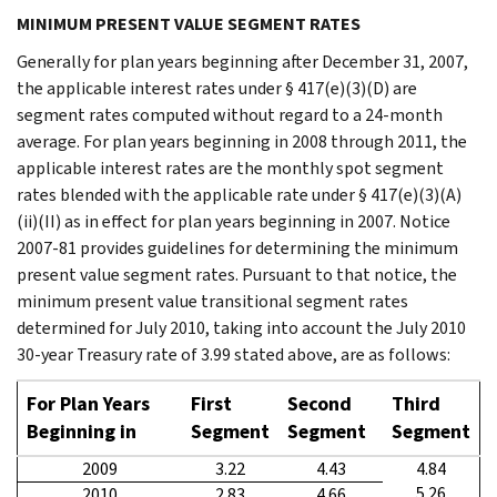
MINIMUM PRESENT VALUE SEGMENT RATES
Generally for plan years beginning after December 31, 2007,
the applicable interest rates under § 417(e)(3)(D) are
segment rates computed without regard to a 24-month
average. For plan years beginning in 2008 through 2011, the
applicable interest rates are the monthly spot segment
rates blended with the applicable rate under § 417(e)(3)(A)
(ii)(II) as in effect for plan years beginning in 2007. Notice
2007-81 provides guidelines for determining the minimum
present value segment rates. Pursuant to that notice, the
minimum present value transitional segment rates
determined for July 2010, taking into account the July 2010
30-year Treasury rate of 3.99 stated above, are as follows:
For Plan Years
First
Second
Third
Beginning in
Segment
Segment
Segment
2009
3.22
4.43
4.84
5.26
2010
2.83
4.66