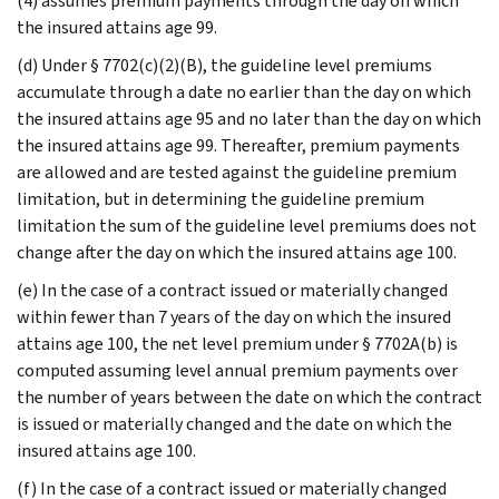
(4) assumes premium payments through the day on which
the insured attains age 99.
(d) Under § 7702(c)(2)(B), the guideline level premiums
accumulate through a date no earlier than the day on which
the insured attains age 95 and no later than the day on which
the insured attains age 99. Thereafter, premium payments
are allowed and are tested against the guideline premium
limitation, but in determining the guideline premium
limitation the sum of the guideline level premiums does not
change after the day on which the insured attains age 100.
(e) In the case of a contract issued or materially changed
within fewer than 7 years of the day on which the insured
attains age 100, the net level premium under § 7702A(b) is
computed assuming level annual premium payments over
the number of years between the date on which the contract
is issued or materially changed and the date on which the
insured attains age 100.
(f) In the case of a contract issued or materially changed