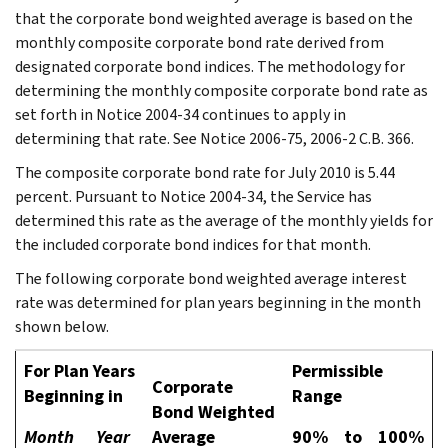
that the corporate bond weighted average is based on the
monthly composite corporate bond rate derived from
designated corporate bond indices. The methodology for
determining the monthly composite corporate bond rate as
set forth in Notice 2004-34 continues to apply in
determining that rate. See Notice 2006-75, 2006-2 C.B. 366.
The composite corporate bond rate for July 2010 is 5.44
percent. Pursuant to Notice 2004-34, the Service has
determined this rate as the average of the monthly yields for
the included corporate bond indices for that month.
The following corporate bond weighted average interest
rate was determined for plan years beginning in the month
shown below.
For Plan Years
Permissible
Corporate
Beginning in
Range
Bond Weighted
Month
Year
Average
90%
to
100%