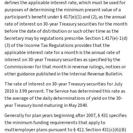
defines the applicable interest rate, which must be used for
purposes of determining the minimum present value of a
participant’s benefit under § 417(e)(1) and (2), as the annual
rate of interest on 30-year Treasury securities for the month
before the date of distribution or such other time as the
Secretary may by regulations prescribe. Section 1.417(e)-1(d)
(3) of the Income Tax Regulations provides that the
applicable interest rate for a month is the annual rate of
interest on 30-year Treasury securities as specified by the
Commissioner for that month in revenue rulings, notices or
other guidance published in the Internal Revenue Bulletin.
The rate of interest on 30-year Treasury securities for July
2010 is 3.99 percent. The Service has determined this rate as
the average of the daily determinations of yield on the 30-
year Treasury bond maturing in May 2040.
Generally for plan years beginning after 2007, § 431 specifies
the minimum funding requirements that apply to
multiemployer plans pursuant to § 412. Section 431(c)(6)(B)