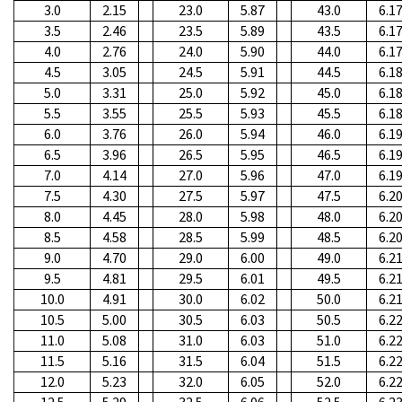
3.0
2.15
23.0
5.87
43.0
6.1
3.5
2.46
23.5
5.89
43.5
6.1
4.0
2.76
24.0
5.90
44.0
6.1
4.5
3.05
24.5
5.91
44.5
6.1
5.0
3.31
25.0
5.92
45.0
6.1
5.5
3.55
25.5
5.93
45.5
6.1
6.0
3.76
26.0
5.94
46.0
6.1
6.5
3.96
26.5
5.95
46.5
6.1
7.0
4.14
27.0
5.96
47.0
6.1
7.5
4.30
27.5
5.97
47.5
6.2
8.0
4.45
28.0
5.98
48.0
6.2
8.5
4.58
28.5
5.99
48.5
6.2
9.0
4.70
29.0
6.00
49.0
6.2
9.5
4.81
29.5
6.01
49.5
6.2
10.0
4.91
30.0
6.02
50.0
6.2
10.5
5.00
30.5
6.03
50.5
6.2
11.0
5.08
31.0
6.03
51.0
6.2
11.5
5.16
31.5
6.04
51.5
6.2
12.0
5.23
32.0
6.05
52.0
6.2