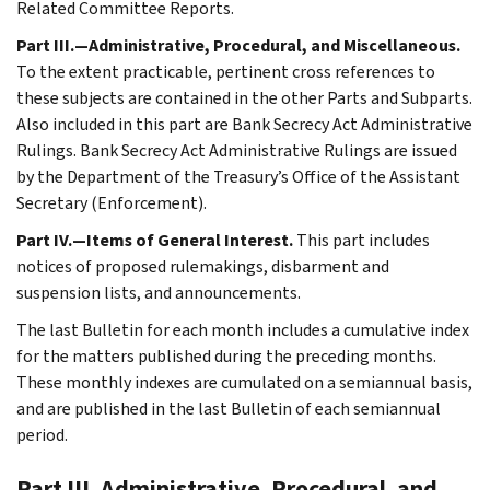
Related Committee Reports.
Part III.—Administrative, Procedural, and Miscellaneous.
To the extent practicable, pertinent cross references to
these subjects are contained in the other Parts and Subparts.
Also included in this part are Bank Secrecy Act Administrative
Rulings. Bank Secrecy Act Administrative Rulings are issued
by the Department of the Treasury’s Office of the Assistant
Secretary (Enforcement).
Part IV.—Items of General Interest.
This part includes
notices of proposed rulemakings, disbarment and
suspension lists, and announcements.
The last Bulletin for each month includes a cumulative index
for the matters published during the preceding months.
These monthly indexes are cumulated on a semiannual basis,
and are published in the last Bulletin of each semiannual
period.
Part III. Administrative, Procedural, and