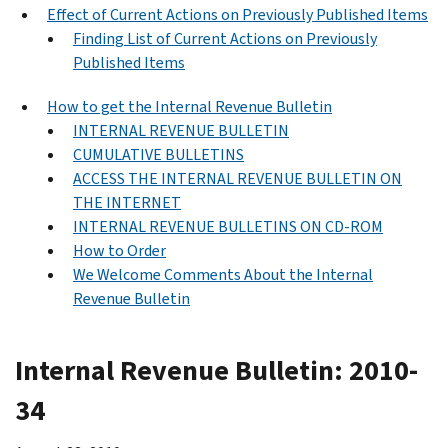
Effect of Current Actions on Previously Published Items
Finding List of Current Actions on Previously
Published Items
How to get the Internal Revenue Bulletin
INTERNAL REVENUE BULLETIN
CUMULATIVE BULLETINS
ACCESS THE INTERNAL REVENUE BULLETIN ON
THE INTERNET
INTERNAL REVENUE BULLETINS ON CD-ROM
How to Order
We Welcome Comments About the Internal
Revenue Bulletin
Internal Revenue Bulletin: 2010-
34