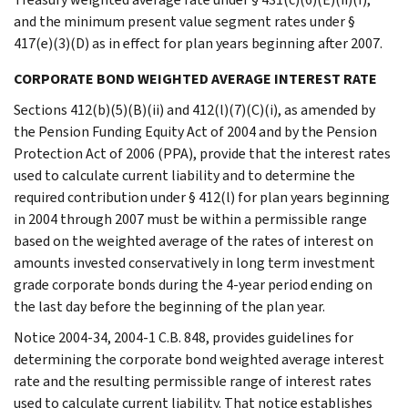
and the minimum present value segment rates under §
417(e)(3)(D) as in effect for plan years beginning after 2007.
CORPORATE BOND WEIGHTED AVERAGE INTEREST RATE
Sections 412(b)(5)(B)(ii) and 412(l)(7)(C)(i), as amended by
the Pension Funding Equity Act of 2004 and by the Pension
Protection Act of 2006 (PPA), provide that the interest rates
used to calculate current liability and to determine the
required contribution under § 412(l) for plan years beginning
in 2004 through 2007 must be within a permissible range
based on the weighted average of the rates of interest on
amounts invested conservatively in long term investment
grade corporate bonds during the 4-year period ending on
the last day before the beginning of the plan year.
Notice 2004-34, 2004-1 C.B. 848, provides guidelines for
determining the corporate bond weighted average interest
rate and the resulting permissible range of interest rates
used to calculate current liability. That notice establishes