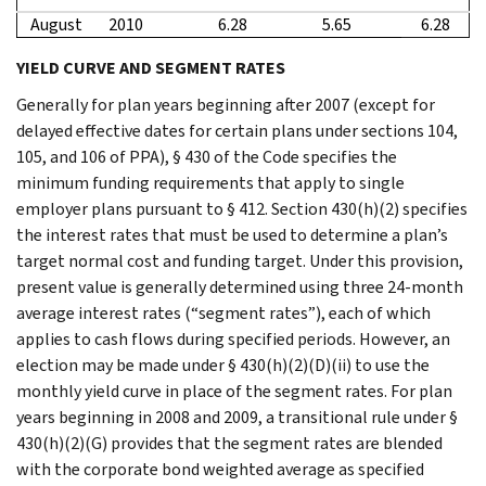
August
2010
6.28
5.65
6.28
YIELD CURVE AND SEGMENT RATES
Generally for plan years beginning after 2007 (except for
delayed effective dates for certain plans under sections 104,
105, and 106 of PPA), § 430 of the Code specifies the
minimum funding requirements that apply to single
employer plans pursuant to § 412. Section 430(h)(2) specifies
the interest rates that must be used to determine a plan’s
target normal cost and funding target. Under this provision,
present value is generally determined using three 24-month
average interest rates (“segment rates”), each of which
applies to cash flows during specified periods. However, an
election may be made under § 430(h)(2)(D)(ii) to use the
monthly yield curve in place of the segment rates. For plan
years beginning in 2008 and 2009, a transitional rule under §
430(h)(2)(G) provides that the segment rates are blended
with the corporate bond weighted average as specified