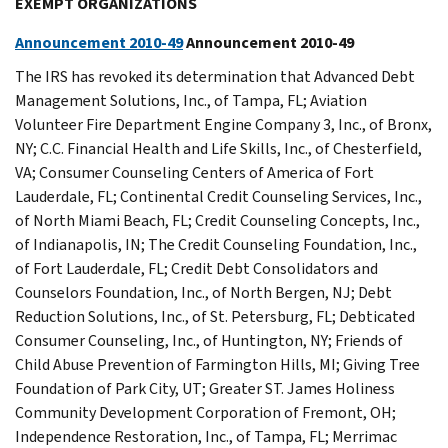
EXEMPT ORGANIZATIONS
Announcement 2010-49
Announcement 2010-49
The IRS has revoked its determination that Advanced Debt
Management Solutions, Inc., of Tampa, FL; Aviation
Volunteer Fire Department Engine Company 3, Inc., of Bronx,
NY; C.C. Financial Health and Life Skills, Inc., of Chesterfield,
VA; Consumer Counseling Centers of America of Fort
Lauderdale, FL; Continental Credit Counseling Services, Inc.,
of North Miami Beach, FL; Credit Counseling Concepts, Inc.,
of Indianapolis, IN; The Credit Counseling Foundation, Inc.,
of Fort Lauderdale, FL; Credit Debt Consolidators and
Counselors Foundation, Inc., of North Bergen, NJ; Debt
Reduction Solutions, Inc., of St. Petersburg, FL; Debticated
Consumer Counseling, Inc., of Huntington, NY; Friends of
Child Abuse Prevention of Farmington Hills, MI; Giving Tree
Foundation of Park City, UT; Greater ST. James Holiness
Community Development Corporation of Fremont, OH;
Independence Restoration, Inc., of Tampa, FL; Merrimac