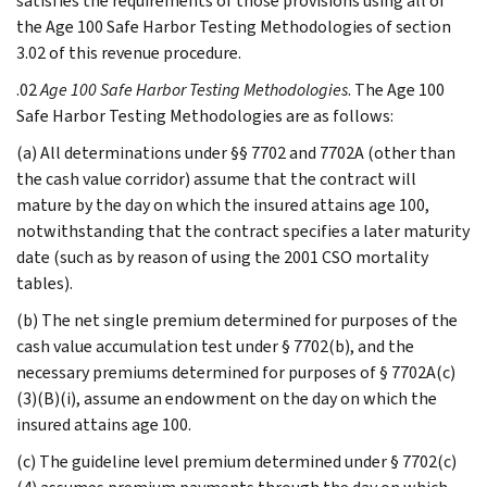
satisfies the requirements of those provisions using all of
the Age 100 Safe Harbor Testing Methodologies of section
3.02 of this revenue procedure.
.02
Age 100 Safe Harbor Testing Methodologies
. The Age 100
Safe Harbor Testing Methodologies are as follows:
(a) All determinations under §§ 7702 and 7702A (other than
the cash value corridor) assume that the contract will
mature by the day on which the insured attains age 100,
notwithstanding that the contract specifies a later maturity
date (such as by reason of using the 2001 CSO mortality
tables).
(b) The net single premium determined for purposes of the
cash value accumulation test under § 7702(b), and the
necessary premiums determined for purposes of § 7702A(c)
(3)(B)(i), assume an endowment on the day on which the
insured attains age 100.
(c) The guideline level premium determined under § 7702(c)