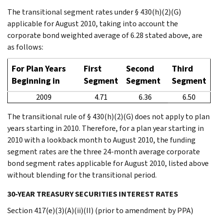
The transitional segment rates under § 430(h)(2)(G)
applicable for August 2010, taking into account the
corporate bond weighted average of 6.28 stated above, are
as follows:
For Plan Years
First
Second
Third
Beginning in
Segment
Segment
Segment
2009
4.71
6.36
6.50
The transitional rule of § 430(h)(2)(G) does not apply to plan
years starting in 2010. Therefore, for a plan year starting in
2010 with a lookback month to August 2010, the funding
segment rates are the three 24-month average corporate
bond segment rates applicable for August 2010, listed above
without blending for the transitional period.
30-YEAR TREASURY SECURITIES INTEREST RATES
Section 417(e)(3)(A)(ii)(II) (prior to amendment by PPA)