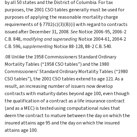
by all 50 states and the District of Columbia. For tax
purposes, the 2001 CSO tables generally must be used for
purposes of applying the reasonable mortality charge
requirements of § 7702(c)(3)(B)(i) with regard to contracts
issued after December 31, 2008.
See
Notice 2006-95, 2006-2
C.B. 848,
modifying and superseding
Notice 2004-61, 2004-2
C.B. 596,
supplementing
Notice 88-128, 88-2 C.B. 540.
.08 Unlike the 1958 Commissioners Standard Ordinary
Mortality Tables (“1958 CSO tables”) and the 1980
Commissioners’ Standard Ordinary Mortality Tables (“1980
CSO tables”), the 2001 CSO tables extend to age 121. As a
result, an increasing number of issuers now develop
contracts with maturity dates beyond age 100, even though
the qualification of a contract as a life insurance contract
(and as a MEC) is tested using computational rules that
deem the contract to mature between the day on which the
insured attains age 95 and the day on which the insured
attains age 100.