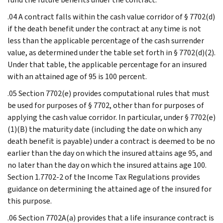
.04 A contract falls within the cash value corridor of § 7702(d)
if the death benefit under the contract at any time is not
less than the applicable percentage of the cash surrender
value, as determined under the table set forth in § 7702(d)(2).
Under that table, the applicable percentage for an insured
with an attained age of 95 is 100 percent.
.05 Section 7702(e) provides computational rules that must
be used for purposes of § 7702, other than for purposes of
applying the cash value corridor. In particular, under § 7702(e)
(1)(B) the maturity date (including the date on which any
death benefit is payable) under a contract is deemed to be no
earlier than the day on which the insured attains age 95, and
no later than the day on which the insured attains age 100.
Section 1.7702-2 of the Income Tax Regulations provides
guidance on determining the attained age of the insured for
this purpose.
.06 Section 7702A(a) provides that a life insurance contract is